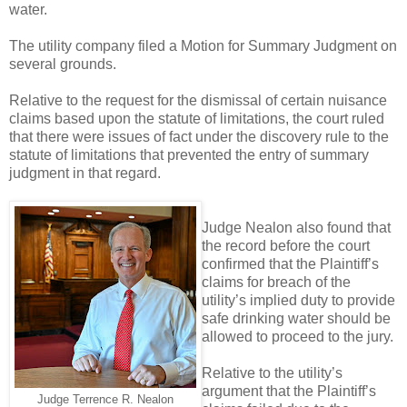
water.
The utility company filed a Motion for Summary Judgment on
several grounds.
Relative to the request for the dismissal of certain nuisance
claims based upon the statute of limitations, the court ruled
that there were issues of fact under the discovery rule to the
statute of limitations that prevented the entry of summary
judgment in that regard.
Judge Nealon also found that
the record before the court
confirmed that the Plaintiff’s
claims for breach of the
utility’s implied duty to provide
safe drinking water should be
allowed to proceed to the jury.
Relative to the utility’s
argument that the Plaintiff’s
Judge Terrence R. Nealon