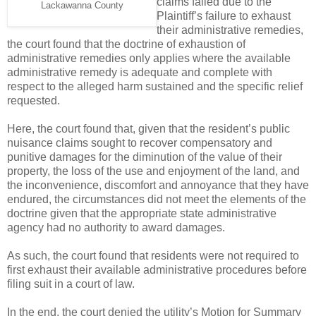
claims failed due to the
Lackawanna County
Plaintiff’s failure to exhaust
their administrative remedies,
the court found that the doctrine of exhaustion of
administrative remedies only applies where the available
administrative remedy is adequate and complete with
respect to the alleged harm sustained and the specific relief
requested.
Here, the court found that, given that the resident’s public
nuisance claims sought to recover compensatory and
punitive damages for the diminution of the value of their
property, the loss of the use and enjoyment of the land, and
the inconvenience, discomfort and annoyance that they have
endured, the circumstances did not meet the elements of the
doctrine given that the appropriate state administrative
agency had no authority to award damages.
As such, the court found that residents were not required to
first exhaust their available administrative procedures before
filing suit in a court of law.
In the end, the court denied the utility’s Motion for Summary