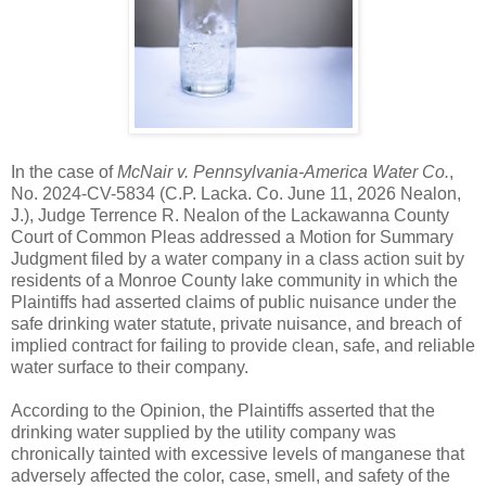
In the case of
McNair v. Pennsylvania-America Water Co.
,
No. 2024-CV-5834 (C.P. Lacka. Co. June 11, 2026 Nealon,
J.), Judge Terrence R. Nealon of the Lackawanna County
Court of Common Pleas addressed a Motion for Summary
Judgment filed by a water company in a class action suit by
residents of a Monroe County lake community in which the
Plaintiffs had asserted claims of public nuisance under the
safe drinking water statute, private nuisance, and breach of
implied contract for failing to provide clean, safe, and reliable
water surface to their company.
According to the Opinion, the Plaintiffs asserted that the
drinking water supplied by the utility company was
chronically tainted with excessive levels of manganese that
adversely affected the color, case, smell, and safety of the