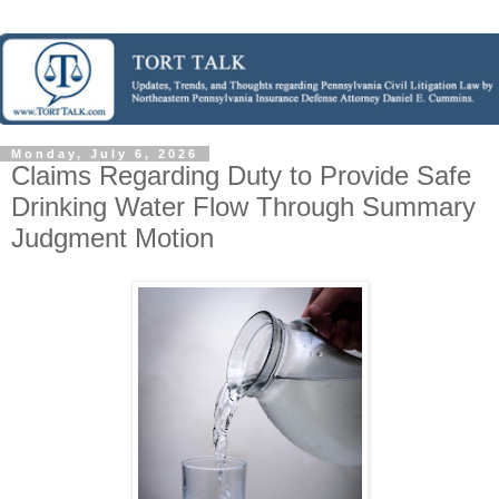
Monday, July 6, 2026
Claims Regarding Duty to Provide Safe
Drinking Water Flow Through Summary
Judgment Motion