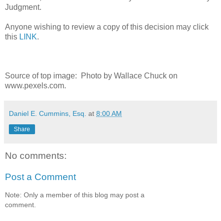
Judgment.
Anyone wishing to review a copy of this decision may click
this
LINK
.
Source of top image: Photo by Wallace Chuck on
www.pexels.com.
Daniel E. Cummins, Esq.
at
8:00 AM
Share
No comments:
Post a Comment
Note: Only a member of this blog may post a
comment.