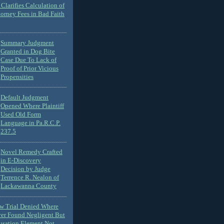
Clarifies Calculation of
torney Fees in Bad Faith
Summary Judgment
Granted in Dog Bite
Case Due To Lack of
Proof of Prior Vicious
Propensities
Default Judgment
Opened Where Plaintiff
Used Old Form
Language in Pa.R.C.P.
237.5
Novel Remedy Crafted
in E-Discovery
Decision by Judge
Terrence R. Nealon of
Lackawanna County
ew Trial Denied Where
ver Found Negligent But
usation Element Not