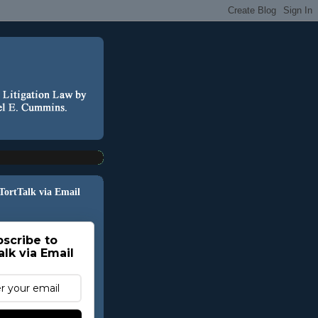
 TortTalk via Email
scribe to
alk via Email