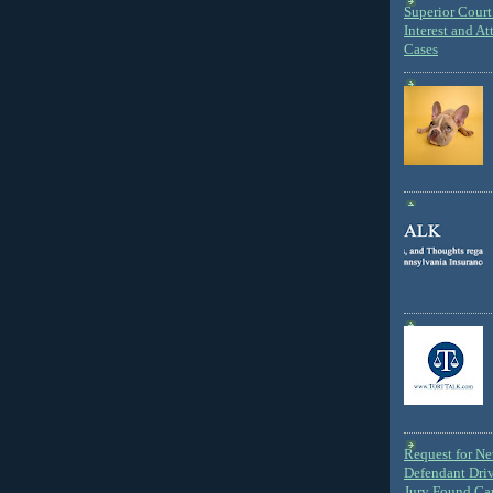
Superior Court 
Interest and At
Cases
Request for N
Defendant Dri
Jury Found Ca