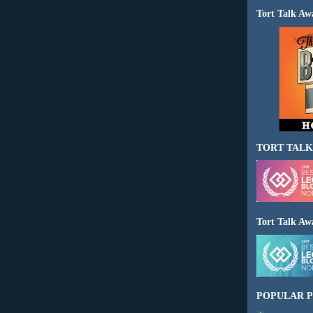
Tort Talk Aw
TORT TALK
Tort Talk Aw
POPULAR P