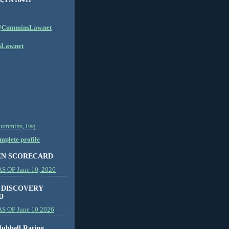
CumminsLaw.net
Law.net
Cummins, Esq.
plete profile
EN SCORECARD
 OF June 10, 2026
 DISCOVERY
D
S OF June 10 2026
ubbell Rating