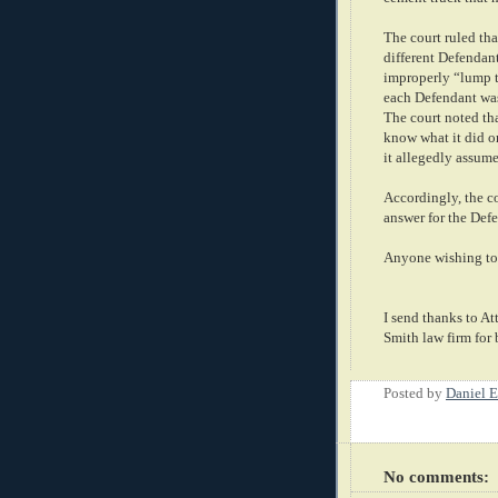
The court ruled that
different Defendant
improperly “lump t
each Defendant was
The court noted th
know what it did or 
it allegedly assume
Accordingly, the c
answer for the Def
Anyone wishing to 
I send thanks to At
Smith law firm for 
Posted by
Daniel E
No comments: