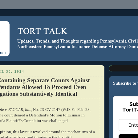
IL 30, 2024
ontaining Separate Counts Against
Subscribe to
fendants Allowed To Proceed Even
ations Substantively Identical
Sub
TortT
e v. PACCAR, Inc.
, No. 23-CV-2147 (W.D. Pa. Feb. 28,
the court denied a Defendant’s Motion to Dismiss in
of a Plaintiff’s Complaint was challenged.
pinion, this lawsuit revolved around the mechanisms of a
ad allegedly caused injuries to the Plaintiff.