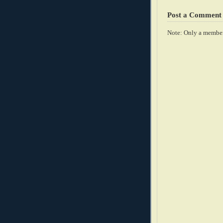
Post a Comment
Note: Only a member