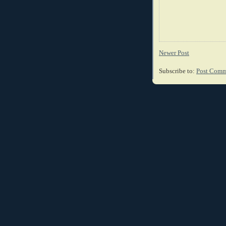
Newer Post
Subscribe to:
Post Comm