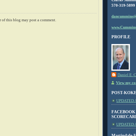
570-319-5899
dancummins@
 of this blog may post a comment.
www.Cummins
PROFILE
Daniel E. 
View my com
POST-KOK
UPDATED AS
FACEBOOK
SCORECAR
UPDATED A
Martindale-H