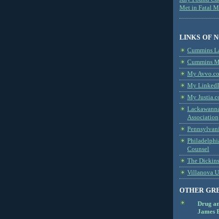
Met in Fatal 
LINKS OF 
Cummins L
Cummins Me
My Avvo.co
My LinkedI
My Justia.c
Lackawanna
Association
Pennsylvani
Philadelphi
Counsel
The Dickin
Villanova U
OTHER GR
Drug a
James B