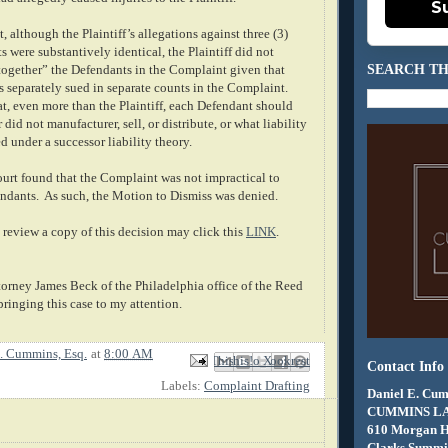
S
, although the Plaintiff’s allegations against three (3)
s were substantively identical, the Plaintiff did not
SEARCH TH
ogether” the Defendants in the Complaint given that
 separately sued in separate counts in the Complaint.
at, even more than the Plaintiff, each Defendant should
did not manufacturer, sell, or distribute, or what liability
d under a successor liability theory.
ourt found that the Complaint was not impractical to
endants. As such, the Motion to Dismiss was denied.
review a copy of this decision may click this
LINK
.
torney James Beck of the Philadelphia office of the Reed
bringing this case to my attention.
. Cummins, Esq.
at
8:00 AM
Email This
Share to Facebook
BlogThis!
Share to X
Share to Pinterest
Contact Info
Labels:
Complaint Drafting
Daniel E. Cum
CUMMINS L
610 Morgan 
Clarks Summit