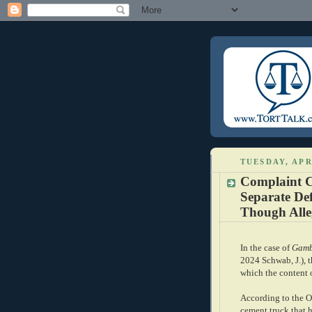
TUESDAY, APR
Complaint C
Separate De
Though Alleg
In the case of
Gambl
2024 Schwab, J.), 
which the content 
According to the O
cement truck that h