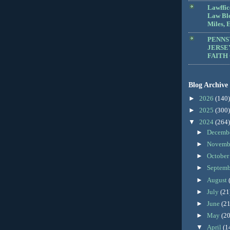
Lawffic
Law Blo
Miles, E
PENNS
JERSE
FAITH
Blog Archive
►
2026
(140)
►
2025
(300)
▼
2024
(264)
►
Decemb
►
Novemb
►
Octobe
►
Septem
►
August
►
July
(21
►
June
(21
►
May
(20
▼
April
(1