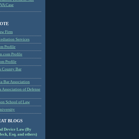
MVA Case
NOTE
aw Firm
diation Services
m Profile
n.com Profile
om Profile
 County Bar
a Bar Association
a Association of Defense
son School of Law
niversity
EAT BLOGS
nd Device Law (By
eck, Esq. and others)