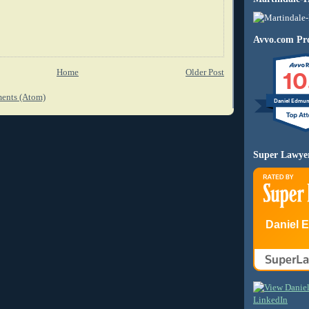
Avvo.com Pro
10
Home
Older Post
ents (Atom)
Daniel Edmu
Super Lawye
Daniel 