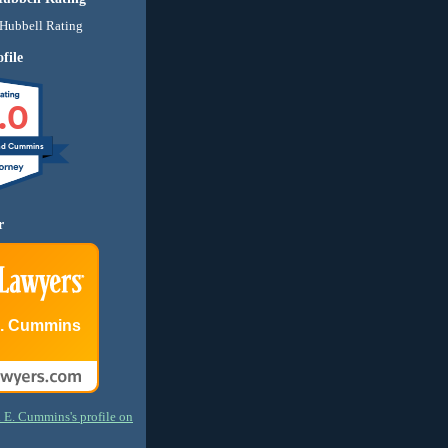
file
.0
nd Cummins
r
E. Cummins