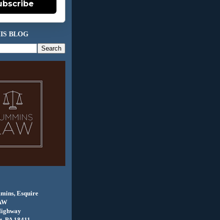
ubscribe
IS BLOG
mins, Esquire
AW
Highway
, PA 18411