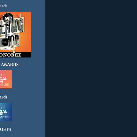
ards
 AWARDS
ards
OSTS