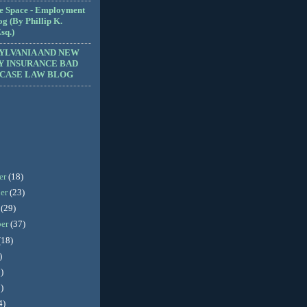
e Space - Employment
g (By Phillip K.
sq.)
YLVANIA AND NEW
Y INSURANCE BAD
 CASE LAW BLOG
er
(18)
er
(23)
r
(29)
ber
(37)
(18)
)
)
)
4)