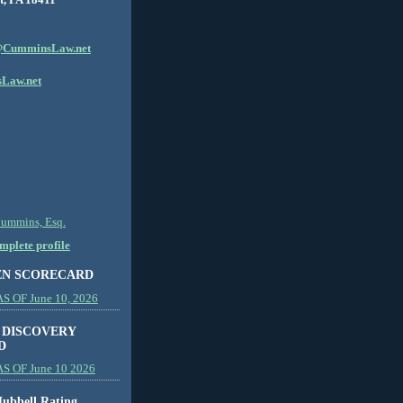
CumminsLaw.net
Law.net
Cummins, Esq.
plete profile
EN SCORECARD
 OF June 10, 2026
 DISCOVERY
D
S OF June 10 2026
ubbell Rating