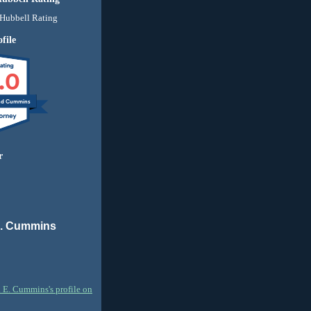
file
.0
nd Cummins
r
E. Cummins