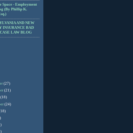
e Space - Employment
g (By Phillip K.
sq.)
YLVANIA AND NEW
Y INSURANCE BAD
 CASE LAW BLOG
er
(27)
er
(21)
r
(18)
ber
(24)
(18)
)
)
)