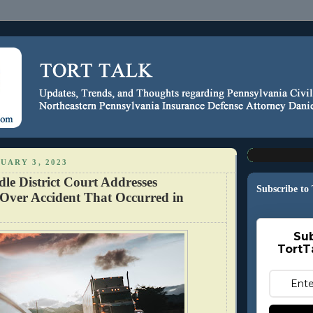
UARY 3, 2023
le District Court Addresses
Subscribe to
 Over Accident That Occurred in
Sub
TortT