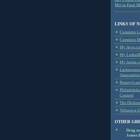
Met in Fatal 
LINKS OF 
Cummins L
Cummins Me
My Avvo.co
My LinkedI
My Justia.c
Lackawanna
Association
Pennsylvani
Philadelphi
Counsel
The Dickin
Villanova U
OTHER GR
Drug a
James B