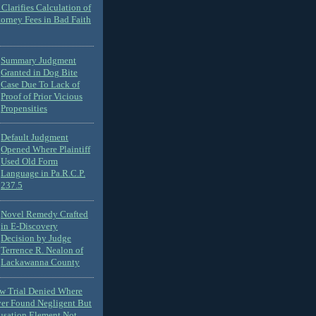
Clarifies Calculation of
torney Fees in Bad Faith
Summary Judgment
Granted in Dog Bite
Case Due To Lack of
Proof of Prior Vicious
Propensities
Default Judgment
Opened Where Plaintiff
Used Old Form
Language in Pa.R.C.P.
237.5
Novel Remedy Crafted
in E-Discovery
Decision by Judge
Terrence R. Nealon of
Lackawanna County
ew Trial Denied Where
ver Found Negligent But
usation Element Not