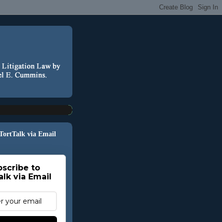
 TortTalk via Email
scribe to
alk via Email