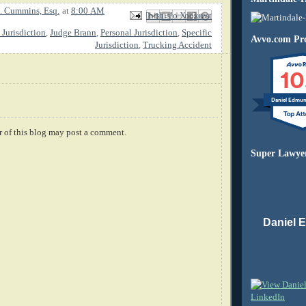
. Cummins, Esq.
at
8:00 AM
Email This
Share to Facebook
BlogThis!
Share to X
Share to Pinterest
 Jurisdiction
,
Judge Brann
,
Personal Jurisdiction
,
Specific
Avvo.com Pro
Jurisdiction
,
Trucking Accident
10
Daniel Edmu
 of this blog may post a comment.
Super Lawye
Daniel 