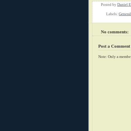
Posted by
Daniel E
Labels:
General
No comments:
Post a Comment
Note: Only a member