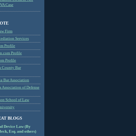
MVA Case
NOTE
aw Firm
diation Services
m Profile
n.com Profile
om Profile
 County Bar
a Bar Association
a Association of Defense
son School of Law
niversity
EAT BLOGS
nd Device Law (By
eck, Esq. and others)