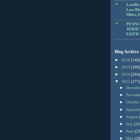
Lawffic
Law Blo
Miles, E
PENNS
JERSE
FAITH
Blog Archive
►
2026
(140)
►
2025
(300)
►
2024
(264)
▼
2023
(277)
►
Decemb
►
Novemb
►
Octobe
►
Septem
►
August
►
July
(23
►
June
(23
►
May
(20