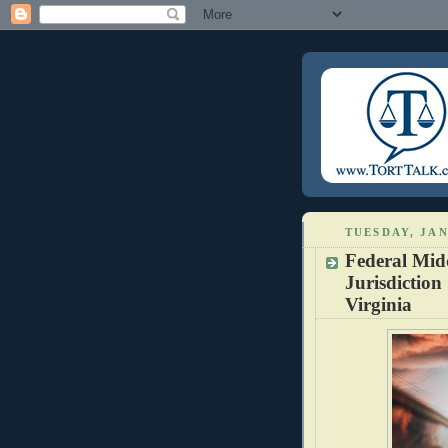
TUESDAY, JAN
Federal Midd
Jurisdiction
Virginia