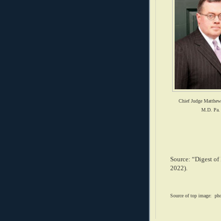
Chief Judge Matthe
M.D. Pa.
Source: “Digest of
2022).
Source of top image: ph