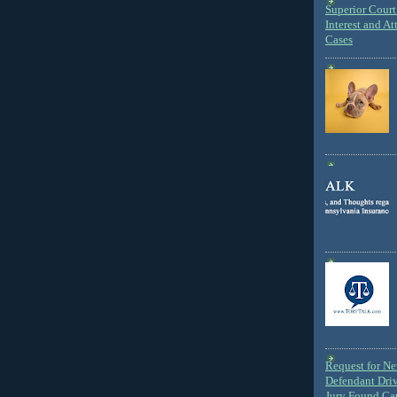
Superior Court 
Interest and At
Cases
Request for N
Defendant Dri
Jury Found Ca