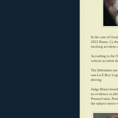
In the case of
Grady
2022 Brann, J.), th
trucking accident c
According to the Op
vehicle accident th
The Defendant tract
was La-Z-Boy Logis
driving.
Judge Brann found t
no evidence or all
Pennsylvania. Perso
the subject motor 