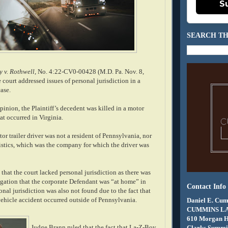
S
SEARCH TH
 v. Rothwell
, No. 4:22-CV0-00428 (M.D. Pa. Nov. 8,
e court addressed issues of personal jurisdiction in a
ase.
inion, the Plaintiff’s decedent was killed in a motor
at occurred in Virginia.
or trailer driver was not a resident of Pennsylvania, nor
tics, which was the company for which the driver was
hat the court lacked personal jurisdiction as there was
egation that the corporate Defendant was “at home” in
Contact Info
nal jurisdiction was also not found due to the fact that
vehicle accident occurred outside of Pennsylvania.
Daniel E. Cum
CUMMINS L
610 Morgan 
Judge Brann ruled that the fact that La-Z-Boy
Clarks Summit