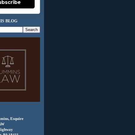
ubscribe
IS BLOG
mins, Esquire
AW
Highway
, PA 18411