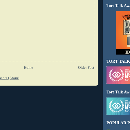
Tort Talk Aw
TORT TALK
Home
Older Post
ents (Atom)
Tort Talk Aw
POPULAR P