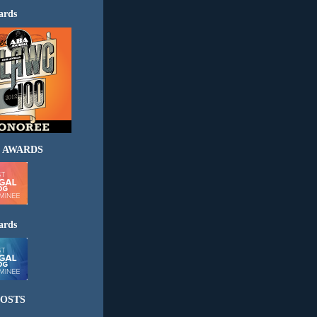
ards
 AWARDS
ards
OSTS