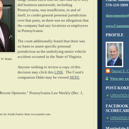
did business nationwide, including
570-319-5899
Pennsylvania, was insufficient, in and of
itself, to confer general personal jurisdiction
dancummins@
over that party, as there was no allegation that
the company had any locations or employees
www.Cummins
in Pennsylvania.
PROFILE
The court additionally found that there was
no basis to assert specific personal
jurisdiction as the underlying motor vehicle
accident occurred in the State of Virginia.
w W. Brann
Anyone wishing to review a copy of this
Daniel E. 
decision may click this
LINK
. The Court's
companion Order may be viewed
HERE
.
View my com
POST-KOK
 Recent Opinions.” Pennsylvania Law Weekly (Dec. 1,
UPDATED AS
FACEBOOK
SCORECAR
oto by Josiah Farrow from www.pexels.com.
UPDATED A
Martindale-H