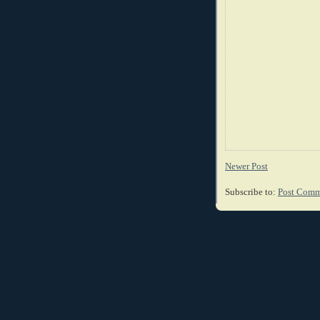
Newer Post
Subscribe to:
Post Comm