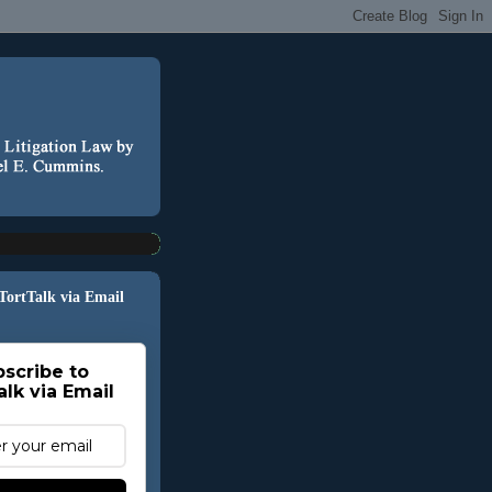
 TortTalk via Email
scribe to
alk via Email