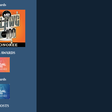
ards
 AWARDS
ards
OSTS