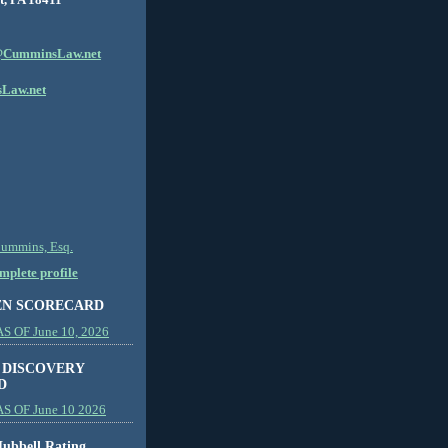
CumminsLaw.net
Law.net
Cummins, Esq.
plete profile
EN SCORECARD
 OF June 10, 2026
 DISCOVERY
D
S OF June 10 2026
ubbell Rating