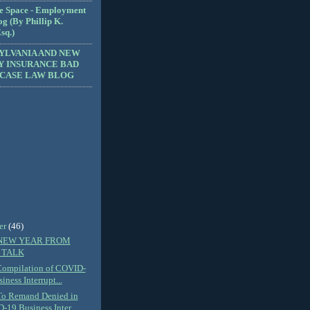
e Space - Employment
g (By Phillip K.
sq.)
YLVANIA AND NEW
Y INSURANCE BAD
 CASE LAW BLOG
er
(46)
NEW YEAR FROM
 TALK
Compilation of COVID-
iness Interrupt...
To Remand Denied in
19 Business Inter...