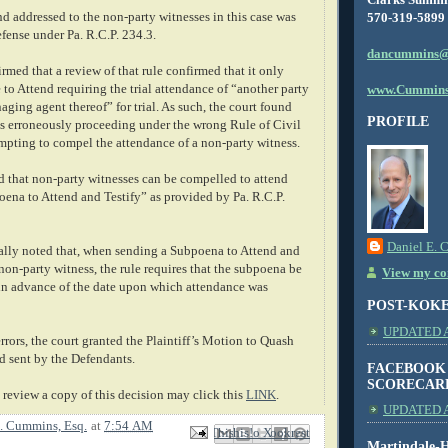
d addressed to the non-party witnesses in this case was
570-319-5899
efense under Pa. R.C.P. 234.3.
dancummins@
med that a review of that rule confirmed that it only
 to Attend requiring the trial attendance of “another party
www.Cummins
naging agent thereof” for trial. As such, the court found
PROFILE
as erroneously proceeding under the wrong Rule of Civil
mpting to compel the attendance of a non-party witness.
 that non-party witnesses can be compelled to attend
oena to Attend and Testify” as provided by Pa. R.C.P.
Daniel E. 
ally noted that, when sending a Subpoena to Attend and
a non-party witness, the rule requires that the subpoena be
View my com
in advance of the date upon which attendance was
POST-KOK
UPDATED AS
rors, the court granted the Plaintiff’s Motion to Quash
d sent by the Defendants.
FACEBOOK
SCORECAR
review a copy of this decision may click this
LINK
.
UPDATED A
. Cummins, Esq.
at
7:54 AM
Email This
Share to Facebook
BlogThis!
Share to X
Share to Pinterest
Martindale-H