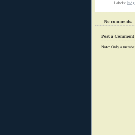
Labels:
Judg
No comments:
Post a Comment
Note: Only a member