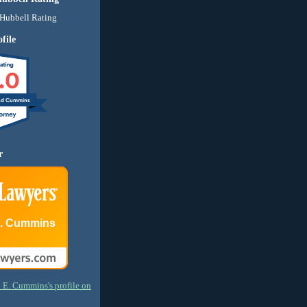
file
.0
nd Cummins
r
E. Cummins