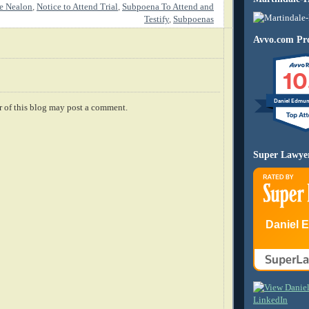
e Nealon
,
Notice to Attend Trial
,
Subpoena To Attend and
Testify
,
Subpoenas
Avvo.com Pro
10
Daniel Edmu
 of this blog may post a comment.
Super Lawye
Daniel 