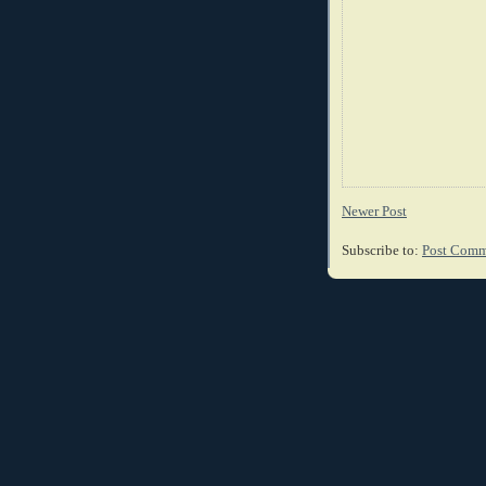
Newer Post
Subscribe to:
Post Comm