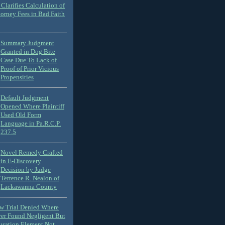
Clarifies Calculation of
torney Fees in Bad Faith
Summary Judgment
Granted in Dog Bite
Case Due To Lack of
Proof of Prior Vicious
Propensities
Default Judgment
Opened Where Plaintiff
Used Old Form
Language in Pa.R.C.P.
237.5
Novel Remedy Crafted
in E-Discovery
Decision by Judge
Terrence R. Nealon of
Lackawanna County
ew Trial Denied Where
ver Found Negligent But
usation Element Not