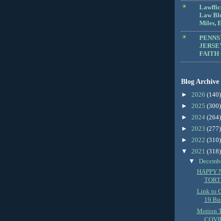
Lawffic
Law Blo
Miles, E
PENNS
JERSE
FAITH
Blog Archive
►
2026
(140)
►
2025
(300)
►
2024
(264)
►
2023
(277)
►
2022
(310)
▼
2021
(318)
▼
Decemb
HAPPY 
TORT
Link to 
19 Bus
Motion 
COVID-