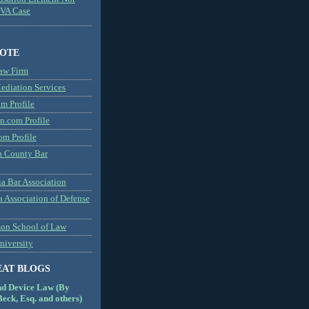
MVA Case
NOTE
aw Firm
diation Services
m Profile
n.com Profile
om Profile
 County Bar
a Bar Association
a Association of Defense
son School of Law
niversity
EAT BLOGS
nd Device Law (By
eck, Esq. and others)