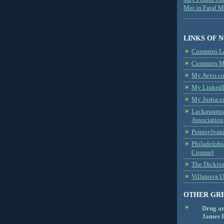
Met in Fatal 
LINKS OF 
Cummins L
Cummins Me
My Avvo.co
My LinkedI
My Justia.c
Lackawanna
Association
Pennsylvani
Philadelphi
Counsel
The Dickin
Villanova U
OTHER GR
Drug a
James B