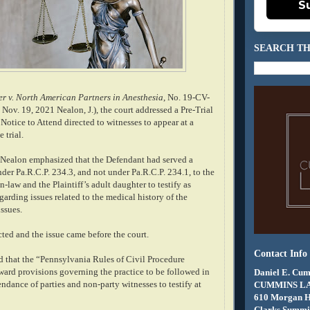
S
SEARCH TH
r v. North American Partners in Anesthesia
, No. 19-CV-
 Nov. 19, 2021 Nealon, J.), the court addressed a Pre-Trial
otice to Attend directed to witnesses to appear at a
 trial.
e Nealon emphasized that the Defendant had served a
der Pa.R.C.P. 234.3, and not under Pa.R.C.P. 234.1, to the
in-law and the Plaintiff’s adult daughter to testify as
egarding issues related to the medical history of the
issues.
cted and the issue came before the court.
Contact Info
 that the “Pennsylvania Rules of Civil Procedure
ward provisions governing the practice to be followed in
Daniel E. Cum
ndance of parties and non-party witnesses to testify at
CUMMINS L
610 Morgan 
Clarks Summit