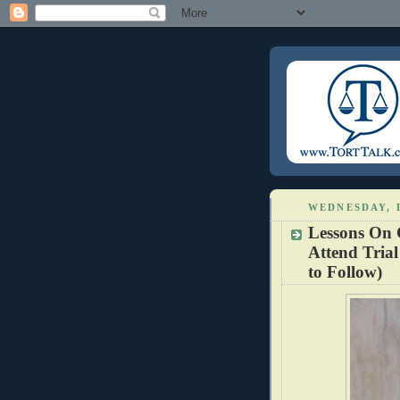
WEDNESDAY, 
Lessons On 
Attend Trial
to Follow)