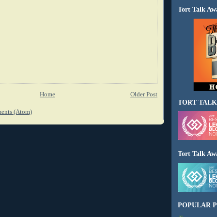
Tort Talk Aw
Home
Older Post
TORT TALK
ents (Atom)
Tort Talk Aw
POPULAR P