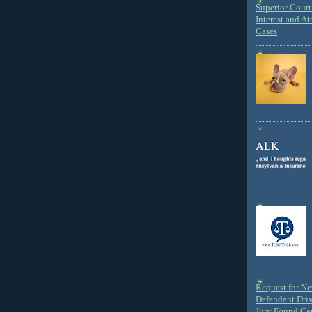
Superior Court 
Interest and At
Cases
Request for N
Defendant Dri
Jury Found Ca