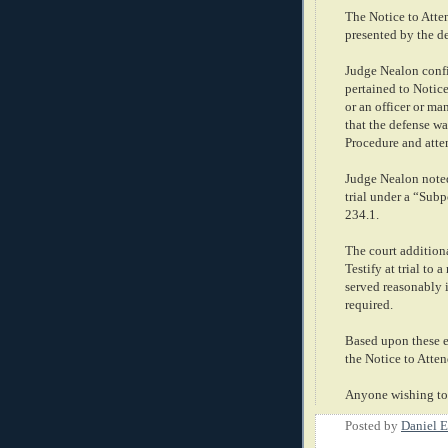
The Notice to Atten
presented by the d
Judge Nealon confir
pertained to Notice
or an officer or ma
that the defense w
Procedure and atte
Judge Nealon noted
trial under a “Subp
234.1.
The court addition
Testify at trial to 
served reasonably 
required.
Based upon these er
the Notice to Atten
Anyone wishing to 
Posted by
Daniel E