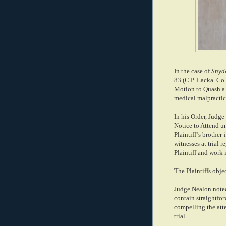
In the case of
Snyde
83 (C.P. Lacka. Co.
Motion to Quash a N
medical malpractice
In his Order, Judg
Notice to Attend un
Plaintiff’s brother-
witnesses at trial r
Plaintiff and work 
The Plaintiffs obje
Judge Nealon noted
contain straightfor
compelling the atte
trial.