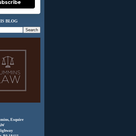
ubscribe
IS BLOG
mins, Esquire
AW
Highway
, PA 18411