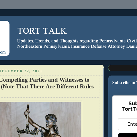
DECEMBER 22, 2021
Compelling Parties and Witnesses to
Subscribe to
 (Note That There Are Different Rules
Sub
TortT