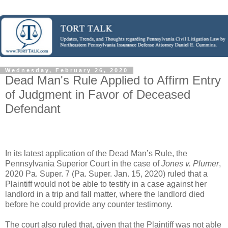
Wednesday, February 26, 2020
Dead Man's Rule Applied to Affirm Entry
of Judgment in Favor of Deceased
Defendant
In its latest application of the Dead Man’s Rule, the
Pennsylvania Superior Court in the case of
Jones v. Plumer
,
2020 Pa. Super. 7 (Pa. Super. Jan. 15, 2020) ruled that a
Plaintiff would not be able to testify in a case against her
landlord in a trip and fall matter, where the landlord died
before he could provide any counter testimony.
The court also ruled that, given that the Plaintiff was not able