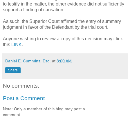
to testify in the matter, the other evidence did not sufficiently
support a finding of causation.
As such, the Superior Court affirmed the entry of summary
judgment in favor of the Defendant by the trial court.
Anyone wishing to review a copy of this decision may click
this
LINK
.
Daniel E. Cummins, Esq.
at
8:00 AM
Share
No comments:
Post a Comment
Note: Only a member of this blog may post a
comment.