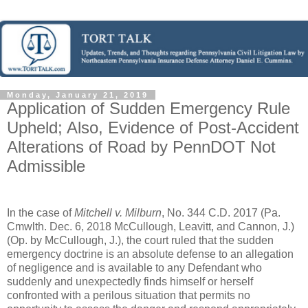
Monday, January 21, 2019
Application of Sudden Emergency Rule
Upheld; Also, Evidence of Post-Accident
Alterations of Road by PennDOT Not
Admissible
In the case of
Mitchell v. Milburn
, No. 344 C.D. 2017 (Pa.
Cmwlth. Dec. 6, 2018 McCullough, Leavitt, and Cannon, J.)
(Op. by McCullough, J.), the court ruled that the sudden
emergency doctrine is an absolute defense to an allegation
of negligence and is available to any Defendant who
suddenly and unexpectedly finds himself or herself
confronted with a perilous situation that permits no