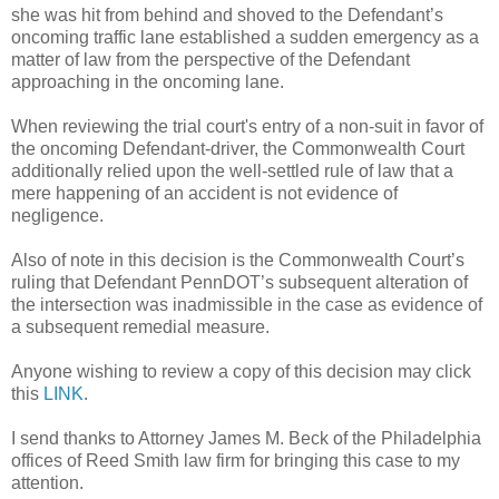
she was hit from behind and shoved to the Defendant’s
oncoming traffic lane established a sudden emergency as a
matter of law from the perspective of the Defendant
approaching in the oncoming lane.
When reviewing the trial court's entry of a non-suit in favor of
the oncoming Defendant-driver, the Commonwealth Court
additionally relied upon the well-settled rule of law that a
mere happening of an accident is not evidence of
negligence.
Also of note in this decision is the Commonwealth Court’s
ruling that Defendant PennDOT’s subsequent alteration of
the intersection was inadmissible in the case as evidence of
a subsequent remedial measure.
Anyone wishing to review a copy of this decision may click
this
LINK
.
I send thanks to Attorney James M. Beck of the Philadelphia
offices of Reed Smith law firm for bringing this case to my
attention.