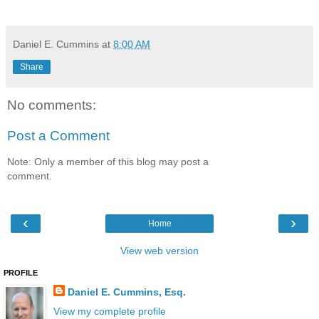
Daniel E. Cummins
at
8:00 AM
Share
No comments:
Post a Comment
Note: Only a member of this blog may post a
comment.
‹
›
Home
View web version
PROFILE
Daniel E. Cummins, Esq.
View my complete profile