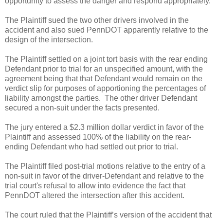
opportunity to assess the danger and respond appropriately.
The Plaintiff sued the two other drivers involved in the
accident and also sued PennDOT apparently relative to the
design of the intersection.
The Plaintiff settled on a joint tort basis with the rear ending
Defendant prior to trial for an unspecified amount, with the
agreement being that that Defendant would remain on the
verdict slip for purposes of apportioning the percentages of
liability amongst the parties. The other driver Defendant
secured a non-suit under the facts presented.
The jury entered a $2.3 million dollar verdict in favor of the
Plaintiff and assessed 100% of the liability on the rear-
ending Defendant who had settled out prior to trial.
The Plaintiff filed post-trial motions relative to the entry of a
non-suit in favor of the driver-Defendant and relative to the
trial court's refusal to allow into evidence the fact that
PennDOT altered the intersection after this accident.
The court ruled that the Plaintiff’s version of the accident that