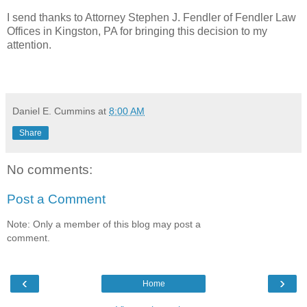
I send thanks to Attorney Stephen J. Fendler of Fendler Law
Offices in Kingston, PA for bringing this decision to my
attention.
Daniel E. Cummins
at
8:00 AM
Share
No comments:
Post a Comment
Note: Only a member of this blog may post a
comment.
‹
›
Home