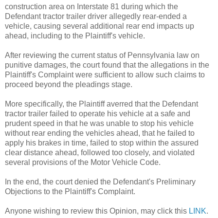
construction area on Interstate 81 during which the
Defendant tractor trailer driver allegedly rear-ended a
vehicle, causing several additional rear end impacts up
ahead, including to the Plaintiff's vehicle.
After reviewing the current status of Pennsylvania law on
punitive damages, the court found that the allegations in the
Plaintiff's Complaint were sufficient to allow such claims to
proceed beyond the pleadings stage.
More specifically, the Plaintiff averred that the Defendant
tractor trailer failed to operate his vehicle at a safe and
prudent speed in that he was unable to stop his vehicle
without rear ending the vehicles ahead, that he failed to
apply his brakes in time, failed to stop within the assured
clear distance ahead, followed too closely, and violated
several provisions of the Motor Vehicle Code.
In the end, the court denied the Defendant's Preliminary
Objections to the Plaintiff's Complaint.
Anyone wishing to review this Opinion, may click this
LINK
.