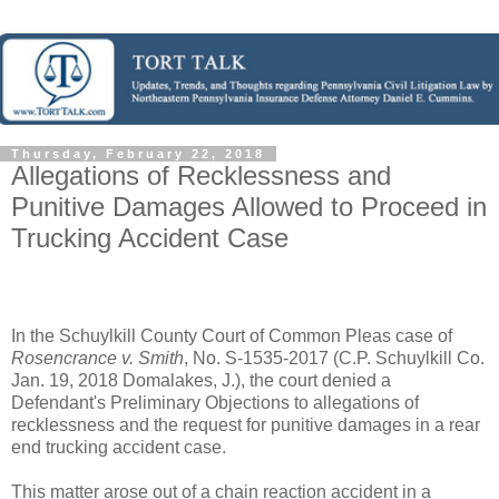
Thursday, February 22, 2018
Allegations of Recklessness and
Punitive Damages Allowed to Proceed in
Trucking Accident Case
In the Schuylkill County Court of Common Pleas case of
Rosencrance v. Smith
, No. S-1535-2017 (C.P. Schuylkill Co.
Jan. 19, 2018 Domalakes, J.), the court denied a
Defendant's Preliminary Objections to allegations of
recklessness and the request for punitive damages in a rear
end trucking accident case.
This matter arose out of a chain reaction accident in a