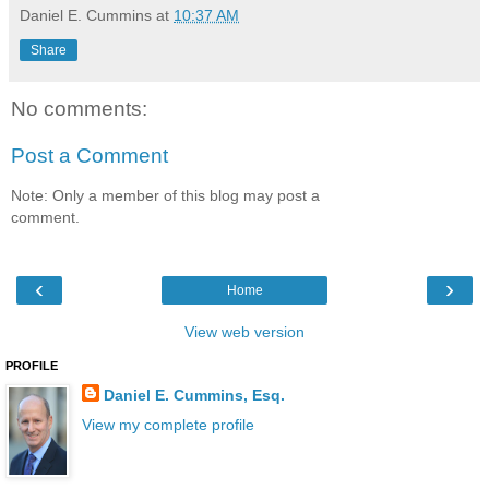
Daniel E. Cummins
at
10:37 AM
Share
No comments:
Post a Comment
Note: Only a member of this blog may post a
comment.
‹
›
Home
View web version
PROFILE
Daniel E. Cummins, Esq.
View my complete profile