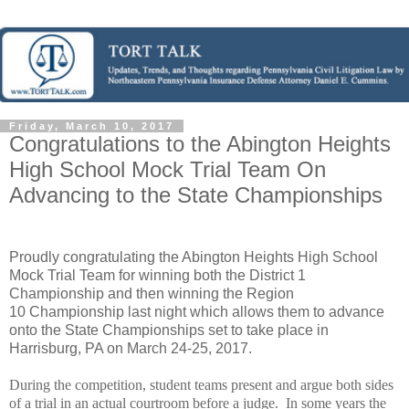
Friday, March 10, 2017
Congratulations to the Abington Heights
High School Mock Trial Team On
Advancing to the State Championships
Proudly congratulating the Abington Heights High School
Mock Trial Team for winning both the District 1
Championship and then winning the Region
10 Championship last night which allows them to advance
onto the State Championships set to take place in
Harrisburg, PA on March 24-25, 2017.
During the competition, student teams present and argue both sides
of a trial in an actual courtroom before a judge.
In s
ome years
t
he