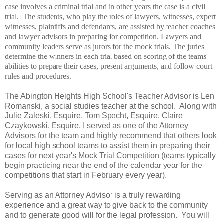
case involves a criminal trial and in other years the case is a civil
trial.
The students, who play the roles of lawyers, witnesses, expert
witnesses, plaintiffs and defendants, are assisted by teacher coaches
and lawyer advisors in preparing for competition. Lawyers and
community leaders serve as jurors for the mock trials. The juries
determine the winners in each trial based on scoring of the teams'
abilities to prepare their cases, present arguments, and follow court
rules and procedures.
The Abington Heights High School's Teacher Advisor is Len
Romanski, a social studies teacher at the school. Along with
Julie Zaleski, Esquire, Tom Specht, Esquire, Claire
Czaykowski, Esquire, I served as one of the Attorney
Advisors for the team and highly recommend that others look
for local high school teams to assist them in preparing their
cases for next year's Mock Trial Competition (teams typically
begin practicing near the end of the calendar year for the
competitions that start in February every year).
Serving as an Attorney Advisor is a truly rewarding
experience and a great way to give back to the community
and to generate good will for the legal profession. You will