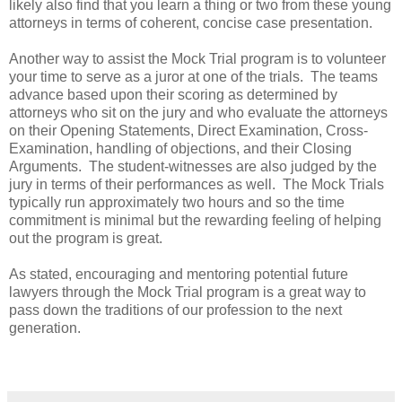
likely also find that you learn a thing or two from these young
attorneys in terms of coherent, concise case presentation.
Another way to assist the Mock Trial program is to volunteer
your time to serve as a juror at one of the trials. The teams
advance based upon their scoring as determined by
attorneys who sit on the jury and who evaluate the attorneys
on their Opening Statements, Direct Examination, Cross-
Examination, handling of objections, and their Closing
Arguments. The student-witnesses are also judged by the
jury in terms of their performances as well. The Mock Trials
typically run approximately two hours and so the time
commitment is minimal but the rewarding feeling of helping
out the program is great.
As stated, encouraging and mentoring potential future
lawyers through the Mock Trial program is a great way to
pass down the traditions of our profession to the next
generation.