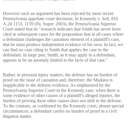
However such an argument has been rejected by more recent
Pennsylvania appellate court decisions. In Kennedy v. Sell, 816
A.2d 1153, 1159 (Pa. Super. 2003), the Pennsylvania Superior
Court stated that its "research indicates that Smith has never been
cited in subsequent cases for the proposition that in all cases where
a defendant challenges the causation element of a plaintiff's case,
that he must produce independent evidence of his own. In fact, we
can find no case citing to Smith that applies the case to the
defendant. In large part, Smith, as it may apply to a defendant,
appears to be an anomaly limited to the facts of that case."
Rather, in personal injury matters, the defense has no burden of
proof on the issue of causation and, therefore, the Mudano is
inapplicable to the defense evidence. As emphasized by the
Pennsylvania Superior Court in the Kennedy case, when there is
some evidence of other causes of a plaintiff's alleged injuries, the
burden of proving these other causes does not shift to the defense.
To the contrary, as confirmed by the Kennedy court, absent special
circumstances, a defendant carries no burden of proof in a civil
litigation matter.