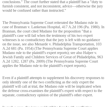
conclusions." The court further stated that a plaintiff has a "duty to
furnish consistent, and not inconsistent, advice—otherwise the jury
would be confused rather than instructed."
The Pennsylvania Supreme Court reiterated the Mudano rule in
case of Brannan v. Lankenau Hospital, 417 A.2d 196 (Pa. 1980). In
Brannan, the court cited Mudano for the proposition "that a
plaintiff's case will fail when the testimony of his two expert
witnesses is so contradictory that the jury is left with no guidance
on the issue, see also Menarde v. Philadelphia Transportation, 103
A.2d 681 (Pa. 1954) (The Pennsylvania Supreme Court applies
Mudano rule to the plaintiff's expert reports); see also Halper v.
Jewish Family and Children Services of Great of Philadelphia, 963
A.2d 1282, 1287 (Pa. 2009) (The Pennsylvania Supreme Court
applies the Mudano rule to the plaintiff's expert reports).
Even if a plaintiff attempts to supplement his discovery responses to
only identify one of the two conflicting as the only expert the
plaintiff will call at trial, the Mudano rule will be implicated when
the defense cross-examines the plaintiff's expert with respect to the
separate, contradictory opinion of the plaintiff's other expert.