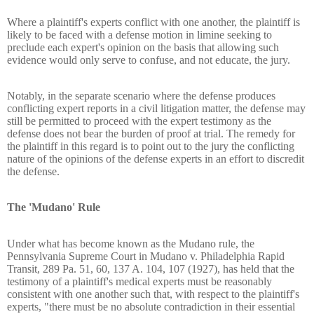
Where a plaintiff's experts conflict with one another, the plaintiff is
likely to be faced with a defense motion in limine seeking to
preclude each expert's opinion on the basis that allowing such
evidence would only serve to confuse, and not educate, the jury.
Notably, in the separate scenario where the defense produces
conflicting expert reports in a civil litigation matter, the defense may
still be permitted to proceed with the expert testimony as the
defense does not bear the burden of proof at trial. The remedy for
the plaintiff in this regard is to point out to the jury the conflicting
nature of the opinions of the defense experts in an effort to discredit
the defense.
The 'Mudano' Rule
Under what has become known as the Mudano rule, the
Pennsylvania Supreme Court in Mudano v. Philadelphia Rapid
Transit, 289 Pa. 51, 60, 137 A. 104, 107 (1927), has held that the
testimony of a plaintiff's medical experts must be reasonably
consistent with one another such that, with respect to the plaintiff's
experts, "there must be no absolute contradiction in their essential