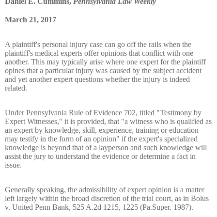
Daniel E. Cummins,
Pennsylvania Law Weekly
March 21, 2017
A plaintiff's personal injury case can go off the rails when the
plaintiff's medical experts offer opinions that conflict with one
another. This may typically arise where one expert for the plaintiff
opines that a particular injury was caused by the subject accident
and yet another expert questions whether the injury is indeed
related.
Under Pennsylvania Rule of Evidence 702, titled "Testimony by
Expert Witnesses," it is provided, that "a witness who is qualified as
an expert by knowledge, skill, experience, training or education
may testify in the form of an opinion" if the expert's specialized
knowledge is beyond that of a layperson and such knowledge will
assist the jury to understand the evidence or determine a fact in
issue.
Generally speaking, the admissibility of expert opinion is a matter
left largely within the broad discretion of the trial court, as in Bolus
v. United Penn Bank, 525 A.2d 1215, 1225 (Pa.Super. 1987).