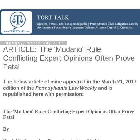
Tuesday, March 28, 2017
ARTICLE: The 'Mudano' Rule:
Conflicting Expert Opinions Often Prove
Fatal
The below article of mine appeared in the March 21, 2017
edition of the
Pennsylvania Law Weekly
and is
republished here with permission:
The 'Mudano' Rule: Conflicting Expert Opinions Often Prove
Fatal
By