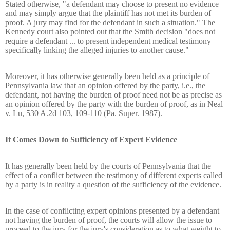
Stated otherwise, "a defendant may choose to present no evidence
and may simply argue that the plaintiff has not met its burden of
proof. A jury may find for the defendant in such a situation." The
Kennedy court also pointed out that the Smith decision "does not
require a defendant ... to present independent medical testimony
specifically linking the alleged injuries to another cause."
Moreover, it has otherwise generally been held as a principle of
Pennsylvania law that an opinion offered by the party, i.e., the
defendant, not having the burden of proof need not be as precise as
an opinion offered by the party with the burden of proof, as in Neal
v. Lu, 530 A.2d 103, 109-110 (Pa. Super. 1987).
It Comes Down to Sufficiency of Expert Evidence
It has generally been held by the courts of Pennsylvania that the
effect of a conflict between the testimony of different experts called
by a party is in reality a question of the sufficiency of the evidence.
In the case of conflicting expert opinions presented by a defendant
not having the burden of proof, the courts will allow the issue to
proceed to the jury for the jury's consideration as to what weight to