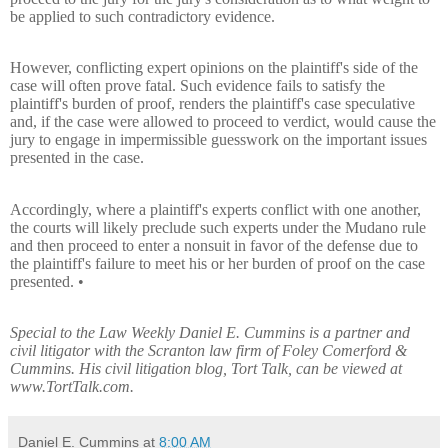
be applied to such contradictory evidence.
However, conflicting expert opinions on the plaintiff's side of the
case will often prove fatal. Such evidence fails to satisfy the
plaintiff's burden of proof, renders the plaintiff's case speculative
and, if the case were allowed to proceed to verdict, would cause the
jury to engage in impermissible guesswork on the important issues
presented in the case.
Accordingly, where a plaintiff's experts conflict with one another,
the courts will likely preclude such experts under the Mudano rule
and then proceed to enter a nonsuit in favor of the defense due to
the plaintiff's failure to meet his or her burden of proof on the case
presented. •
Special to the Law Weekly Daniel E. Cummins is a partner and
civil litigator with the Scranton law firm of Foley Comerford &
Cummins. His civil litigation blog, Tort Talk, can be viewed at
www.TortTalk.com.
Daniel E. Cummins
at
8:00 AM