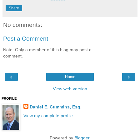
Share
No comments:
Post a Comment
Note: Only a member of this blog may post a
comment.
‹
›
Home
View web version
PROFILE
Daniel E. Cummins, Esq.
View my complete profile
Powered by
Blogger
.