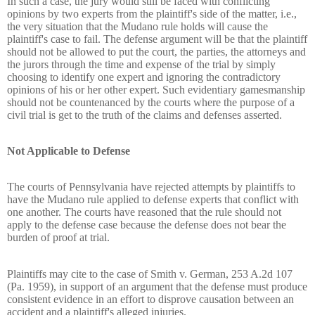
In such a case, the jury would still be faced with conflicting
opinions by two experts from the plaintiff's side of the matter, i.e.,
the very situation that the Mudano rule holds will cause the
plaintiff's case to fail. The defense argument will be that the plaintiff
should not be allowed to put the court, the parties, the attorneys and
the jurors through the time and expense of the trial by simply
choosing to identify one expert and ignoring the contradictory
opinions of his or her other expert. Such evidentiary gamesmanship
should not be countenanced by the courts where the purpose of a
civil trial is get to the truth of the claims and defenses asserted.
Not Applicable to Defense
The courts of Pennsylvania have rejected attempts by plaintiffs to
have the Mudano rule applied to defense experts that conflict with
one another. The courts have reasoned that the rule should not
apply to the defense case because the defense does not bear the
burden of proof at trial.
Plaintiffs may cite to the case of Smith v. German, 253 A.2d 107
(Pa. 1959), in support of an argument that the defense must produce
consistent evidence in an effort to disprove causation between an
accident and a plaintiff's alleged injuries.