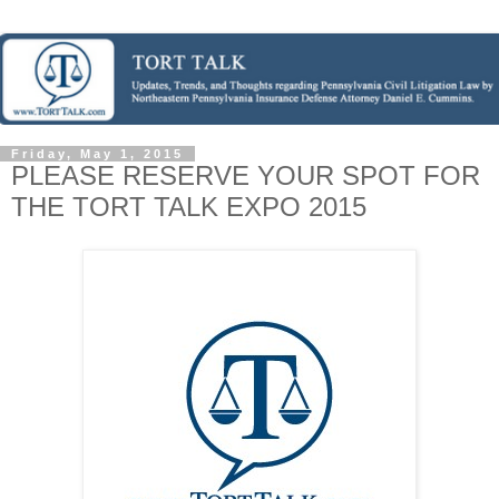
Friday, May 1, 2015
PLEASE RESERVE YOUR SPOT FOR
THE TORT TALK EXPO 2015