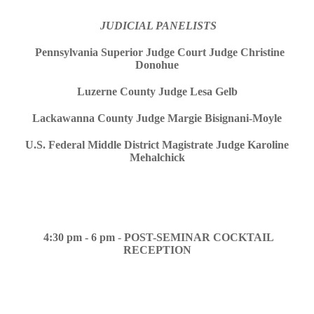
JUDICIAL PANELISTS
Pennsylvania Superior Judge Court Judge Christine
Donohue
Luzerne County Judge Lesa Gelb
Lackawanna County Judge Margie Bisignani-Moyle
U.S. Federal Middle District Magistrate Judge Karoline
Mehalchick
4:30 pm - 6 pm
-
POST-SEMINAR COCKTAIL
RECEPTION