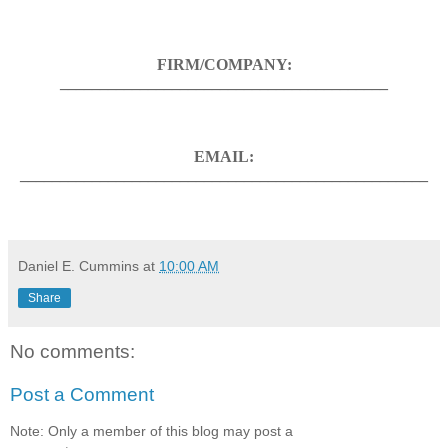
FIRM/COMPANY:
_________________________________________
EMAIL:
___________________________________________________
Daniel E. Cummins
at
10:00 AM
Share
No comments:
Post a Comment
Note: Only a member of this blog may post a