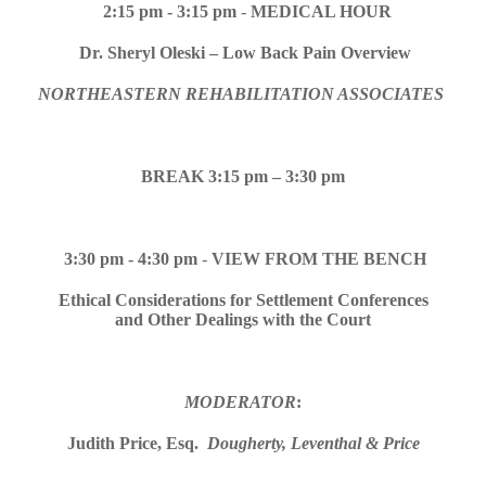
2:15 pm -
3:15 pm
-
MEDICAL HOUR
Dr. Sheryl Oleski – Low Back Pain Overview
NORTHEASTERN REHABILITATION ASSOCIATES
BREAK 3:15 pm – 3:30 pm
3:30 pm - 4:30 pm
-
VIEW FROM THE BENCH
Ethical Considerations for Settlement Conferences
and Other Dealings with the Court
MODERATOR
:
Judith Price, Esq.
Dougherty, Leventhal & Price