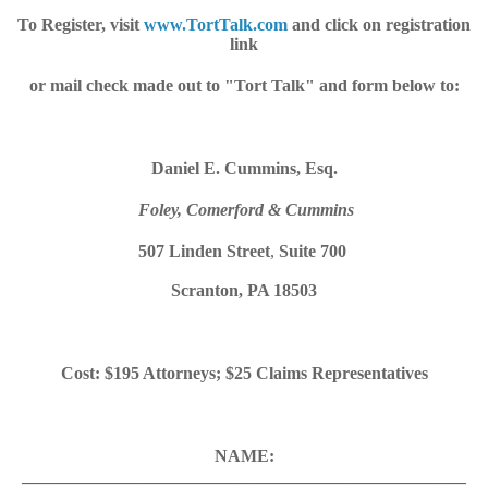
To Register, visit
www.TortTalk.com
and click on registration
link
or mail check made out to "Tort Talk" and form below to:
Daniel E. Cummins, Esq.
Foley, Comerford & Cummins
507 Linden Street
,
Suite 700
Scranton, PA 18503
Cost: $195 Attorneys; $25 Claims Representatives
NAME:
___________________________________________________