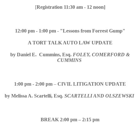
[
Registration 11:30 am - 12 noon]
12:00 pm - 1:00 pm
-
"Lessons from Forrest Gump"
A TORT TALK AUTO LAW UPDATE
by
Daniel E. Cummins, Esq.
FOLEY, COMERFORD &
CUMMINS
1:00 pm - 2:00 pm
–
CIVIL LITIGATION UPDATE
by
Melissa A. Scartelli, Esq.
SCARTELLI AND OLSZEWSKI
BREAK 2:00 pm – 2:15 pm