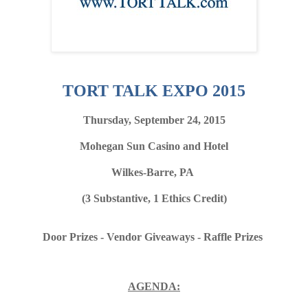
TORT TALK EXPO 2015
Thursday, September 24, 2015
Mohegan Sun Casino and Hotel
Wilkes-Barre, PA
(3 Substantive, 1 Ethics Credit)
Door Prizes - Vendor Giveaways - Raffle Prizes
AGENDA: