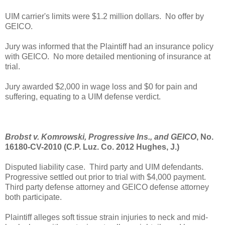
UIM carrier's limits were $1.2 million dollars. No offer by
GEICO.
Jury was informed that the Plaintiff had an insurance policy
with GEICO. No more detailed mentioning of insurance at
trial.
Jury awarded $2,000 in wage loss and $0 for pain and
suffering, equating to a UIM defense verdict.
Brobst v. Komrowski, Progressive Ins., and GEICO
, No.
16180-CV-2010 (C.P. Luz. Co. 2012 Hughes, J.)
Disputed liability case. Third party and UIM defendants.
Progressive settled out prior to trial with $4,000 payment.
Third party defense attorney and GEICO defense attorney
both participate.
Plaintiff alleges soft tissue strain injuries to neck and mid-