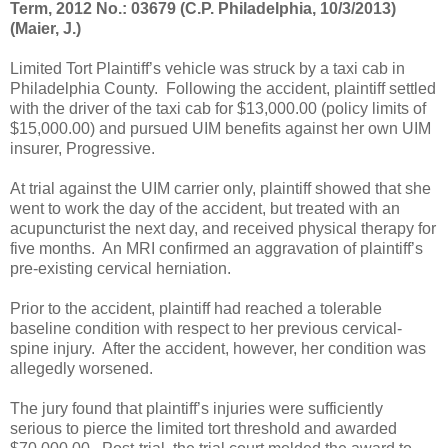
Term, 2012 No.: 03679 (C.P. Philadelphia, 10/3/2013)
(Maier, J.)
Limited Tort Plaintiff’s vehicle was struck by a taxi cab in
Philadelphia County.
Following the accident, plaintiff settled
with the driver of the taxi cab for $13,000.00 (policy limits of
$15,000.00) and pursued UIM benefits against her own UIM
insurer, Progressive.
At trial against the UIM carrier only, plaintiff showed that she
went to work the day of the accident, but treated with an
acupuncturist the next day, and received physical therapy for
five months.
An MRI confirmed an aggravation of plaintiff’s
pre-existing cervical herniation.
Prior to the accident, plaintiff had reached a tolerable
baseline condition with respect to her previous cervical-
spine injury.
After the accident, however, her condition was
allegedly worsened.
The jury found that plaintiff’s injuries were sufficiently
serious to pierce the limited tort threshold and awarded