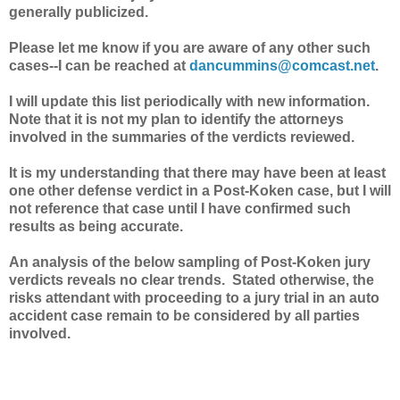
generally publicized.
Please let me know if you are aware of any other such
cases--I can be reached at
dancummins@comcast.net
.
I will update this list periodically with new information.
Note that it is not my plan to identify the attorneys
involved in the summaries of the verdicts reviewed.
It is my understanding that there may have been at least
one other defense verdict in a Post-Koken case, but I will
not reference that case until I have confirmed such
results as being accurate.
An analysis of the below sampling of Post-Koken jury
verdicts reveals no clear trends. Stated otherwise, the
risks attendant with proceeding to a jury trial in an auto
accident case remain to be considered by all parties
involved.