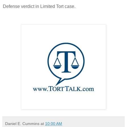
Defense verdict in Limited Tort case.
Daniel E. Cummins
at
10:00 AM