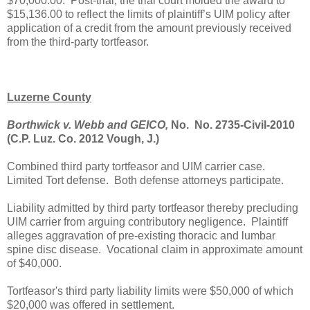
$70,000.00.
Post-trial, the trial court molded the award to
$15,136.00 to reflect the limits of plaintiff’s UIM policy after
application of a credit from the amount previously received
from the third-party tortfeasor.
Luzerne County
Borthwick v. Webb and GEICO,
No. No. 2735-Civil-2010
(C.P. Luz. Co. 2012 Vough, J.)
Combined third party tortfeasor and UIM carrier case.
Limited Tort defense. Both defense attorneys participate.
Liability admitted by third party tortfeasor thereby precluding
UIM carrier from arguing contributory negligence. Plaintiff
alleges aggravation of pre-existing thoracic and lumbar
spine disc disease. Vocational claim in approximate amount
of $40,000.
Tortfeasor's third party liability limits were $50,000 of which
$20,000 was offered in settlement.