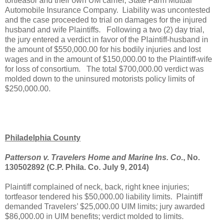
tortfeasor and their own UM carrier, State Farm Mutual
Automobile Insurance Company.
Liability was uncontested
and the case proceeded to trial on damages for the injured
husband and wife Plaintiffs.
Following a two (2) day trial,
the jury entered a verdict in favor of the Plaintiff-husband in
the amount of $550,000.00 for his bodily injuries and lost
wages and in the amount of $150,000.00 to the Plaintiff-wife
for loss of consortium.
The total $700,000.00 verdict was
molded down to the uninsured motorists policy limits of
$250,000.00.
Philadelphia County
Patterson v. Travelers Home and Marine Ins. Co.
, No.
130502892 (C.P. Phila. Co. July 9, 2014)
Plaintiff complained of neck, back, right knee injuries;
tortfeasor tendered his $50,000.00 liability limits.
Plaintiff
demanded Travelers’ $25,000.00 UIM limits; jury awarded
$86,000.00 in UIM benefits; verdict molded to limits.