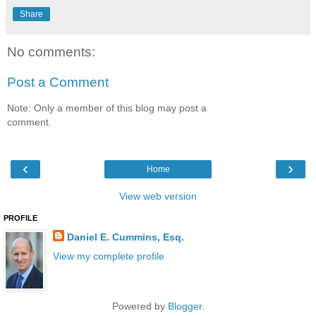
Share
No comments:
Post a Comment
Note: Only a member of this blog may post a
comment.
‹
›
Home
View web version
PROFILE
Daniel E. Cummins, Esq.
View my complete profile
Powered by
Blogger
.