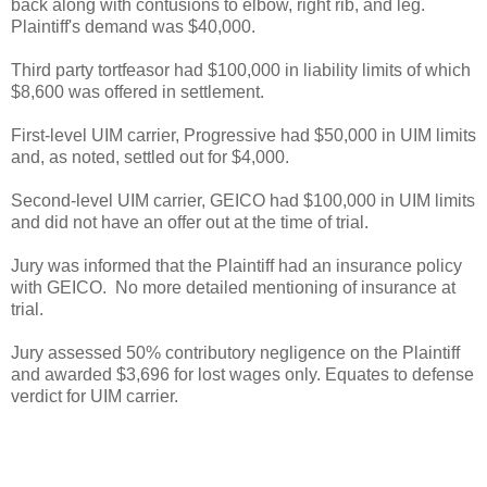
back along with contusions to elbow, right rib, and leg.
Plaintiff's demand was $40,000.
Third party tortfeasor had $100,000 in liability limits of which
$8,600 was offered in settlement.
First-level UIM carrier, Progressive had $50,000 in UIM limits
and, as noted, settled out for $4,000.
Second-level UIM carrier, GEICO had $100,000 in UIM limits
and did not have an offer out at the time of trial.
Jury was informed that the Plaintiff had an insurance policy
with GEICO. No more detailed mentioning of insurance at
trial.
Jury assessed 50% contributory negligence on the Plaintiff
and awarded $3,696 for lost wages only. Equates to defense
verdict for UIM carrier.