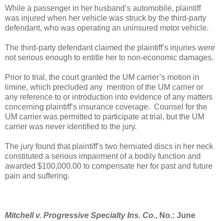
While a passenger in her husband’s automobile, plaintiff
was injured when her vehicle was struck by the third-party
defendant, who was operating an uninsured motor vehicle.
T
he third-party defendant claimed the plaintiff’s injuries were
not serious enough to entitle her to non-economic damages.
Prior to trial, the court granted the UM carrier’s motion in
limine, which precluded any
mention of the UM carrier or
any reference to or introduction into evidence of any matters
concerning plaintiff’s insurance coverage.
Counsel for the
UM carrier was permitted to participate at trial, but the UM
carrier was never identified to the jury.
The jury found that plaintiff’s two herniated discs in her neck
constituted a serious impairment of a bodily function and
awarded $100,000.00 to compensate her for past and future
pain and suffering.
Mitchell v. Progressive Specialty Ins. Co.
, No.: June