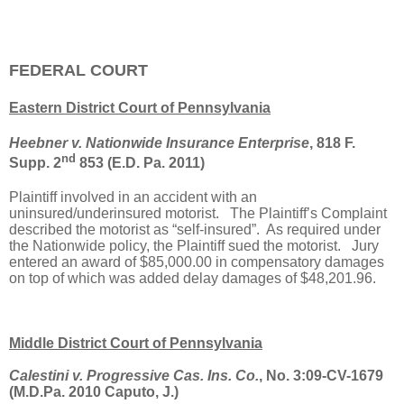
FEDERAL COURT
Eastern District Court of Pennsylvania
Heebner v. Nationwide Insurance Enterprise
, 818 F.
nd
Supp. 2
853 (E.D. Pa. 2011)
Plaintiff involved in an accident with an
uninsured/underinsured motorist.
The Plaintiff’s Complaint
described the motorist as “self-insured”.
As required under
the Nationwide policy, the Plaintiff sued the motorist.
Jury
entered an award of $85,000.00 in compensatory damages
on top of which was added delay damages of $48,201.96.
Middle District Court of Pennsylvania
Calestini v. Progressive Cas. Ins. Co.
, No. 3:09-CV-1679
(M.D.Pa. 2010 Caputo, J.)