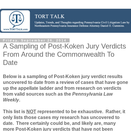
Friday, September 26, 2014
A Sampling of Post-Koken Jury Verdicts
From Around the Commonwealth To
Date
Below is a sampling of Post-Koken jury verdict results
uncovered to date from a review of cases that have gone
up the appellate ladder and from research on verdicts
from valid sources such as the
Pennsylvania Law
Weekly
.
This list is
NOT
represented to be exhaustive. Rather, it
only lists those cases my research has uncovered to
date. There certainly could be, and likely are, many
more Post-Koken jury verdicts that have not been