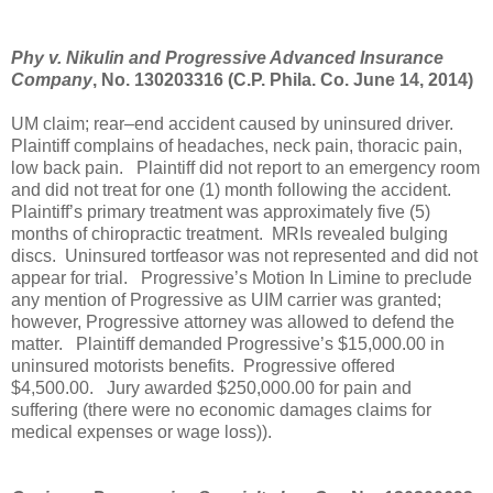
Phy v. Nikulin and Progressive Advanced Insurance
Company
, No. 130203316 (C.P. Phila. Co. June 14, 2014)
UM claim; rear–end accident caused by uninsured driver.
Plaintiff complains of headaches, neck pain, thoracic pain,
low back pain.
Plaintiff did not report to an emergency room
and did not treat for one (1) month following the accident.
Plaintiff’s primary treatment was approximately five (5)
months of chiropractic treatment.
MRIs revealed bulging
discs.
Uninsured tortfeasor was not represented and did not
appear for trial.
Progressive’s Motion In Limine to preclude
any mention of Progressive as UIM carrier was granted;
however, Progressive attorney was allowed to defend the
matter.
Plaintiff demanded Progressive’s $15,000.00 in
uninsured motorists benefits.
Progressive offered
$4,500.00.
Jury awarded $250,000.00 for pain and
suffering (there were no economic damages claims for
medical expenses or wage loss)).