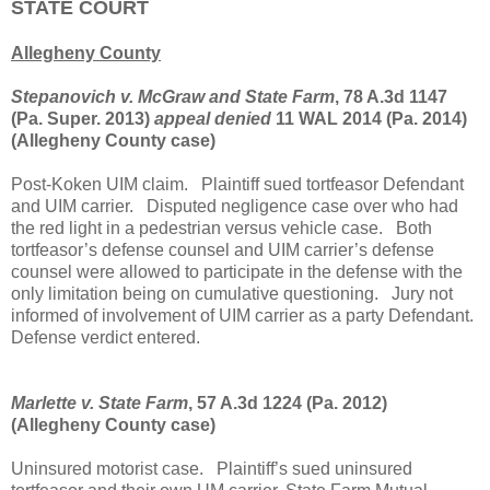
STATE COURT
Allegheny County
Stepanovich v. McGraw and State Farm
, 78 A.3d 1147
(Pa. Super. 2013)
appeal denied
11 WAL 2014 (Pa. 2014)
(Allegheny County case)
Post-Koken UIM claim.
Plaintiff sued tortfeasor Defendant
and UIM carrier.
Disputed negligence case over who had
the red light in a pedestrian versus vehicle case.
Both
tortfeasor’s defense counsel and UIM carrier’s defense
counsel were allowed to participate in the defense with the
only limitation being on cumulative questioning.
Jury not
informed of involvement of UIM carrier as a party Defendant.
Defense verdict entered.
Marlette v. State Farm
, 57 A.3d 1224 (Pa. 2012)
(Allegheny County case)
Uninsured motorist case.
Plaintiff’s sued uninsured