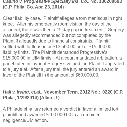
Casino v. Progressive Specialty Ins. Co.
, No. 130200693
(C.P. Phila. Co. Apr. 23, 2014)
Clear liability case.
Plaintiff alleges a torn meniscus in right
knee.
After his emergency room visit on the day of the
accident, there was then a 45 day gap in treatment.
Surgery
was allegedly recommended but not completed by the
Plaintiff allegedly due to financial constraints.
Plaintiff
settled with tortfeasor for $13,500.00 out of $15,000.00
liability limits.
The Plaintiff demanded Progressive’s
$15,000.00 in UIM limits.
At a court mandated arbitration, a
panel ruled in favor of Progressive and the Plaintiff appealed
to a jury trial.
After a jury trial, the jury entered an award in
favor of the Plaintiff in the amount of $60,000.00.
Hall v. Irving, et.al.
, November Term, 2012 No.:
0220 (C.P.
Phila., 1/29/2014) (Allen, J.)
A Philadelphia jury returned a verdict in favor a limited tort
plaintiff and awarded $100,000.00 in a combined
negligence/UM action.