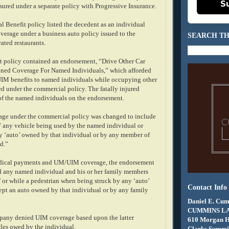
S
sured under a separate policy with Progressive Insurance.
l Benefit policy listed the decedent as an individual
verage under a business auto policy issued to the
SEARCH TH
ated restaurants.
 policy contained an endorsement, “Drive Other Car
ned Coverage For Named Individuals,” which afforded
UIM benefits to named individuals while occupying other
ed under the commercial policy. The fatally injured
f the named individuals on the endorsement.
rage under the commercial policy was changed to include
” any vehicle being used by the named individual or
 ‘auto’ owned by that individual or by any member of
d.”
edical payments and UM/UIM coverage, the endorsement
d any named individual and his or her family members
 or while a pedestrian when being struck by any ‘auto’
Contact Info
pt an auto owned by that individual or by any family
Daniel E. Cum
CUMMINS L
pany denied UIM coverage based upon the latter
610 Morgan 
cles owed by the individual.
Clarks Summit