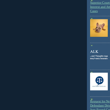
Superior Court 
Interest and At
Cases
Request for N
Defendant Dri
Jury Found Ca