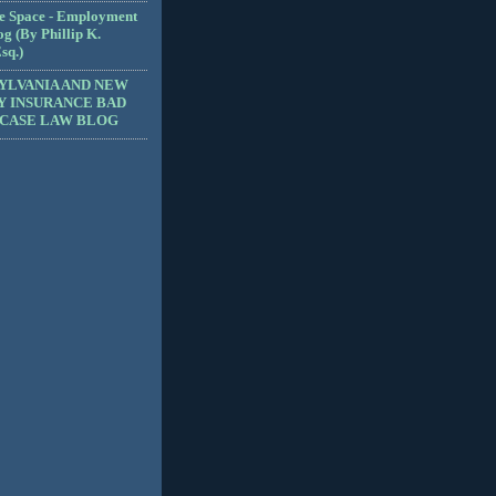
e Space - Employment
g (By Phillip K.
sq.)
YLVANIA AND NEW
Y INSURANCE BAD
 CASE LAW BLOG