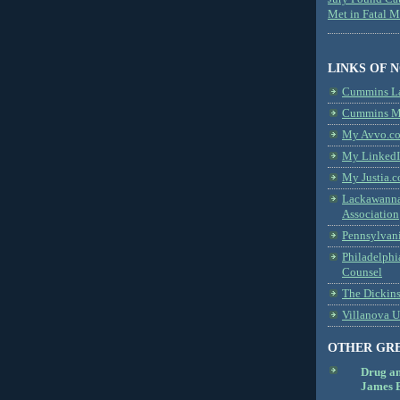
Met in Fatal 
LINKS OF 
Cummins L
Cummins Me
My Avvo.co
My LinkedI
My Justia.c
Lackawanna
Association
Pennsylvani
Philadelphi
Counsel
The Dickin
Villanova U
OTHER GR
Drug a
James B