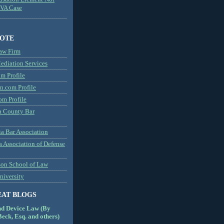
MVA Case
NOTE
aw Firm
diation Services
m Profile
n.com Profile
om Profile
 County Bar
a Bar Association
a Association of Defense
son School of Law
niversity
EAT BLOGS
nd Device Law (By
eck, Esq. and others)