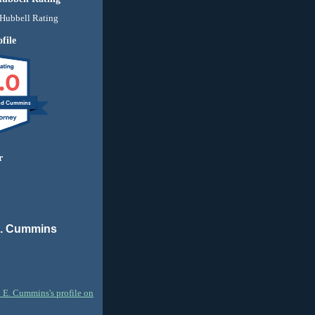
file
.0
nd Cummins
r
E. Cummins