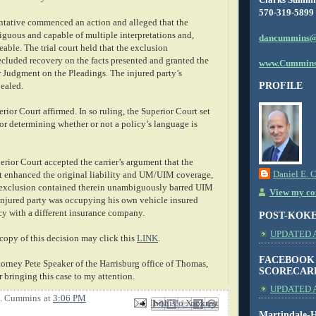
570-319-5899
entative commenced an action and alleged that the
guous and capable of multiple interpretations and,
dancummins@
eable. The trial court held that the exclusion
luded recovery on the facts presented and granted the
www.Cummins
r Judgment on the Pleadings. The injured party’s
PROFILE
pealed.
rior Court affirmed. In so ruling, the Superior Court set
for determining whether or not a policy’s language is
erior Court accepted the carrier’s argument that the
Daniel E. 
t enhanced the original liability and UM/UIM coverage,
 exclusion contained therein unambiguously barred UIM
View my com
 injured party was occupying his own vehicle insured
cy with a different insurance company.
POST-KOK
UPDATED AS
copy of this decision may click this
LINK
.
FACEBOOK
torney Pete Speaker of the Harrisburg office of Thomas,
SCORECAR
 bringing this case to my attention.
UPDATED A
E. Cummins
at
3:06 PM
Email This
Share to Facebook
BlogThis!
Share to X
Share to Pinterest
Martindale-H