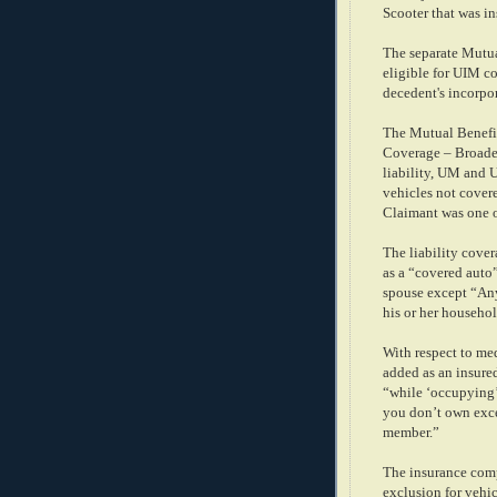
Scooter that was in
The separate Mutua
eligible for UIM co
decedent's incorpor
The Mutual Benefit
Coverage – Broade
liability, UM and 
vehicles not cover
Claimant was one o
The liability cove
as a “covered auto
spouse except “Any
his or her househol
With respect to m
added as an insure
“while ‘occupying’
you don’t own exce
member.”
The insurance com
exclusion for vehi