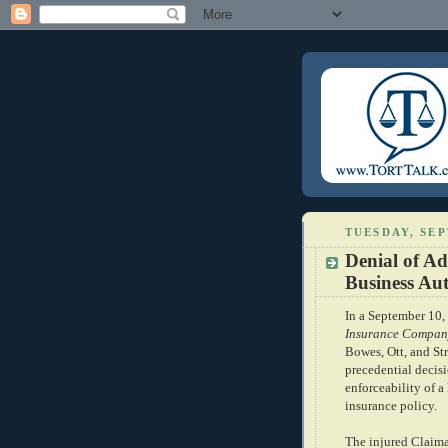
TUESDAY, SEP
Denial of A
Business Au
In a September 10,
Insurance Compan
Bowes, Ott, and St
precedential decis
enforceability of 
insurance policy.
The injured Claiman