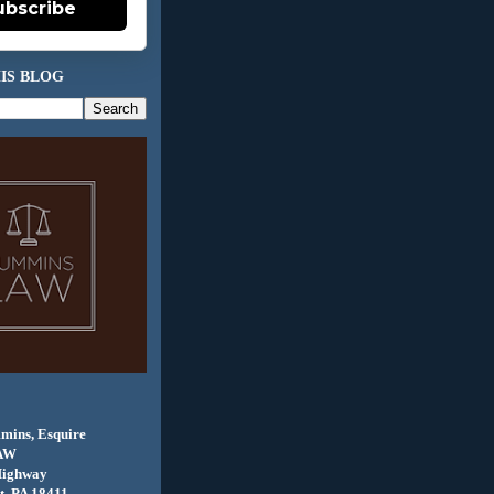
ubscribe
IS BLOG
mins, Esquire
AW
Highway
, PA 18411