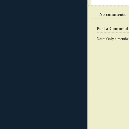
No comments:
Post a Comment
Note: Only a member