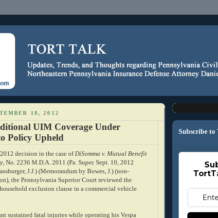
TEMBER 18, 2012
dditional UIM Coverage Under
Subscribe to
to Policy Upheld
 2012 decision in the case of
DiSomma v. Mutual Benefit
y
, No. 2236 M.D.A. 2011 (Pa. Super. Sept. 10, 2012
Sub
rassburger, J.J.) (Memorandum by Bowes, J.) (non-
TortT
ion), the Pennsylvania Superior Court reviewed the
a household exclusion clause in a commercial vehicle
t sustained fatal injuries while operating his Vespa