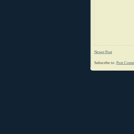
Newer Post
Subscribe to:
Post Comm