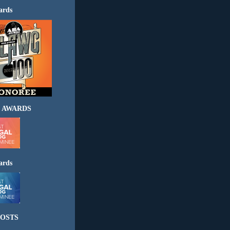
ards
 AWARDS
ards
OSTS