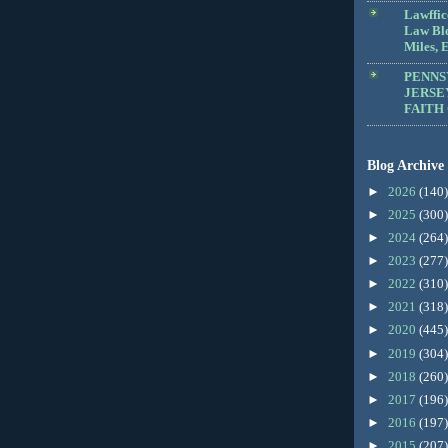
Lawffic
Law Blo
Miles, E
PENNS
JERSE
FAITH
Blog Archive
►
2026
(140)
►
2025
(300)
►
2024
(264)
►
2023
(277)
►
2022
(310)
►
2021
(318)
►
2020
(445)
►
2019
(304)
►
2018
(260)
►
2017
(196)
►
2016
(197)
►
2015
(207)