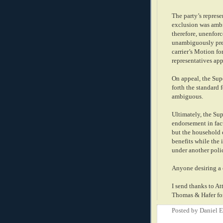
The party’s repres
exclusion was ambi
therefore, unenforc
unambiguously prec
carrier’s Motion fo
representatives ap
On appeal, the Supe
forth the standard 
ambiguous.
Ultimately, the Sup
endorsement in fac
but the household
benefits while the
under another poli
Anyone desiring a 
I send thanks to At
Thomas & Hafer for
Posted by
Daniel 