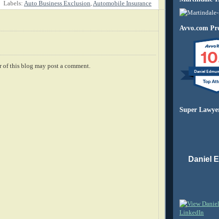
Labels:
Auto Business Exclusion
,
Automobile Insurance
Avvo.com Pro
10
 of this blog may post a comment.
Daniel Edmu
Super Lawye
Daniel 