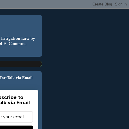
 TortTalk via Email
scribe to
alk via Email