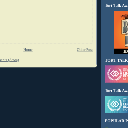
Tort Talk Aw
Home
Older Post
ents (Atom)
TORT TALK
Tort Talk Aw
POPULAR P