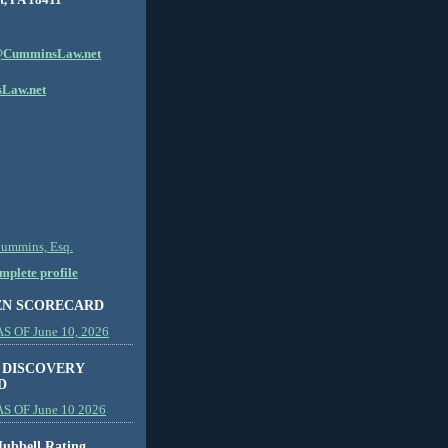
CumminsLaw.net
Law.net
Cummins, Esq.
plete profile
EN SCORECARD
 OF June 10, 2026
 DISCOVERY
D
S OF June 10 2026
ubbell Rating