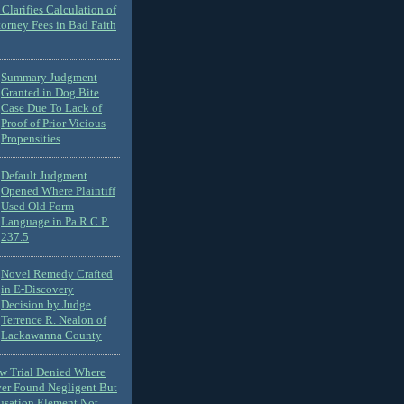
Clarifies Calculation of
torney Fees in Bad Faith
Summary Judgment
Granted in Dog Bite
Case Due To Lack of
Proof of Prior Vicious
Propensities
Default Judgment
Opened Where Plaintiff
Used Old Form
Language in Pa.R.C.P.
237.5
Novel Remedy Crafted
in E-Discovery
Decision by Judge
Terrence R. Nealon of
Lackawanna County
ew Trial Denied Where
ver Found Negligent But
usation Element Not