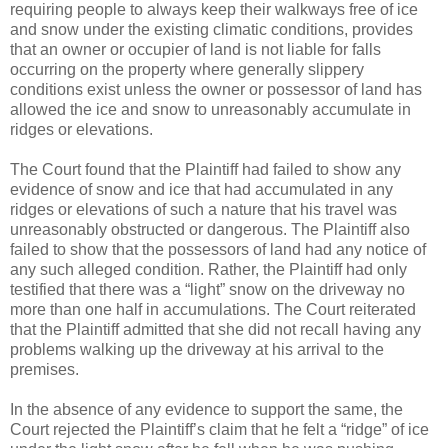
requiring people to always keep their walkways free of ice
and snow under the existing climatic conditions, provides
that an owner or occupier of land is not liable for falls
occurring on the property where generally slippery
conditions exist unless the owner or possessor of land has
allowed the ice and snow to unreasonably accumulate in
ridges or elevations.
The Court found that the Plaintiff had failed to show any
evidence of snow and ice that had accumulated in any
ridges or elevations of such a nature that his travel was
unreasonably obstructed or dangerous. The Plaintiff also
failed to show that the possessors of land had any notice of
any such alleged condition. Rather, the Plaintiff had only
testified that there was a “light” snow on the driveway no
more than one half in accumulations. The Court reiterated
that the Plaintiff admitted that she did not recall having any
problems walking up the driveway at his arrival to the
premises.
In the absence of any evidence to support the same, the
Court rejected the Plaintiff’s claim that he felt a “ridge” of ice