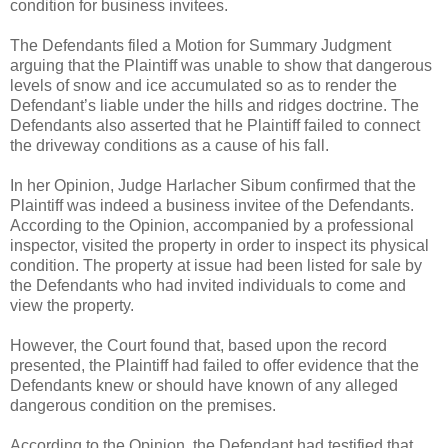
condition for business invitees.
The Defendants filed a Motion for Summary Judgment
arguing that the Plaintiff was unable to show that dangerous
levels of snow and ice accumulated so as to render the
Defendant’s liable under the hills and ridges doctrine. The
Defendants also asserted that he Plaintiff failed to connect
the driveway conditions as a cause of his fall.
In her Opinion, Judge Harlacher Sibum confirmed that the
Plaintiff was indeed a business invitee of the Defendants.
According to the Opinion, accompanied by a professional
inspector, visited the property in order to inspect its physical
condition. The property at issue had been listed for sale by
the Defendants who had invited individuals to come and
view the property.
However, the Court found that, based upon the record
presented, the Plaintiff had failed to offer evidence that the
Defendants knew or should have known of any alleged
dangerous condition on the premises.
According to the Opinion, the Defendant had testified that