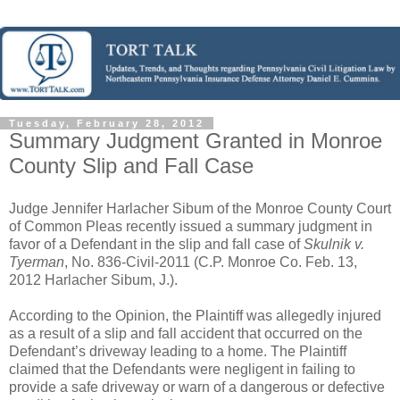
Tuesday, February 28, 2012
Summary Judgment Granted in Monroe
County Slip and Fall Case
Judge Jennifer Harlacher Sibum of the Monroe County Court
of Common Pleas recently issued a summary judgment in
favor of a Defendant in the slip and fall case of
Skulnik v.
Tyerman
, No. 836-Civil-2011 (C.P. Monroe Co. Feb. 13,
2012 Harlacher Sibum, J.).
According to the Opinion, the Plaintiff was allegedly injured
as a result of a slip and fall accident that occurred on the
Defendant’s driveway leading to a home. The Plaintiff
claimed that the Defendants were negligent in failing to
provide a safe driveway or warn of a dangerous or defective