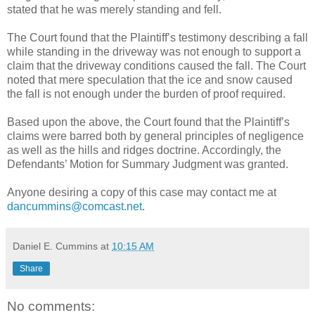
stated that he was merely standing and fell.
The Court found that the Plaintiff’s testimony describing a fall
while standing in the driveway was not enough to support a
claim that the driveway conditions caused the fall. The Court
noted that mere speculation that the ice and snow caused
the fall is not enough under the burden of proof required.
Based upon the above, the Court found that the Plaintiff’s
claims were barred both by general principles of negligence
as well as the hills and ridges doctrine. Accordingly, the
Defendants’ Motion for Summary Judgment was granted.
Anyone desiring a copy of this case may contact me at
dancummins@comcast.net
.
Daniel E. Cummins
at
10:15 AM
Share
No comments: