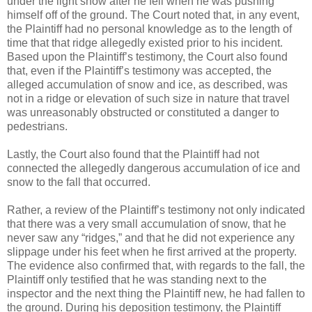
under the light snow after he fell when he was pushing
himself off of the ground. The Court noted that, in any event,
the Plaintiff had no personal knowledge as to the length of
time that that ridge allegedly existed prior to his incident.
Based upon the Plaintiff’s testimony, the Court also found
that, even if the Plaintiff’s testimony was accepted, the
alleged accumulation of snow and ice, as described, was
not in a ridge or elevation of such size in nature that travel
was unreasonably obstructed or constituted a danger to
pedestrians.
Lastly, the Court also found that the Plaintiff had not
connected the allegedly dangerous accumulation of ice and
snow to the fall that occurred.
Rather, a review of the Plaintiff’s testimony not only indicated
that there was a very small accumulation of snow, that he
never saw any “ridges,” and that he did not experience any
slippage under his feet when he first arrived at the property.
The evidence also confirmed that, with regards to the fall, the
Plaintiff only testified that he was standing next to the
inspector and the next thing the Plaintiff new, he had fallen to
the ground. During his deposition testimony, the Plaintiff