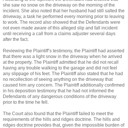
she saw no snow on the driveway on the morning of the
incident. She also noted that her husband had still salted the
driveway, a task he performed every morning prior to leaving
to work. The record also showed that the Defendants were
not even made aware of this alleged slip and fall incident
until receiving a call from a claims adjuster several days
after the fact.
Reviewing the Plaintiff’s testimony, the Plaintiff had asserted
that there was a light snow in the driveway when he arrived
at the property. The Plaintiff admitted that he did not recall
having any trouble walking to the garage and did not feel
any slippage of his feet. The Plaintiff also stated that he had
no recollection of seeing anything on the driveway that
caused him any concern. The Plaintiff additionally confirmed
in his deposition testimony that he had not informed the
Defendants of any dangerous conditions of the driveway
prior to the time he fell.
The Court also found that the Plaintiff failed to meet the
requirements of the hills and ridges doctrine. The hills and
ridges doctrine provides that, given the impossible burden of