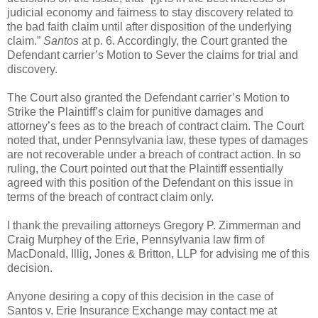
judicial economy and fairness to stay discovery related to
the bad faith claim until after disposition of the underlying
claim.”
Santos
at p. 6. Accordingly, the Court granted the
Defendant carrier’s Motion to Sever the claims for trial and
discovery.
The Court also granted the Defendant carrier’s Motion to
Strike the Plaintiff’s claim for punitive damages and
attorney’s fees as to the breach of contract claim. The Court
noted that, under Pennsylvania law, these types of damages
are not recoverable under a breach of contract action. In so
ruling, the Court pointed out that the Plaintiff essentially
agreed with this position of the Defendant on this issue in
terms of the breach of contract claim only.
I thank the prevailing attorneys Gregory P. Zimmerman and
Craig Murphey of the Erie, Pennsylvania law firm of
MacDonald, Illig, Jones & Britton, LLP for advising me of this
decision.
Anyone desiring a copy of this decision in the case of
Santos v. Erie Insurance Exchange may contact me at