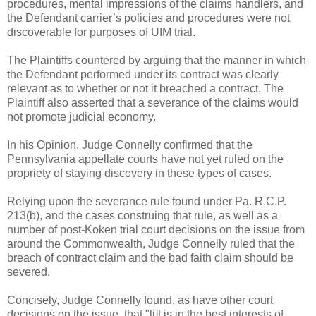
procedures, mental impressions of the claims handlers, and
the Defendant carrier’s policies and procedures were not
discoverable for purposes of UIM trial.
The Plaintiffs countered by arguing that the manner in which
the Defendant performed under its contract was clearly
relevant as to whether or not it breached a contract. The
Plaintiff also asserted that a severance of the claims would
not promote judicial economy.
In his Opinion, Judge Connelly confirmed that the
Pennsylvania appellate courts have not yet ruled on the
propriety of staying discovery in these types of cases.
Relying upon the severance rule found under Pa. R.C.P.
213(b), and the cases construing that rule, as well as a
number of post-Koken trial court decisions on the issue from
around the Commonwealth, Judge Connelly ruled that the
breach of contract claim and the bad faith claim should be
severed.
Concisely, Judge Connelly found, as have other court
decisions on the issue, that "[i]t is in the best interests of