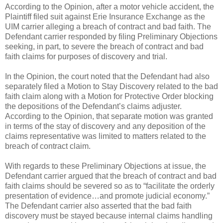
According to the Opinion, after a motor vehicle accident, the
Plaintiff filed suit against Erie Insurance Exchange as the
UIM carrier alleging a breach of contract and bad faith. The
Defendant carrier responded by filing Preliminary Objections
seeking, in part, to severe the breach of contract and bad
faith claims for purposes of discovery and trial.
In the Opinion, the court noted that the Defendant had also
separately filed a Motion to Stay Discovery related to the bad
faith claim along with a Motion for Protective Order blocking
the depositions of the Defendant’s claims adjuster.
According to the Opinion, that separate motion was granted
in terms of the stay of discovery and any deposition of the
claims representative was limited to matters related to the
breach of contract claim.
With regards to these Preliminary Objections at issue, the
Defendant carrier argued that the breach of contract and bad
faith claims should be severed so as to “facilitate the orderly
presentation of evidence…and promote judicial economy.”
The Defendant carrier also asserted that the bad faith
discovery must be stayed because internal claims handling