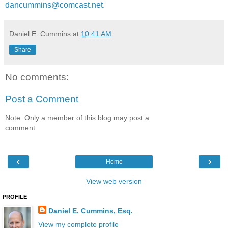
dancummins@comcast.net
.
Daniel E. Cummins
at
10:41 AM
Share
No comments:
Post a Comment
Note: Only a member of this blog may post a
comment.
‹
›
Home
View web version
PROFILE
Daniel E. Cummins, Esq.
View my complete profile