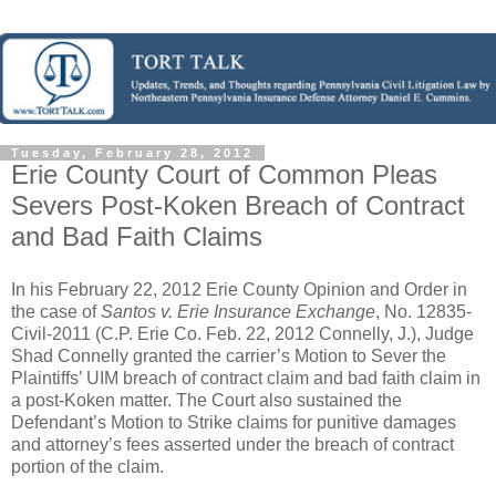
Tuesday, February 28, 2012
Erie County Court of Common Pleas
Severs Post-Koken Breach of Contract
and Bad Faith Claims
In his February 22, 2012 Erie County Opinion and Order in
the case of
Santos v. Erie Insurance Exchange
, No. 12835-
Civil-2011 (C.P. Erie Co. Feb. 22, 2012 Connelly, J.), Judge
Shad Connelly granted the carrier’s Motion to Sever the
Plaintiffs’ UIM breach of contract claim and bad faith claim in
a post-Koken matter. The Court also sustained the
Defendant’s Motion to Strike claims for punitive damages
and attorney’s fees asserted under the breach of contract
portion of the claim.