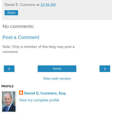
Daniel E. Cummins
at
10:45 AM
Share
No comments:
Post a Comment
Note: Only a member of this blog may post a
comment.
‹
›
Home
View web version
PROFILE
Daniel E. Cummins, Esq.
View my complete profile