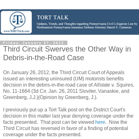
Friday, January 27, 2012
Third Circuit Swerves the Other Way in
Debris-in-the-Road Case
On January 26, 2012, the Third Circuit Court of Appeals
issued an interesting uninsured (UM) motorists benefits
decision in the debris-in-the-road case of
Allstate v. Squires,
No. 11-1664 (3d Cir. Jan. 26, 2011 Sloviter, Vanaskie, and
Greenberg, J.J.)(Opinion by Greenberg, J.).
I previously put up a Tort Talk post on the District Court's
decision in this matter last year denying coverage under the
facts presented. That post can be viewed
here
. Now the
Third Circuit has reversed in favor of a finding of potential
coverage under the facts presented.