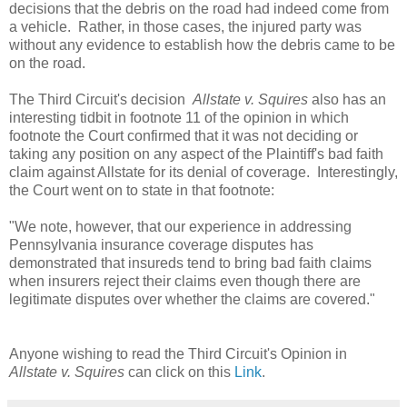
decisions that the debris on the road had indeed come from
a vehicle. Rather, in those cases, the injured party was
without any evidence to establish how the debris came to be
on the road.
The Third Circuit's decision
Allstate v. Squires
also has an
interesting tidbit in footnote 11 of the opinion in which
footnote the Court confirmed that it was not deciding or
taking any position on any aspect of the Plaintiff's bad faith
claim against Allstate for its denial of coverage. Interestingly,
the Court went on to state in that footnote:
"We note, however, that our experience in addressing
Pennsylvania insurance coverage disputes has
demonstrated that insureds tend to bring bad faith claims
when insurers reject their claims even though there are
legitimate disputes over whether the claims are covered."
Anyone wishing to read the Third Circuit's Opinion in
Allstate v. Squires
can click on this
Link
.