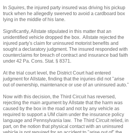
In
Squires
, the injured party insured was driving his pickup
truck when he allegedly swerved to avoid a cardboard box
lying in the middle of his lane.
Significantly, Allstate stipulated in this matter that an
unidentified vehicle dropped the box. Allstate rejected the
injured party's claim for uninsured motorist benefits and
sought a declaratory judgment. The insured responded with
counterclaims for breach of contract and insurance bad faith
under 42 Pa. Cons. Stat. § 8371.
At the trial court level, the District Court had entered
judgment for Allstate, finding that the injuries did not "arise
out of ownership, maintenance or use of an uninsured auto."
Now with this decision, the Third Circuit has reversed,
rejecting the main argument by Allstate that the harm was
caused by the box in the road and not by any vehicle as
required to support a UM claim under the insurance policy
language and Pennsylvania law. The Third Circuit relied, in
part, on the notion that physical contact with an uninsured
vehicle is not required for an accident to "arise out of" the