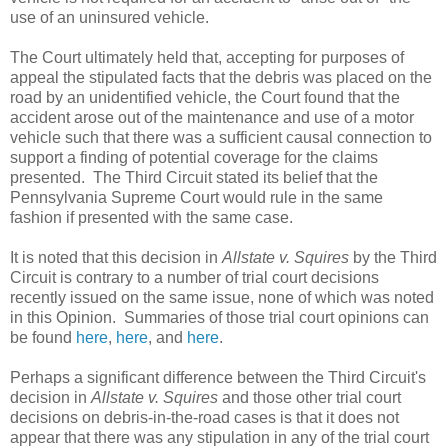
use of an uninsured vehicle.
The Court ultimately held that, accepting for purposes of
appeal the stipulated facts that the debris was placed on the
road by an unidentified vehicle, the Court found that the
accident arose out of the maintenance and use of a motor
vehicle such that there was a sufficient causal connection to
support a finding of potential coverage for the claims
presented. The Third Circuit stated its belief that the
Pennsylvania Supreme Court would rule in the same
fashion if presented with the same case.
It is noted that this decision in
Allstate v. Squires
by the Third
Circuit is contrary to a number of trial court decisions
recently issued on the same issue, none of which was noted
in this Opinion. Summaries of those trial court opinions can
be found
here
,
here
, and
here
.
Perhaps a significant difference between the Third Circuit's
decision in
Allstate v. Squires
and those other trial court
decisions on debris-in-the-road cases is that it does not
appear that there was any stipulation in any of the trial court