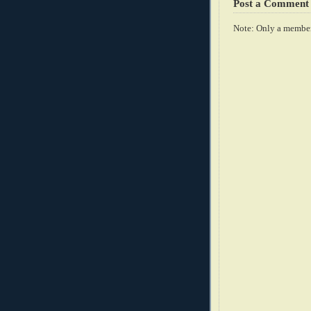
Post a Comment
Note: Only a member