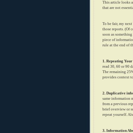
This article looks 
that are not essenti
To be fair, my next
those reports. (Of 
soon as something i
piece of informati
rule at the end of t
1. Repeating Your
read 30, 60 or 90 
The remaining 25% 
provides context t
2. Duplicative in
same information mu
from a previous rep
brief overview or s
repeat yourself. Al
3. Information Ab