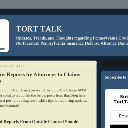
CH 22, 2011
tus Reports by Attorneys to Claims
Subscribe to
s
sion from Marc Lanzkowsky of the blog The Claims SPOT
ot.com
) to republish the below posts from that blog here
Sub
uest post providing worthwhile tips for reporting updates
TortT
professionals.
at Reports From Outside Counsel Should