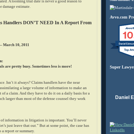
ated. A looming trial date is never a good reason to
or damage estimate.
Avvo.com Pro
ms Handlers DON’T NEED In A Report From
10
Daniel Edmu
 – March 10, 2011
n:
ls are pretty busy. Sometimes less is more!
Super Lawye
nce. Isn’t it always? Claims handlers have the near
 assimilating a large volume of information to make an
 of a claim. And they have to do it on a daily basis for a
Daniel 
uch larger than most of the defense counsel they work
 of information in litigation is important. You’ll never
et’s just leave that out.” But at some point, the case has
o a report or summary.