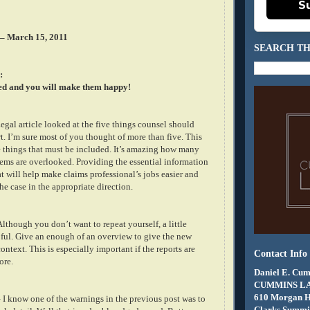
S
 – March 15, 2011
SEARCH TH
:
ed and you will make them happy!
gal article looked at the five things counsel should
rt. I’m sure most of you thought of more than five. This
ve things that must be included. It’s amazing how many
tems are overlooked. Providing the essential information
at will help make claims professional’s jobs easier and
he case in the appropriate direction.
lthough you don’t want to repeat yourself, a little
ful. Give an enough of an overview to give the new
ntext. This is especially important if the reports are
Contact Info
ore.
Daniel E. Cum
CUMMINS L
610 Morgan 
 I know one of the warnings in the previous post was to
Clarks Summit