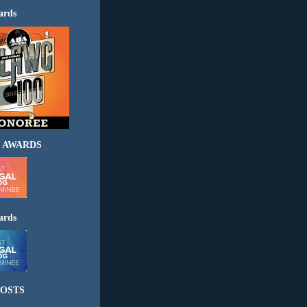
ards
 AWARDS
ards
OSTS