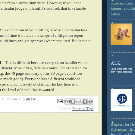
oints from a curriculum vitae. However, if you have
Superior Court 
articular judge or plaintiff’s counsel, that is valuable
Interest and At
Cases
An explanation of your billing or why a particular task
nt of time is outside the scope of a litigation report.
guidelines and get approval where required. But leave it
l
– This is difficult because every claim handler wants
different. Most often, defense counsel are criticized for
.g. the 40 page summary of the 80 page deposition
 do much good). Everyone has a different workload
ype and complexity of claims. The key here is to
he level of detail that is wanted.
E. Cummins
at
5:40 PM
Email This
Share to Facebook
BlogThis!
Share to X
Share to Pinterest
Labels:
Practice Tips
Request for N
Defendant Dri
Jury Found Ca