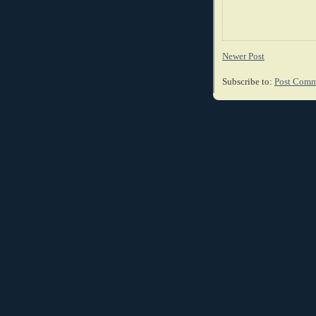
Newer Post
Subscribe to:
Post Comm