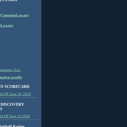
CumminsLaw.net
Law.net
Cummins, Esq.
plete profile
EN SCORECARD
 OF June 10, 2026
 DISCOVERY
D
S OF June 10 2026
ubbell Rating