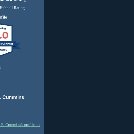
file
.0
nd Cummins
r
E. Cummins