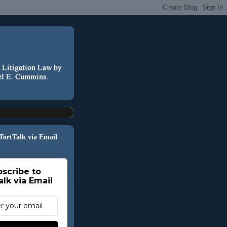
 TortTalk via Email
scribe to
alk via Email