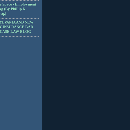
e Space - Employment
g (By Phillip K.
sq.)
YLVANIA AND NEW
Y INSURANCE BAD
 CASE LAW BLOG