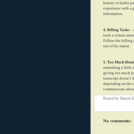
history or bullet p
experience with a p
information.
4. Billing Tasks
– 
took a certain amou
Follow the billing 
out of the report.
5. Too Much Detai
something a little 
giving too much (e
transcript doesn’t
depending on the t
communicate about t
Posted by
Daniel 
No comments: