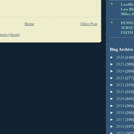
Lawffic
Law Blo
Miles, E
PENNS
Home
Older Post
JERSE
FAITH
ents (Atom)
Blog Archive
►
2026
(140)
►
2025
(300)
►
2024
(264)
►
2023
(277)
►
2022
(310)
►
2021
(318)
►
2020
(445)
►
2019
(304)
►
2018
(260)
►
2017
(196)
►
2016
(197)
►
2015
(207)