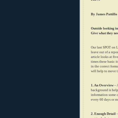
By James Pattillo
Outside looking in
Give what they ne
Our last SPOT on Le
leave out of a repo
article looks at fi
times these basic i
in the correct form
will help to move t
1. An Overview
– A
background is help
information some co
every 60 days or m
2. Enough Detail
–