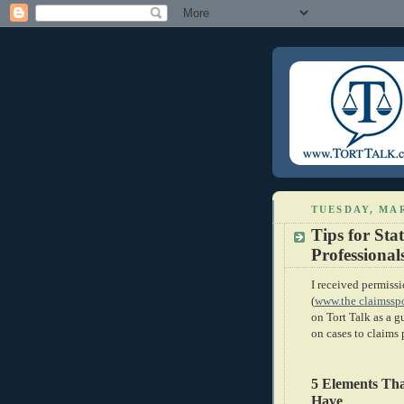
TUESDAY, MAR
Tips for Sta
Professional
I received permis
(
www.the claimssp
on Tort Talk as a g
on cases to claims 
5 Elements Th
Have