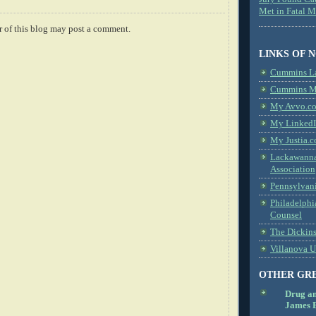
Met in Fatal 
 of this blog may post a comment.
LINKS OF 
Cummins L
Cummins Me
My Avvo.co
My LinkedI
My Justia.c
Lackawanna
Association
Pennsylvani
Philadelphi
Counsel
The Dickin
Villanova U
OTHER GR
Drug a
James B