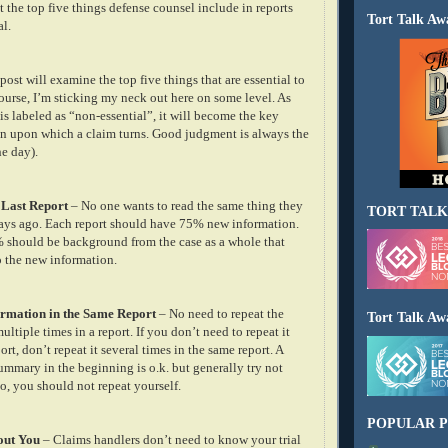
at the top five things defense counsel include in reports
Tort Talk Aw
al.
 post will examine the top five things that are essential to
course, I’m sticking my neck out here on some level. As
s labeled as “non-essential”, it will become the key
on upon which a claim turns. Good judgment is always the
he day).
 Last Report
– No one wants to read the same thing they
TORT TALK
days ago. Each report should have 75% new information.
should be background from the case as a whole that
o the new information.
formation in the Same Report
– No need to repeat the
Tort Talk Aw
ltiple times in a report. If you don’t need to repeat it
ort, don’t repeat it several times in the same report. A
ummary in the beginning is o.k. but generally try not
so, you should not repeat yourself.
POPULAR P
out You
– Claims handlers don’t need to know your trial