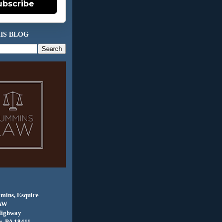
ubscribe
IS BLOG
mins, Esquire
AW
Highway
, PA 18411