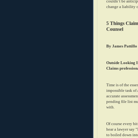
couldn’t be anticip
change a liability 
5 Things Clai
Counsel
By James Pattillo
Outside Looking I
Claims professiona
Time is of the esse
impossible task of
accurate assessment
pending file list m
with.
Of course every bit
hear a lawyer say “l
to boiled down int