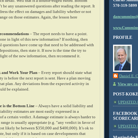
ch detail. Well that is a double-edged sword. Bottom
570-319-5899
’t be any unanswered questions after reading the report. It
ress the effect on damages and liability whether or not
dancummins@
ange on those estimates. Again, the lesson here
www.Cummins
/Recommendations
– The report needs to have a point.
PROFILE
ne in light of this new information? If nothing, then
onal questions have come up that need to be addressed with
positions, then state it. If now is the time the try to
 light of the new information, then recommend it.
k and Work Your Plan
– Every report should state what
Daniel E. 
ty is before the next report is sent. Have a plan moving
hat plan. Any deviations from the expected activity in
View my com
ould be explained.
POST-KOK
UPDATED AS
e is the Bottom Line
– Always have a solid liability and
ability estimates are most easily expressed in a
FACEBOOK
f a certain verdict. A damage estimate is always harder to
SCORECAR
range is usually appropriate (e.g. “any verdict in favor of
UPDATED A
most likely be between $350,000 and $400,000). It’s ok to
e, but only if it is based on case developments that
Martindale-H