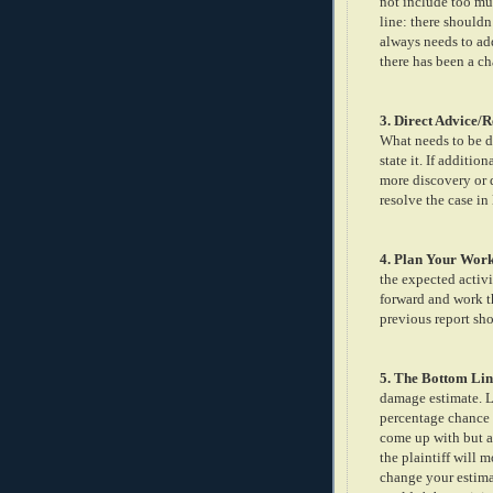
not include too mu
line: there shouldn
always needs to add
there has been a ch
3. Direct Advice
What needs to be do
state it. If additi
more discovery or de
resolve the case in
4. Plan Your Wor
the expected activi
forward and work t
previous report sh
5. The Bottom Lin
damage estimate. Li
percentage chance o
come up with but a 
the plaintiff will 
change your estimat