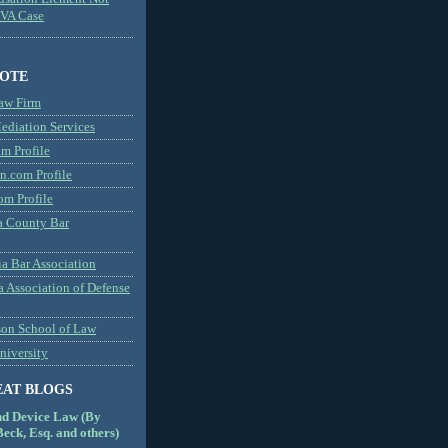
MVA Case
NOTE
aw Firm
diation Services
m Profile
n.com Profile
om Profile
 County Bar
a Bar Association
a Association of Defense
son School of Law
niversity
EAT BLOGS
nd Device Law (By
eck, Esq. and others)