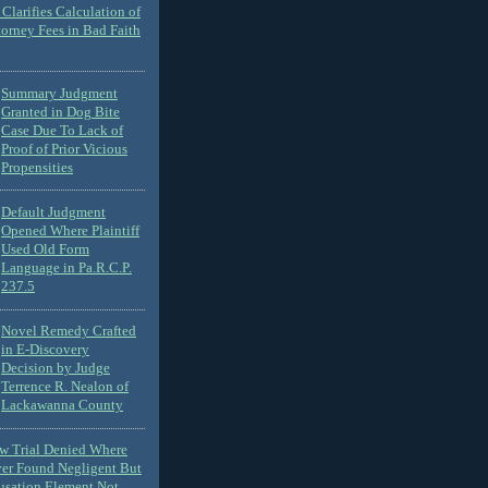
Clarifies Calculation of
torney Fees in Bad Faith
Summary Judgment
Granted in Dog Bite
Case Due To Lack of
Proof of Prior Vicious
Propensities
Default Judgment
Opened Where Plaintiff
Used Old Form
Language in Pa.R.C.P.
237.5
Novel Remedy Crafted
in E-Discovery
Decision by Judge
Terrence R. Nealon of
Lackawanna County
ew Trial Denied Where
ver Found Negligent But
usation Element Not