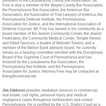
president of the Lackawanna County Bar Association, Mr.
Fine is also a member of the Wayne County Bar Association,
the Pennsylvania Bar Association, the American Bar
Association, the Association of Trial Lawyers of America, the
Pennsylvania Defense Institute, the Pennsylvania
Association for Justice, and the International Association of
Defense Counsel. Mr. Fine has served in his community as a
board member of the Jewish Community Center, the Jewish
Federation, the Community Medical Center, Temple Hesed,
and Allied Services; a trustee of Webster Towers; and a
member of the Mellon Bank advisory board. He currently
serves as a hearing committee member with the Disciplinary
Board of the Supreme Court of Pennsylvania and has
lectured for the Lackawanna Bar Association, the
Pennsylvania Bar Institute, and the Pennsylvania
Association for Justice. Attorney Fine may be contacted at
finerg@comcast.net.
Jim Gibbons
provides mediation services in commercial,
real estate, civil rights, personal injury and medical
negligence cases throughout northeastern and central
Pennsylvania. He is certified by the U.S. District Court as a