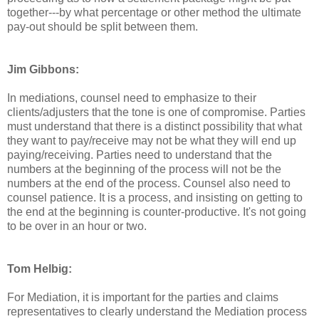
together---by what percentage or other method the ultimate
pay-out should be split between them.
Jim Gibbons:
In mediations, counsel need to emphasize to their
clients/adjusters that the tone is one of compromise. Parties
must understand that there is a distinct possibility that what
they want to pay/receive may not be what they will end up
paying/receiving. Parties need to understand that the
numbers at the beginning of the process will not be the
numbers at the end of the process. Counsel also need to
counsel patience. It is a process, and insisting on getting to
the end at the beginning is counter-productive. It's not going
to be over in an hour or two.
Tom Helbig:
For Mediation, it is important for the parties and claims
representatives to clearly understand the Mediation process