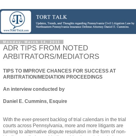
Monday, March 14, 2011
ADR TIPS FROM NOTED
ARBITRATORS/MEDIATORS
TIPS TO IMPROVE CHANCES FOR SUCCESS AT
ARBITRATION/MEDIATION PROCEEDINGS
An interview conducted by
Daniel E. Cummins, Esquire
With the ever-present backlog of trial calendars in the trial
courts across Pennsylvania, more and more litigants are
turning to alternative dispute resolution in the form of non-