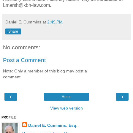
Lmarsh@kbh-law.com.
Daniel E. Cummins
at
2:49 PM
Share
No comments:
Post a Comment
Note: Only a member of this blog may post a
comment.
‹
›
Home
View web version
PROFILE
Daniel E. Cummins, Esq.