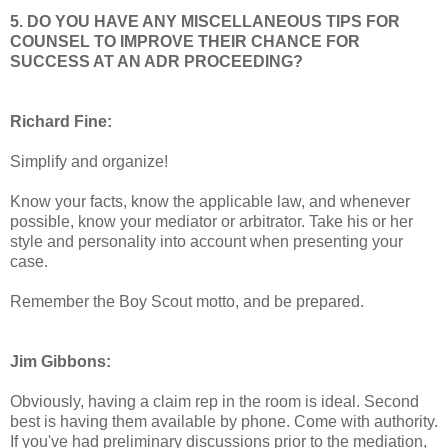
5. DO YOU HAVE ANY MISCELLANEOUS TIPS FOR
COUNSEL TO IMPROVE THEIR CHANCE FOR
SUCCESS AT AN ADR PROCEEDING?
Richard Fine:
Simplify and organize!
Know your facts, know the applicable law, and whenever
possible, know your mediator or arbitrator. Take his or her
style and personality into account when presenting your
case.
Remember the Boy Scout motto, and be prepared.
Jim Gibbons:
Obviously, having a claim rep in the room is ideal. Second
best is having them available by phone. Come with authority.
If you've had preliminary discussions prior to the mediation,