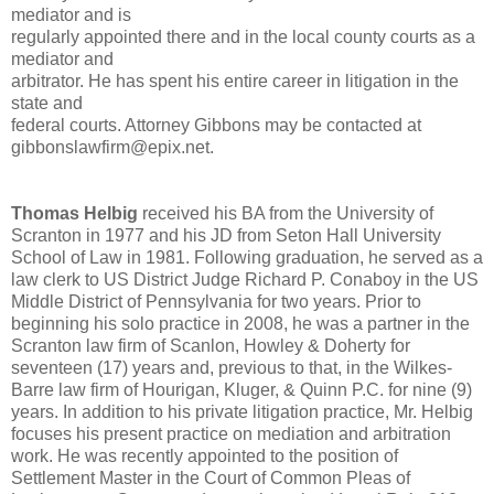
mediator and is
regularly appointed there and in the local county courts as a
mediator and
arbitrator. He has spent his entire career in litigation in the
state and
federal courts. Attorney Gibbons may be contacted at
gibbonslawfirm@epix.net.
Thomas Helbig
received his BA from the University of
Scranton in 1977 and his JD from Seton Hall University
School of Law in 1981. Following graduation, he served as a
law clerk to US District Judge Richard P. Conaboy in the US
Middle District of Pennsylvania for two years. Prior to
beginning his solo practice in 2008, he was a partner in the
Scranton law firm of Scanlon, Howley & Doherty for
seventeen (17) years and, previous to that, in the Wilkes-
Barre law firm of Hourigan, Kluger, & Quinn P.C. for nine (9)
years. In addition to his private litigation practice, Mr. Helbig
focuses his present practice on mediation and arbitration
work. He was recently appointed to the position of
Settlement Master in the Court of Common Pleas of