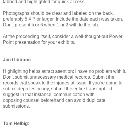
tabbed and highlighted for quick access.
Photographs should be clear and labeled on the back,
preferably 5 X 7 or larger. Include the date each was taken.
Don't present 5 or 6 when 1 or 2 will do the job.
At the proceeding itself, consider a well-thought-out Power
Point presentation for your exhibits.
Jim Gibbons:
Highlighting helps attract attention; I have no problem with it.
Don't submit unnecessary medical records. Submit the
records that speak to the injuries at issue. If you're going to
submit depo testimony, submit the entire transcript. I'd
suggest in that instance, communication with
opposing counsel beforehand can avoid duplicate
submissions.
Tom Helbig: