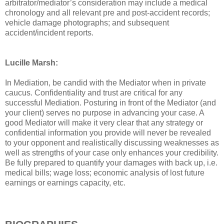
arbitrator/mediator’s consideration may include a medical
chronology and all relevant pre and post-accident records;
vehicle damage photographs; and subsequent
accident/incident reports.
Lucille Marsh:
In Mediation, be candid with the Mediator when in private
caucus. Confidentiality and trust are critical for any
successful Mediation. Posturing in front of the Mediator (and
your client) serves no purpose in advancing your case. A
good Mediator will make it very clear that any strategy or
confidential information you provide will never be revealed
to your opponent and realistically discussing weaknesses as
well as strengths of your case only enhances your credibility.
Be fully prepared to quantify your damages with back up, i.e.
medical bills; wage loss; economic analysis of lost future
earnings or earnings capacity, etc.