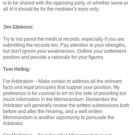
is to be shared with the opposing party, or whether some or
all of it should be for the mediator's eyes only.
Jim Gibbons:
Try to not parrot the medical records, especially if you are
submitting the records too. Pay attention to your strengths,
but don't ignore your weaknesses. Outline your settlement
position and provide a rationale for your figures.
Tom Helbig:
For Arbitration – Make certain to address all the relevant
facts and legal principles that support your position. My
preference is for counsel to err on the side of providing too
much information in the Memorandum. Remember the
Arbitrator will generally review the written submissions both
before and after the Hearing, and a well written
Memorandum is another opportunity to persuade the
Arbitrator.