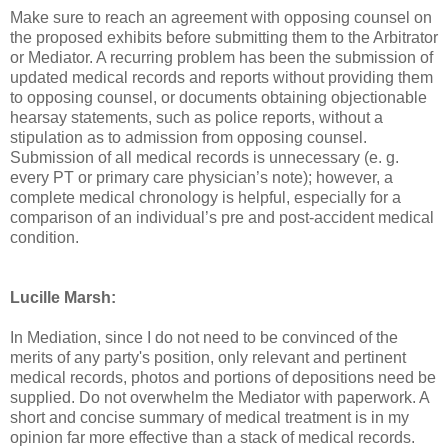
Make sure to reach an agreement with opposing counsel on
the proposed exhibits before submitting them to the Arbitrator
or Mediator. A recurring problem has been the submission of
updated medical records and reports without providing them
to opposing counsel, or documents obtaining objectionable
hearsay statements, such as police reports, without a
stipulation as to admission from opposing counsel.
Submission of all medical records is unnecessary (e. g.
every PT or primary care physician’s note); however, a
complete medical chronology is helpful, especially for a
comparison of an individual’s pre and post-accident medical
condition.
Lucille Marsh:
In Mediation, since I do not need to be convinced of the
merits of any party's position, only relevant and pertinent
medical records, photos and portions of depositions need be
supplied. Do not overwhelm the Mediator with paperwork. A
short and concise summary of medical treatment is in my
opinion far more effective than a stack of medical records.