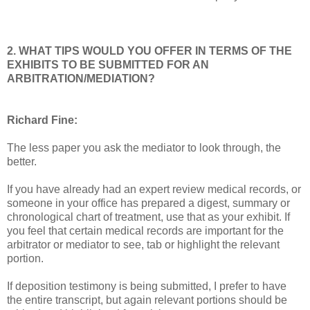
2. WHAT TIPS WOULD YOU OFFER IN TERMS OF THE
EXHIBITS TO BE SUBMITTED FOR AN
ARBITRATION/MEDIATION?
Richard Fine:
The less paper you ask the mediator to look through, the
better.
If you have already had an expert review medical records, or
someone in your office has prepared a digest, summary or
chronological chart of treatment, use that as your exhibit. If
you feel that certain medical records are important for the
arbitrator or mediator to see, tab or highlight the relevant
portion.
If deposition testimony is being submitted, I prefer to have
the entire transcript, but again relevant portions should be