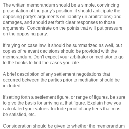
The written memorandum should be a simple, convincing
presentation of the party's position; it should anticipate the
opposing party's arguments on liability (in arbitrations) and
damages, and should set forth clear responses to those
arguments. Concentrate on the points that will put pressure
on the opposing party.
If relying on case law, it should be summarized as well, but
copies of relevant decisions should be provided with the
memorandum. Don't expect your arbitrator or mediator to go
to the books to find the cases you cite.
A brief description of any settlement negotiations that
occurred between the parties prior to mediation should be
included.
If setting forth a settlement figure, or range of figures, be sure
to give the basis for arriving at that figure. Explain how you
calculated your values. Include proof of any liens that must
be satisfied, etc.
Consideration should be given to whether the memorandum