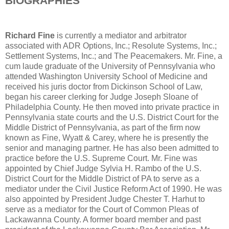
BIOGRAPHIES
Richard Fine
is currently a mediator and arbitrator
associated with ADR Options, Inc.; Resolute Systems, Inc.;
Settlement Systems, Inc.; and The Peacemakers. Mr. Fine, a
cum laude graduate of the University of Pennsylvania who
attended Washington University School of Medicine and
received his juris doctor from Dickinson School of Law,
began his career clerking for Judge Joseph Sloane of
Philadelphia County. He then moved into private practice in
Pennsylvania state courts and the U.S. District Court for the
Middle District of Pennsylvania, as part of the firm now
known as Fine, Wyatt & Carey, where he is presently the
senior and managing partner. He has also been admitted to
practice before the U.S. Supreme Court. Mr. Fine was
appointed by Chief Judge Sylvia H. Rambo of the U.S.
District Court for the Middle District of PA to serve as a
mediator under the Civil Justice Reform Act of 1990. He was
also appointed by President Judge Chester T. Harhut to
serve as a mediator for the Court of Common Pleas of
Lackawanna County. A former board member and past