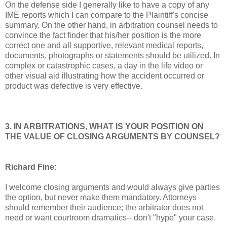
On the defense side I generally like to have a copy of any
IME reports which I can compare to the Plaintiff's concise
summary. On the other hand, in arbitration counsel needs to
convince the fact finder that his/her position is the more
correct one and all supportive, relevant medical reports,
documents, photographs or statements should be utilized. In
complex or catastrophic cases, a day in the life video or
other visual aid illustrating how the accident occurred or
product was defective is very effective.
3. IN ARBITRATIONS, WHAT IS YOUR POSITION ON
THE VALUE OF CLOSING ARGUMENTS BY COUNSEL?
Richard Fine:
I welcome closing arguments and would always give parties
the option, but never make them mandatory. Attorneys
should remember their audience; the arbitrator does not
need or want courtroom dramatics-- don't "hype" your case.