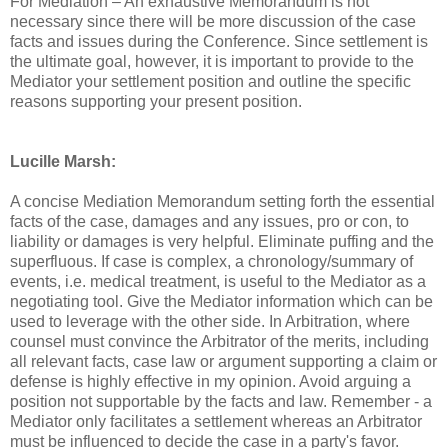
For Mediation – An exhaustive Memorandum is not
necessary since there will be more discussion of the case
facts and issues during the Conference. Since settlement is
the ultimate goal, however, it is important to provide to the
Mediator your settlement position and outline the specific
reasons supporting your present position.
Lucille Marsh:
A concise Mediation Memorandum setting forth the essential
facts of the case, damages and any issues, pro or con, to
liability or damages is very helpful. Eliminate puffing and the
superfluous. If case is complex, a chronology/summary of
events, i.e. medical treatment, is useful to the Mediator as a
negotiating tool. Give the Mediator information which can be
used to leverage with the other side. In Arbitration, where
counsel must convince the Arbitrator of the merits, including
all relevant facts, case law or argument supporting a claim or
defense is highly effective in my opinion. Avoid arguing a
position not supportable by the facts and law. Remember - a
Mediator only facilitates a settlement whereas an Arbitrator
must be influenced to decide the case in a party's favor.