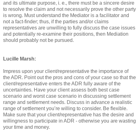
and its ultimate purpose, i. e., there must be a sincere desire
to resolve the claim and not necessarily prove the other party
is wrong. Must understand the Mediator is a facilitator and
not a fact-finder; thus, if the parties and/or claims
representatives are unwilling to fully discuss the case issues
and potentially re-examine their positions, then Mediation
should probably not be pursued.
Lucille Marsh:
Impress upon your client/representative the importance of
the ADR. Point out the pros and cons of your case so that the
client/representative enters the ADR fully aware of the
uncertainties. Have your client assess both best case
scenario and worst case scenario in discussing settlement
range and settlement needs. Discuss in advance a realistic
range of settlement you’re willing to consider. Be flexible.
Make sure that your client/representative has the desire and
willingness to participate in ADR - otherwise you are wasting
your time and money.