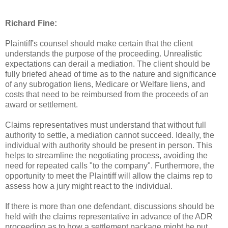
Richard Fine:
Plaintiff's counsel should make certain that the client
understands the purpose of the proceeding. Unrealistic
expectations can derail a mediation. The client should be
fully briefed ahead of time as to the nature and significance
of any subrogation liens, Medicare or Welfare liens, and
costs that need to be reimbursed from the proceeds of an
award or settlement.
Claims representatives must understand that without full
authority to settle, a mediation cannot succeed. Ideally, the
individual with authority should be present in person. This
helps to streamline the negotiating process, avoiding the
need for repeated calls "to the company". Furthermore, the
opportunity to meet the Plaintiff will allow the claims rep to
assess how a jury might react to the individual.
If there is more than one defendant, discussions should be
held with the claims representative in advance of the ADR
proceeding as to how a settlement package might be put