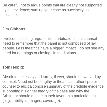
Be careful not to argue points that are clearly not supported
by the evidence; sum up your case as succinctly as
possible,
Jim Gibbons:
I welcome closing arguments in arbitrations, but counsel
need to remember that the panel is not composed of lay
people. Less theatrics have a bigger impact. I do not see any
need for openings or closings in mediations.
Tom Helbig:
Absolute necessity and rarely, if ever, should be waived by
counsel. Need not be lengthy or theatrical; rather I prefer
counsel to elicit a concise summary of the credible evidence
supporting his or her theory of the case and why the
Arbitrator should decide in their favor on a particular issue
(e. g. liability, damages, coverage).