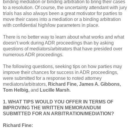
binding mediation or binding arbitration to bring their cases
to a resolution. Of course, the uncertainty attendant with jury
trials has also always been a great motivator for parties to
move their cases into a mediation or a binding arbitration
with confidential high/low parameters in place.
There is no better way to learn about what works and what
doesn’t work during ADR proceedings than by asking
questions of mediators/arbitrators that have presided over
numerous ADR proceedings.
The following questions, seeking tips on how parties may
improve their chances for success in ADR proceedings,
were submitted for a response to noted attorney
mediators/arbitrators,
Richard Fine, James A. Gibbons,
Tom Helbig,
and
Lucille Marsh
.
1. WHAT TIPS WOULD YOU OFFER IN TERMS OF
IMPROVING THE WRITTEN MEMORANDUM
SUBMITTED FOR AN ARBITRATION/MEDIATION?
Richard Fine: