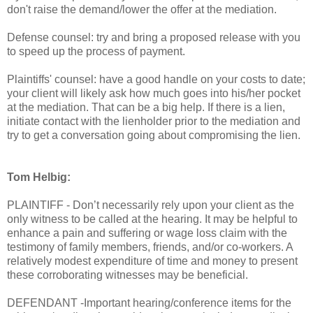
don't raise the demand/lower the offer at the mediation.
Defense counsel: try and bring a proposed release with you
to speed up the process of payment.
Plaintiffs' counsel: have a good handle on your costs to date;
your client will likely ask how much goes into his/her pocket
at the mediation. That can be a big help. If there is a lien,
initiate contact with the lienholder prior to the mediation and
try to get a conversation going about compromising the lien.
Tom Helbig:
PLAINTIFF - Don’t necessarily rely upon your client as the
only witness to be called at the hearing. It may be helpful to
enhance a pain and suffering or wage loss claim with the
testimony of family members, friends, and/or co-workers. A
relatively modest expenditure of time and money to present
these corroborating witnesses may be beneficial.
DEFENDANT -Important hearing/conference items for the