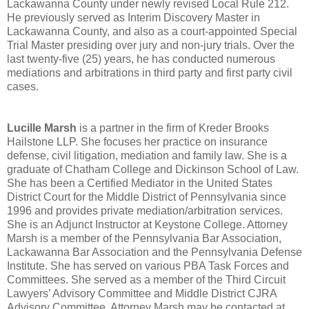
Lackawanna County under newly revised Local Rule 212.
He previously served as Interim Discovery Master in
Lackawanna County, and also as a court-appointed Special
Trial Master presiding over jury and non-jury trials. Over the
last twenty-five (25) years, he has conducted numerous
mediations and arbitrations in third party and first party civil
cases.
Lucille Marsh
is a partner in the firm of Kreder Brooks
Hailstone LLP. She focuses her practice on insurance
defense, civil litigation, mediation and family law. She is a
graduate of Chatham College and Dickinson School of Law.
She has been a Certified Mediator in the United States
District Court for the Middle District of Pennsylvania since
1996 and provides private mediation/arbitration services.
She is an Adjunct Instructor at Keystone College. Attorney
Marsh is a member of the Pennsylvania Bar Association,
Lackawanna Bar Association and the Pennsylvania Defense
Institute. She has served on various PBA Task Forces and
Committees. She served as a member of the Third Circuit
Lawyers’ Advisory Committee and Middle District CJRA
Advisory Committee. Attorney Marsh may be contacted at