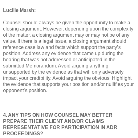
Lucille Marsh:
Counsel should always be given the opportunity to make a
closing argument. However, depending upon the complexity
of the matter, a closing argument may or may not be of any
value. If there is a legal issue, a closing argument should
reference case law and facts which support the party’s
position. Address any evidence that came up during the
hearing that was not addressed or anticipated in the
submitted Memorandum. Avoid arguing anything
unsupported by the evidence as that will only adversely
impact your credibility. Avoid arguing the obvious. Highlight
the evidence that supports your position and/or nullifies your
opponent’s position.
4. ANY TIPS ON HOW COUNSEL MAY BETTER
PREPARE THEIR CLIENT AND/OR CLAIMS
REPRESENTATIVE FOR PARTICIPATION IN ADR
PROCEEDINGS?