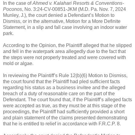
In the case of
Ahmed v. Kalahari Resorts & Conventions-
Poconos
, No. 3:24-CV-00851-JKM (M.D. Pa. Nov. 7, 2024
Munley, J.), the court denied a Defendant’s Motion to
Dismiss, or in the alternative, Motion for a More Definite
Statement, in a slip and fall case involving an indoor water
park.
According to the Opinion, the Plaintiff alleged that he slipped
and fell in the waterpark area allegedly due to the fact that
the steps were not properly treated and were covered with
mold or algae.
In reviewing the Plaintiff’s Rule 12(b)(6) Motion to Dismiss,
the court found that the Plaintiff had pled sufficient facts
regarding his status as a business invitee and the alleged
breach of a duty of reasonable care on the part of the
Defendant. The court found that, if the Plaintiff’s alleged facts
were accepted as true, as they must be at this stage of the
proceedings, the Plaintiff had sufficiently provided a short
and plain statement of the claims presented demonstrating
that he is entitled to relief in accordance with F.R.C.P. 8.