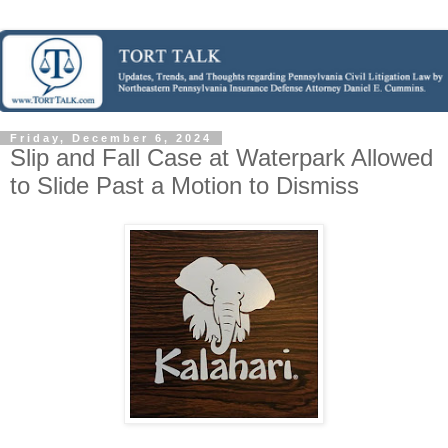
Friday, December 6, 2024
Slip and Fall Case at Waterpark Allowed
to Slide Past a Motion to Dismiss