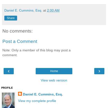
Daniel E. Cummins, Esq.
at
2:00 AM
Share
No comments:
Post a Comment
Note: Only a member of this blog may post a
comment.
‹
›
Home
View web version
PROFILE
Daniel E. Cummins, Esq.
View my complete profile