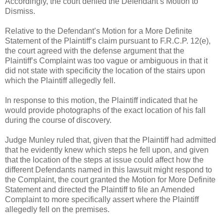
Accordingly, the court denied the Defendant’s Motion to
Dismiss.
Relative to the Defendant’s Motion for a More Definite
Statement of the Plaintiff’s claim pursuant to F.R.C.P. 12(e),
the court agreed with the defense argument that the
Plaintiff’s Complaint was too vague or ambiguous in that it
did not state with specificity the location of the stairs upon
which the Plaintiff allegedly fell.
In response to this motion, the Plaintiff indicated that he
would provide photographs of the exact location of his fall
during the course of discovery.
Judge Munley ruled that, given that the Plaintiff had admitted
that he evidently knew which steps he fell upon, and given
that the location of the steps at issue could affect how the
different Defendants named in this lawsuit might respond to
the Complaint, the court granted the Motion for More Definite
Statement and directed the Plaintiff to file an Amended
Complaint to more specifically assert where the Plaintiff
allegedly fell on the premises.