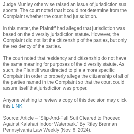
Judge Munley otherwise raised an issue of jurisdiction sua
sponte. The court noted that it could not determine from the
Complaint whether the court had jurisdiction.
In this matter, the Plaintiff had alleged that jurisdiction was
based on the diversity jurisdiction statute. However, the
Complaint did not list the citizenship of the parties, but only
the residency of the parties.
The court noted that residency and citizenship do not have
the same meaning for purposes of the diversity statute. As
such, the Plaintiff was directed to pile a more specific
Complaint in order to properly allege the citizenship of all of
the parties named in the Complaint so that the court could
assure itself that jurisdiction was proper.
Anyone wishing to review a copy of this decision may click
this
LINK
.
Source: Article – “Slip-And-Fall Suit Cleared to Proceed
Against Kalahari Indoor Waterpark.” By Riley Brennan
Pennsylvania Law Weekly (Nov. 8, 2024).