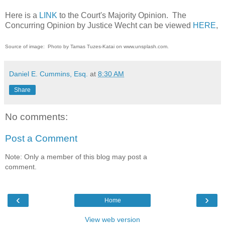
Here is a
LINK
to the Court's Majority Opinion. The
Concurring Opinion by Justice Wecht can be viewed
HERE
,
Source of image: Photo by Tamas Tuzes-Katai on www.unsplash.com.
Daniel E. Cummins, Esq.
at
8:30 AM
Share
No comments:
Post a Comment
Note: Only a member of this blog may post a
comment.
‹
›
Home
View web version