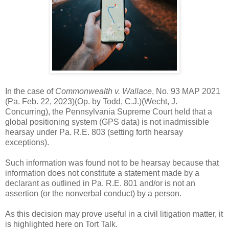
In the case of
Commonwealth v. Wallace
, No. 93 MAP 2021
(Pa. Feb. 22, 2023)(Op. by Todd, C.J.)(Wecht, J.
Concurring), the Pennsylvania Supreme Court held that a
global positioning system (GPS data) is not inadmissible
hearsay under Pa. R.E. 803 (setting forth hearsay
exceptions).
Such information was found not to be hearsay because that
information does not constitute a statement made by a
declarant as outlined in Pa. R.E. 801 and/or is not an
assertion (or the nonverbal conduct) by a person.
As this decision may prove useful in a civil litigation matter, it
is highlighted here on Tort Talk.