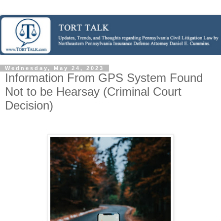
Wednesday, May 24, 2023
Information From GPS System Found
Not to be Hearsay (Criminal Court
Decision)