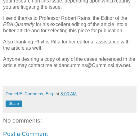
your research on this issue, depending upon which county
you are litigating the issue.
I send thanks to Professor Robert Rains, the Editor of the
PBA Quarterly
for his excellent editing of the article into a
better article and for selecting this piece for publication.
Also thanking Phyllis Pilla for her editorial assistance with
the article as well.
Anyone desiring a copy of any of the cases referenced in the
article may contact me at dancummins@CumminsLaw.net.
Daniel E. Cummins, Esq.
at
8:00 AM
Share
No comments:
Post a Comment