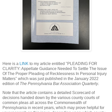
Here is a
LINK
to my article entitled "PLEADING FOR
CLARITY: Appellate Guidance Needed To Settle The Issue
Of The Proper Pleading of Recklessness In Personal Injury
Matters" which was just published in the January 2022
edition of
The Pennsylvania Bar Association Quarterly
.
Note that the article contains a detailed Scorecard of
decisions handed down by the various county courts of
common pleas all across the Commonwealth of
Pennsylvania in recent years, which may prove helpful for