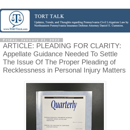
Friday, January 21, 2022
ARTICLE: PLEADING FOR CLARITY:
Appellate Guidance Needed To Settle
The Issue Of The Proper Pleading of
Recklessness in Personal Injury Matters