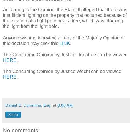
According to the Opinion, the Plaintiff alleged that there was 
insufficient lighting on the property that occurred because of 
the location of a light pole near a tree, which was blocking 
the light from the light pole.  
Anyone wishing to review a copy of the Majority Opinion of 
this decision may click this 
LINK
.
The Concurring Opinion by Justice Donohue can be viewed 
HERE
.
The Concurring Opinion by Justice Wecht can be viewed 
HERE
.
Daniel E. Cummins, Esq.
at
8:00 AM
Share
No comments: