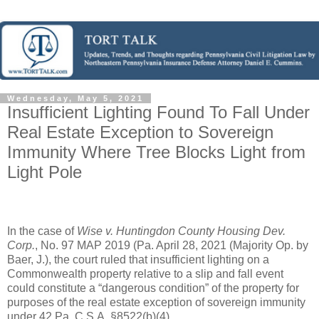
Wednesday, May 5, 2021
Insufficient Lighting Found To Fall Under
Real Estate Exception to Sovereign
Immunity Where Tree Blocks Light from
Light Pole
In the case of 
Wise v. Huntingdon County Housing Dev. 
Corp.
, No. 97 MAP 2019 (Pa. April 28, 2021 (Majority Op. by 
Baer, J.), the court ruled that insufficient lighting on a 
Commonwealth property relative to a slip and fall event 
could constitute a “dangerous condition” of the property for 
purposes of the real estate exception of sovereign immunity 
under 42 Pa. C.S.A. §8522(b)(4).   