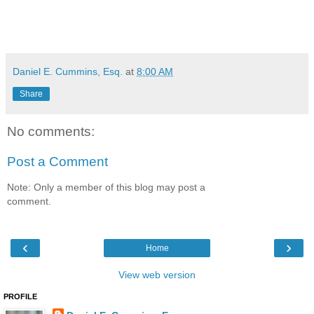
Daniel E. Cummins, Esq.
at
8:00 AM
Share
No comments:
Post a Comment
Note: Only a member of this blog may post a
comment.
‹
›
Home
View web version
PROFILE