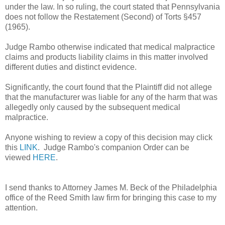
under the law. In so ruling, the court stated that Pennsylvania
does not follow the Restatement (Second) of Torts §457
(1965).
Judge Rambo otherwise indicated that medical malpractice
claims and products liability claims in this matter involved
different duties and distinct evidence.
Significantly, the court found that the Plaintiff did not allege
that the manufacturer was liable for any of the harm that was
allegedly only caused by the subsequent medical
malpractice.
Anyone wishing to review a copy of this decision may click
this
LINK
. Judge Rambo's companion Order can be
viewed
HERE
.
I send thanks to Attorney James M. Beck of the Philadelphia
office of the Reed Smith law firm for bringing this case to my
attention.