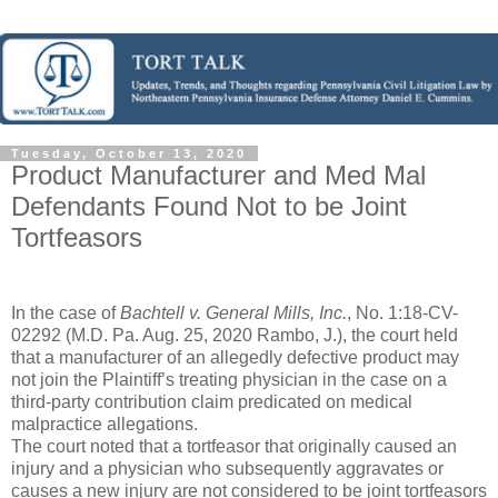
Tuesday, October 13, 2020
Product Manufacturer and Med Mal
Defendants Found Not to be Joint
Tortfeasors
In the case of
Bachtell v. General Mills, Inc.
, No. 1:18-CV-
02292 (M.D. Pa. Aug. 25, 2020 Rambo, J.), the court held
that a manufacturer of an allegedly defective product may
not join the Plaintiff’s treating physician in the case on a
third-party contribution claim predicated on medical
malpractice allegations.
The court noted that a tortfeasor that originally caused an
injury and a physician who subsequently aggravates or
causes a new injury are not considered to be joint tortfeasors