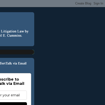
 TortTalk via Email
scribe to
alk via Email