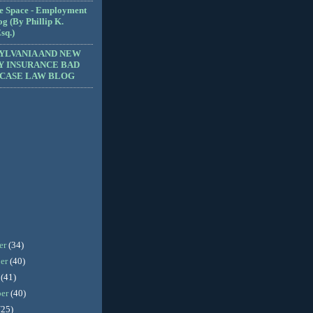
e Space - Employment
g (By Phillip K.
sq.)
YLVANIA AND NEW
Y INSURANCE BAD
 CASE LAW BLOG
er
(34)
er
(40)
r
(41)
ber
(40)
(25)