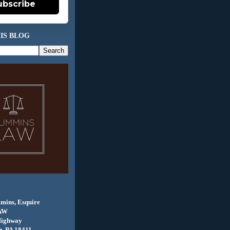
ubscribe
IS BLOG
mins, Esquire
AW
Highway
, PA 18411