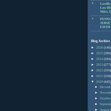
Lawffic
Law Blo
Miles, E
PENNS
JERSE
FAITH
Blog Archive
►
2026
(140)
►
2025
(300)
►
2024
(264)
►
2023
(277)
►
2022
(310)
►
2021
(318)
▼
2020
(445)
►
Decemb
►
Novemb
►
Octobe
►
Septem
►
August