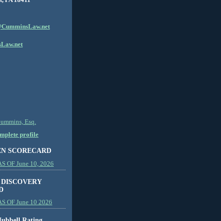
CumminsLaw.net
Law.net
Cummins, Esq.
plete profile
EN SCORECARD
 OF June 10, 2026
 DISCOVERY
D
S OF June 10 2026
ubbell Rating