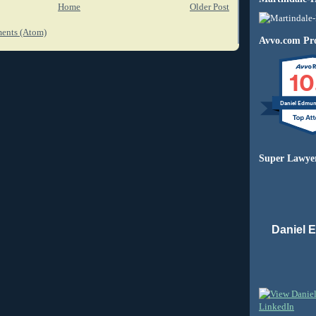
Home
Older Post
ents (Atom)
Avvo.com Pro
10
Daniel Edmu
Super Lawye
Daniel 