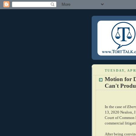
TUESDAY, APR
Motion for D
Can't Produ
In the case of
Ebers
13, 2020 Nealon, J
Court of Common Pl
commercial litigati
After being convinc