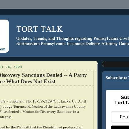
IL 28, 2020
iscovery Sanctions Denied -- A Party
Subscribe to
ce What Does Not Exist
Sub
ole v. Schofield
, No. 13-CV-2129 (C.P. Lacka. Co. April
TortT
.), Judge Terrence R. Nealon of the Lackawanna County
eas denied a Motion for Discovery Sanctions in a
on case.
ed by the Plaintiff that the Plaintiff had produced all