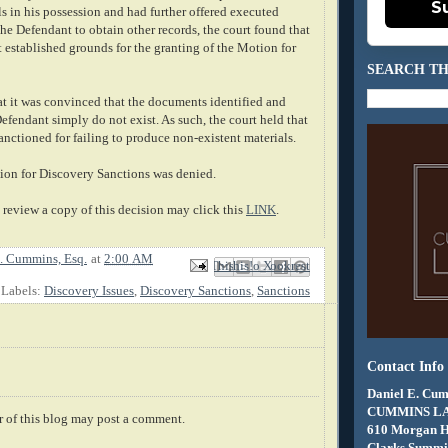
S
s in his possession and had further offered executed
the Defendant to obtain other records, the court found that
 established grounds for the granting of the Motion for
SEARCH TH
at it was convinced that the documents identified and
fendant simply do not exist. As such, the court held that
anctioned for failing to produce non-existent materials.
tion for Discovery Sanctions was denied.
review a copy of this decision may click this
LINK
.
. Cummins, Esq.
at
2:00 AM
Email This
Share to Facebook
BlogThis!
Share to X
Share to Pinterest
Labels:
Discovery Issues
,
Discovery Sanctions
,
Sanctions
Contact Info
Daniel E. Cum
CUMMINS L
 of this blog may post a comment.
610 Morgan 
Clarks Summit