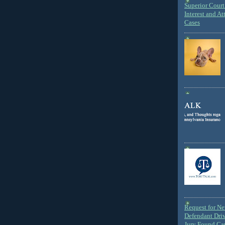
Superior Court 
Interest and At
Cases
Request for N
Defendant Dri
Jury Found Ca