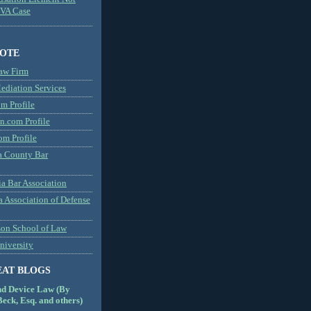
MVA Case
NOTE
aw Firm
diation Services
m Profile
n.com Profile
om Profile
 County Bar
a Bar Association
a Association of Defense
son School of Law
niversity
EAT BLOGS
nd Device Law (By
eck, Esq. and others)