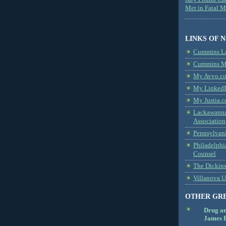
Met in Fatal 
LINKS OF 
Cummins L
Cummins Me
My Avvo.co
My LinkedI
My Justia.c
Lackawanna
Association
Pennsylvani
Philadelphi
Counsel
The Dickin
Villanova U
OTHER GR
Drug a
James B