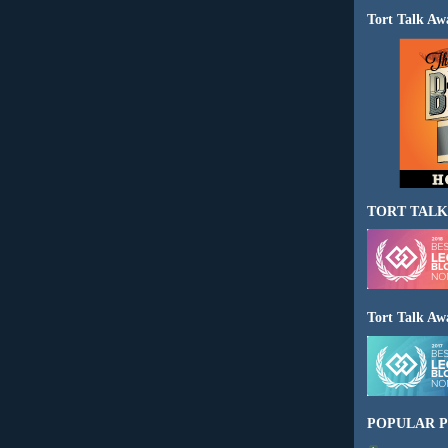
Tort Talk Aw
TORT TALK
Tort Talk Aw
POPULAR P