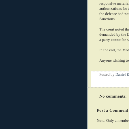
responsive material
authorizations for 
the defense had not
Sanctions.
The court noted th
demanded by the De
a party cannot be s
In the end, the Mo
Anyone wishing to 
Posted by
Daniel E
No comments:
Post a Comment
Note: Only a member