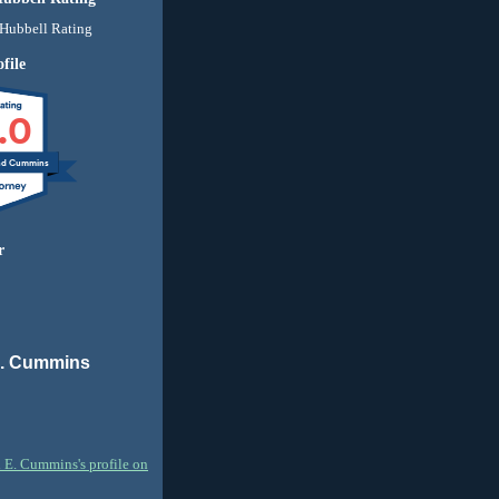
file
.0
nd Cummins
r
E. Cummins