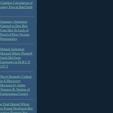
Clarifies Calculation of
torney Fees in Bad Faith
Summary Judgment
Granted in Dog Bite
Case Due To Lack of
Proof of Prior Vicious
Propensities
Default Judgment
Opened Where Plaintiff
Used Old Form
Language in Pa.R.C.P.
237.5
Novel Remedy Crafted
in E-Discovery
Decision by Judge
Terrence R. Nealon of
Lackawanna County
ew Trial Denied Where
ver Found Negligent But
usation Element Not