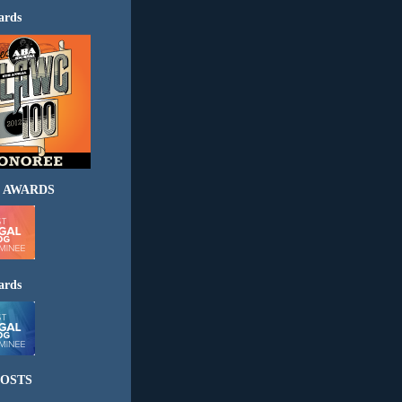
ards
 AWARDS
ards
OSTS