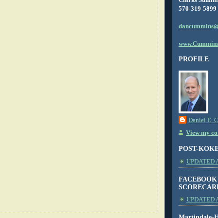
570-319-5899
dancummins@
www.Cummins
PROFILE
Daniel E. 
View my com
POST-KOK
UPDATED AS
FACEBOOK
SCORECAR
UPDATED A
Martindale-H