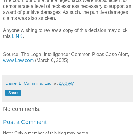
The court found that the alleged facts were not sufficient to
demonstrate a level of recklessness necessary to support an
award of punitive damages. As such, the punitive damages
claims was also stricken.
Anyone wishing to review a copy of this decision may click
this
LINK
.
Source: The Legal Intelligencer Common Pleas Case Alert,
www.Law.com
(March 6, 2025).
Daniel E. Cummins, Esq.
at
2:00 AM
Share
No comments:
Post a Comment
Note: Only a member of this blog may post a