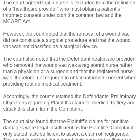
The court agreed that a nurse is excluded from the definition
of a “healthcare provider” who must obtain a patient’s
informed consent under both the common law and the
MCARE Act.
However, the court noted that the removal of a wound vac
did not constitute a surgical procedure and that the wound
vac was not classified as a surgical device.
The court also noted that the Defendant healthcare provider
who removed the wound vac was a registered nurse rather
than a physician or a surgeon and that the registered nurse
was, therefore, not required to obtain informed consent when
providing routine medical treatment.
Accordingly, the court sustained the Defendants’ Preliminary
Objections regarding Plaintiff’s claim for medical battery and
struck this claim from the Complaint.
The court also found that the Plaintiff’s claims for punitive
damages were legal insufficient as the Plaintiff’s Complaint
only stated facts sufficient to assert a claim of negligence.