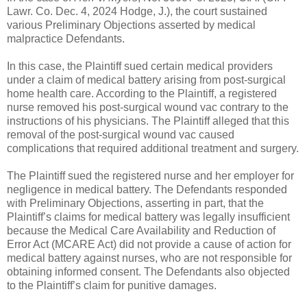
Lawr. Co. Dec. 4, 2024 Hodge, J.), the court sustained
various Preliminary Objections asserted by medical
malpractice Defendants.
In this case, the Plaintiff sued certain medical providers
under a claim of medical battery arising from post-surgical
home health care. According to the Plaintiff, a registered
nurse removed his post-surgical wound vac contrary to the
instructions of his physicians. The Plaintiff alleged that this
removal of the post-surgical wound vac caused
complications that required additional treatment and surgery.
The Plaintiff sued the registered nurse and her employer for
negligence in medical battery. The Defendants responded
with Preliminary Objections, asserting in part, that the
Plaintiff’s claims for medical battery was legally insufficient
because the Medical Care Availability and Reduction of
Error Act (MCARE Act) did not provide a cause of action for
medical battery against nurses, who are not responsible for
obtaining informed consent. The Defendants also objected
to the Plaintiff’s claim for punitive damages.