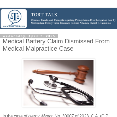
Wednesday, April 2, 2025
Medical Battery Claim Dismissed From
Medical Malpractice Case
In the case of
Herr v. Myers
, No. 30007 of 2023, C.A. (C.P.