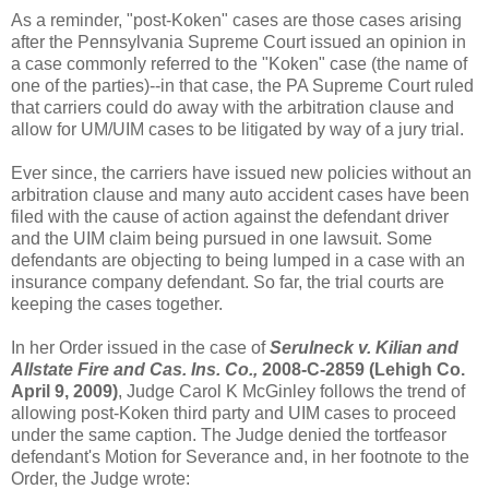
As a reminder, "post-
Koken
" cases are those cases arising
after the
Pennsylvania
Supreme Court issued an opinion in
a case commonly referred to the "
Koken
" case (the name of
one of the parties)--in that case, the PA Supreme Court ruled
that carriers could do away with the arbitration clause and
allow for UM/
UIM
cases to be litigated by way of a jury trial.
Ever since, the carriers have issued new policies without an
arbitration clause and many auto accident cases have been
filed with the cause of action against the defendant driver
and the
UIM
claim being pursued in one lawsuit. Some
defendants are objecting to being lumped in a case with an
insurance company defendant. So far, the trial courts are
keeping the cases together.
In her Order issued in the case of
Serulneck
v. Kilian and
Allstate Fire and
Cas
. Ins. Co.,
2008-C-2859 (
Lehigh
Co.
April 9, 2009)
, Judge Carol K
McGinley
follows the trend of
allowing post-
Koken
third party and
UIM
cases to proceed
under the same caption. The Judge denied the
tortfeasor
defendant's Motion for Severance and, in her footnote to the
Order, the Judge wrote: