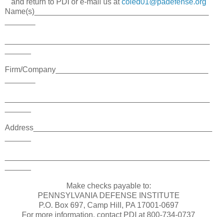
and return to PDI or e-mail us at
coled01@padefense.org
Name(s)________________________________________
_______
_______________________________________________
______
Firm/Company___________________________________
_______
_______________________________________________
______
Address_________________________________________
______
_______________________________________________
______
Make checks payable to:
PENNSYLVANIA DEFENSE INSTITUTE
P.O. Box 697, Camp Hill, PA 17001-0697
For more information, contact PDI at 800-734-0737