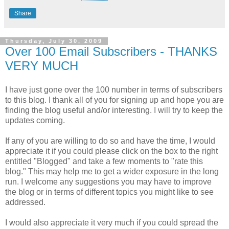
Share
Thursday, July 30, 2009
Over 100 Email Subscribers - THANKS
VERY MUCH
I have just gone over the 100 number in terms of subscribers
to this blog. I thank all of you for signing up and hope you are
finding the blog useful and/or interesting. I will try to keep the
updates coming.
If any of you are willing to do so and have the time, I would
appreciate it if you could please click on the box to the right
entitled "Blogged" and take a few moments to "rate this
blog." This may help me to get a wider exposure in the long
run. I welcome any suggestions you may have to improve
the blog or in terms of different topics you might like to see
addressed.
I would also appreciate it very much if you could spread the