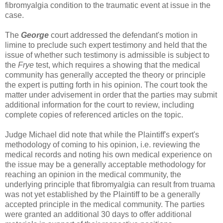
fibromyalgia condition to the traumatic event at issue in the
case.
The
George
court addressed the defendant's motion in
limine to preclude such expert testimony and held that the
issue of whether such testimony is admissible is subject to
the
Frye
test, which requires a showing that the medical
community has generally accepted the theory or principle
the expert is putting forth in his opinion. The court took the
matter under advisement in order that the parties may submit
additional information for the court to review, including
complete copies of referenced articles on the topic.
Judge Michael did note that while the Plaintiff's expert's
methodology of coming to his opinion, i.e. reviewing the
medical records and noting his own medical experience on
the issue may be a generally acceptable methodology for
reaching an opinion in the medical community, the
underlying principle that fibromyalgia can result from truama
was not yet established by the Plaintiff to be a generally
accepted principle in the medical community. The parties
were granted an additional 30 days to offer additional