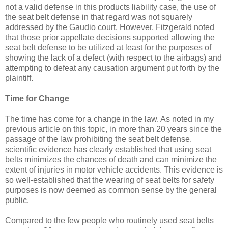
not a valid defense in this products liability case, the use of
the seat belt defense in that regard was not squarely
addressed by the Gaudio court. However, Fitzgerald noted
that those prior appellate decisions supported allowing the
seat belt defense to be utilized at least for the purposes of
showing the lack of a defect (with respect to the airbags) and
attempting to defeat any causation argument put forth by the
plaintiff.
Time for Change
The time has come for a change in the law. As noted in my
previous article on this topic, in more than 20 years since the
passage of the law prohibiting the seat belt defense,
scientific evidence has clearly established that using seat
belts minimizes the chances of death and can minimize the
extent of injuries in motor vehicle accidents. This evidence is
so well-established that the wearing of seat belts for safety
purposes is now deemed as common sense by the general
public.
Compared to the few people who routinely used seat belts