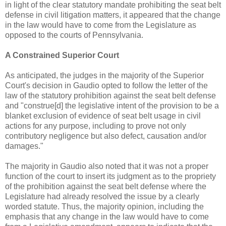
in light of the clear statutory mandate prohibiting the seat belt
defense in civil litigation matters, it appeared that the change
in the law would have to come from the Legislature as
opposed to the courts of Pennsylvania.
A Constrained Superior Court
As anticipated, the judges in the majority of the Superior
Court's decision in Gaudio opted to follow the letter of the
law of the statutory prohibition against the seat belt defense
and "construe[d] the legislative intent of the provision to be a
blanket exclusion of evidence of seat belt usage in civil
actions for any purpose, including to prove not only
contributory negligence but also defect, causation and/or
damages."
The majority in Gaudio also noted that it was not a proper
function of the court to insert its judgment as to the propriety
of the prohibition against the seat belt defense where the
Legislature had already resolved the issue by a clearly
worded statute. Thus, the majority opinion, including the
emphasis that any change in the law would have to come