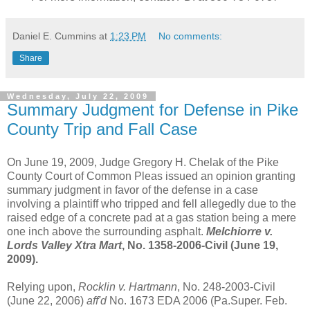
Daniel E. Cummins
at
1:23 PM
No comments:
Share
Wednesday, July 22, 2009
Summary Judgment for Defense in Pike
County Trip and Fall Case
On June 19, 2009, Judge Gregory H. Chelak of the Pike
County Court of Common Pleas issued an opinion granting
summary judgment in favor of the defense in a case
involving a plaintiff who tripped and fell allegedly due to the
raised edge of a concrete pad at a gas station being a mere
one inch above the surrounding asphalt.
Melchiorre v.
Lords Valley Xtra Mart
, No. 1358-2006-Civil (June 19,
2009).
Relying upon,
Rocklin v. Hartmann
, No. 248-2003-Civil
(June 22, 2006)
aff'd
No. 1673 EDA 2006 (Pa.Super. Feb.