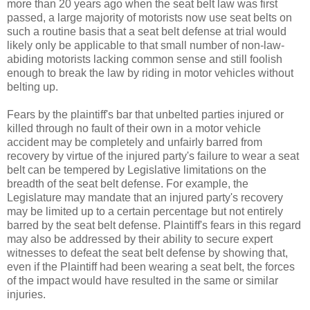
more than 20 years ago when the seat belt law was first
passed, a large majority of motorists now use seat belts on
such a routine basis that a seat belt defense at trial would
likely only be applicable to that small number of non-law-
abiding motorists lacking common sense and still foolish
enough to break the law by riding in motor vehicles without
belting up.
Fears by the plaintiff's bar that unbelted parties injured or
killed through no fault of their own in a motor vehicle
accident may be completely and unfairly barred from
recovery by virtue of the injured party's failure to wear a seat
belt can be tempered by Legislative limitations on the
breadth of the seat belt defense. For example, the
Legislature may mandate that an injured party's recovery
may be limited up to a certain percentage but not entirely
barred by the seat belt defense. Plaintiff's fears in this regard
may also be addressed by their ability to secure expert
witnesses to defeat the seat belt defense by showing that,
even if the Plaintiff had been wearing a seat belt, the forces
of the impact would have resulted in the same or similar
injuries.