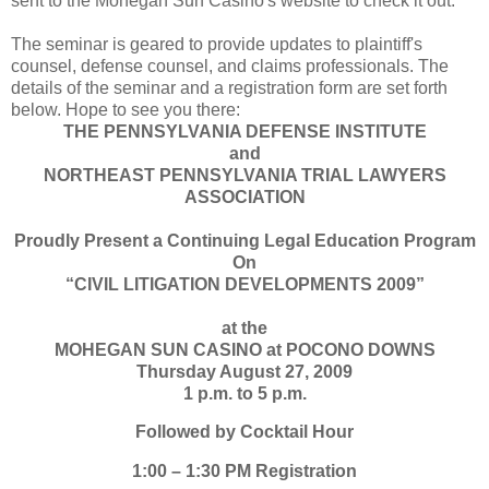
sent to the Mohegan Sun Casino's website to check it out.
The seminar is geared to provide updates to plaintiff's
counsel, defense counsel, and claims professionals. The
details of the seminar and a registration form are set forth
below. Hope to see you there:
THE PENNSYLVANIA DEFENSE INSTITUTE
and
NORTHEAST PENNSYLVANIA TRIAL LAWYERS
ASSOCIATION
Proudly Present a Continuing Legal Education Program
On
“CIVIL LITIGATION DEVELOPMENTS 2009”
at the
MOHEGAN SUN CASINO at POCONO DOWNS
Thursday August 27, 2009
1 p.m. to 5 p.m.
Followed by Cocktail Hour
1:00 – 1:30 PM Registration