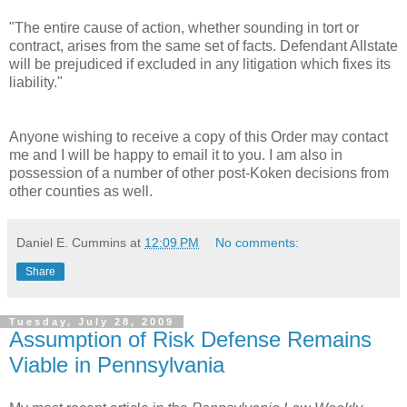
"The entire cause of action, whether sounding in tort or
contract, arises from the same set of facts. Defendant Allstate
will be prejudiced if excluded in any litigation which fixes its
liability."
Anyone wishing to receive a copy of this Order may contact
me and I will be happy to email it to you. I am also in
possession of a number of other post-
Koken
decisions from
other counties as well.
Daniel E. Cummins
at
12:09 PM
No comments:
Share
Tuesday, July 28, 2009
Assumption of Risk Defense Remains
Viable in Pennsylvania