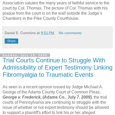
Association salutes the many years of faithful service to the
court by Col. Thomas. The picture of Col. Thomas with his
plaque from the court is on the wall outside the Judge’s
Chambers in the Pike County Courthouse.
Daniel E. Cummins
at
9:51 PM
No comments:
Share
Sunday, July 19, 2009
Trial Courts Continue to Struggle With
Admissibility of Expert Testimony Linking
Fibromyalgia to Traumatic Events
As seen in a recent opinion issued by Judge Michael A.
George of the Adams County Court of Common Pleas,
George v. Frederick,
(Adams Co., July 7, 2009)
, the trial
courts of Pennsylvania are continuing to struggle with the
issue of whether or not expert testimony should be allowed
to support a plaintiff's effort to link his or her alleged