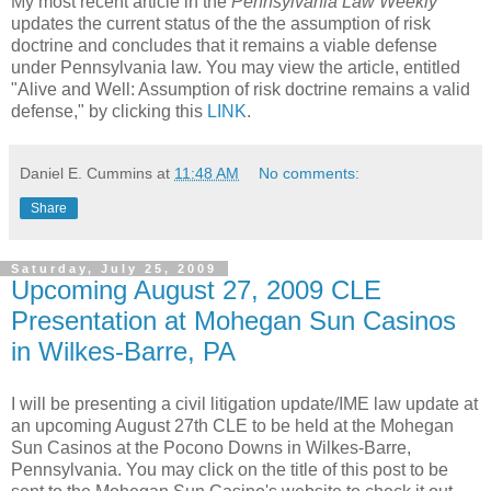
My most recent article in the
Pennsylvania Law Weekly
updates the current status of the the assumption of risk
doctrine and concludes that it remains a viable defense
under Pennsylvania law. You may view the article, entitled
"Alive and Well: Assumption of risk doctrine remains a valid
defense," by clicking this
LINK
.
Daniel E. Cummins
at
11:48 AM
No comments:
Share
Saturday, July 25, 2009
Upcoming August 27, 2009 CLE
Presentation at Mohegan Sun Casinos
in Wilkes-Barre, PA
I will be presenting a civil litigation update/IME law update at
an upcoming August 27th CLE to be held at the Mohegan
Sun Casinos at the Pocono Downs in Wilkes-Barre,
Pennsylvania. You may click on the title of this post to be