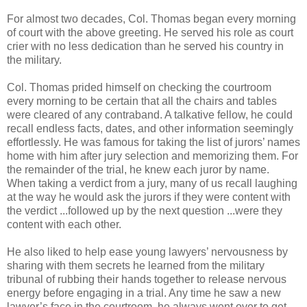
For almost two decades, Col. Thomas began every morning
of court with the above greeting. He served his role as court
crier with no less dedication than he served his country in
the military.
Col. Thomas prided himself on checking the courtroom
every morning to be certain that all the chairs and tables
were cleared of any contraband. A talkative fellow, he could
recall endless facts, dates, and other information seemingly
effortlessly. He was famous for taking the list of jurors’ names
home with him after jury selection and memorizing them. For
the remainder of the trial, he knew each juror by name.
When taking a verdict from a jury, many of us recall laughing
at the way he would ask the jurors if they were content with
the verdict ...followed up by the next question ...were they
content with each other.
He also liked to help ease young lawyers’ nervousness by
sharing with them secrets he learned from the military
tribunal of rubbing their hands together to release nervous
energy before engaging in a trial. Any time he saw a new
lawyer’s face in the courtroom, he always went over to get