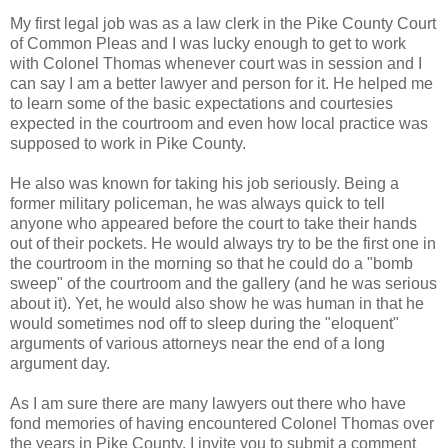
My first legal job was as a law clerk in the Pike County Court
of Common Pleas and I was lucky enough to get to work
with Colonel Thomas whenever court was in session and I
can say I am a better lawyer and person for it. He helped me
to learn some of the basic expectations and courtesies
expected in the courtroom and even how local practice was
supposed to work in Pike County.
He also was known for taking his job seriously. Being a
former military policeman, he was always quick to tell
anyone who appeared before the court to take their hands
out of their pockets. He would always try to be the first one in
the courtroom in the morning so that he could do a "bomb
sweep" of the courtroom and the gallery (and he was serious
about it). Yet, he would also show he was human in that he
would sometimes nod off to sleep during the "eloquent"
arguments of various attorneys near the end of a long
argument day.
As I am sure there are many lawyers out there who have
fond memories of having encountered Colonel Thomas over
the years in Pike County, I invite you to submit a comment