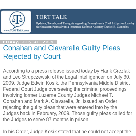
Friday, July 31, 2009
Conahan and Ciavarella Guilty Pleas
Rejected by Court
According to a press release issued today by Hank
Grezlak
and Leo
Strupczewski
of the Legal
Intelligencer
, on July 30,
2009, Judge Edwin
Kosik
, the Pennsylvania Middle District
Federal Court Judge overseeing the criminal proceedings
involving former
Luzerne
County Judges Michael T.
Conahan
and Mark A.
Ciavarella
, Jr., issued an Order
rejecting the guilty pleas that were entered into by the
Judges back in February, 2009. Those guilty pleas called for
the Judges to serve 87 months in prison.
In his Order, Judge
Kosik
stated that he could not accept the