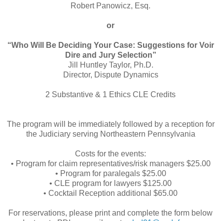
Robert Panowicz, Esq.
or
“Who Will Be Deciding Your Case: Suggestions for Voir
Dire and Jury Selection”
Jill Huntley Taylor, Ph.D.
Director, Dispute Dynamics
2 Substantive & 1 Ethics CLE Credits
The program will be immediately followed by a reception for
the Judiciary serving Northeastern Pennsylvania
Costs for the events:
• Program for claim representatives/risk managers $25.00
• Program for paralegals $25.00
• CLE program for lawyers $125.00
• Cocktail Reception additional $65.00
For reservations, please print and complete the form below