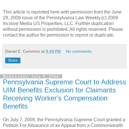
This article is reprinted here with permission from the June
29, 2009 issue of the Pennsylvania Law Weekly.(c) 2009
Incisive Media US Properties, LLC. Further duplication
without permission is prohibited. All rights reserved. Please
contact the author for permission to reprint or duplicate.
Daniel E. Cummins
at
9:49 PM
No comments:
Share
Wednesday, July 8, 2009
Pennsylvania Supreme Court to Address
UIM Benefits Exclusion for Claimants
Receiving Worker's Compensation
Benefits
On July 7, 2009, the
Pennsylvania
Supreme Court granted a
Petition For Allowance of an Appeal from a
Commonwealth