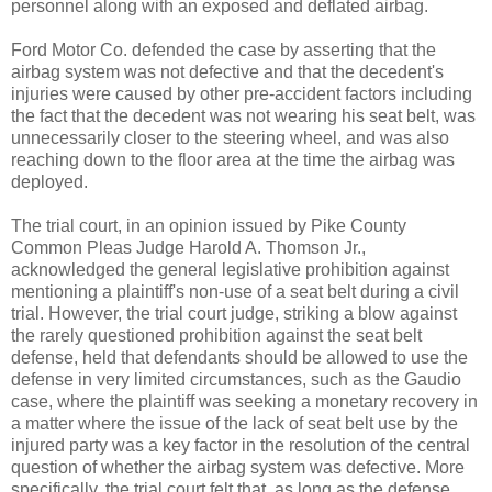
personnel along with an exposed and deflated airbag.
Ford Motor Co. defended the case by asserting that the
airbag system was not defective and that the decedent's
injuries were caused by other pre-accident factors including
the fact that the decedent was not wearing his seat belt, was
unnecessarily closer to the steering wheel, and was also
reaching down to the floor area at the time the airbag was
deployed.
The trial court, in an opinion issued by Pike County
Common Pleas Judge Harold A. Thomson Jr.,
acknowledged the general legislative prohibition against
mentioning a plaintiff's non-use of a seat belt during a civil
trial. However, the trial court judge, striking a blow against
the rarely questioned prohibition against the seat belt
defense, held that defendants should be allowed to use the
defense in very limited circumstances, such as the Gaudio
case, where the plaintiff was seeking a monetary recovery in
a matter where the issue of the lack of seat belt use by the
injured party was a key factor in the resolution of the central
question of whether the airbag system was defective. More
specifically, the trial court felt that, as long as the defense