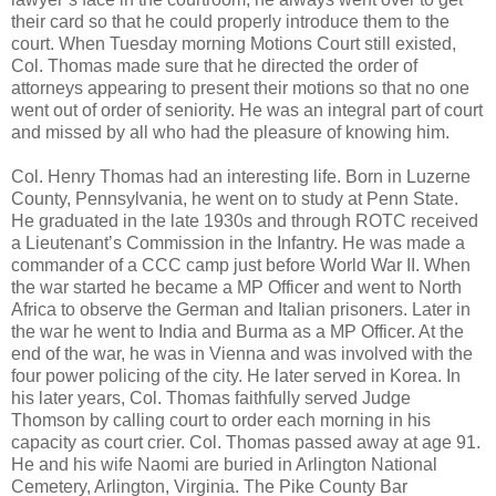
their card so that he could properly introduce them to the
court. When Tuesday morning Motions Court still existed,
Col. Thomas made sure that he directed the order of
attorneys appearing to present their motions so that no one
went out of order of seniority. He was an integral part of court
and missed by all who had the pleasure of knowing him.
Col. Henry Thomas had an interesting life. Born in Luzerne
County, Pennsylvania, he went on to study at Penn State.
He graduated in the late 1930s and through ROTC received
a Lieutenant’s Commission in the Infantry. He was made a
commander of a CCC camp just before World War II. When
the war started he became a MP Officer and went to North
Africa to observe the German and Italian prisoners. Later in
the war he went to India and Burma as a MP Officer. At the
end of the war, he was in Vienna and was involved with the
four power policing of the city. He later served in Korea. In
his later years, Col. Thomas faithfully served Judge
Thomson by calling court to order each morning in his
capacity as court crier. Col. Thomas passed away at age 91.
He and his wife Naomi are buried in Arlington National
Cemetery, Arlington, Virginia. The Pike County Bar