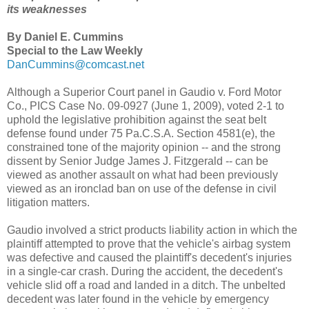
its weaknesses
By Daniel E. Cummins
Special to the Law Weekly
DanCummins@comcast.net
Although a Superior Court panel in Gaudio v. Ford Motor
Co., PICS Case No. 09-0927 (June 1, 2009), voted 2-1 to
uphold the legislative prohibition against the seat belt
defense found under 75 Pa.C.S.A. Section 4581(e), the
constrained tone of the majority opinion -- and the strong
dissent by Senior Judge James J. Fitzgerald -- can be
viewed as another assault on what had been previously
viewed as an ironclad ban on use of the defense in civil
litigation matters.
Gaudio involved a strict products liability action in which the
plaintiff attempted to prove that the vehicle's airbag system
was defective and caused the plaintiff's decedent's injuries
in a single-car crash. During the accident, the decedent's
vehicle slid off a road and landed in a ditch. The unbelted
decedent was later found in the vehicle by emergency