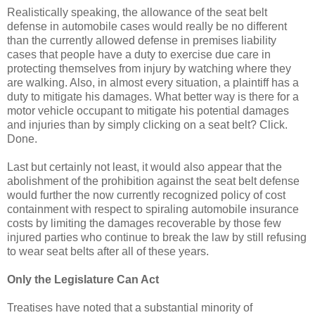
Realistically speaking, the allowance of the seat belt
defense in automobile cases would really be no different
than the currently allowed defense in premises liability
cases that people have a duty to exercise due care in
protecting themselves from injury by watching where they
are walking. Also, in almost every situation, a plaintiff has a
duty to mitigate his damages. What better way is there for a
motor vehicle occupant to mitigate his potential damages
and injuries than by simply clicking on a seat belt? Click.
Done.
Last but certainly not least, it would also appear that the
abolishment of the prohibition against the seat belt defense
would further the now currently recognized policy of cost
containment with respect to spiraling automobile insurance
costs by limiting the damages recoverable by those few
injured parties who continue to break the law by still refusing
to wear seat belts after all of these years.
Only the Legislature Can Act
Treatises have noted that a substantial minority of