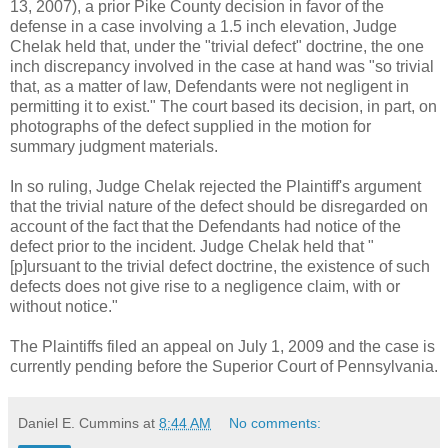
13, 2007), a prior Pike County decision in favor of the
defense in a case involving a 1.5 inch elevation, Judge
Chelak held that, under the "trivial defect" doctrine, the one
inch discrepancy involved in the case at hand was "so trivial
that, as a matter of law, Defendants were not negligent in
permitting it to exist." The court based its decision, in part, on
photographs of the defect supplied in the motion for
summary judgment materials.
In so ruling, Judge Chelak rejected the Plaintiff's argument
that the trivial nature of the defect should be disregarded on
account of the fact that the Defendants had notice of the
defect prior to the incident. Judge Chelak held that "
[p]ursuant to the trivial defect doctrine, the existence of such
defects does not give rise to a negligence claim, with or
without notice."
The Plaintiffs filed an appeal on July 1, 2009 and the case is
currently pending before the Superior Court of Pennsylvania.
Daniel E. Cummins
at
8:44 AM
No comments: