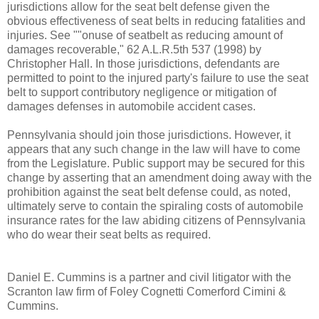
jurisdictions allow for the seat belt defense given the
obvious effectiveness of seat belts in reducing fatalities and
injuries. See ""onuse of seatbelt as reducing amount of
damages recoverable," 62 A.L.R.5th 537 (1998) by
Christopher Hall. In those jurisdictions, defendants are
permitted to point to the injured party's failure to use the seat
belt to support contributory negligence or mitigation of
damages defenses in automobile accident cases.
Pennsylvania should join those jurisdictions. However, it
appears that any such change in the law will have to come
from the Legislature. Public support may be secured for this
change by asserting that an amendment doing away with the
prohibition against the seat belt defense could, as noted,
ultimately serve to contain the spiraling costs of automobile
insurance rates for the law abiding citizens of Pennsylvania
who do wear their seat belts as required.
Daniel E. Cummins is a partner and civil litigator with the
Scranton law firm of Foley Cognetti Comerford Cimini &
Cummins.