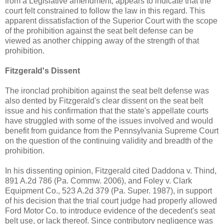
from a Legislative amendment, appears to indicate that the
court felt constrained to follow the law in this regard. This
apparent dissatisfaction of the Superior Court with the scope
of the prohibition against the seat belt defense can be
viewed as another chipping away of the strength of that
prohibition.
Fitzgerald's Dissent
The ironclad prohibition against the seat belt defense was
also dented by Fitzgerald's clear dissent on the seat belt
issue and his confirmation that the state's appellate courts
have struggled with some of the issues involved and would
benefit from guidance from the Pennsylvania Supreme Court
on the question of the continuing validity and breadth of the
prohibition.
In his dissenting opinion, Fitzgerald cited Daddona v. Thind,
891 A.2d 786 (Pa. Commw. 2006), and Foley v. Clark
Equipment Co., 523 A.2d 379 (Pa. Super. 1987), in support
of his decision that the trial court judge had properly allowed
Ford Motor Co. to introduce evidence of the decedent's seat
belt use, or lack thereof. Since contributory negligence was