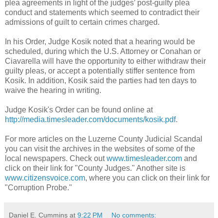
plea agreements in light of the judges’ post-guilty plea
conduct and statements which seemed to contradict their
admissions of guilt to certain crimes charged.
In his Order, Judge
Kosik
noted that a hearing would be
scheduled, during which the U.S. Attorney or
Conahan
or
Ciavarella
will have the opportunity to either withdraw their
guilty pleas, or accept a potentially stiffer sentence from
Kosik
. In addition,
Kosik
said the parties had ten days to
waive the hearing in writing.
Judge
Kosik's
Order can be found online at
http://media.timesleader.com/documents/kosik.pdf
.
For more articles on the Luzerne County Judicial Scandal
you can visit the archives in the websites of some of the
local newspapers. Check out
www.timesleader.com
and
click on their link for "County Judges." Another site is
www.citizensvoice.com
, where you can click on their link for
"Corruption Probe."
Daniel E. Cummins
at
9:22 PM
No comments: