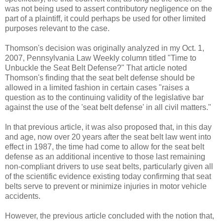
was not being used to assert contributory negligence on the
part of a plaintiff, it could perhaps be used for other limited
purposes relevant to the case.
Thomson's decision was originally analyzed in my Oct. 1,
2007, Pennsylvania Law Weekly column titled "Time to
Unbuckle the Seat Belt Defense?" That article noted
Thomson's finding that the seat belt defense should be
allowed in a limited fashion in certain cases "raises a
question as to the continuing validity of the legislative bar
against the use of the 'seat belt defense' in all civil matters."
In that previous article, it was also proposed that, in this day
and age, now over 20 years after the seat belt law went into
effect in 1987, the time had come to allow for the seat belt
defense as an additional incentive to those last remaining
non-compliant drivers to use seat belts, particularly given all
of the scientific evidence existing today confirming that seat
belts serve to prevent or minimize injuries in motor vehicle
accidents.
However, the previous article concluded with the notion that,