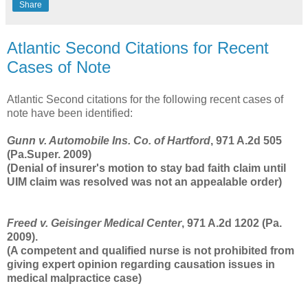
Share
Atlantic Second Citations for Recent
Cases of Note
Atlantic Second citations for the following recent cases of
note have been identified:
Gunn v. Automobile Ins. Co. of Hartford
, 971 A.2d 505
(Pa.Super. 2009)
(Denial of insurer's motion to stay bad faith claim until
UIM claim was resolved was not an appealable order)
Freed v. Geisinger Medical Center
, 971 A.2d 1202 (Pa.
2009).
(A competent and qualified nurse is not prohibited from
giving expert opinion regarding causation issues in
medical malpractice case)