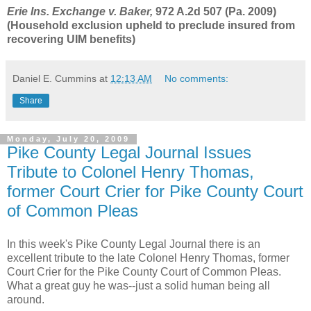
Erie Ins. Exchange v. Baker,
972 A.2d 507 (Pa. 2009)
(Household exclusion upheld to preclude insured from
recovering UIM benefits)
Daniel E. Cummins
at
12:13 AM
No comments:
Share
Monday, July 20, 2009
Pike County Legal Journal Issues
Tribute to Colonel Henry Thomas,
former Court Crier for Pike County Court
of Common Pleas
In this week's Pike County Legal Journal there is an
excellent tribute to the late Colonel Henry Thomas, former
Court Crier for the Pike County Court of Common Pleas.
What a great guy he was--just a solid human being all
around.