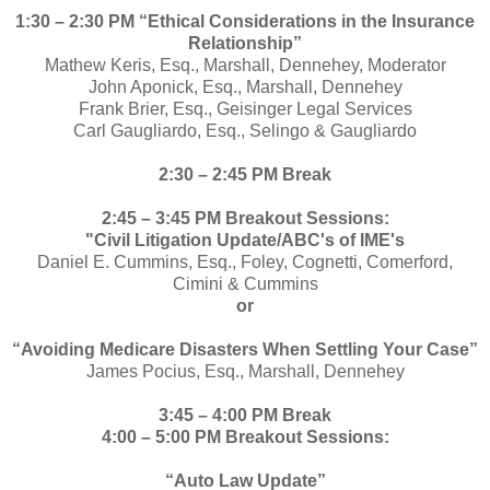
1:30 – 2:30 PM “Ethical Considerations in the Insurance
Relationship”
Mathew Keris, Esq., Marshall, Dennehey, Moderator
John Aponick, Esq., Marshall, Dennehey
Frank Brier, Esq., Geisinger Legal Services
Carl Gaugliardo, Esq., Selingo & Gaugliardo
2:30 – 2:45 PM Break
2:45 – 3:45 PM Breakout Sessions:
"Civil Litigation Update/ABC's of IME's
Daniel E. Cummins, Esq., Foley, Cognetti, Comerford,
Cimini & Cummins
or
“Avoiding Medicare Disasters When Settling Your Case”
James Pocius, Esq., Marshall, Dennehey
3:45 – 4:00 PM Break
4:00 – 5:00 PM Breakout Sessions:
“Auto Law Update”