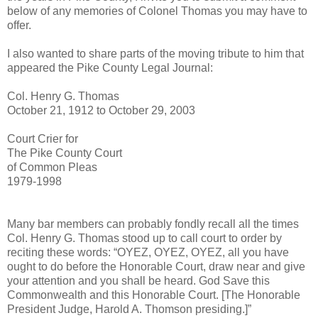
below of any memories of Colonel Thomas you may have to
offer.
I also wanted to share parts of the moving tribute to him that
appeared the Pike County Legal Journal:
Col. Henry G. Thomas
October 21, 1912 to October 29, 2003
Court Crier for
The Pike County Court
of Common Pleas
1979-1998
Many bar members can probably fondly recall all the times
Col. Henry G. Thomas stood up to call court to order by
reciting these words: “OYEZ, OYEZ, OYEZ, all you have
ought to do before the Honorable Court, draw near and give
your attention and you shall be heard. God Save this
Commonwealth and this Honorable Court. [The Honorable
President Judge, Harold A. Thomson presiding.]”