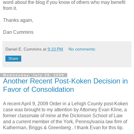
word about the blog if you know of others who may benefit
from it.
Thanks again,
Dan Cummins
Daniel E. Cummins
at
9:10 PM
No comments:
Share
Wednesday, July 29, 2009
Another Recent Post-Koken Decision in
Favor of Consolidation
A recent April 9, 2009 Order in a
Lehigh
County post-
Koken
case was brought to my attention by Attorney Evan Kline, a
former classmate of mine at the Dickinson School of Law
and a current member of the York, Pennsylvania law firm of
Katherman
, Briggs &
Greenberg
. I thank Evan for this tip.