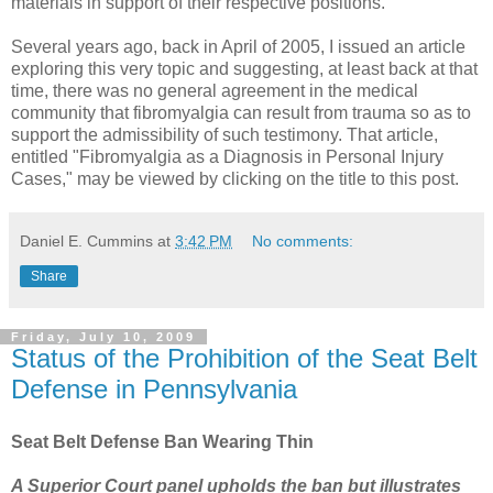
materials in support of their respective positions.
Several years ago, back in April of 2005, I issued an article
exploring this very topic and suggesting, at least back at that
time, there was no general agreement in the medical
community that fibromyalgia can result from trauma so as to
support the admissibility of such testimony. That article,
entitled "Fibromyalgia as a Diagnosis in Personal Injury
Cases," may be viewed by clicking on the title to this post.
Daniel E. Cummins
at
3:42 PM
No comments:
Share
Friday, July 10, 2009
Status of the Prohibition of the Seat Belt
Defense in Pennsylvania
Seat Belt Defense Ban Wearing Thin
A Superior Court panel upholds the ban but illustrates