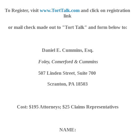
To Register, visit
www.TortTalk.com
and click on registration
link
or mail check made out to "Tort Talk" and form below to:
Daniel E. Cummins, Esq.
Foley, Comerford & Cummins
507 Linden Street
,
Suite 700
Scranton, PA 18503
Cost: $195 Attorneys; $25 Claims Representatives
NAME: