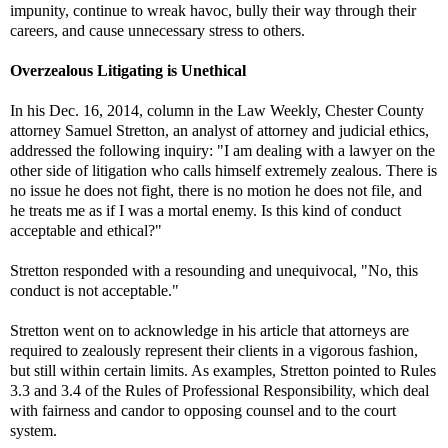
impunity, continue to wreak havoc, bully their way through their
careers, and cause unnecessary stress to others.
Overzealous Litigating is Unethical
In his Dec. 16, 2014, column in the Law Weekly, Chester County
attorney Samuel Stretton, an analyst of attorney and judicial ethics,
addressed the following inquiry: "I am dealing with a lawyer on the
other side of litigation who calls himself extremely zealous. There is
no issue he does not fight, there is no motion he does not file, and
he treats me as if I was a mortal enemy. Is this kind of conduct
acceptable and ethical?"
Stretton responded with a resounding and unequivocal, "No, this
conduct is not acceptable."
Stretton went on to acknowledge in his article that attorneys are
required to zealously represent their clients in a vigorous fashion,
but still within certain limits. As examples, Stretton pointed to Rules
3.3 and 3.4 of the Rules of Professional Responsibility, which deal
with fairness and candor to opposing counsel and to the court
system.