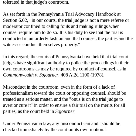
tolerated in that judge's courtroom.
As set forth in the Pennsylvania Trial Advocacy Handbook at
Section 6.02, "in our courts, the trial judge is not a mere referee or
moderator confined to calling fouls and making rulings when
counsel require him to do so. It is his duty to see that the trial is
conducted in an orderly fashion and that counsel, the parties and the
witnesses conduct themselves properly."
In this regard, the courts of Pennsylvania have held that trial court
judges have significant authority to police the proceedings in their
own courtrooms as may be required by conduct of counsel, as in
Commonwealth v. Sojourner
, 408 A.2d 1100 (1978).
Misconduct in the courtroom, even in the form of a lack of
professionalism toward the court or opposing counsel, should be
treated as a serious matter, and the "onus is on the trial judge to
avert or cure it" in order to ensure a fair trial on the merits for all
parties, as the court held in
Sojourner
.
Under Pennsylvania law, any misconduct can and "should be
checked immediately by the court on its own motion."