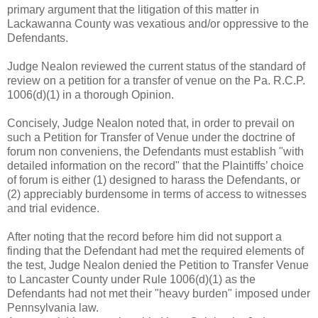
primary argument that the litigation of this matter in
Lackawanna County was vexatious and/or oppressive to the
Defendants.
Judge Nealon reviewed the current status of the standard of
review on a petition for a transfer of venue on the Pa. R.C.P.
1006(d)(1) in a thorough Opinion.
Concisely, Judge Nealon noted that, in order to prevail on
such a Petition for Transfer of Venue under the doctrine of
forum non conveniens, the Defendants must establish "with
detailed information on the record" that the Plaintiffs’ choice
of forum is either (1) designed to harass the Defendants, or
(2) appreciably burdensome in terms of access to witnesses
and trial evidence.
After noting that the record before him did not support a
finding that the Defendant had met the required elements of
the test, Judge Nealon denied the Petition to Transfer Venue
to Lancaster County under Rule 1006(d)(1) as the
Defendants had not met their "heavy burden" imposed under
Pennsylvania law.