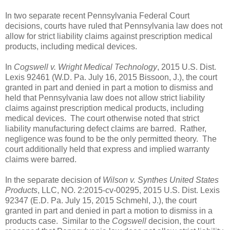
In two separate recent Pennsylvania Federal Court
decisions, courts have ruled that Pennsylvania law does not
allow for strict liability claims against prescription medical
products, including medical devices.
In
Cogswell v. Wright Medical Technology
, 2015 U.S. Dist.
Lexis 92461 (W.D. Pa. July 16, 2015 Bissoon, J.), the court
granted in part and denied in part a motion to dismiss and
held that Pennsylvania law does not allow strict liability
claims against prescription medical products, including
medical devices.
The court otherwise noted that strict
liability manufacturing defect claims are barred.
Rather,
negligence was found to be the only permitted theory.
The
court additionally held that express and implied warranty
claims were barred.
In the separate decision of
Wilson v. Synthes United States
Products
, LLC, NO. 2:2015-cv-00295, 2015 U.S. Dist. Lexis
92347 (E.D. Pa. July 15, 2015 Schmehl, J.), the court
granted in part and denied in part a motion to dismiss in a
products case.
Similar to the
Cogswell
decision, the court