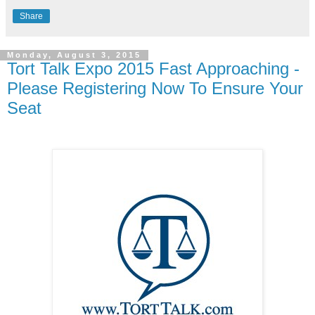
Share
Monday, August 3, 2015
Tort Talk Expo 2015 Fast Approaching -
Please Registering Now To Ensure Your
Seat