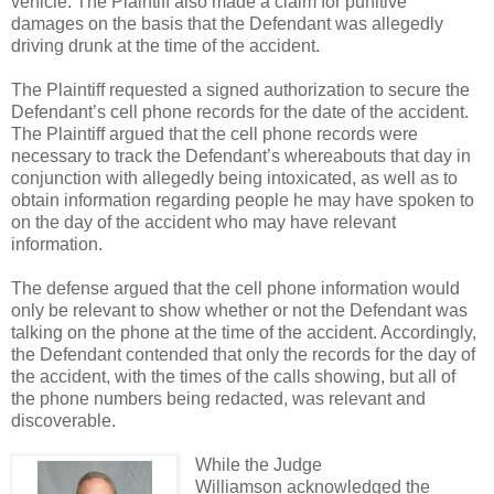
vehicle. The Plaintiff also made a claim for punitive
damages on the basis that the Defendant was allegedly
driving drunk at the time of the accident.
The Plaintiff requested a signed authorization to secure the
Defendant’s cell phone records for the date of the accident.
The Plaintiff argued that the cell phone records were
necessary to track the Defendant’s whereabouts that day in
conjunction with allegedly being intoxicated, as well as to
obtain information regarding people he may have spoken to
on the day of the accident who may have relevant
information.
The defense argued that the cell phone information would
only be relevant to show whether or not the Defendant was
talking on the phone at the time of the accident. Accordingly,
the Defendant contended that only the records for the day of
the accident, with the times of the calls showing, but all of
the phone numbers being redacted, was relevant and
discoverable.
While the Judge
Williamson acknowledged the