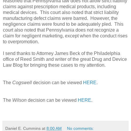
reasoned that Pennsylvania law does not allow strict liability
claims against prescription medical products, including
medical devices.
This court also noted that strict liability
manufacturing defect claims were barred.
However, the
negligence claims were found to be adequately pled.
This
court also noted that Pennsylvania does not recognize a
claim for negligent marketing, except when the conduct rises
to overpromotion.
I send thanks to Attorney James Beck of the Philadelphia
office of Reed Smith and writer of the great Drug and Device
Law Blog for bringing these cases to my attention.
The
Cogswell
decision can be viewed
HERE
.
The
Wilson
decision can be viewed
HERE
.
Daniel E. Cummins
at
8:00 AM
No comments: