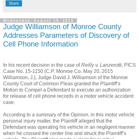
Share
Wednesday, August 19, 2015
Judge Williamson of Monroe County
Addresses Parameters of Discovery of
Cell Phone Information
In his recent decision in the case of
Reilly v. Lanzerotti
, PICS
Case No. 15-1150 (C.P. Monroe Co. May 20, 2015
Williamson, J.), Judge David J. Williamson of the Monroe
County Court of Common Pleas granted the Plaintiff’s
Motion to Compel a Defendant to execute an authorization
for release of cell phone records in a motor vehicle accident
case.
According to a summary of the Opinion, in this motor vehicle
personal injury matter, the Plaintiff alleged that the
Defendant was operating his vehicle in an negligent manner
when he crossed the center line and struck the Plaintiff’s