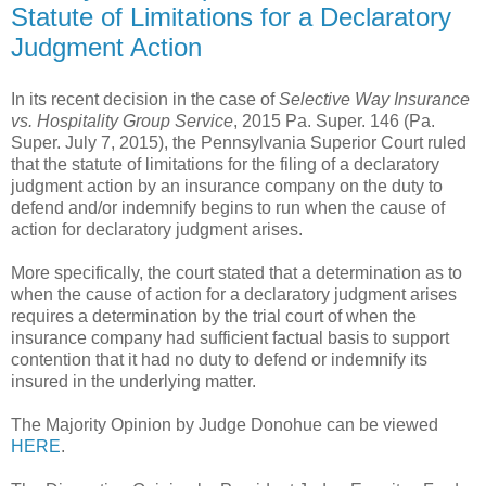
Statute of Limitations for a Declaratory
Judgment Action
In its recent decision in the case of
Selective Way Insurance
vs. Hospitality Group Service
, 2015 Pa. Super. 146 (Pa.
Super. July 7, 2015), the Pennsylvania Superior Court ruled
that the statute of limitations for the filing of a declaratory
judgment action by an insurance company on the duty to
defend and/or indemnify begins to run when the cause of
action for declaratory judgment arises.
More specifically, the court stated that a determination as to
when the cause of action for a declaratory judgment arises
requires a determination by the trial court of when the
insurance company had sufficient factual basis to support
contention that it had no duty to defend or indemnify its
insured in the underlying matter.
The Majority Opinion by Judge Donohue can be viewed
HERE
.