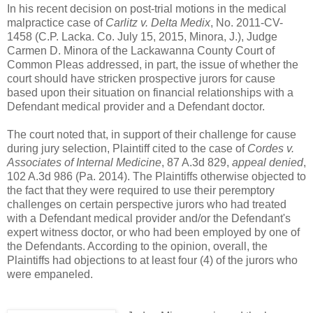
In his recent decision on post-trial motions in the medical
malpractice case of
Carlitz v. Delta Medix
, No. 2011-CV-
1458 (C.P. Lacka. Co. July 15, 2015, Minora, J.), Judge
Carmen D. Minora of the Lackawanna County Court of
Common Pleas addressed, in part, the issue of whether the
court should have stricken prospective jurors for cause
based upon their situation on financial relationships with a
Defendant medical provider and a Defendant doctor.
The court noted that, in support of their challenge for cause
during jury selection, Plaintiff cited to the case of
Cordes v.
Associates of Internal Medicine
, 87 A.3d 829,
appeal denied
,
102 A.3d 986 (Pa. 2014). The Plaintiffs otherwise objected to
the fact that they were required to use their peremptory
challenges on certain perspective jurors who had treated
with a Defendant medical provider and/or the Defendant's
expert witness doctor, or who had been employed by one of
the Defendants. According to the opinion, overall, the
Plaintiffs had objections to at least four (4) of the jurors who
were empaneled.