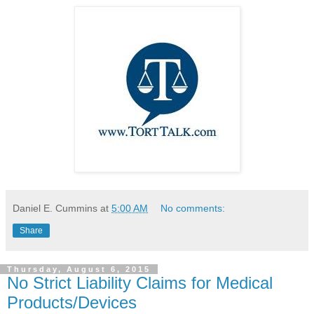
Daniel E. Cummins
at
5:00 AM
No comments:
Share
Thursday, August 6, 2015
No Strict Liability Claims for Medical
Products/Devices