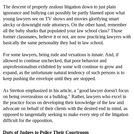
The descent of properly zealous litigation down to just plain
ignorance and bullying can possibly be partly blamed upon what
young lawyers see on TV shows and movies glorifying smart
alecky or downright rude attorneys. On the other hand, remember
all the baby sharks that populated your law school class? Those
former classmates, believe it or not, are now practicing lawyers with
basically the same personality they had in law school.
For some lawyers, being rude and vexatious is innate. And, if
allowed to continue unchecked, that poor behavior and
unprofessionalism exhibited by some will continue to grow and
expand, as the unfortunate natural tendency of such persons is to
keep pushing the envelope until they are stopped.
As Stretton emphasized in his article, a "good lawyer doesn't focus
on being overzealous or a bulldog." Rather, lawyers who excel in
the practice focus on developing their knowledge of the law and
advocate on behalf of their clients with the desired end in mind, as
opposed to tangentially seeking to make every step of the litigation
difficult for the opposition.
Duty of Judges to Police Their Courtroom