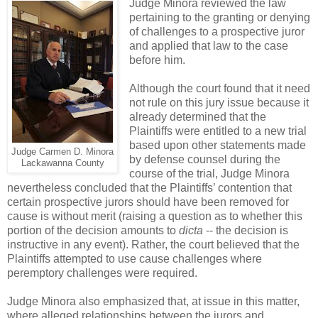
Judge Minora reviewed the law
pertaining to the granting or denying
of challenges to a prospective juror
and applied that law to the case
before him.
Although the court found that it need
not rule on this jury issue because it
already determined that the
Plaintiffs were entitled to a new trial
based upon other statements made
Judge Carmen D. Minora
by defense counsel during the
Lackawanna County
course of the trial, Judge Minora
nevertheless concluded that the Plaintiffs’ contention that
certain prospective jurors should have been removed for
cause is without merit (raising a question as to whether this
portion of the decision amounts to
dicta
-- the decision is
instructive in any event). Rather, the court believed that the
Plaintiffs attempted to use cause challenges where
peremptory challenges were required.
Judge Minora also emphasized that, at issue in this matter,
where alleged relationships between the jurors and