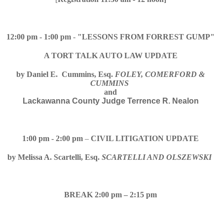
12:00 pm - 1:00 pm
-
"LESSONS FROM FORREST GUMP"
A TORT TALK AUTO LAW UPDATE
by
Daniel E. Cummins, Esq.
FOLEY, COMERFORD &
CUMMINS
and
Lackawanna County Judge Terrence R. Nealon
1:00 pm - 2:00 pm
–
CIVIL LITIGATION UPDATE
by
Melissa A. Scartelli, Esq.
SCARTELLI AND OLSZEWSKI
BREAK 2:00 pm – 2:15 pm