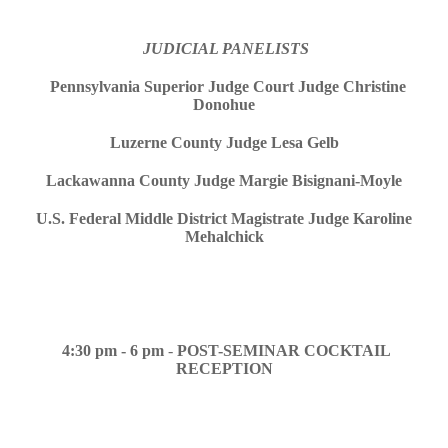
JUDICIAL PANELISTS
Pennsylvania Superior Judge Court Judge Christine
Donohue
Luzerne County Judge Lesa Gelb
Lackawanna County Judge Margie Bisignani-Moyle
U.S. Federal Middle District Magistrate Judge Karoline
Mehalchick
4:30 pm - 6 pm
-
POST-SEMINAR COCKTAIL
RECEPTION