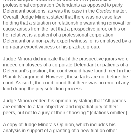
professional corporation Defendants as opposed to party
Defendant positions, as was the case in the
Cordes
matter.
Overall, Judge Minora stated that there was no case law
holding that a situation or relationship warranting removal for
cause arises from the fact that a prospective juror, or his or
her relative, is a patient of a professional corporation
Defendant or a non-party expert witness, or is employed by a
non-party expert witness or his practice group.
Judge Minora did indicate that if the prospective jurors were
indeed employees of a corporate Defendant or patients of a
Defendant’s position, the court would have found merit in the
Plaintiffs’ argument. However, those facts are not before the
court. As such, the court found that there was no error of any
kind during the jury selection process.
Judge Minora ended his opinion by stating that "All parties
are entitled to a fair, objective and impartial jury of their
peers, but not to a jury of their choosing." [citations omitted].
A copy of Judge Minora's Opinion, which includes his
analysis in support of a granting of a new trial on other