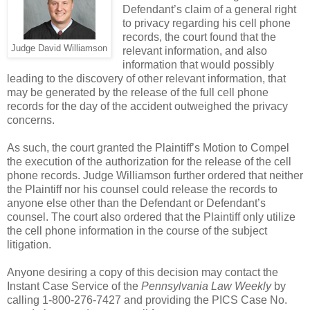
Defendant’s claim of a general right
to privacy regarding his cell phone
records, the court found that the
Judge David Williamson
relevant information, and also
information that would possibly
leading to the discovery of other relevant information, that
may be generated by the release of the full cell phone
records for the day of the accident outweighed the privacy
concerns.
As such, the court granted the Plaintiff’s Motion to Compel
the execution of the authorization for the release of the cell
phone records. Judge Williamson further ordered that neither
the Plaintiff nor his counsel could release the records to
anyone else other than the Defendant or Defendant’s
counsel. The court also ordered that the Plaintiff only utilize
the cell phone information in the course of the subject
litigation.
Anyone desiring a copy of this decision may contact the
Instant Case Service of the
Pennsylvania Law Weekly
by
calling 1-800-276-7427 and providing the PICS Case No.