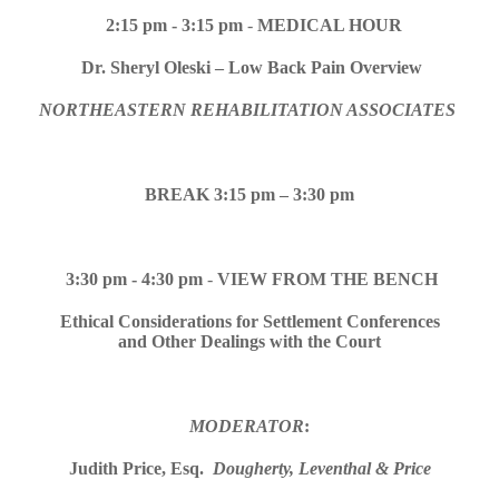
2:15 pm -
3:15 pm
-
MEDICAL HOUR
Dr. Sheryl Oleski – Low Back Pain Overview
NORTHEASTERN REHABILITATION ASSOCIATES
BREAK 3:15 pm – 3:30 pm
3:30 pm - 4:30 pm
-
VIEW FROM THE BENCH
Ethical Considerations for Settlement Conferences
and Other Dealings with the Court
MODERATOR
:
Judith Price, Esq.
Dougherty, Leventhal & Price