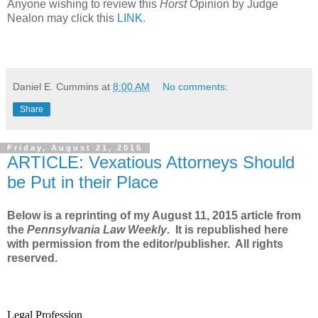
Anyone wishing to review this
Horst
Opinion by Judge
Nealon may click this
LINK.
Daniel E. Cummins
at
8:00 AM
No comments:
Share
Friday, August 21, 2015
ARTICLE: Vexatious Attorneys Should
be Put in their Place
Below is a reprinting of my August 11, 2015 article from
the
Pennsylvania Law Weekly
. It is republished here
with permission from the editor/publisher. All rights
reserved.
Legal Profession