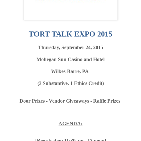
TORT TALK EXPO 2015
Thursday, September 24, 2015
Mohegan Sun Casino and Hotel
Wilkes-Barre, PA
(3 Substantive, 1 Ethics Credit)
Door Prizes - Vendor Giveaways - Raffle Prizes
AGENDA:
[
Registration 11:30 am - 12 noon]