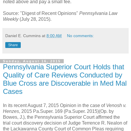
noted above and pay a small fee.
Source: "Digest of Recent Opinions"
Pennsylvania Law
Weekly
(July 28, 2015).
Daniel E. Cummins
at
8:00 AM
No comments:
Share
Sunday, August 16, 2015
Pennsylvania Superior Court Holds that
Quality of Care Reviews Conducted by
Blue Cross are Discoverable in Med Mal
Cases
In its recent August 7, 2015 Opinion in the case of
Venosh v.
Henzes
, 2015 Pa.Super. 169 (Pa.Super. 2015)(Op. by
Bowes, J.), the Pennsylvania Superior Court affirmed the
trial court discovery decision of Judge Terrence R. Nealon of
the Lackawanna County Court of Common Pleas requiring