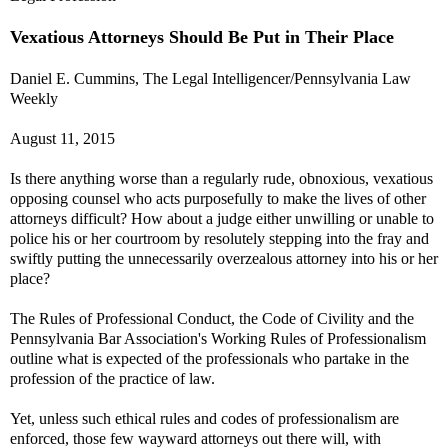
Vexatious Attorneys Should Be Put in Their Place
Daniel E. Cummins, The Legal Intelligencer/Pennsylvania Law
Weekly
August 11, 2015
Is there anything worse than a regularly rude, obnoxious, vexatious
opposing counsel who acts purposefully to make the lives of other
attorneys difficult? How about a judge either unwilling or unable to
police his or her courtroom by resolutely stepping into the fray and
swiftly putting the unnecessarily overzealous attorney into his or her
place?
The Rules of Professional Conduct, the Code of Civility and the
Pennsylvania Bar Association's Working Rules of Professionalism
outline what is expected of the professionals who partake in the
profession of the practice of law.
Yet, unless such ethical rules and codes of professionalism are
enforced, those few wayward attorneys out there will, with