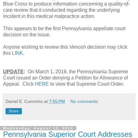
Blue Cross to produce information concerning a quality-of-
care review that it conducted regarding the underlying
incident in this medical malpractice action.
This appears to be the first Pennsylvania appellate court
decision on the issue.
Anyone wishing to review this
Venosh
decision may click
this
LINK.
UPDATE
:
On March 1, 2016, the Pennsylvania Supreme
Court issued an Order denying a Petition for Allowance of
Appeal. Click
HERE
to view that Supreme Court Order.
Daniel E. Cummins
at
7:55 PM
No comments:
Share
Wednesday, August 12, 2015
Pennsylvania Superior Court Addresses