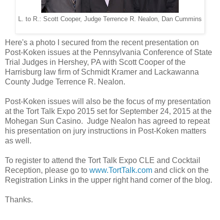
L. to R.: Scott Cooper, Judge Terrence R. Nealon, Dan Cummins
Here's a photo I secured from the recent presentation on
Post-Koken issues at the Pennsylvania Conference of State
Trial Judges in Hershey, PA with Scott Cooper of the
Harrisburg law firm of Schmidt Kramer and Lackawanna
County Judge Terrence R. Nealon.
Post-Koken issues will also be the focus of my presentation
at the Tort Talk Expo 2015 set for September 24, 2015 at the
Mohegan Sun Casino. Judge Nealon has agreed to repeat
his presentation on jury instructions in Post-Koken matters
as well.
To register to attend the Tort Talk Expo CLE and Cocktail
Reception, please go to
www.TortTalk.com
and click on the
Registration Links in the upper right hand corner of the blog.
Thanks.