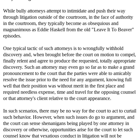
While bully attorneys attempt to intimidate and push their way
through litigation outside of the courtroom, in the face of authority
in the courtroom, they typically become as obsequious and
magnanimous as Eddie Haskell from the old "Leave It To Beaver"
episodes.
One typical tactic of such attorneys is to wrongfully withhold
discovery and, when brought before the court on motion to compel,
finally relent and agree to produce the requested, totally appropriate
discovery. Such an attorney may even go so far as to make a grand
pronouncement to the court that the parties were able to amicably
resolve the issue prior to the need for any argument, knowing full
well that their position was without merit in the first place and
required needless expense, time and travel for the opposing counsel
or that attorney's client relative to the court appearance.
In such scenarios, there may be no way for the court to act to curtail
such behavior. However, when such issues do go to argument, and
the court can sense shenanigans being played by one attorney in
discovery or otherwise, opportunities arise for the court to let such
counsel know that vexatious conduct in litigation will not be