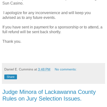
Sun Casino.
I apologize for any inconvenience and will keep you
advised as to any future events.
If you have sent in payment for a sponsorship or to attend, a
full refund will be sent back shortly.
Thank you.
Daniel E. Cummins
at
3:48 PM
No comments:
Share
Judge Minora of Lackawanna County
Rules on Jury Selection Issues.