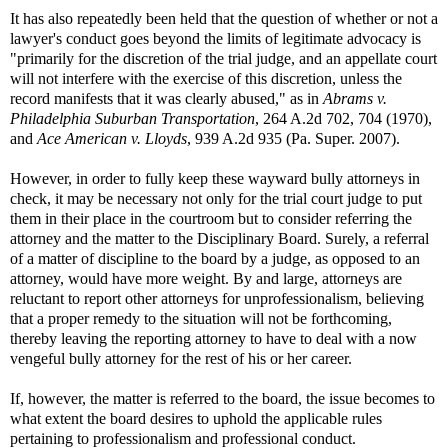
It has also repeatedly been held that the question of whether or not a
lawyer's conduct goes beyond the limits of legitimate advocacy is
"primarily for the discretion of the trial judge, and an appellate court
will not interfere with the exercise of this discretion, unless the
record manifests that it was clearly abused," as in
Abrams v.
Philadelphia Suburban Transportation
, 264 A.2d 702, 704 (1970),
and
Ace American v. Lloyds
, 939 A.2d 935 (Pa. Super. 2007).
However, in order to fully keep these wayward bully attorneys in
check, it may be necessary not only for the trial court judge to put
them in their place in the courtroom but to consider referring the
attorney and the matter to the Disciplinary Board. Surely, a referral
of a matter of discipline to the board by a judge, as opposed to an
attorney, would have more weight. By and large, attorneys are
reluctant to report other attorneys for unprofessionalism, believing
that a proper remedy to the situation will not be forthcoming,
thereby leaving the reporting attorney to have to deal with a now
vengeful bully attorney for the rest of his or her career.
If, however, the matter is referred to the board, the issue becomes to
what extent the board desires to uphold the applicable rules
pertaining to professionalism and professional conduct.