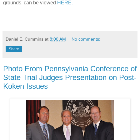
grounds, can be viewed
HERE.
Daniel E. Cummins
at
8:00 AM
No comments:
Share
Photo From Pennsylvania Conference of
State Trial Judges Presentation on Post-
Koken Issues