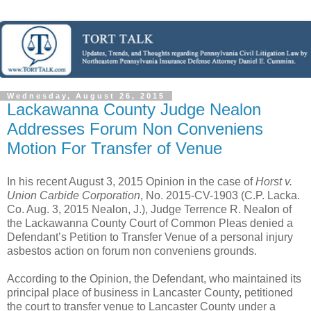
Wednesday, August 26, 2015
Lackawanna County Judge Nealon
Addresses Forum Non Conveniens
Motion For Transfer of Venue
In his recent August 3, 2015 Opinion in the case of
Horst v.
Union Carbide Corporation
, No. 2015-CV-1903 (C.P. Lacka.
Co. Aug. 3, 2015 Nealon, J.), Judge Terrence R. Nealon of
the Lackawanna County Court of Common Pleas denied a
Defendant’s Petition to Transfer Venue of a personal injury
asbestos action on forum non conveniens grounds.
According to the Opinion, the Defendant, who maintained its
principal place of business in Lancaster County, petitioned
the court to transfer venue to Lancaster County under a