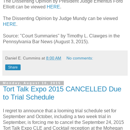
The Dissenting Opinion by President Judge Emeritus Ford
Elliott can be viewed
HERE
.
The Dissenting Opinion by Judge Mundy can be viewed
HERE
.
Source: "Court Summaries" by Timothy L. Clawges in the
Pennsylvania Bar News (August 3, 2015).
Daniel E. Cummins
at
8:00 AM
No comments:
Share
Monday, August 10, 2015
Tort Talk Expo 2015 CANCELLED Due
to Trial Schedule
I regret to announce that a looming trial schedule set for
September and October, including a two week trial in
September, is forcing me to cancel the September 24, 2015
Tort Talk Expo CLE and Cocktail reception at the Mohegan