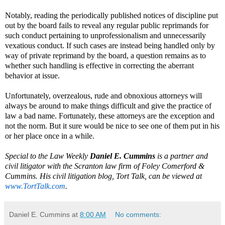
Notably, reading the periodically published notices of discipline put
out by the board fails to reveal any regular public reprimands for
such conduct pertaining to unprofessionalism and unnecessarily
vexatious conduct. If such cases are instead being handled only by
way of private reprimand by the board, a question remains as to
whether such handling is effective in correcting the aberrant
behavior at issue.
Unfortunately, overzealous, rude and obnoxious attorneys will
always be around to make things difficult and give the practice of
law a bad name. Fortunately, these attorneys are the exception and
not the norm. But it sure would be nice to see one of them put in his
or her place once in a while.
Special to the Law Weekly
Daniel E. Cummins
is a partner and
civil litigator with the Scranton law firm of Foley Comerford &
Cummins. His civil litigation blog, Tort Talk, can be viewed at
www.TortTalk.com
.
Daniel E. Cummins
at
8:00 AM
No comments: