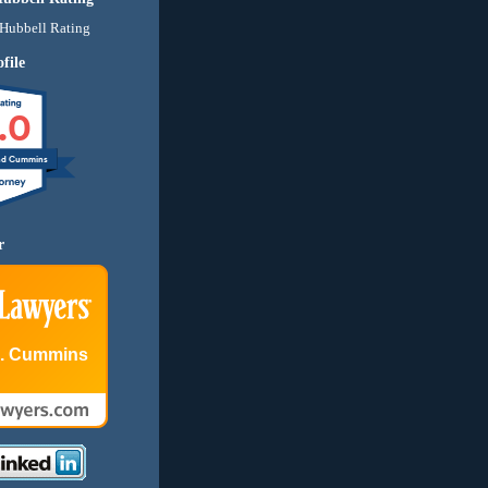
file
.0
nd Cummins
r
E. Cummins