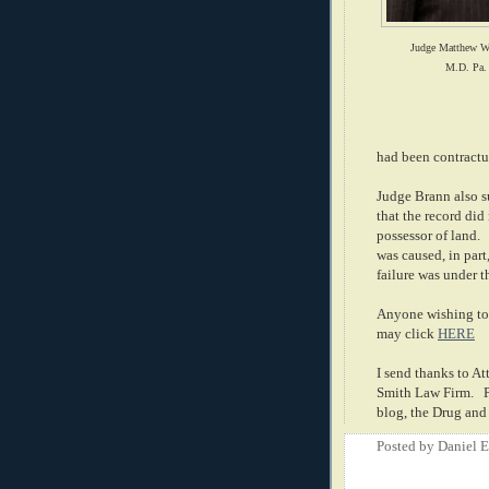
Judge Matthew W
M.D. Pa.
had been contractu
Judge Brann also su
that the record did
possessor of land.
was caused, in part
failure was under t
Anyone wishing to 
may click
HERE
I send thanks to A
Smith Law Firm.
blog, the Drug an
Posted by
Daniel 