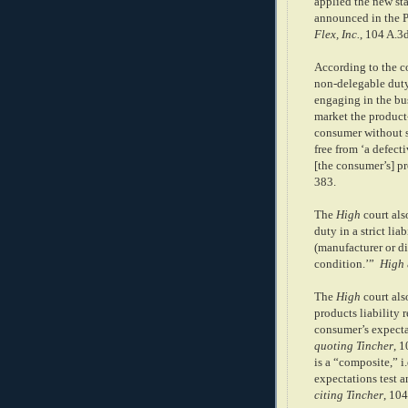
applied the new sta
announced in the 
Flex, Inc.
, 104 A.3
According to the c
non-delegable duty i
engaging in the bus
market the product-
consumer without su
free from ‘a defec
[the consumer’s] pr
383.
The
High
court als
duty in a strict liab
(manufacturer or di
condition.’”
High
The
High
court als
products liability r
consumer’s expectat
quoting
Tincher
, 1
is a “composite,” i
expectations test an
citing Tincher
, 104