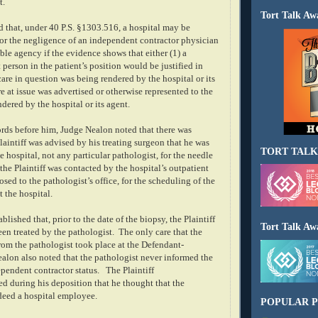
t.
Tort Talk Aw
 that, under 40 P.S. §1303.516, a hospital may be
for the negligence of an independent contractor physician
le agency if the evidence shows that either (1) a
person in the patient’s position would be justified in
care in question was being rendered by the hospital or its
are at issue was advertised or otherwise represented to the
ndered by the hospital or its agent.
rds before him, Judge Nealon noted that there was
laintiff was advised by his treating surgeon that he was
TORT TALK
he hospital, not any particular pathologist, for the needle
the Plaintiff was contacted by the hospital’s outpatient
sed to the pathologist’s office, for the scheduling of the
 the hospital.
blished that, prior to the date of the biopsy, the Plaintiff
Tort Talk Aw
en treated by the pathologist.
The only care that the
from the pathologist took place at the Defendant-
alon also noted that the pathologist never informed the
dependent contractor status.
The Plaintiff
ied during his deposition that he thought that the
deed a hospital employee.
POPULAR P