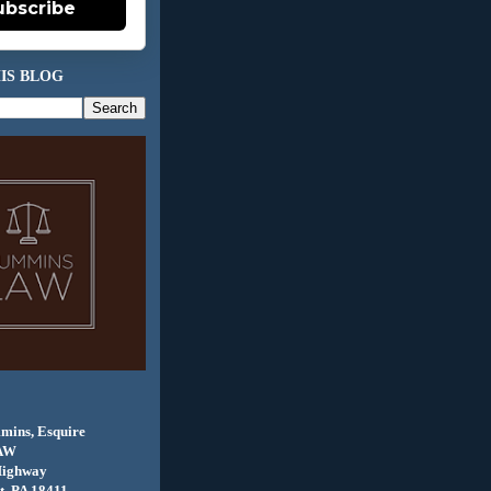
ubscribe
IS BLOG
mins, Esquire
AW
Highway
, PA 18411