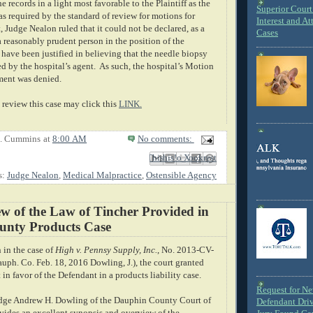
e records in a light most favorable to the Plaintiff as the
Superior Court 
s required by the standard of review for motions for
Interest and At
Judge Nealon ruled that it could not be declared, as a
Cases
 a reasonably prudent person in the position of the
 have been justified in believing that the needle biopsy
d by the hospital’s agent.
As such, the hospital’s Motion
ent was denied.
review this case may click this
LINK.
E. Cummins
at
8:00 AM
No comments:
Email This
Share to Facebook
BlogThis!
Share to X
Share to Pinterest
s:
Judge Nealon
,
Medical Malpractice
,
Ostensible Agency
w of the Law of Tincher Provided in
nty Products Case
n in the case of
High v. Pennsy Supply, Inc.
, No. 2013-CV-
uph. Co. Feb. 18, 2016 Dowling, J.), the court granted
n favor of the Defendant in a products liability case.
Request for N
udge Andrew H. Dowling of the Dauphin County Court of
Defendant Dri