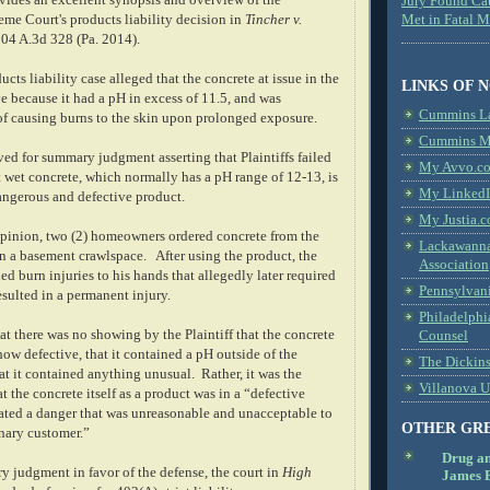
des an excellent synopsis and overview of the
Jury Found Ca
me Court's products liability decision in
Tincher v.
Met in Fatal 
104 A.3d 328 (Pa. 2014).
ucts liability case alleged that the concrete at issue in the
LINKS OF 
e because it had a pH in excess of 11.5, and was
Cummins L
of causing burns to the skin upon prolonged exposure.
Cummins Me
d for summary judgment asserting that Plaintiffs failed
My Avvo.co
t wet concrete, which normally has a pH range of 12-13, is
My LinkedI
ngerous and defective product.
My Justia.c
pinion, two (2) homeowners ordered concrete from the
Lackawanna
in a basement crawlspace.
After using the product, the
Association
 burn injuries to his hands that allegedly later required
Pennsylvani
esulted in a permanent injury.
Philadelphi
t there was no showing by the Plaintiff that the concrete
Counsel
ow defective, that it contained a pH outside of the
The Dickin
at it contained anything unusual.
Rather, it was the
Villanova U
at the concrete itself as a product was in a “defective
ated a danger that was unreasonable and unacceptable to
OTHER GR
inary customer.”
Drug a
y judgment in favor of the defense, the court in
High
James B