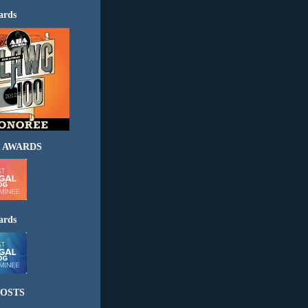
ards
 AWARDS
ards
OSTS