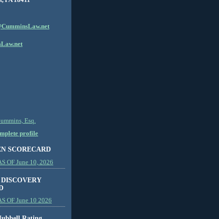
CumminsLaw.net
Law.net
Cummins, Esq.
plete profile
EN SCORECARD
 OF June 10, 2026
 DISCOVERY
D
S OF June 10 2026
ubbell Rating