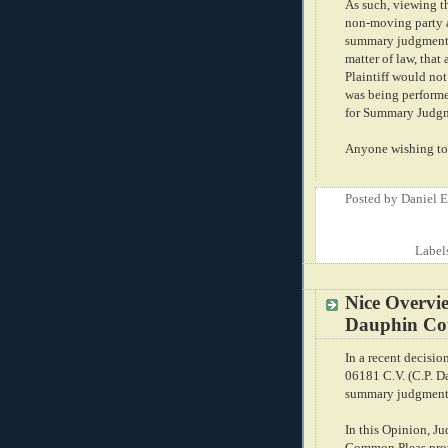
As such, viewing th
non-moving party a
summary judgment, 
matter of law, that
Plaintiff would not
was being performe
for Summary Judgm
Anyone wishing to 
Posted by
Daniel 
Label
Nice Overvie
Dauphin Cou
In a recent decisio
06181 C.V. (C.P. Da
summary judgment i
In this Opinion, J