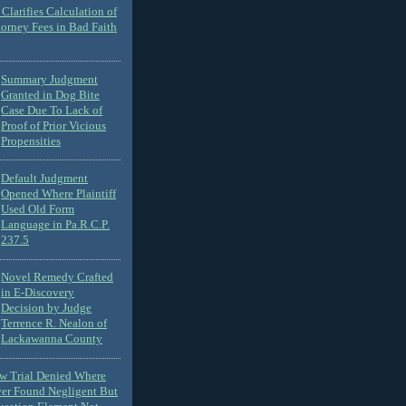
Clarifies Calculation of
torney Fees in Bad Faith
Summary Judgment
Granted in Dog Bite
Case Due To Lack of
Proof of Prior Vicious
Propensities
Default Judgment
Opened Where Plaintiff
Used Old Form
Language in Pa.R.C.P.
237.5
Novel Remedy Crafted
in E-Discovery
Decision by Judge
Terrence R. Nealon of
Lackawanna County
ew Trial Denied Where
ver Found Negligent But