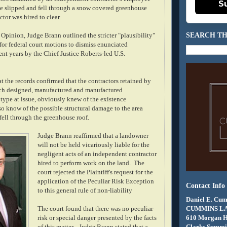
S
 slipped and fell through a snow covered greenhouse
ctor was hired to clear.
SEARCH TH
s Opinion, Judge Brann outlined the stricter "plausibility"
for federal court motions to dismiss enunciated
ent years by the Chief Justice Roberts-led U.S.
t the records confirmed that the contractors retained by
ich designed, manufactured and manufactured
type at issue, obviously knew of the existence
so know of the possible structural damage to the area
 fell through the greenhouse roof.
Judge Brann reaffirmed that a landowner
will not be held vicariously liable for the
negligent acts of an independent contractor
hired to perform work on the land. The
court rejected the Plaintiff's request for the
application of the Peculiar Risk Exception
Contact Info
to this general rule of non-liability
Daniel E. Cum
CUMMINS L
The court found that there was no peculiar
610 Morgan 
risk or special danger presented by the facts
Clarks Summit
of this matter.
Judge Brann stated that a