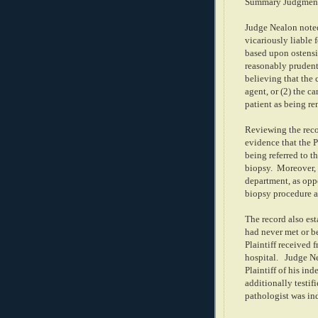
Summary Judgmen
Judge Nealon noted
vicariously liable 
based upon ostensib
reasonably prudent 
believing that the 
agent, or (2) the c
patient as being re
Reviewing the reco
evidence that the P
being referred to t
biopsy.
Moreover, 
department, as oppo
biopsy procedure at
The record also esta
had never met or be
Plaintiff received 
hospital.
Judge Ne
Plaintiff of his in
additionally testif
pathologist was in