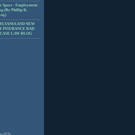
e Space - Employment
g (By Phillip K.
sq.)
YLVANIA AND NEW
Y INSURANCE BAD
 CASE LAW BLOG
er
(12)