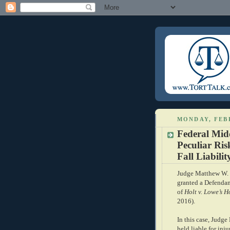
MONDAY, FEB
Federal Mid
Peculiar Ri
Fall Liabili
Judge Matthew W. B
granted a Defendant
of
Holt v. Lowe’s 
2016).
In this case, Judg
held liable for inj