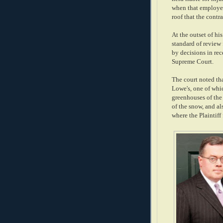
when that employee
roof that the contra
At the outset of hi
standard of review 
by decisions in rec
Supreme Court.
The court noted tha
Lowe's, one of wh
greenhouses of the 
of the snow, and al
where the Plaintiff