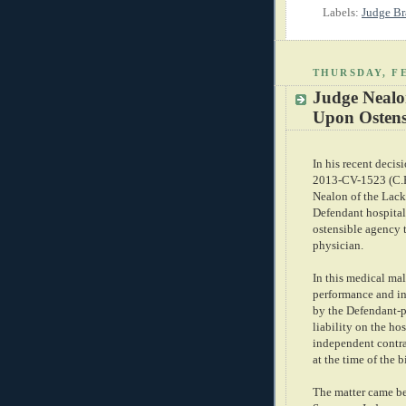
Labels:
Judge B
THURSDAY, FE
Judge Nealon
Upon Ostens
In his recent decis
2013-CV-1523 (C.P.
Nealon of the Lac
Defendant hospital
ostensible agency t
physician.
In this medical mal
performance and in
by the Defendant-p
liability on the ho
independent contra
at the time of the b
The matter came be