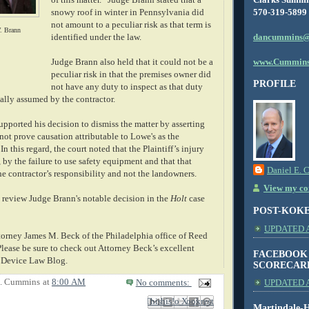
570-319-5899
snowy roof in winter in Pennsylvania did
not amount to a peculiar risk as that term is
. Brann
dancummins@
identified under the law.
www.Cummins
Judge Brann also held that it could not be a
peculiar risk in that the premises owner did
PROFILE
not have any duty to inspect as that duty
ally assumed by the contractor.
pported his decision to dismiss the matter by asserting
 not prove causation attributable to Lowe's as the
In this regard, the court noted that the Plaintiff’s injury
, by the failure to use safety equipment and that that
Daniel E. 
he contractor’s responsibility and not the landowners.
View my com
review Judge Brann's notable decision in the
Holt
case
POST-KOK
UPDATED AS
ttorney James M. Beck of the Philadelphia office of Reed
Please be sure to check out Attorney Beck’s excellent
FACEBOOK
d Device Law Blog.
SCORECAR
E. Cummins
at
8:00 AM
No comments:
UPDATED A
Email This
Share to Facebook
BlogThis!
Share to X
Share to Pinterest
Martindale-H