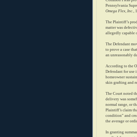
Common Pleas provi
Pennsylvania Supre
Omega Flex, Inc.
, 
The Plaintiff’s prod
matter was defectiv
allegedly capable 
The Defendant move
to prove a case tha
an unreasonably da
According to the O
Defendant for use 
homeowner sustained
skin grafting and r
The Court noted tha
delivery was someh
normal range, or th
Plaintiff’s claim th
condition” and cre
the average or ord
In granting summar