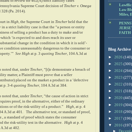
ndard of review for 402(A) strict liability cases
Lawffic
Pennsylvania Supreme Court decision of
Tincher v. Omega
Law Blo
d 328 (Pa. 2014).
Miles, E
ourt in
High
, the Supreme Court in
Tincher
held that the
PENNS
n a strict liability case is that the “a person or entity
JERSE
iness of selling a product has a duty to make and/or
FAITH
which ‘is expected to and does reach its user or
bstantial change in the condition in which it is sold’-
tive condition unreasonably dangerous to the consumer or
Blog Archive
operty.’”
See
High
at p. 3
quoting
Tincher
, 104 A.3d at
►
2026
(140)
►
2025
(300)
o noted that, under
Tincher
, “[t]o demonstrate a breach of
►
2024
(264)
ility matter, a Plaintiff must prove that a seller
►
2023
(277)
stributor) placed on the market a product in a ‘defective
►
2022
(310)
at p. 3-4
quoting
Tincher
, 104 A.3d at 384.
►
2021
(318)
o noted that, under
Tincher
, “the cause of action in strict
►
2020
(445)
equires proof, in the alternative, either of the ordinary
►
2019
(304)
ions or of the risk-utility of a product.”
High
, at p. 4
►
2018
(260)
04 A.3d at 401.
The alternative test, or standard of proof,
.e., a standard of proof which states the consumer
►
2017
(196)
d the risk-utility test in the alternative.
High
at p. 4
▼
2016
(197)
 A.3d at 402.
►
Decemb