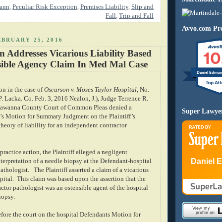
rann
,
Peculiar Risk Exception
,
Premises Liability
,
Slip and
Fall
,
Trip and Fall
Avvo.com Pro
BRUARY 25, 2016
10
 Addresses Vicarious Liability Based
ible Agency Claim In Med Mal Case
Daniel Edmu
ion in the case of
Oscarson v. Moses Taylor Hospital
, No.
 Lacka. Co. Feb. 3, 2016 Nealon, J.), Judge Terrence R.
kawanna County Court of Common Pleas denied a
Super Lawye
’s Motion for Summary Judgment on the Plaintiff’s
heory of liability for an independent contractor
practice action, the Plaintiff alleged a negligent
Daniel 
terpretation of a needle biopsy at the Defendant-hospital
athologist.
The Plaintiff asserted a claim of a vicarious
spital. This claim was based upon the assertion that the
ctor pathologist was an ostensible agent of the hospital
iopsy.
fore the court on the hospital Defendants Motion for