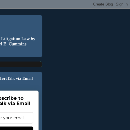
 TortTalk via Email
scribe to
alk via Email