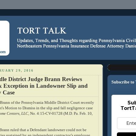
RUARY 29, 2016
dle District Judge Brann Reviews
Subscribe to
sk Exception in Landowner Slip and
ty Case
Sub
rann of the Pennsylvania Middle District Court recently
TortT
's Motion to Dismiss in the slip and fall negligence case
Home Centers, LLC
, No. 4:15-CV-01728 (M.D. Pa. Feb. 10,
e Brann ruled that a Defendant landowner could not be
uries sustained by an independent contractor’s employee