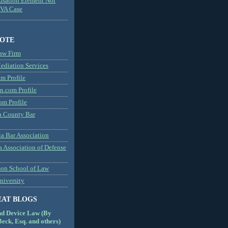
usation Element Not
MVA Case
NOTE
aw Firm
diation Services
m Profile
n.com Profile
om Profile
 County Bar
a Bar Association
a Association of Defense
son School of Law
niversity
EAT BLOGS
nd Device Law (By
eck, Esq. and others)