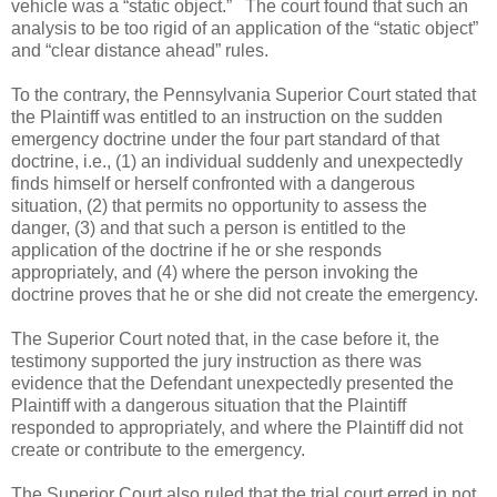
vehicle was a “static object.”
The court found that such an
analysis to be too rigid of an application of the “static object”
and “clear distance ahead” rules.
To the contrary, the Pennsylvania Superior Court stated that
the Plaintiff was entitled to an instruction on the sudden
emergency doctrine under the four part standard of that
doctrine, i.e., (1) an individual suddenly and unexpectedly
finds himself or herself confronted with a dangerous
situation, (2) that permits no opportunity to assess the
danger, (3) and that such a person is entitled to the
application of the doctrine if he or she responds
appropriately, and (4) where the person invoking the
doctrine proves that he or she did not create the emergency.
The Superior Court noted that, in the case before it, the
testimony supported the jury instruction as there was
evidence that the Defendant unexpectedly presented the
Plaintiff with a dangerous situation that the Plaintiff
responded to appropriately, and where the Plaintiff did not
create or contribute to the emergency.
The Superior Court also ruled that the trial court erred in not