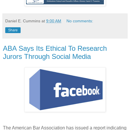
Daniel E. Cummins
at
9:00 AM
No comments:
Share
ABA Says Its Ethical To Research
Jurors Through Social Media
The American Bar Association has issued a report indicating