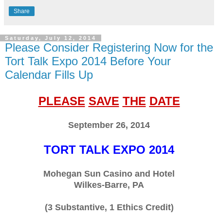
Share
Saturday, July 12, 2014
Please Consider Registering Now for the
Tort Talk Expo 2014 Before Your
Calendar Fills Up
PLEASE
SAVE
THE
DATE
September 26, 2014
TORT TALK EXPO 2014
Mohegan Sun Casino and Hotel
Wilkes-Barre, PA
(3 Substantive, 1 Ethics Credit)