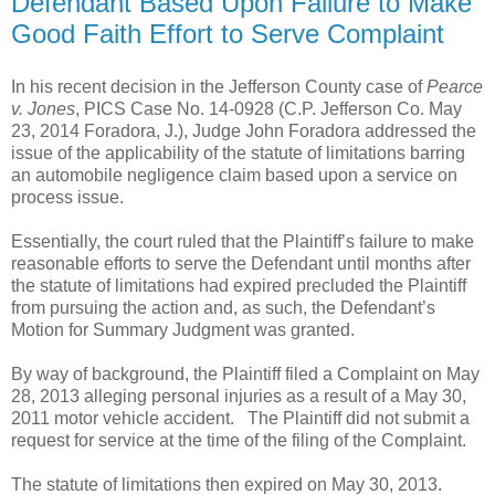
Defendant Based Upon Failure to Make
Good Faith Effort to Serve Complaint
In his recent decision in the Jefferson County case of
Pearce
v. Jones
, PICS Case No. 14-0928 (C.P. Jefferson Co. May
23, 2014 Foradora, J.), Judge John Foradora addressed the
issue of the applicability of the statute of limitations barring
an automobile negligence claim based upon a service on
process issue.
Essentially, the court ruled that the Plaintiff’s failure to make
reasonable efforts to serve the Defendant until months after
the statute of limitations had expired precluded the Plaintiff
from pursuing the action and, as such, the Defendant’s
Motion for Summary Judgment was granted.
By way of background, the Plaintiff filed a Complaint on May
28, 2013 alleging personal injuries as a result of a May 30,
2011 motor vehicle accident.
The Plaintiff did not submit a
request for service at the time of the filing of the Complaint.
The statute of limitations then expired on May 30, 2013.