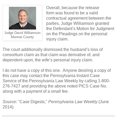
Overall, because the release
form was found to be a valid
contractual agreement between the
parties, Judge Williamson granted
the Defendant’s Motion for Judgment
Judge David Williamson
on the Pleadings on the personal
Monroe County
injury claim.
The court additionally dismissed the husband’s loss of
consortium claim as that claim was derivative of, and
dependent upon, the wife’s personal injury claim.
I do not have a copy of this one. Anyone desiring a copy of
this case may contact the Pennsylvania Instant Case
Service of the Pennsylvania Law Weekly by calling 1-800-
276-7427 and providing the above noted PICS Case No.
along with a payment of a small fee.
Source
: "Case Digests,"
Pennsylvania Law Weekly
(June
2014).