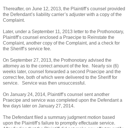
Thereafter, on June 12, 2013, the Plaintiff’s counsel provided
the Defendant’s liability carrier’s adjuster with a copy of the
Complaint.
Later, under a September 11, 2013 letter to the Prothonotary,
Plaintiff’s counsel enclosed a Praecipe to Reinstate the
Complaint, another copy of the Complaint, and a check for
the Sheriff’s service fee.
On September 27, 2013, the Prothonotary advised the
attorney as to the correct amount of the fee.
Nearly six (6)
weeks later, counsel forwarded a second Praecipe and the
correct fee, both of which were delivered to the Sheriff for
service.
Service was then unsuccessful.
On January 24, 2014, Plaintiff’s counsel sent another
Praecipe and service was completed upon the Defendant a
few days later on January 27, 2014.
The Defendant filed a summary judgment motion based
upon the Plaintiff’s failure to promptly effectuate service.