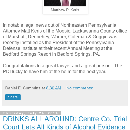
Matthew P. Keris
In notable legal news out of Northeastern Pennsylvania,
Attorney Matt Keris of the Moosic, Lackawanna County office
of Marshall, Dennehey, Warner, Coleman & Goggin was
recently installed as the President of the Pennsylvania
Defense Institute at their recent Annual Meeting at the
Bedford Springs Resort in Bedford Springs, PA.
Congratulations to a great lawyer and a great person. The
PDI lucky to have him at the helm for the next year.
Daniel E. Cummins
at
8:30 AM
No comments:
Share
Thursday, July 24, 2014
DRINKS ALL AROUND: Centre Co. Trial
Court Lets All Kinds of Alcohol Evidence