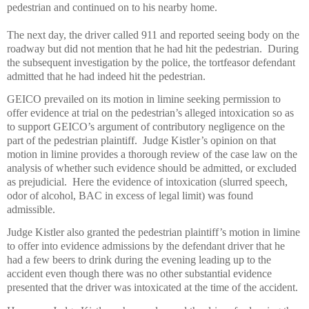
pedestrian and continued on to his nearby home.
The next day, the driver called 911 and reported seeing body on the
roadway but did not mention that he had hit the pedestrian.
During
the subsequent investigation by the police, the tortfeasor defendant
admitted that he had indeed hit the pedestrian.
GEICO prevailed on its motion in limine seeking permission to
offer evidence at trial on the pedestrian’s alleged intoxication so as
to support GEICO’s argument of contributory negligence on the
part of the pedestrian plaintiff.
Judge Kistler’s opinion on that
motion in limine provides a thorough review of the case law on the
analysis of whether such evidence should be admitted, or excluded
as prejudicial.
Here the evidence of intoxication (slurred speech,
odor of alcohol, BAC in excess of legal limit) was found
admissible.
Judge Kistler also granted the pedestrian plaintiff’s motion in limine
to offer into evidence admissions by the defendant driver that he
had a few beers to drink during the evening leading up to the
accident even though there was no other substantial evidence
presented that the driver was intoxicated at the time of the accident.