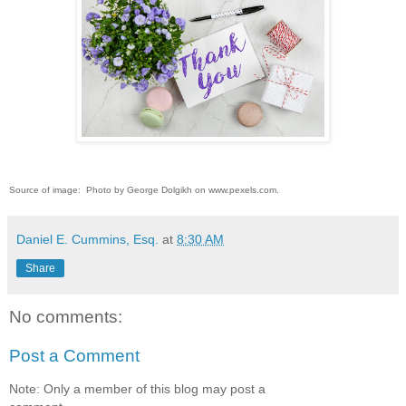
Source of image: Photo by George Dolgikh on www.pexels.com.
Daniel E. Cummins, Esq.
at
8:30 AM
Share
No comments:
Post a Comment
Note: Only a member of this blog may post a