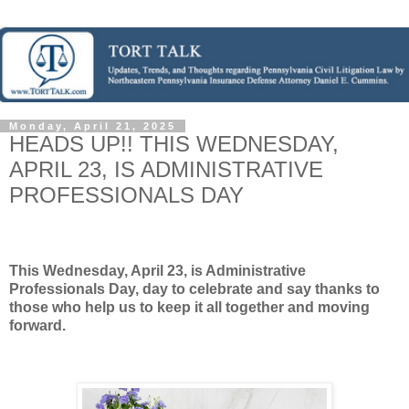
Monday, April 21, 2025
HEADS UP!! THIS WEDNESDAY,
APRIL 23, IS ADMINISTRATIVE
PROFESSIONALS DAY
This Wednesday, April 23, is Administrative
Professionals Day, day to celebrate and say thanks to
those who help us to keep it all together and moving
forward.