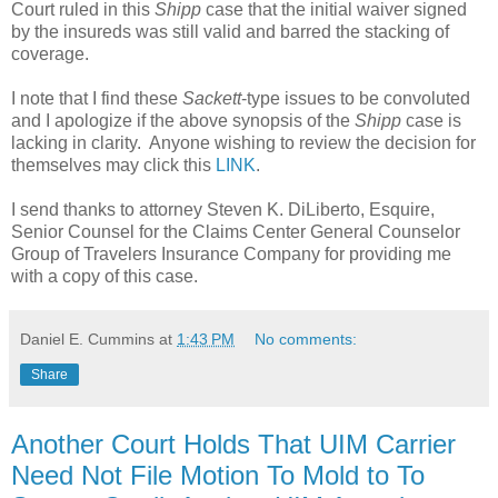
Court ruled in this
Shipp
case that the initial waiver signed
by the insureds was still valid and barred the stacking of
coverage.
I note that I find these
Sackett
-type issues to be convoluted
and I apologize if the above synopsis of the
Shipp
case is
lacking in clarity. Anyone wishing to review the decision for
themselves may click this
LINK
.
I send thanks to attorney Steven K. DiLiberto, Esquire,
Senior Counsel for the Claims Center General Counselor
Group of Travelers Insurance Company for providing me
with a copy of this case.
Daniel E. Cummins
at
1:43 PM
No comments:
Share
Another Court Holds That UIM Carrier
Need Not File Motion To Mold to To