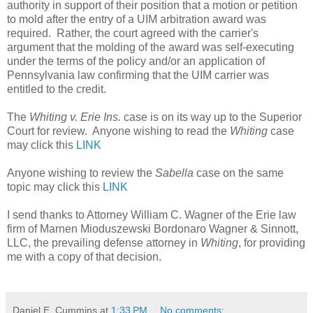
authority in support of their position that a motion or petition
to mold after the entry of a UIM arbitration award was
required. Rather, the court agreed with the carrier's
argument that the molding of the award was self-executing
under the terms of the policy and/or an application of
Pennsylvania law confirming that the UIM carrier was
entitled to the credit.
The
Whiting v. Erie Ins.
case is on its way up to the Superior
Court for review. Anyone wishing to read the
Whiting
case
may click this
LINK
Anyone wishing to review the
Sabella
case on the same
topic may click this
LINK
I send thanks to Attorney William C. Wagner of the Erie law
firm of Marnen Mioduszewski Bordonaro Wagner & Sinnott,
LLC, the prevailing defense attorney in
Whiting
, for providing
me with a copy of that decision.
Daniel E. Cummins
at
1:33 PM
No comments: