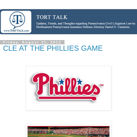
Friday, August 31, 2012
CLE AT THE PHILLIES GAME