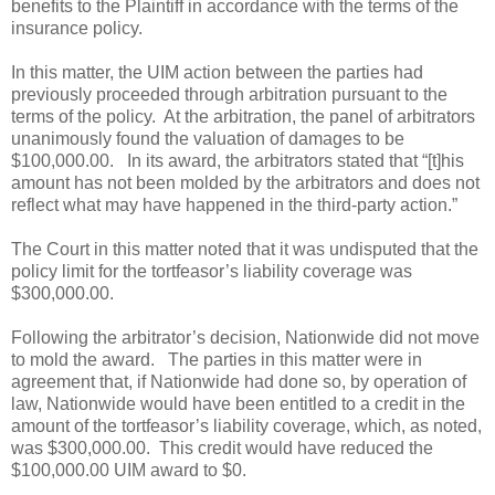
benefits to the Plaintiff in accordance with the terms of the
insurance policy.
In this matter, the UIM action between the parties had
previously proceeded through arbitration pursuant to the
terms of the policy.
At the arbitration, the panel of arbitrators
unanimously found the valuation of damages to be
$100,000.00.
In its award, the arbitrators stated that “[t]his
amount has not been molded by the arbitrators and does not
reflect what may have happened in the third-party action.”
The Court in this matter noted that it was undisputed that the
policy limit for the tortfeasor’s liability coverage was
$300,000.00.
Following the arbitrator’s decision, Nationwide did not move
to mold the award.
The parties in this matter were in
agreement that, if Nationwide had done so, by operation of
law, Nationwide would have been entitled to a credit in the
amount of the tortfeasor’s liability coverage, which, as noted,
was $300,000.00.
This credit would have reduced the
$100,000.00 UIM award to $0.