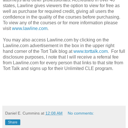
states, Lawline gives viewers the option to view for free as
well as purchase for required credit, giving all users the
confidence in the quality of the courses before purchasing.
To view any of the courses or for more information please
visit
www.lawline.com
.
You may also access Lawline.com by clicking on the
Lawline.com advertisement in the box in the upper right
hand corner of the Tort Talk blog at
www.torttalk.com
. For full
disclosure purposes, I note that I will receive a referral fee
from Lawline.com for every person that links to that site from
Tort Talk and signs up for their Unlimited CLE program.
Daniel E. Cummins
at
12:08 AM
No comments:
Share