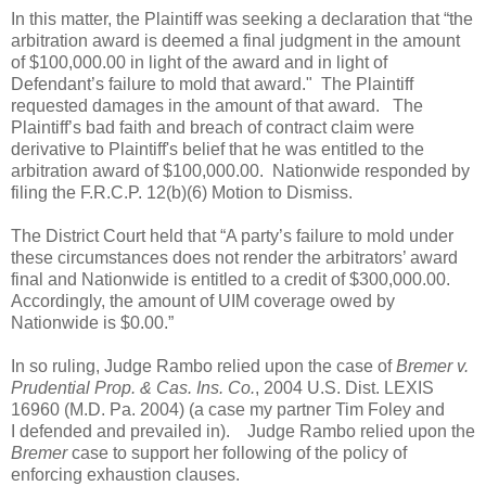
In this matter, the Plaintiff was seeking a declaration that “the
arbitration award is deemed a final judgment in the amount
of $100,000.00 in light of the award and in light of
Defendant’s failure to mold that award." The Plaintiff
requested damages in the amount of that award.
The
Plaintiff’s bad faith and breach of contract claim were
derivative to Plaintiff's belief that he was entitled to the
arbitration award of $100,000.00.
Nationwide responded by
filing the F.R.C.P. 12(b)(6) Motion to Dismiss.
The District Court held that “A party’s failure to mold under
these circumstances does not render the arbitrators’ award
final and Nationwide is entitled to a credit of $300,000.00.
Accordingly, the amount of UIM coverage owed by
Nationwide is $0.00.”
In so ruling, Judge Rambo relied upon the case of
Bremer v.
Prudential Prop. & Cas. Ins. Co.
, 2004 U.S. Dist. LEXIS
16960 (M.D. Pa. 2004) (a case my partner
Tim Foley
and
I defended and prevailed in).
Judge Rambo relied upon the
Bremer
case to support her following of the policy of
enforcing exhaustion clauses.