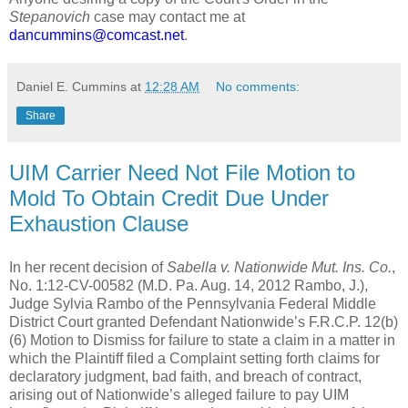
Stepanovich
case may contact me at
dancummins@comcast.net
.
Daniel E. Cummins
at
12:28 AM
No comments:
Share
UIM Carrier Need Not File Motion to
Mold To Obtain Credit Due Under
Exhaustion Clause
In her recent decision of
Sabella v. Nationwide Mut. Ins. Co.
,
No. 1:12-CV-00582 (M.D. Pa. Aug. 14, 2012 Rambo, J.),
Judge Sylvia Rambo of the Pennsylvania Federal Middle
District Court granted Defendant Nationwide’s F.R.C.P. 12(b)
(6) Motion to Dismiss for failure to state a claim in a matter in
which the Plaintiff filed a Complaint setting forth claims for
declaratory judgment, bad faith, and breach of contract,
arising out of Nationwide’s alleged failure to pay UIM