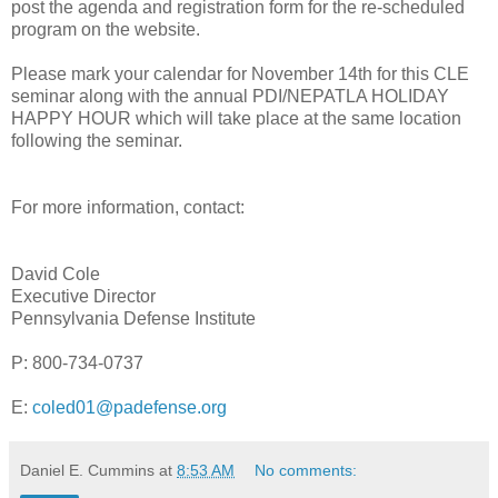
post the agenda and registration form for the re-scheduled
program on the website.
Please mark your calendar for November 14th for this CLE
seminar along with the annual PDI/NEPATLA HOLIDAY
HAPPY HOUR which will take place at the same location
following the seminar.
For more information, contact:
David Cole
Executive Director
Pennsylvania Defense Institute
P: 800-734-0737
E:
coled01@padefense.org
Daniel E. Cummins
at
8:53 AM
No comments: