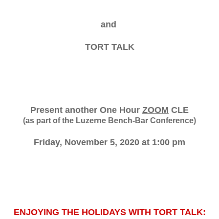
and
TORT TALK
Present another One Hour
ZOOM
CLE
(as part of the Luzerne Bench-Bar Conference)
Friday, November 5, 2020 at 1:00 pm
ENJOYING THE HOLIDAYS WITH TORT TALK: