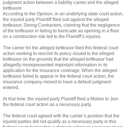
judgment action between a liability carrier and the alleged
tortfeasor.
According to the Opinion, in an underlying state court action,
the injured party Plaintiff filed suit against the alleged
tortfeasor, Strong Contractors, claiming that the negligence
of the tortfeasor in failing to barricade an opening in a floor
on a construction site led to the Plaintiff’s injuries.
The carrier for the alleged tortfeasor filed this federal court
action seeking to rescind its policy issued to the alleged
tortfeasor on the grounds that the alleged tortfeasor had
allegedly misrepresented important information in its
application for the insurance coverage. When the alleged
tortfeasor failed to appear in the federal court action, the
insurance company moved to have a default judgment
entered.
At that time, the injured party Plaintiff filed a Motion to Join
the federal court action as a necessary party.
The federal court agreed with the carrier’s position that the
injured parties did not qualify as a necessary party in this