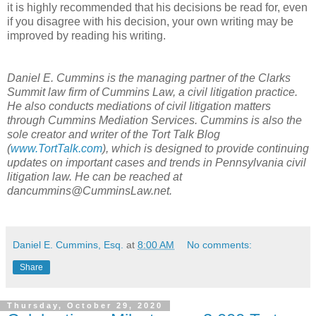
it is highly recommended that his decisions be read for, even
if you disagree with his decision, your own writing may be
improved by reading his writing.
Daniel E. Cummins is the managing partner of the Clarks
Summit law firm of Cummins Law, a civil litigation practice.
He also conducts mediations of civil litigation matters
through Cummins Mediation Services. Cummins is also the
sole creator and writer of the Tort Talk Blog
(
www.TortTalk.com
), which is designed to provide continuing
updates on important cases and trends in Pennsylvania civil
litigation law. He can be reached at
dancummins@CumminsLaw.net.
Daniel E. Cummins, Esq.
at
8:00 AM
No comments:
Share
Thursday, October 29, 2020