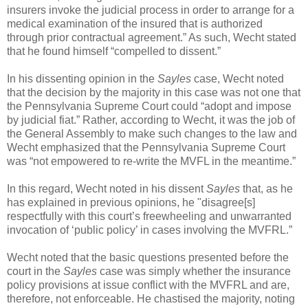
insurers invoke the judicial process in order to arrange for a
medical examination of the insured that is authorized
through prior contractual agreement.” As such, Wecht stated
that he found himself “compelled to dissent.”
In his dissenting opinion in the
Sayles
case, Wecht noted
that the decision by the majority in this case was not one that
the Pennsylvania Supreme Court could “adopt and impose
by judicial fiat.” Rather, according to Wecht, it was the job of
the General Assembly to make such changes to the law and
Wecht emphasized that the Pennsylvania Supreme Court
was “not empowered to re-write the MVFL in the meantime.”
In this regard, Wecht noted in his dissent
Sayles
that, as he
has explained in previous opinions, he "disagree[s]
respectfully with this court’s freewheeling and unwarranted
invocation of ‘public policy’ in cases involving the MVFRL.”
Wecht noted that the basic questions presented before the
court in the
Sayles
case was simply whether the insurance
policy provisions at issue conflict with the MVFRL and are,
therefore, not enforceable. He chastised the majority, noting