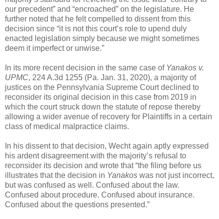
our precedent” and “encroached” on the legislature. He
further noted that he felt compelled to dissent from this
decision since “it is not this court’s role to upend duly
enacted legislation simply because we might sometimes
deem it imperfect or unwise.”
In its more recent decision in the same case of
Yanakos v.
UPMC
, 224 A.3d 1255 (Pa. Jan. 31, 2020), a majority of
justices on the Pennsylvania Supreme Court declined to
reconsider its original decision in this case from 2019 in
which the court struck down the statute of repose thereby
allowing a wider avenue of recovery for Plaintiffs in a certain
class of medical malpractice claims.
In his dissent to that decision, Wecht again aptly expressed
his ardent disagreement with the majority’s refusal to
reconsider its decision and wrote that “the filing before us
illustrates that the decision in
Yanakos
was not just incorrect,
but was confused as well. Confused about the law.
Confused about procedure. Confused about insurance.
Confused about the questions presented.”