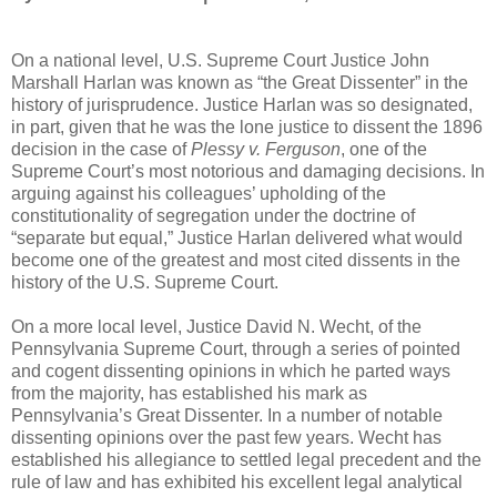
On a national level, U.S. Supreme Court Justice John
Marshall Harlan was known as “the Great Dissenter” in the
history of jurisprudence. Justice Harlan was so designated,
in part, given that he was the lone justice to dissent the 1896
decision in the case of
Plessy v. Ferguson
, one of the
Supreme Court’s most notorious and damaging decisions. In
arguing against his colleagues’ upholding of the
constitutionality of segregation under the doctrine of
“separate but equal,” Justice Harlan delivered what would
become one of the greatest and most cited dissents in the
history of the U.S. Supreme Court.
On a more local level, Justice David N. Wecht, of the
Pennsylvania Supreme Court, through a series of pointed
and cogent dissenting opinions in which he parted ways
from the majority, has established his mark as
Pennsylvania’s Great Dissenter. In a number of notable
dissenting opinions over the past few years. Wecht has
established his allegiance to settled legal precedent and the
rule of law and has exhibited his excellent legal analytical