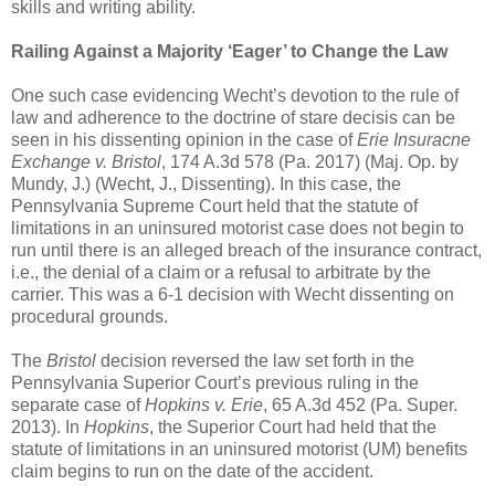
skills and writing ability.
Railing Against a Majority ‘Eager’ to Change the Law
One such case evidencing Wecht’s devotion to the rule of
law and adherence to the doctrine of stare decisis can be
seen in his dissenting opinion in the case of
Erie Insuracne
Exchange v. Bristol
, 174 A.3d 578 (Pa. 2017) (Maj. Op. by
Mundy, J.) (Wecht, J., Dissenting). In this case, the
Pennsylvania Supreme Court held that the statute of
limitations in an uninsured motorist case does not begin to
run until there is an alleged breach of the insurance contract,
i.e., the denial of a claim or a refusal to arbitrate by the
carrier. This was a 6-1 decision with Wecht dissenting on
procedural grounds.
The
Bristol
decision reversed the law set forth in the
Pennsylvania Superior Court’s previous ruling in the
separate case of
Hopkins v. Erie
, 65 A.3d 452 (Pa. Super.
2013). In
Hopkins
, the Superior Court had held that the
statute of limitations in an uninsured motorist (UM) benefits
claim begins to run on the date of the accident.