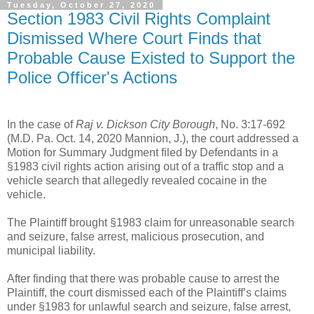
Tuesday, October 27, 2020
Section 1983 Civil Rights Complaint
Dismissed Where Court Finds that
Probable Cause Existed to Support the
Police Officer's Actions
In the case of
Raj v. Dickson City Borough
, No. 3:17-692
(M.D. Pa. Oct. 14, 2020 Mannion, J.), the court addressed a
Motion for Summary Judgment filed by Defendants in a
§1983 civil rights action arising out of a traffic stop and a
vehicle search that allegedly revealed cocaine in the
vehicle.
The Plaintiff brought §1983 claim for unreasonable search
and seizure, false arrest, malicious prosecution, and
municipal liability.
After finding that there was probable cause to arrest the
Plaintiff, the court dismissed each of the Plaintiff’s claims
under §1983 for unlawful search and seizure, false arrest,