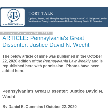
Friday, October 30, 2020
ARTICLE: Pennsylvania's Great
Dissenter: Justice David N. Wecht
The below article of mine was published in the October
22, 2020 edition of the
Pennsylvania Law Weekly
and is
republished here with permission. Photos have been
added here.
Pennsylvania's Great Dissenter: Justice David N.
Wecht
By Daniel E. Cummins | October 22, 2020