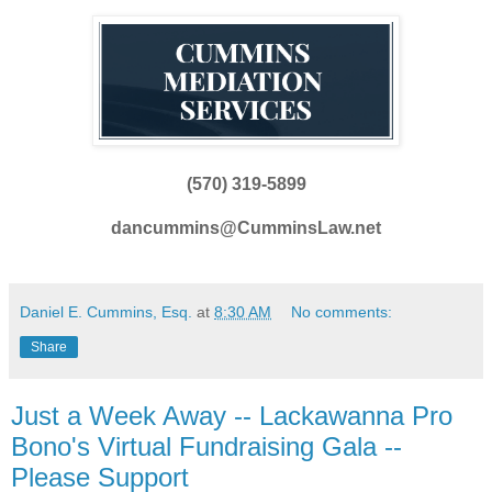
(570) 319-5899
dancummins@CumminsLaw.net
Daniel E. Cummins, Esq.
at
8:30 AM
No comments:
Share
Just a Week Away -- Lackawanna Pro
Bono's Virtual Fundraising Gala --
Please Support