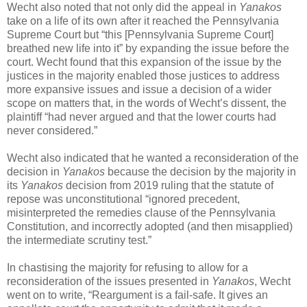
Wecht also noted that not only did the appeal in
Yanakos
take on a life of its own after it reached the Pennsylvania
Supreme Court but “this [Pennsylvania Supreme Court]
breathed new life into it” by expanding the issue before the
court. Wecht found that this expansion of the issue by the
justices in the majority enabled those justices to address
more expansive issues and issue a decision of a wider
scope on matters that, in the words of Wecht’s dissent, the
plaintiff “had never argued and that the lower courts had
never considered.”
Wecht also indicated that he wanted a reconsideration of the
decision in
Yanakos
because the decision by the majority in
its
Yanakos
decision from 2019 ruling that the statute of
repose was unconstitutional “ignored precedent,
misinterpreted the remedies clause of the Pennsylvania
Constitution, and incorrectly adopted (and then misapplied)
the intermediate scrutiny test.”
In chastising the majority for refusing to allow for a
reconsideration of the issues presented in
Yanakos
, Wecht
went on to write, “Reargument is a fail-safe. It gives an