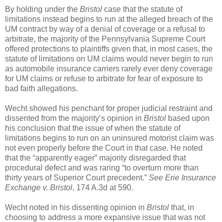
By holding under the
Bristol
case that the statute of
limitations instead begins to run at the alleged breach of the
UM contract by way of a denial of coverage or a refusal to
arbitrate, the majority of the Pennsylvania Supreme Court
offered protections to plaintiffs given that, in most cases, the
statute of limitations on UM claims would never begin to run
as automobile insurance carriers rarely ever deny coverage
for UM claims or refuse to arbitrate for fear of exposure to
bad faith allegations.
Wecht showed his penchant for proper judicial restraint and
dissented from the majority’s opinion in
Bristol
based upon
his conclusion that the issue of when the statute of
limitations begins to run on an uninsured motorist claim was
not even properly before the Court in that case. He noted
that the “apparently eager” majority disregarded that
procedural defect and was raring “to overturn more than
thirty years of Superior Court precedent.”
See Erie Insurance
Exchange v. Bristol
, 174 A.3d at 590.
Wecht noted in his dissenting opinion in
Bristol
that, in
choosing to address a more expansive issue that was not