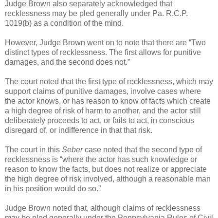
Judge Brown also separately acknowledged that
recklessness may be pled generally under Pa. R.C.P.
1019(b) as a condition of the mind.
However, Judge Brown went on to note that there are “Two
distinct types of recklessness. The first allows for punitive
damages, and the second does not.”
The court noted that the first type of recklessness, which may
support claims of punitive damages, involve cases where
the actor knows, or has reason to know of facts which create
a high degree of risk of harm to another, and the actor still
deliberately proceeds to act, or fails to act, in conscious
disregard of, or indifference in that that risk.
The court in this
Seber
case noted that the second type of
recklessness is “where the actor has such knowledge or
reason to know the facts, but does not realize or appreciate
the high degree of risk involved, although a reasonable man
in his position would do so.”
Judge Brown noted that, although claims of recklessness
may be pled generally under the Pennsylvania Rules of Civil