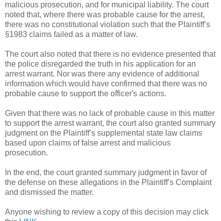
malicious prosecution, and for municipal liability. The court
noted that, where there was probable cause for the arrest,
there was no constitutional violation such that the Plaintiff’s
§1983 claims failed as a matter of law.
The court also noted that there is no evidence presented that
the police disregarded the truth in his application for an
arrest warrant. Nor was there any evidence of additional
information which would have confirmed that there was no
probable cause to support the officer's actions.
Given that there was no lack of probable cause in this matter
to support the arrest warrant, the court also granted summary
judgment on the Plaintiff’s supplemental state law claims
based upon claims of false arrest and malicious
prosecution.
In the end, the court granted summary judgment in favor of
the defense on these allegations in the Plaintiff’s Complaint
and dismissed the matter.
Anyone wishing to review a copy of this decision may click