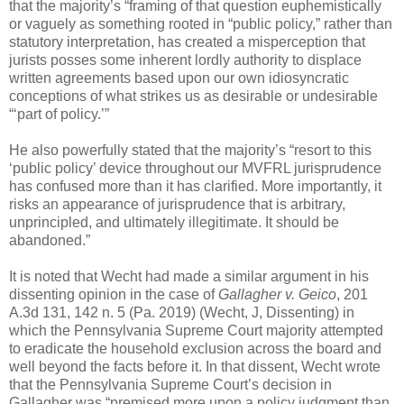
that the majority’s “framing of that question euphemistically
or vaguely as something rooted in “public policy,” rather than
statutory interpretation, has created a misperception that
jurists posses some inherent lordly authority to displace
written agreements based upon our own idiosyncratic
conceptions of what strikes us as desirable or undesirable
“‘part of policy.’”
He also powerfully stated that the majority’s “resort to this
‘public policy’ device throughout our MVFRL jurisprudence
has confused more than it has clarified. More importantly, it
risks an appearance of jurisprudence that is arbitrary,
unprincipled, and ultimately illegitimate. It should be
abandoned.”
It is noted that Wecht had made a similar argument in his
dissenting opinion in the case of
Gallagher v. Geico
, 201
A.3d 131, 142 n. 5 (Pa. 2019) (Wecht, J, Dissenting) in
which the Pennsylvania Supreme Court majority attempted
to eradicate the household exclusion across the board and
well beyond the facts before it. In that dissent, Wecht wrote
that the Pennsylvania Supreme Court’s decision in
Gallagher was “premised more upon a policy judgment than