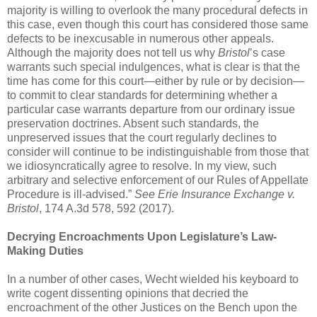
majority is willing to overlook the many procedural defects in
this case, even though this court has considered those same
defects to be inexcusable in numerous other appeals.
Although the majority does not tell us why
Bristol
’s case
warrants such special indulgences, what is clear is that the
time has come for this court—either by rule or by decision—
to commit to clear standards for determining whether a
particular case warrants departure from our ordinary issue
preservation doctrines. Absent such standards, the
unpreserved issues that the court regularly declines to
consider will continue to be indistinguishable from those that
we idiosyncratically agree to resolve. In my view, such
arbitrary and selective enforcement of our Rules of Appellate
Procedure is ill-advised.”
See Erie Insurance Exchange v.
Bristol
, 174 A.3d 578, 592 (2017).
Decrying Encroachments Upon Legislature’s Law-
Making Duties
In a number of other cases, Wecht wielded his keyboard to
write cogent dissenting opinions that decried the
encroachment of the other Justices on the Bench upon the