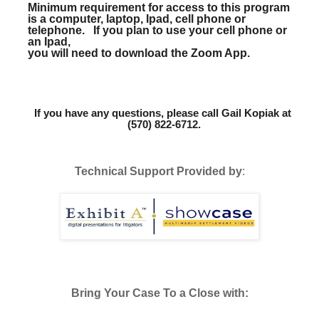
Minimum requirement for access to this program 
is a computer, laptop, Ipad, cell phone or 
telephone.   If you plan to use your cell phone or 
an Ipad,
you will need to download the Zoom App.
If you have any questions, please call Gail Kopiak at 
(570) 822-6712.
Technical Support Provided by
:
Bring Your Case To a Close with: