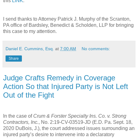
this
LINK
.
I send thanks to Attorney Patrick J. Murphy of the Scranton,
PA office of Bardsley, Benedict & Scholden, LLP for bringing
this case to my attention.
Daniel E. Cummins, Esq.
at
7:00 AM
No comments:
Share
Judge Crafts Remedy in Coverage
Action So that Injured Party is Not Left
Out of the Fight
In the case of
Crum & Forster Specialty Ins. Co. v. Strong
Contractors, Inc.
, No. 2:19-CV-03519-JD (E.D. Pa. Sept. 18,
2020 DuBois, J.), the court addressed issues surrounding an
injured party’s desire to intervene into a declaratory