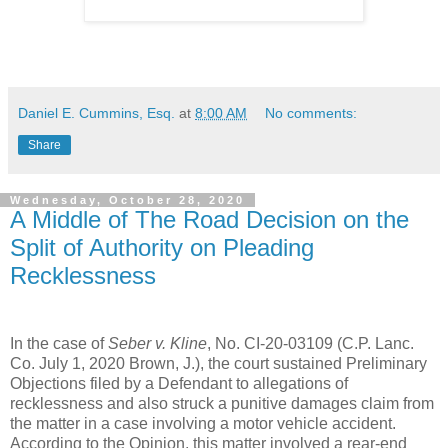
Daniel E. Cummins, Esq.
at
8:00 AM
No comments:
Share
Wednesday, October 28, 2020
A Middle of The Road Decision on the
Split of Authority on Pleading
Recklessness
In the case of
Seber v. Kline
, No. CI-20-03109 (C.P. Lanc.
Co. July 1, 2020 Brown, J.), the court sustained Preliminary
Objections filed by a Defendant to allegations of
recklessness and also struck a punitive damages claim from
the matter in a case involving a motor vehicle accident.
According to the Opinion, this matter involved a rear-end