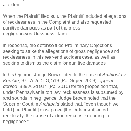
accident.
When the Plaintiff filed suit, the Plaintiff included allegations
of recklessness in the Complaint and also requested
punitive damages as part of the gross
negligence/recklessness claim.
In response, the defense filed Preliminary Objections
seeking to strike the allegations of gross negligence and
recklessness in this rear-end accident case, as well as
seeking to dismiss the claim for punitive damages.
In his Opinion, Judge Brown cited to the case of
Archibald v.
Kemble
, 971 A.2d 513, 519 (Pa. Super. 2009),
appeal
denied
, 989 A.2d 914 (Pa. 2010) for the proposition that,
under Pennsylvania tort law, recklessness is subsumed by
and sounds in negligence. Judge Brown noted that the
Superior Court in
Archibald
stated that, “even though we
hold [the Plaintiff] must prove [the Defendant] acted
recklessly, the cause of action remains, sounding in
negligence.”