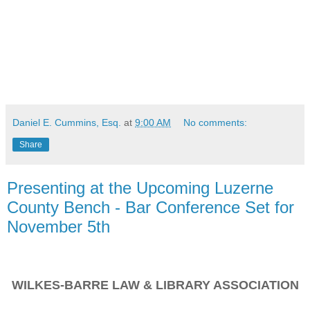
Daniel E. Cummins, Esq.
at
9:00 AM
No comments:
Share
Presenting at the Upcoming Luzerne
County Bench - Bar Conference Set for
November 5th
WILKES-BARRE LAW & LIBRARY ASSOCIATION