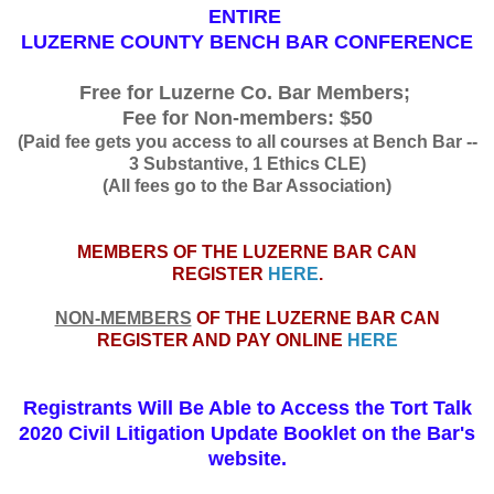
ENTIRE
LUZERNE COUNTY BENCH BAR CONFERENCE
Free for Luzerne Co. Bar Members;
Fee for Non-members: $50
(Paid fee gets you access to all courses at Bench Bar --
3 Substantive, 1 Ethics CLE)
(All fees go to the Bar Association)
MEMBERS OF THE LUZERNE BAR CAN
REGISTER
HERE
.
NON-MEMBERS
OF THE LUZERNE BAR CAN
REGISTER AND PAY ONLINE
HERE
Registrants Will Be Able to Access the Tort Talk
2020 Civil Litigation Update Booklet on the Bar's
website.