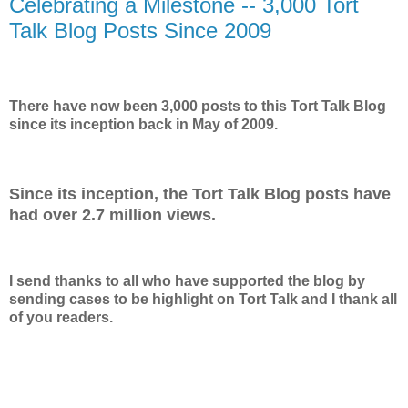
Celebrating a Milestone -- 3,000 Tort
Talk Blog Posts Since 2009
There have now been 3,000 posts to this Tort Talk Blog
since its inception back in May of 2009.
Since its inception, the Tort Talk Blog posts have
had over 2.7 million views.
I send thanks to all who have supported the blog by
sending cases to be highlight on Tort Talk and I thank all
of you readers.