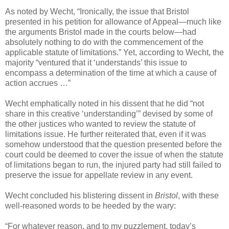
As noted by Wecht, “Ironically, the issue that Bristol
presented in his petition for allowance of Appeal—much like
the arguments Bristol made in the courts below—had
absolutely nothing to do with the commencement of the
applicable statute of limitations.” Yet, according to Wecht, the
majority “ventured that it ‘understands’ this issue to
encompass a determination of the time at which a cause of
action accrues …”
Wecht emphatically noted in his dissent that he did “not
share in this creative ‘understanding’” devised by some of
the other justices who wanted to review the statute of
limitations issue. He further reiterated that, even if it was
somehow understood that the question presented before the
court could be deemed to cover the issue of when the statute
of limitations began to run, the injured party had still failed to
preserve the issue for appellate review in any event.
Wecht concluded his blistering dissent in
Bristol
, with these
well-reasoned words to be heeded by the wary:
“For whatever reason, and to my puzzlement, today’s