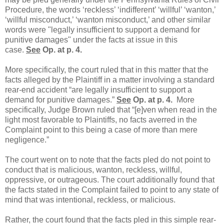
Procedure, the words ‘reckless’ ‘indifferent’ ‘willful’ ‘wanton,’
‘willful misconduct,’ ‘wanton misconduct,’ and other similar
words were "legally insufficient to support a demand for
punitive damages" under the facts at issue in this
case.
See
Op. at p. 4.
More specifically, the court ruled that in this matter that the
facts alleged by the Plaintiff in a matter involving a standard
rear-end accident “are legally insufficient to support a
demand for punitive damages.”
See
Op. at p. 4.
More
specifically, Judge Brown ruled that “[e]ven when read in the
light most favorable to Plaintiffs, no facts averred in the
Complaint point to this being a case of more than mere
negligence.”
The court went on to note that the facts pled do not point to
conduct that is malicious, wanton, reckless, willful,
oppressive, or outrageous. The court additionally found that
the facts stated in the Complaint failed to point to any state of
mind that was intentional, reckless, or malicious.
Rather, the court found that the facts pled in this simple rear-