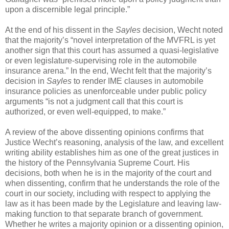
upon a discernible legal principle.”
At the end of his dissent in the
Sayles
decision, Wecht noted
that the majority’s “novel interpretation of the MVFRL is yet
another sign that this court has assumed a quasi-legislative
or even legislature-supervising role in the automobile
insurance arena.” In the end, Wecht felt that the majority’s
decision in
Sayles
to render IME clauses in automobile
insurance policies as unenforceable under public policy
arguments “is not a judgment call that this court is
authorized, or even well-equipped, to make.”
A review of the above dissenting opinions confirms that
Justice Wecht’s reasoning, analysis of the law, and excellent
writing ability establishes him as one of the great justices in
the history of the Pennsylvania Supreme Court. His
decisions, both when he is in the majority of the court and
when dissenting, confirm that he understands the role of the
court in our society, including with respect to applying the
law as it has been made by the Legislature and leaving law-
making function to that separate branch of government.
Whether he writes a majority opinion or a dissenting opinion,