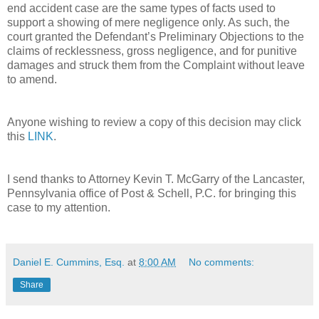
end accident case are the same types of facts used to
support a showing of mere negligence only. As such, the
court granted the Defendant’s Preliminary Objections to the
claims of recklessness, gross negligence, and for punitive
damages and struck them from the Complaint without leave
to amend.
Anyone wishing to review a copy of this decision may click
this
LINK
.
I send thanks to Attorney Kevin T. McGarry of the Lancaster,
Pennsylvania office of Post & Schell, P.C. for bringing this
case to my attention.
Daniel E. Cummins, Esq.
at
8:00 AM
No comments:
Share