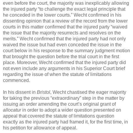
even before the court, the majority was inexplicably allowing
the injured party “to challenge the exact legal principle that
he conceded in the lower courts.” Wecht confirmed in his
dissenting opinion that a review of the record from the lower
courts in this matter confirmed that the injured party “waived
the issue that the majority resurrects and resolves on the
merits.” Wecht confirmed that the injured party had not only
waived the issue but had even conceded the issue in the
court below in his response to the summary judgment motion
that brought the question before the trial court in the first
place. Moreover, Wecht confirmed that the injured party did
not even include any arguments in his Superior Court brief
regarding the issue of when the statute of limitations
commenced.
In his dissent in
Bristol
, Wecht chastised the eager majority
for taking the previous “extraordinary” step in the matter by
issuing an order amending the court’s original grant of
allocatur
in order to adopt a wider question presented on
appeal that covered the statute of limitations question
exactly as the injured party had framed it, for the first time, in
his petition for allowance of appeal.