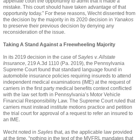
appellate court the opportunity to admit that it made a
mistake. This court should have taken advantage of that
opportunity today.” For these reasons, Wecht dissented from
the decision by the majority in its 2020 decision in
Yanakos
to preserve their previous decision by denying any
reconsideration of the issue.
Taking A Stand Against a Freewheeling Majority
In its 2019 decision in the case of
Sayles v. Allstate
Insurance
, 219 A.3d 1110 (Pa. 2019), the Pennsylvania
Supreme Court found that standard language found in
automobile insurance policies requiring insureds to attend
independent medical examinations (IME) at the request of
carriers in the first party medical benefits context conflicted
with the law set forth in Pennsylvania’s Motor Vehicle
Financial Responsibility Law. The Supreme Court ruled that
carriers must instead institute motions practice and petition
the trial court for approval of a request to refer an insured to
an IME.
Wecht noted in
Sayles
that, as the applicable law provided
at the time, “nothing in the text of the MVFRL mandates that