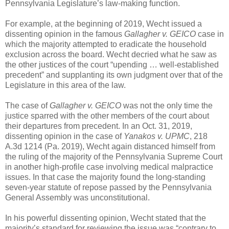
Pennsylvania Legislature’s law-making function.
For example, at the beginning of 2019, Wecht issued a
dissenting opinion in the famous
Gallagher v. GEICO
case in
which the majority attempted to eradicate the household
exclusion across the board. Wecht decried what he saw as
the other justices of the court “upending … well-established
precedent” and supplanting its own judgment over that of the
Legislature in this area of the law.
The case of
Gallagher v. GEICO
was not the only time the
justice sparred with the other members of the court about
their departures from precedent. In an Oct. 31, 2019,
dissenting opinion in the case of
Yanakos v. UPMC
, 218
A.3d 1214 (Pa. 2019), Wecht again distanced himself from
the ruling of the majority of the Pennsylvania Supreme Court
in another high-profile case involving medical malpractice
issues. In that case the majority found the long-standing
seven-year statute of repose passed by the Pennsylvania
General Assembly was unconstitutional.
In his powerful dissenting opinion, Wecht stated that the
majority’s standard for reviewing the issue was “contrary to