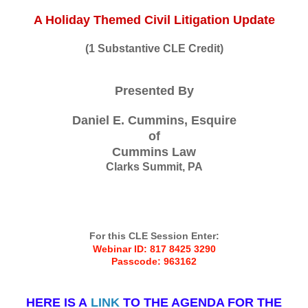
A Holiday Themed Civil Litigation Update
(1 Substantive CLE Credit)
Presented By
Daniel E. Cummins, Esquire
of
Cummins Law
Clarks Summit, PA
For this CLE Session Enter:
Webinar ID: 817 8425 3290
Passcode: 963162
HERE IS A
LINK
TO THE AGENDA FOR THE