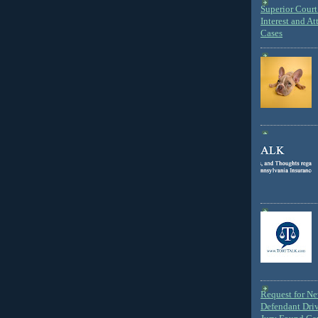
Superior Court 
Interest and At
Cases
Request for N
Defendant Dri