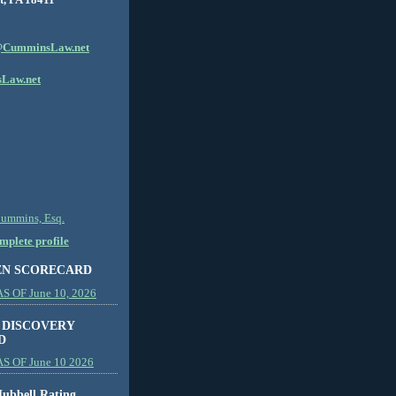
CumminsLaw.net
Law.net
Cummins, Esq.
plete profile
EN SCORECARD
 OF June 10, 2026
 DISCOVERY
D
S OF June 10 2026
ubbell Rating