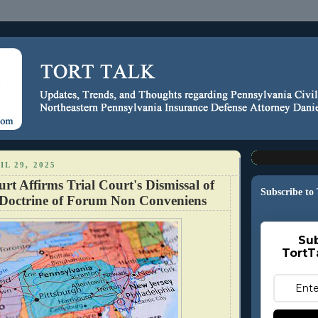
IL 29, 2025
rt Affirms Trial Court's Dismissal of
Subscribe to
Doctrine of Forum Non Conveniens
Sub
TortT