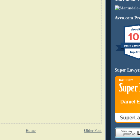
Avvo.com Pro
10
Daniel Edmu
Super Lawye
Daniel 
Home
Older Post