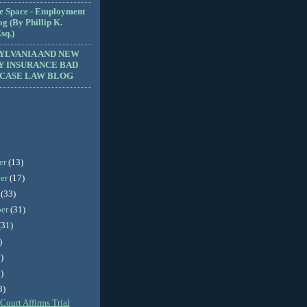
e Space - Employment
g (By Phillip K.
sq.)
YLVANIA AND NEW
Y INSURANCE BAD
 CASE LAW BLOG
er
(13)
er
(17)
r
(33)
ber
(31)
(31)
)
)
)
3)
Court Affirms Trial