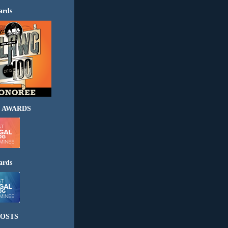
ards
 AWARDS
ards
OSTS