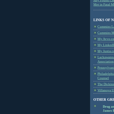
Jury Found Ca
Met in Fatal 
LINKS OF 
Cummins L
Cummins Me
My Avvo.co
My LinkedI
My Justia.c
Lackawanna
Association
Pennsylvani
Philadelphi
Counsel
The Dickin
Villanova U
OTHER GR
Drug a
James B