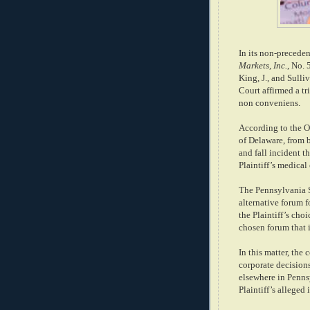
In its non-preceden
Markets, Inc.
, No.
King, J., and Sulli
Court affirmed a tr
non conveniens.
According to the Op
of Delaware, from 
and fall incident t
Plaintiff’s medical
The Pennsylvania S
alternative forum fo
the Plaintiff’s cho
chosen forum that i
In this matter, the 
corporate decision
elsewhere in Pennsy
Plaintiff’s alleged 