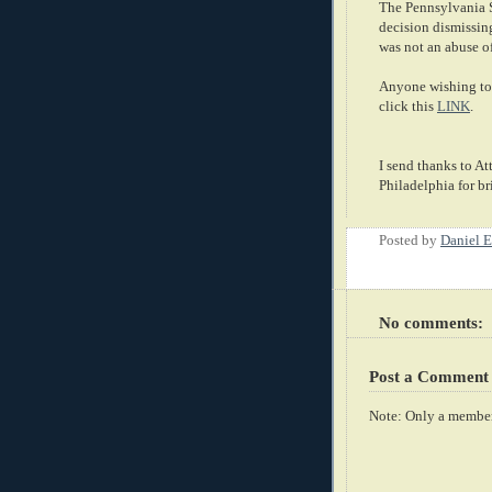
The Pennsylvania Su
decision dismissin
was not an abuse of
Anyone wishing to 
click this
LINK
.
I send thanks to A
Philadelphia for br
Posted by
Daniel E
No comments:
Post a Comment
Note: Only a member