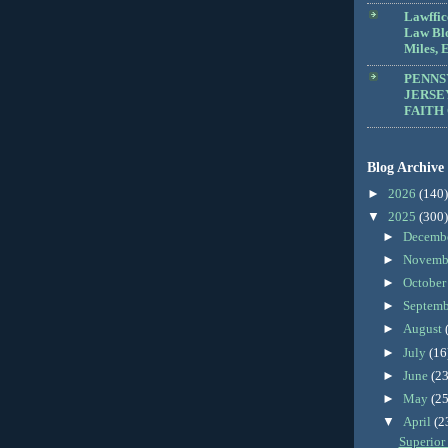
Lawffic
Law Blo
Miles, E
PENNS
JERSE
FAITH
Blog Archive
►
2026
(140)
▼
2025
(300)
►
Decemb
►
Novemb
►
Octobe
►
Septem
►
August
►
July
(16
►
June
(23
►
May
(25
▼
April
(2
Superior 