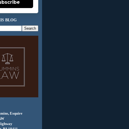
ubscribe
IS BLOG
mins, Esquire
AW
Highway
, PA 18411