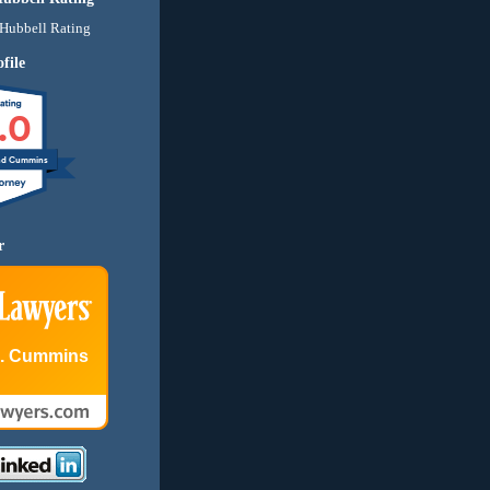
file
.0
nd Cummins
r
E. Cummins