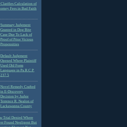
Clarifies Calculation of
torney Fees in Bad Faith
Summary Judgment
Granted in Dog Bite
Case Due To Lack of
Proof of Prior Vicious
Propensities
Default Judgment
Opened Where Plaintiff
Used Old Form
Language in Pa.R.C.P.
237.5
Novel Remedy Crafted
in E-Discovery
Decision by Judge
Terrence R. Nealon of
Lackawanna County
ew Trial Denied Where
ver Found Negligent But