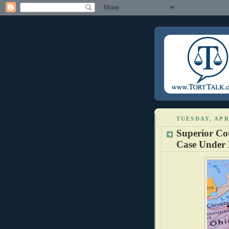
TUESDAY, APR
Superior Cou
Case Under 