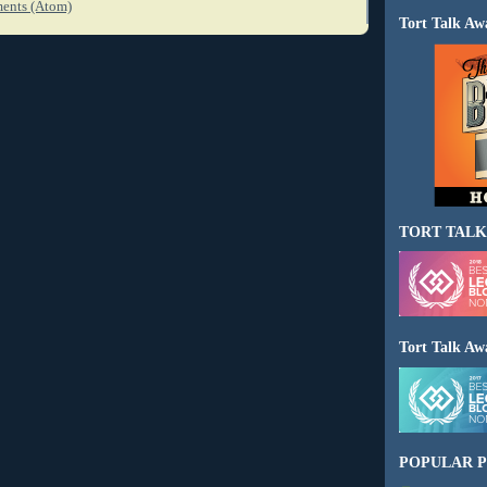
ents (Atom)
Tort Talk Aw
TORT TALK
Tort Talk Aw
POPULAR P