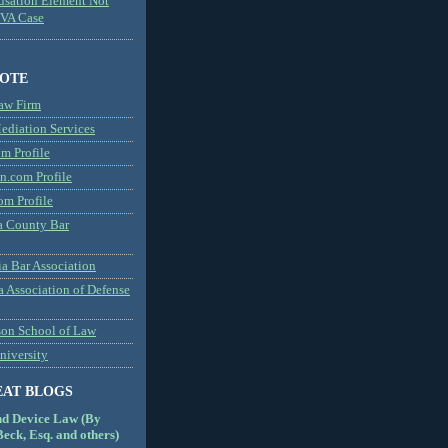
usation Element Not
MVA Case
NOTE
aw Firm
diation Services
m Profile
n.com Profile
om Profile
 County Bar
a Bar Association
a Association of Defense
son School of Law
niversity
EAT BLOGS
nd Device Law (By
eck, Esq. and others)