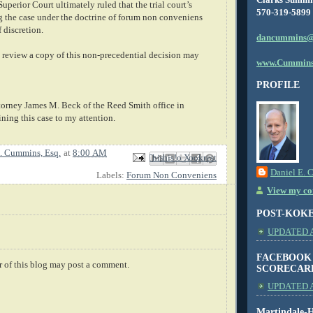
perior Court ultimately ruled that the trial court’s
570-319-5899
g the case under the doctrine of forum non conveniens
 discretion.
dancummins@
review a copy of this non-precedential decision may
www.Cummins
PROFILE
ttorney James M. Beck of the Reed Smith office in
ining this case to my attention.
. Cummins, Esq.
at
8:00 AM
Email This
Share to Facebook
BlogThis!
Share to X
Share to Pinterest
Daniel E. 
Labels:
Forum Non Conveniens
View my com
POST-KOK
UPDATED AS
FACEBOOK
 of this blog may post a comment.
SCORECAR
UPDATED A
Martindale-H