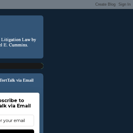
 TortTalk via Email
scribe to
alk via Email