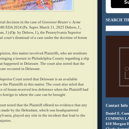
S
SEARCH TH
tial decision in the case of
Gravenor-Reuter v. Acme
 580 EDA 2024 (Pa. Super. March 11, 2025 Dubow, J.,
van, J.) (Op. by Dubow, J.), the Pennsylvania Superior
ial court’s dismissal of a case under the doctrine of forum
inion, this matter involved Plaintiffs, who are residents
bringing a lawsuit in Philadelphia County regarding a slip
hat happened in Delaware. The court also noted that the
 care occurred in Delaware.
uperior Court noted that Delaware is an available
r the Plaintiffs in this matter. The court also ruled that
ice of forum received less deference when the Plaintiff had
s foreign to where the case can be brought.
court noted that the Plaintiff offered no evidence that any
Contact Info
s made by the Defendant, which was headquartered
Daniel E. Cum
lvania, played any role in the incident that lead to the
CUMMINS L
injuries.
610 Morgan 
Clarks Summit