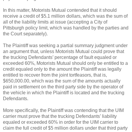
In this matter, Motorists Mutual contended that it should
receive a credit of $5.1 million dollars, which was the sum of
all of the liability limits at issue (accepting a City of
Pittsburgh policy limit, which was handled by the parties and
the Court separately).
The Plaintiff was seeking a partial summary judgment under
an argument that, unless Motorists Mutual could prove that
the trucking Defendants’ percentage of fault equaled or
exceeded 60%, Motorists Mutual should only be entitled to a
credit equaled only to the amount the Plaintiff was legally
entitled to recover from the joint tortfeasors, that is,
$650,000.00, which was the sum of the amounts actually
paid in settlement on the third party side by the operator of
the vehicle in which the Plaintiff is located and the trucking
Defendants.
More specifically, the Plaintiff was contending that the UIM
carrier must prove that the trucking Defendants’ liability
equaled or exceeded 60% in order for the UIM carrier to
claim the full credit of $5 million dollars under that third party