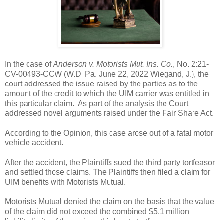
In the case of
Anderson v. Motorists Mut. Ins. Co.
, No. 2:21-
CV-00493-CCW (W.D. Pa. June 22, 2022 Wiegand, J.), the
court addressed the issue raised by the parties as to the
amount of the credit to which the UIM carrier was entitled in
this particular claim. As part of the analysis the Court
addressed novel arguments raised under the Fair Share Act.
According to the Opinion, this case arose out of a fatal motor
vehicle accident.
After the accident, the Plaintiffs sued the third party tortfeasor
and settled those claims. The Plaintiffs then filed a claim for
UIM benefits with Motorists Mutual.
Motorists Mutual denied the claim on the basis that the value
of the claim did not exceed the combined $5.1 million