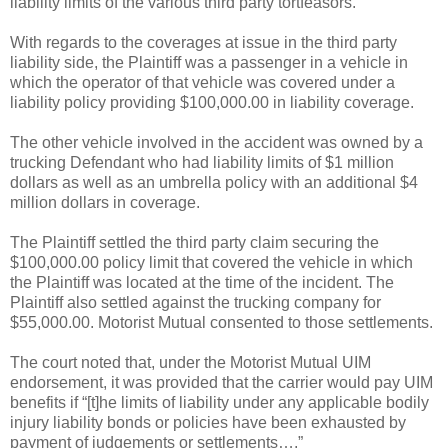
liability limits of the various third party tortfeasors.
With regards to the coverages at issue in the third party
liability side, the Plaintiff was a passenger in a vehicle in
which the operator of that vehicle was covered under a
liability policy providing $100,000.00 in liability coverage.
The other vehicle involved in the accident was owned by a
trucking Defendant who had liability limits of $1 million
dollars as well as an umbrella policy with an additional $4
million dollars in coverage.
The Plaintiff settled the third party claim securing the
$100,000.00 policy limit that covered the vehicle in which
the Plaintiff was located at the time of the incident. The
Plaintiff also settled against the trucking company for
$55,000.00. Motorist Mutual consented to those settlements.
The court noted that, under the Motorist Mutual UIM
endorsement, it was provided that the carrier would pay UIM
benefits if “[t]he limits of liability under any applicable bodily
injury liability bonds or policies have been exhausted by
payment of judgements or settlements….”