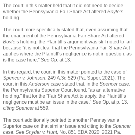
The court in this matter held that it did not need to decide
whether the Pennsylvania Fair Share Act altered
Boyle
’s
holding.
The court more specifically stated that, even assuming that
the enactment of the Pennsylvania Fair Share Act altered
Boyle
’s holding, the Plaintiff’s argument was still noted to fail
because “it is not clear that the Pennsylvania Fair Share Act
applies where the Plaintiff’s negligence is not in question, as
is the case here.”
See
Op. at 13.
In this regard, the court in this matter pointed to the case of
Spencer v. Johnson
, 249 A.3d 529 (Pa. Super. 2021). The
court in this
Anderson
case stated that, in the
Spencer
case,
the Pennsylvania Superior Court found, “as an alternative
holding,” that for the “Fair Share Act to apply, the Plaintiff’s
negligence must be an issue in the case.”
See
Op. at p. 13,
citing
Spencer
at 559.
The court additionally pointed to another Pennsylvania
Superior case on that similar issue and citing to the
Spencer
c
ase.
See Snyder v. Hunt,
No. 851 EDA 2020, 2021 Pa.