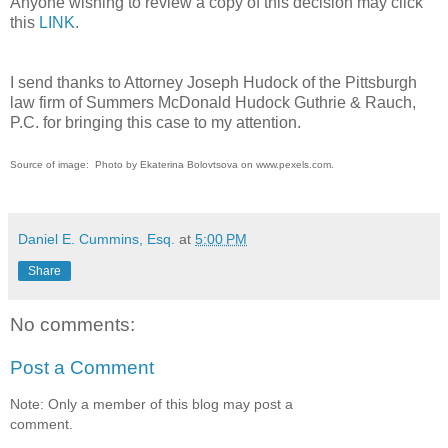
Anyone wishing to review a copy of this decision may click
this
LINK
.
I send thanks to Attorney Joseph Hudock of the Pittsburgh
law firm of Summers McDonald Hudock Guthrie & Rauch,
P.C. for bringing this case to my attention.
Source of image: Photo by Ekaterina Bolovtsova on www.pexels.com.
Daniel E. Cummins, Esq.
at
5:00 PM
Share
No comments:
Post a Comment
Note: Only a member of this blog may post a
comment.