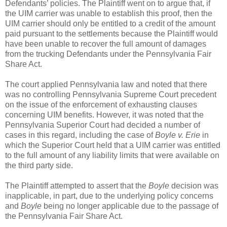
Defendants’ policies. The Plaintiff went on to argue that, if
the UIM carrier was unable to establish this proof, then the
UIM carrier should only be entitled to a credit of the amount
paid pursuant to the settlements because the Plaintiff would
have been unable to recover the full amount of damages
from the trucking Defendants under the Pennsylvania Fair
Share Act.
The court applied Pennsylvania law and noted that there
was no controlling Pennsylvania Supreme Court precedent
on the issue of the enforcement of exhausting clauses
concerning UIM benefits. However, it was noted that the
Pennsylvania Superior Court had decided a number of
cases in this regard, including the case of
Boyle v. Erie
in
which the Superior Court held that a UIM carrier was entitled
to the full amount of any liability limits that were available on
the third party side.
The Plaintiff attempted to assert that the
Boyle
decision was
inapplicable, in part, due to the underlying policy concerns
and
Boyle
being no longer applicable due to the passage of
the Pennsylvania Fair Share Act.