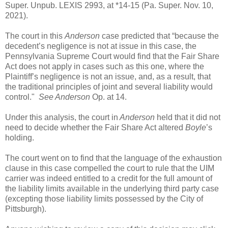
Super. Unpub. LEXIS 2993, at *14-15 (Pa. Super. Nov. 10,
2021).
The court in this
Anderson
case predicted that “because the
decedent’s negligence is not at issue in this case, the
Pennsylvania Supreme Court would find that the Fair Share
Act does not apply in cases such as this one, where the
Plaintiff’s negligence is not an issue, and, as a result, that
the traditional principles of joint and several liability would
control."
See Anderson
Op. at 14.
Under this analysis, the court in
Anderson
held that it did not
need to decide whether the Fair Share Act altered
Boyle
’s
holding.
The court went on to find that the language of the exhaustion
clause in this case compelled the court to rule that the UIM
carrier was indeed entitled to a credit for the full amount of
the liability limits available in the underlying third party case
(excepting those liability limits possessed by the City of
Pittsburgh).