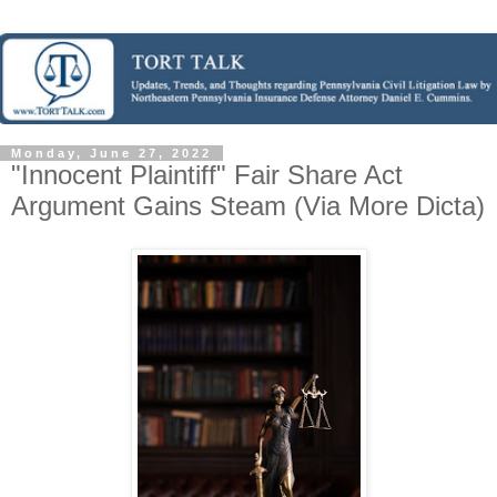
Monday, June 27, 2022
"Innocent Plaintiff" Fair Share Act
Argument Gains Steam (Via More Dicta)