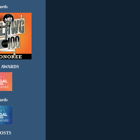
ards
 AWARDS
ards
OSTS