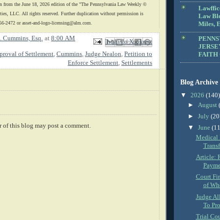
n from the June 18, 2026 edition of the "The Pennsylvania Law Weekly ©
Lawffic
es, LLC. All rights reserved. Further duplication without permission is
Law Blo
56-2472 or asset-and-logo
-licensing@alm.com.
Miles, E
. Cummins, Esq.
at
8:00 AM
PENNS
Email This
Share to Facebook
BlogThis!
Share to X
Share to Pinterest
JERSE
proval of Settlement
,
Cummins
,
Judge Nealon
,
Petition to
FAITH
Enforce Settlement
,
Settlements
Blog Archive
▼
2026
(140)
►
August
►
July
(20
 of this blog may post a comment.
▼
June
(11
Medical 
Transf
Article: 
Paymen
Court Fi
of Whe
Judge Al
To Pro
Trial Co