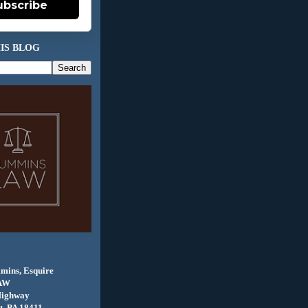
ubscribe
IS BLOG
mins, Esquire
AW
Highway
, PA 18411