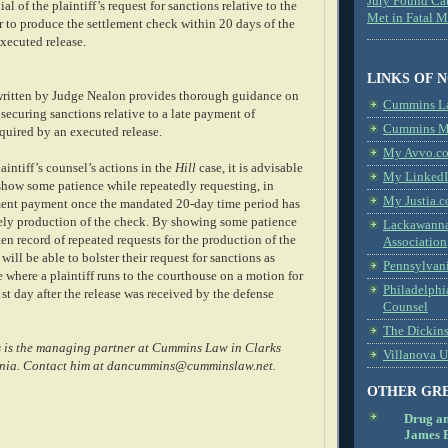
Jury Found Ca
al of the plaintiff’s request for sanctions relative to the
Met in Fatal 
ier to produce the settlement check within 20 days of the
xecuted release.
LINKS OF 
ritten by Judge Nealon provides thorough guidance on
Cummins L
n securing sanctions relative to a late payment of
Cummins Me
quired by an executed release.
My Avvo.co
intiff’s counsel’s actions in the
Hill
case, it is advisable
My LinkedI
o show some patience while repeatedly requesting, in
My Justia.c
ement payment once the mandated 20-day time period has
mely production of the check. By showing some patience
Lackawanna
ten record of repeated requests for the production of the
Association
 will be able to bolster their request for sanctions as
Pennsylvani
 where a plaintiff runs to the courthouse on a motion for
Philadelphi
st day after the release was received by the defense
Counsel
The Dickin
 is the managing partner at Cummins Law in Clarks
Villanova U
nia. Contact him at dancummins@cumminslaw.net.
OTHER GR
Drug a
James B