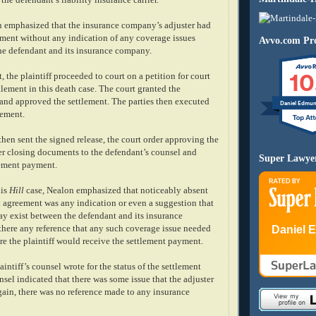
n emphasized that the insurance company’s adjuster had
lement without any indication of any coverage issues
Avvo.com Pro
he defendant and its insurance company.
10
, the plaintiff proceeded to court on a petition for court
tlement in this death case. The court granted the
n and approved the settlement. The parties then executed
Daniel Edmu
eement.
 then sent the signed release, the court order approving the
er closing documents to the defendant’s counsel and
Super Lawye
lement payment.
his
Hill
case, Nealon emphasized that noticeably absent
t agreement was any indication or even a suggestion that
ay exist between the defendant and its insurance
Daniel 
here any reference that any such coverage issue needed
re the plaintiff would receive the settlement payment.
aintiff’s counsel wrote for the status of the settlement
sel indicated that there was some issue that the adjuster
gain, there was no reference made to any insurance