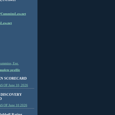
CumminsLaw.net
Law.net
Cummins, Esq.
plete profile
EN SCORECARD
 OF June 10, 2026
 DISCOVERY
D
S OF June 10 2026
ubbell Rating