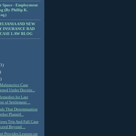
e Space - Employment
g (By Phillip K.
sq.)
YLVANIA AND NEW
Y INSURANCE BAD
 CASE LAW BLOG
(1)
)
)
Malpractice Case
erred Under Doctrin...
Remedies for Late
t of Settlement ...
nds That Determination
ther Plaintif...
lows Trip And Fall Case
ceed Beyond ...
urt Provides Lessons on