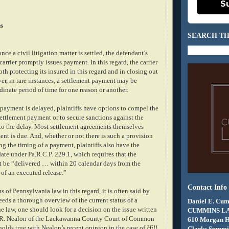
S
s
SEARCH TH
nce a civil litigation matter is settled, the defendant’s
carrier promptly issues payment. In this regard, the carrier
oth protecting its insured in this regard and in closing out
er, in rare instances, a settlement payment may be
dinate period of time for one reason or another.
payment is delayed, plaintiffs have options to compel the
ettlement payment or to secure sanctions against the
 to the delay. Most settlement agreements themselves
nt is due. And, whether or not there is such a provision
ing the timing of a payment, plaintiffs also have the
ate under Pa.R.C.P. 229.1, which requires that the
 be “delivered … within 20 calendar days from the
 of an executed release.”
Contact Info
us of Pennsylvania law in this regard, it is often said by
eeds a thorough overview of the current status of a
Daniel E. Cum
the law, one should look for a decision on the issue written
CUMMINS L
 R. Nealon of the Lackawanna County Court of Common
610 Morgan 
holds true with Nealon’s recent opinion in the case of
Hill
Clarks Summit