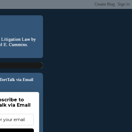
 TortTalk via Email
scribe to
alk via Email