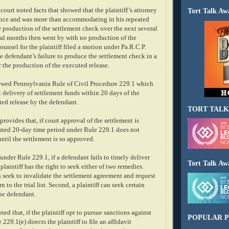
court noted facts that showed that the plaintiff’s attorney
Tort Talk Aw
ence and was more than accommodating in his repeated
he production of the settlement check over the next several
ral months then went by with no production of the
ounsel for the plaintiff filed a motion under Pa.R.C.P.
he defendant’s failure to produce the settlement check in a
r the production of the executed release.
ewed Pennsylvania Rule of Civil Procedure 229.1 which
 delivery of settlement funds within 20 days of the
ted release by the defendant.
TORT TALK
provides that, if court approval of the settlement is
ated 20-day time period under Rule 229.1 does not
ntil the settlement is so approved.
under Rule 229.1, if a defendant fails to timely deliver
Tort Talk Aw
plaintiff has the right to seek either of two remedies.
can seek to invalidate the settlement agreement and request
rn to the trial list. Second, a plaintiff can seek certain
he defendant.
ted that, if the plaintiff opt to pursue sanctions against
POPULAR P
229.1(e) directs the plaintiff to file an affidavit