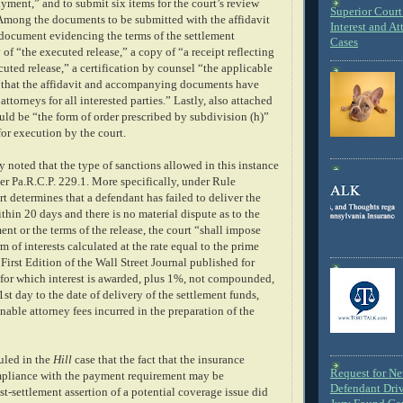
yment,” and to submit six items for the court’s review
Superior Court 
. Among the documents to be submitted with the affidavit
Interest and At
 document evidencing the terms of the settlement
Cases
of “the executed release,” a copy of “a receipt reflecting
cuted release,” a certification by counsel “the applicable
d “that the affidavit and accompanying documents have
ttorneys for all interested parties.” Lastly, also attached
ould be “the form of order prescribed by subdivision (h)”
for execution by the court.
 noted that the type of sanctions allowed in this instance
er Pa.R.C.P. 229.1. More specifically, under Rule
urt determines that a defendant has failed to deliver the
thin 20 days and there is no material dispute as to the
ment or the terms of the release, the court “shall impose
m of interests calculated at the rate equal to the prime
e First Edition of the Wall Street Journal published for
 for which interest is awarded, plus 1%, not compounded,
st day to the date of delivery of the settlement funds,
nable attorney fees incurred in the preparation of the
uled in the
Hill
case that the fact that the insurance
Request for N
liance with the payment requirement may be
Defendant Dri
ost-settlement assertion of a potential coverage issue did