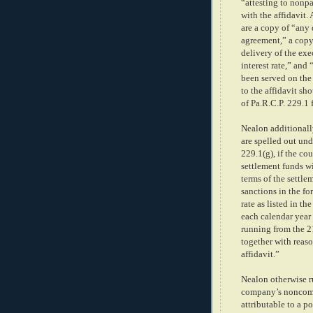
“attesting to nonpa
with the affidavit
are a copy of “any
agreement,” a copy 
delivery of the exe
interest rate,” an
been served on the a
to the affidavit sh
of Pa.R.C.P. 229.1 
Nealon additionally
are spelled out und
229.1(g), if the co
settlement funds wi
terms of the settle
sanctions in the for
rate as listed in th
each calendar year
running from the 21
together with reaso
affidavit.”
Nealon otherwise r
company’s noncomp
attributable to a p