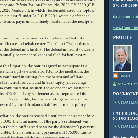
hcare and Rehabilitation Center
, No. 2023-CV-3399 (C.P.
570-319-5899
 2026 Nealon, J.), in which Nealon addressed the topic of
to a plaintiff under Pa.R.C.P. 229.1 where a defendant
dancummins@
settlement payment in a timely fashion after the receipt of
.
www.Cummins
PROFILE
inion, this matter involved a professional liability
health care and rehab center. The plaintiff’s decedent’s
at the defendant’s facility. The defendant facility owner at
eventually became insolvent and filed for bankruptcy.
 this litigation, the parties agreed to participate in a
ce with a private mediator. Prior to the mediation, the
Daniel E. 
y confirmed in writing that the parent and affiliate
fendant were insolvent and in bankruptcy proceedings.
View my com
so confirmed that, as such, the defendant would not be
first $75,000 of any settlement as that represented the
POST-KOK
ndant’s deductible, but that any obligation above that
UPDATED AS
vered by the defendant’s liability insurance policy.
FACEBOOK
mediation, the parties reached a settlement agreement for a
SCORECAR
5,000. The total amount of the party’s settlement was
UPDATED A
but the plaintiff agreed to waive the defendant’s payment
uctible. The net settlement payment of $175,000 was to
Martindale-H
the defendant’s liability insurance carrier.