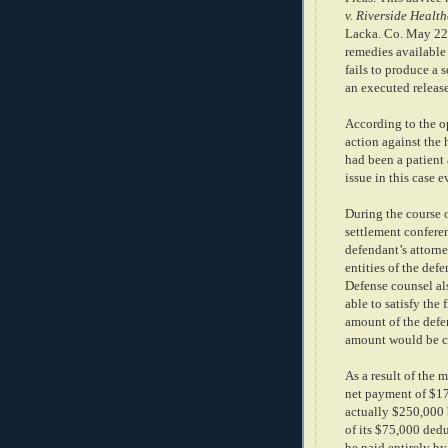
v. Riverside Healt
Lacka. Co. May 22,
remedies available 
fails to produce a 
an executed release
According to the op
action against the 
had been a patient 
issue in this case 
During the course of
settlement conferen
defendant’s attorne
entities of the de
Defense counsel al
able to satisfy the 
amount of the defe
amount would be co
As a result of the 
net payment of $17
actually $250,000 
of its $75,000 ded
be paid entirely by 