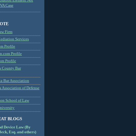
usation Element Not
MVA Case
NOTE
aw Firm
diation Services
m Profile
n.com Profile
om Profile
 County Bar
a Bar Association
a Association of Defense
son School of Law
niversity
EAT BLOGS
nd Device Law (By
eck, Esq. and others)