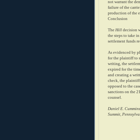
not warrant the deni
failure of the carr
production of the e
Conclusion
The
Hill
decision w
the steps to take i
settlement funds re
As evidenced by pla
for the plaintiff t
writing, the settl
expired for the ti
and creating a writ
check, the plaintiff
opposed to the case
sanctions on the 21
counsel.
Daniel E. Cummins
Summit, Pennsylva