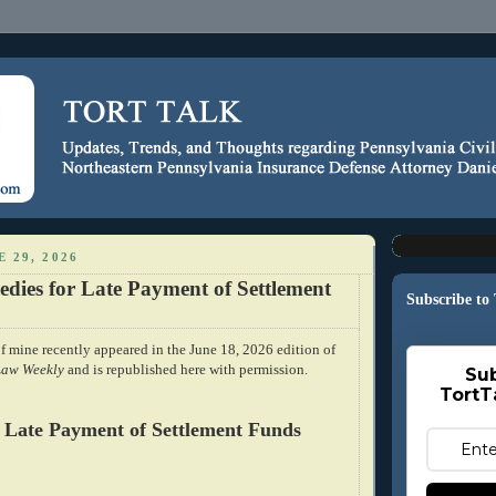
 29, 2026
edies for Late Payment of Settlement
Subscribe to
f mine recently appeared in the June 18, 2026 edition of
Law Weekly
and is republished here with permission.
Sub
TortT
 Late Payment of Settlement Funds