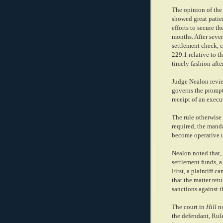
The opinion of the 
showed great pati
efforts to secure t
months. After seve
settlement check, c
229.1 relative to t
timely fashion afte
Judge Nealon revi
governs the prompt
receipt of an execu
The rule otherwise 
required, the mand
become operative u
Nealon noted that, 
settlement funds, a 
First, a plaintiff 
that the matter retu
sanctions against t
The court in
Hill
no
the defendant, Rule 