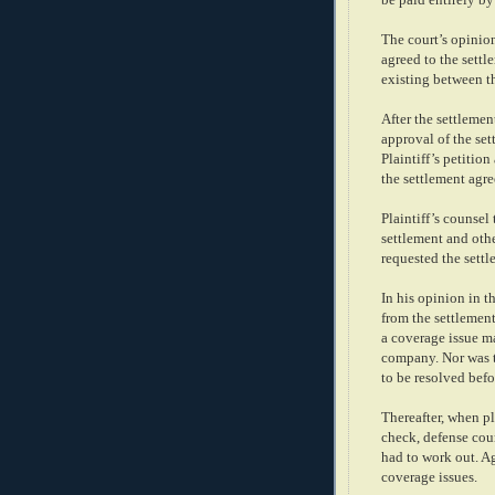
The court’s opinio
agreed to the sett
existing between t
After the settlement
approval of the set
Plaintiff’s petitio
the settlement agr
Plaintiff’s counsel
settlement and oth
requested the sett
In his opinion in t
from the settlemen
a coverage issue m
company. Nor was t
to be resolved befo
Thereafter, when pl
check, defense coun
had to work out. A
coverage issues.