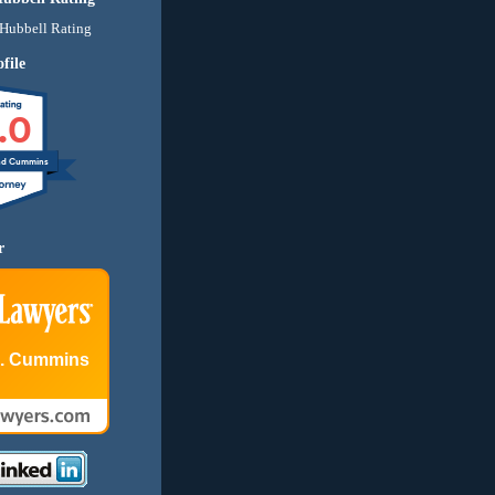
file
.0
nd Cummins
r
E. Cummins