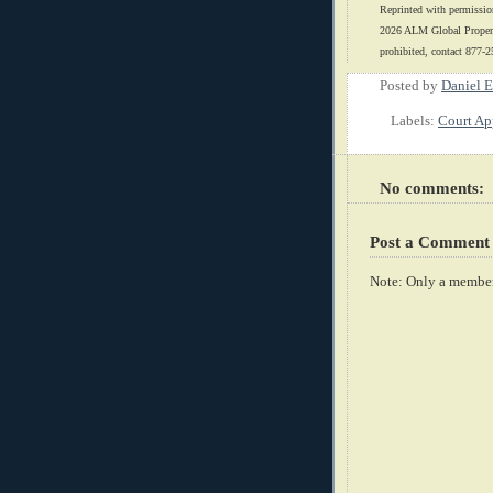
Reprinted with permissio
2026 ALM Global Properti
prohibited, contact 877-2
Posted by
Daniel E
Labels:
Court Ap
No comments:
Post a Comment
Note: Only a member