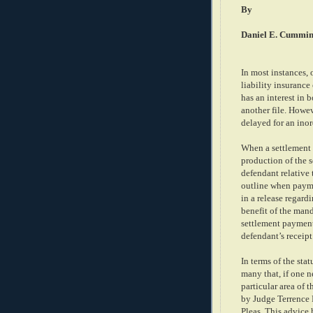
By
Daniel E. Cummin
In most instances, o
liability insurance 
has an interest in b
another file. Howev
delayed for an inor
When a settlement 
production of the s
defendant relative
outline when payme
in a release regard
benefit of the mand
settlement payment
defendant’s receipt
In terms of the stat
many that, if one n
particular area of 
by Judge Terrence
Pleas. This advice 