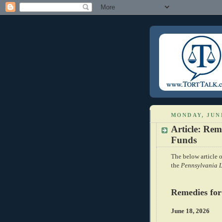
MONDAY, JUNE
Article: Rem
Funds
The below article o
the
Pennsylvania 
Remedies for
June 18, 2026