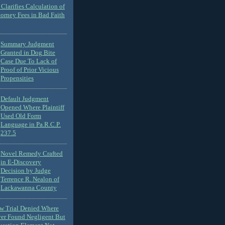
Clarifies Calculation of
torney Fees in Bad Faith
Summary Judgment
Granted in Dog Bite
Case Due To Lack of
Proof of Prior Vicious
Propensities
Default Judgment
Opened Where Plaintiff
Used Old Form
Language in Pa.R.C.P.
237.5
Novel Remedy Crafted
in E-Discovery
Decision by Judge
Terrence R. Nealon of
Lackawanna County
ew Trial Denied Where
ver Found Negligent But