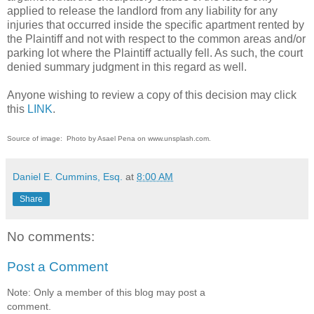
applied to release the landlord from any liability for any
injuries that occurred inside the specific apartment rented by
the Plaintiff and not with respect to the common areas and/or
parking lot where the Plaintiff actually fell. As such, the court
denied summary judgment in this regard as well.
Anyone wishing to review a copy of this decision may click
this
LINK
.
Source of image: Photo by Asael Pena on www.unsplash.com.
Daniel E. Cummins, Esq.
at
8:00 AM
Share
No comments:
Post a Comment
Note: Only a member of this blog may post a
comment.