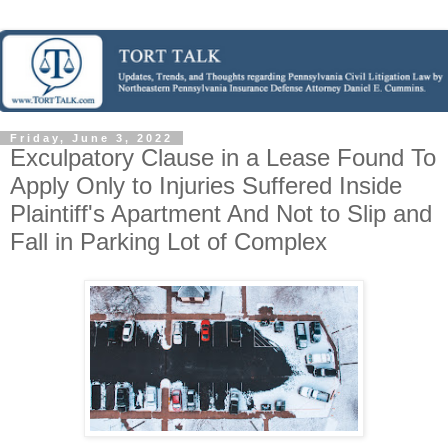
Friday, June 3, 2022
Exculpatory Clause in a Lease Found To
Apply Only to Injuries Suffered Inside
Plaintiff's Apartment And Not to Slip and
Fall in Parking Lot of Complex