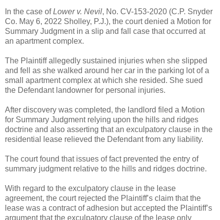
In the case of
Lower v. Nevil
, No. CV-153-2020 (C.P. Snyder
Co. May 6, 2022 Sholley, P.J.), the court denied a Motion for
Summary Judgment in a slip and fall case that occurred at
an apartment complex.
The Plaintiff allegedly sustained injuries when she slipped
and fell as she walked around her car in the parking lot of a
small apartment complex at which she resided. She sued
the Defendant landowner for personal injuries.
After discovery was completed, the landlord filed a Motion
for Summary Judgment relying upon the hills and ridges
doctrine and also asserting that an exculpatory clause in the
residential lease relieved the Defendant from any liability.
The court found that issues of fact prevented the entry of
summary judgment relative to the hills and ridges doctrine.
With regard to the exculpatory clause in the lease
agreement, the court rejected the Plaintiff’s claim that the
lease was a contract of adhesion but accepted the Plaintiff’s
argument that the exculpatory clause of the lease only