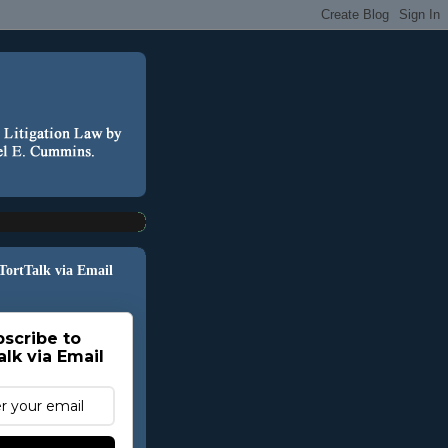
 TortTalk via Email
scribe to
alk via Email