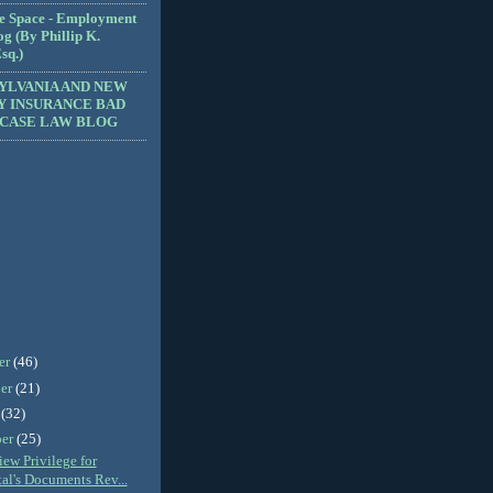
e Space - Employment
g (By Phillip K.
sq.)
YLVANIA AND NEW
Y INSURANCE BAD
 CASE LAW BLOG
er
(46)
er
(21)
r
(32)
ber
(25)
ew Privilege for
al's Documents Rev...