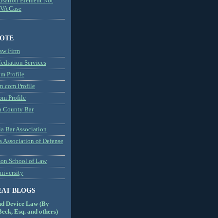
usation Element Not
MVA Case
NOTE
aw Firm
diation Services
m Profile
n.com Profile
om Profile
 County Bar
a Bar Association
a Association of Defense
son School of Law
niversity
EAT BLOGS
nd Device Law (By
eck, Esq. and others)