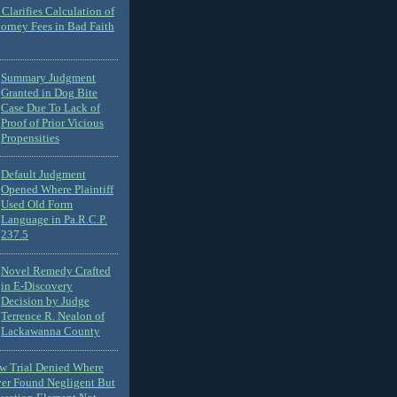
Clarifies Calculation of
torney Fees in Bad Faith
Summary Judgment
Granted in Dog Bite
Case Due To Lack of
Proof of Prior Vicious
Propensities
Default Judgment
Opened Where Plaintiff
Used Old Form
Language in Pa.R.C.P.
237.5
Novel Remedy Crafted
in E-Discovery
Decision by Judge
Terrence R. Nealon of
Lackawanna County
ew Trial Denied Where
ver Found Negligent But