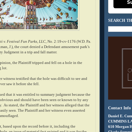
S
SEARCH TH
ti v. Festival Fun Parks, LLC
, No. 2:19-cv-1176 (W.D. Pa.
kman, J.), the court denied a Defendant amusement park’s
 Judgment in a trip and fall matter.
inion, the Plaintiff tripped and fell on a hole in the
 lot.
r witness testified that the hole was difficult to see and
ever saw it before she fell.
ed that it was entitled to summary judgment because the
 obvious and should have been seen or known to by any
. As stated, the Plaintiff and her witness alleged that the
Contact Info
asily seen. The Plaintiff and her witness even asserted
camouflaged.
Daniel E. Cum
CUMMINS L
t, based upon the record before it, including the
610 Morgan 
hole, an issue of material fact existed and it was for the
Clarks Summit