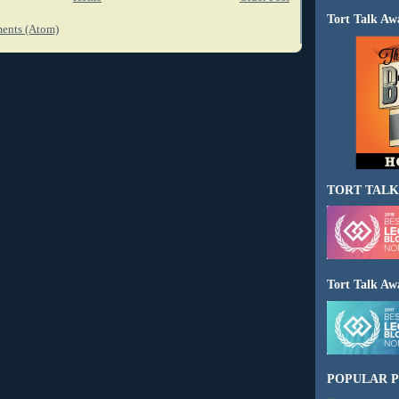
Tort Talk Aw
ents (Atom)
TORT TALK
Tort Talk Aw
POPULAR P