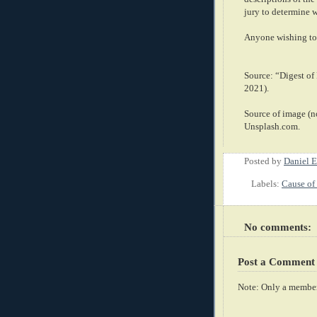
jury to determine 
Anyone wishing to 
Source: “Digest o
2021).
Source of image (no
Unsplash.com.
Posted by
Daniel E
Labels:
Cause of 
No comments:
Post a Comment
Note: Only a member