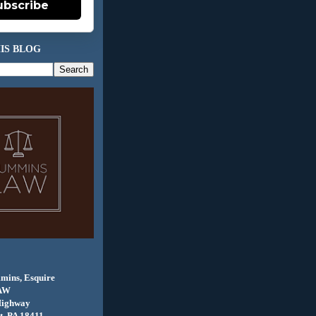
ubscribe
IS BLOG
mins, Esquire
AW
Highway
, PA 18411