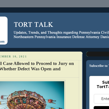
EMBER 10, 2021
l Case Allowed to Proceed to Jury on
Subscribe to
 Whether Defect Was Open and
Sub
TortT