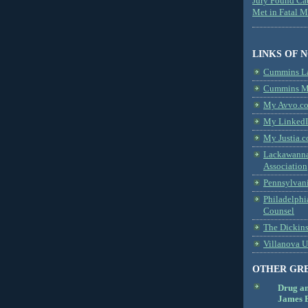
Jury Found Ca
Met in Fatal 
LINKS OF 
Cummins L
Cummins Me
My Avvo.co
My LinkedI
My Justia.c
Lackawanna
Association
Pennsylvani
Philadelphi
Counsel
The Dickin
Villanova U
OTHER GR
Drug a
James B