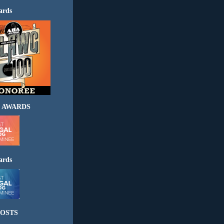
ards
 AWARDS
ards
OSTS