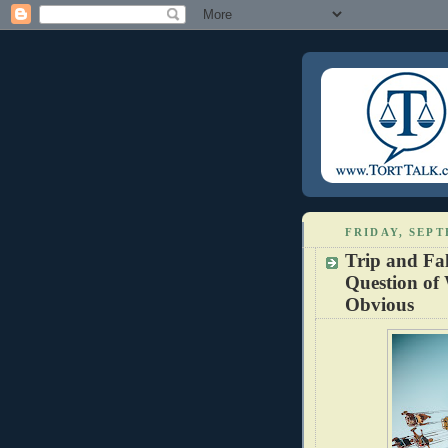
FRIDAY, SEPT
Trip and Fal
Question of
Obvious