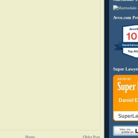
Avvo.com Pro
10
Daniel Edmu
Super Lawye
Daniel 
Home
Older Post