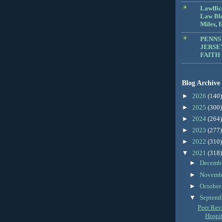
Lawffic
Law Blo
Miles, E
PENNS
JERSE
FAITH
Blog Archive
►
2026
(140)
►
2025
(300)
►
2024
(264)
►
2023
(277)
►
2022
(310)
▼
2021
(318)
►
Decemb
►
Novemb
►
Octobe
▼
Septem
Peer Revi
Hospit