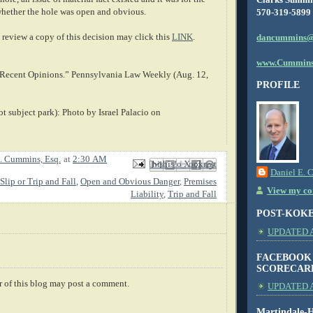
whether the hole was open and obvious.
570-319-5899
review a copy of this decision may click this
LINK
.
dancummins@
www.Cummins
f Recent Opinions.” Pennsylvania Law Weekly (Aug. 12,
PROFILE
t subject park): Photo by Israel Palacio on
. Cummins, Esq.
at
2:30 AM
Email This
Share to Facebook
BlogThis!
Share to X
Share to Pinterest
Daniel E. 
Slip or Trip and Fall
,
Open and Obvious Danger
,
Premises
View my com
Liability
,
Trip and Fall
POST-KOK
UPDATED AS
FACEBOOK
SCORECAR
 of this blog may post a comment.
UPDATED A
Martindale-H