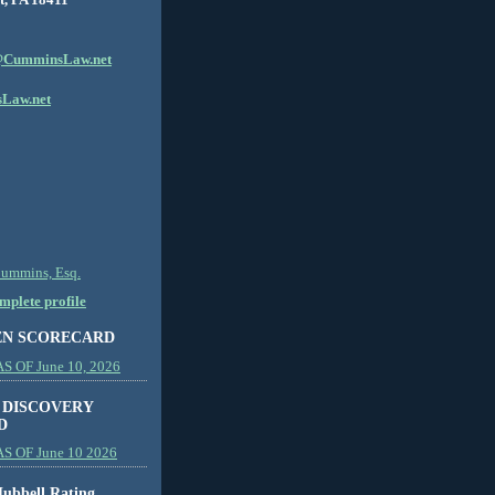
CumminsLaw.net
Law.net
Cummins, Esq.
plete profile
EN SCORECARD
 OF June 10, 2026
 DISCOVERY
D
S OF June 10 2026
ubbell Rating