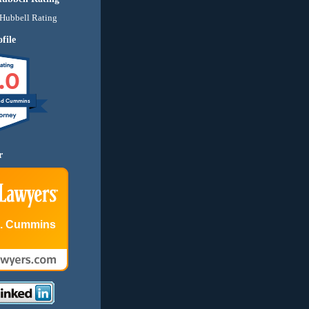
file
.0
nd Cummins
r
E. Cummins