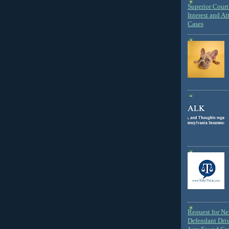
Superior Court 
Interest and At
Cases
Request for N
Defendant Dri