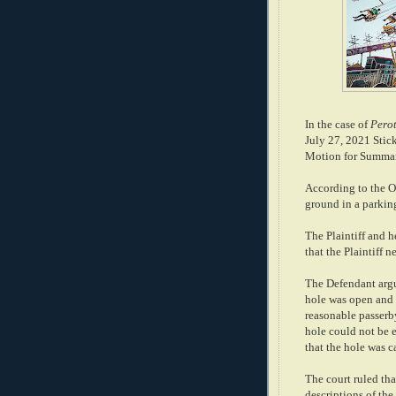
In the case of
Perot
July 27, 2021 Stic
Motion for Summary
According to the Op
ground in a parking
The Plaintiff and he
that the Plaintiff n
The Defendant argu
hole was open and
reasonable passerby
hole could not be e
that the hole was 
The court ruled tha
descriptions of the 