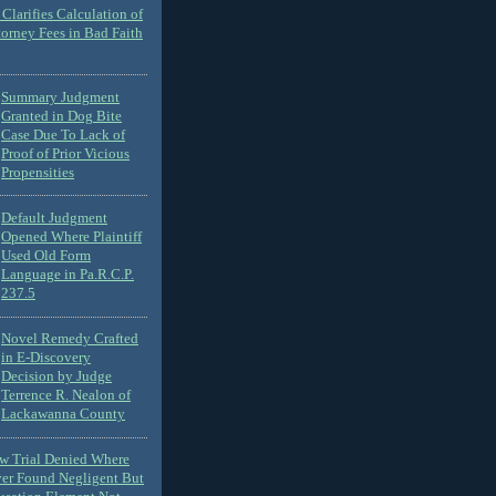
Clarifies Calculation of
torney Fees in Bad Faith
Summary Judgment
Granted in Dog Bite
Case Due To Lack of
Proof of Prior Vicious
Propensities
Default Judgment
Opened Where Plaintiff
Used Old Form
Language in Pa.R.C.P.
237.5
Novel Remedy Crafted
in E-Discovery
Decision by Judge
Terrence R. Nealon of
Lackawanna County
ew Trial Denied Where
ver Found Negligent But