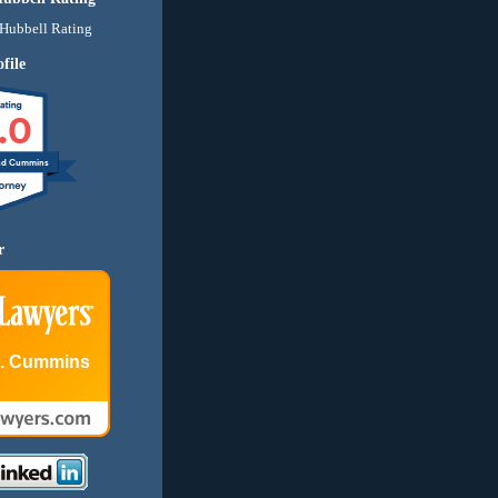
file
.0
nd Cummins
r
E. Cummins