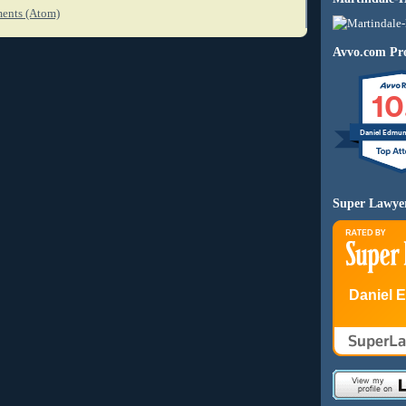
ents (Atom)
Avvo.com Pro
10
Daniel Edmu
Super Lawye
Daniel 