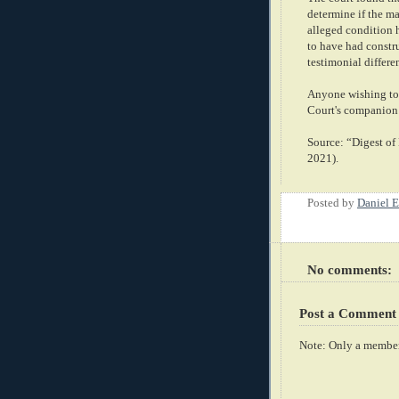
determine if the m
alleged condition 
to have had constru
testimonial differe
Anyone wishing to 
Court's companion
Source: “Digest o
2021).
Posted by
Daniel E
No comments:
Post a Comment
Note: Only a member