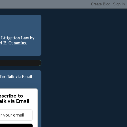
 TortTalk via Email
scribe to
alk via Email