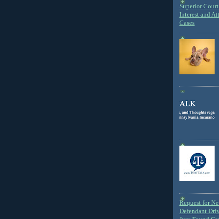
Superior Court 
Interest and At
Cases
Request for N
Defendant Dri