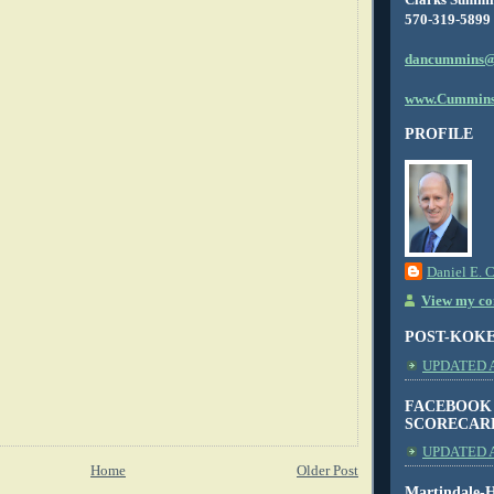
570-319-5899
dancummins@
www.Cummins
PROFILE
Daniel E. 
View my com
POST-KOK
UPDATED AS
FACEBOOK
SCORECAR
UPDATED A
Home
Older Post
Martindale-H