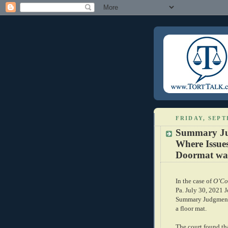
FRIDAY, SEPT
Summary Jud
Where Issue
Doormat was
In the case of
O’Co
Pa. July 30, 2021 J
Summary Judgment i
a floor mat.
The court found that