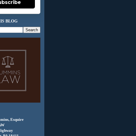
ubscribe
IS BLOG
mins, Esquire
AW
Highway
, PA 18411