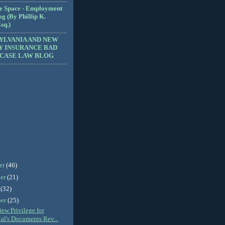
e Space - Employment
g (By Phillip K.
sq.)
YLVANIA AND NEW
Y INSURANCE BAD
 CASE LAW BLOG
er
(46)
er
(21)
r
(32)
ber
(25)
ew Privilege for
al's Documents Rev...