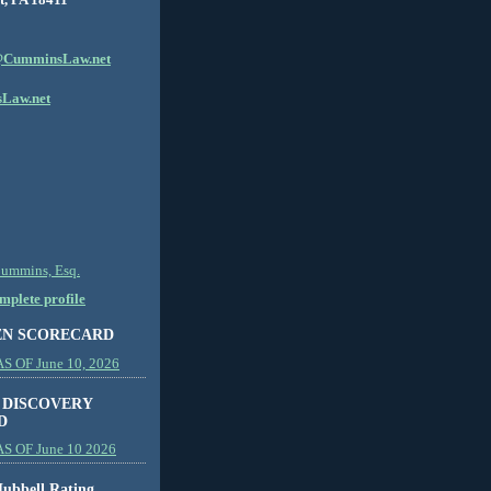
CumminsLaw.net
Law.net
Cummins, Esq.
plete profile
EN SCORECARD
 OF June 10, 2026
 DISCOVERY
D
S OF June 10 2026
ubbell Rating