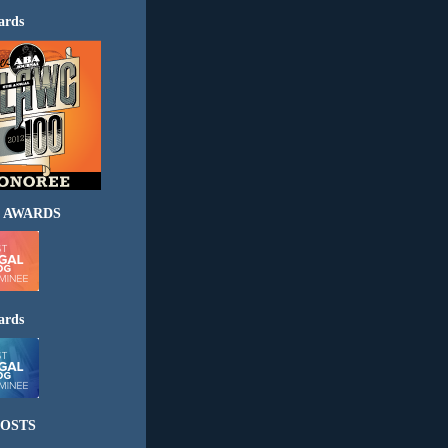
ards
 AWARDS
ards
OSTS