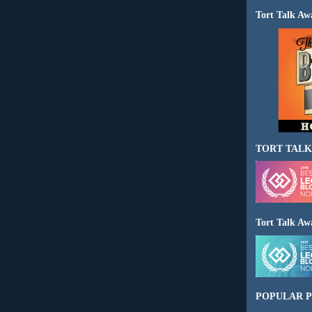
Tort Talk Aw
TORT TALK
Tort Talk Aw
POPULAR P