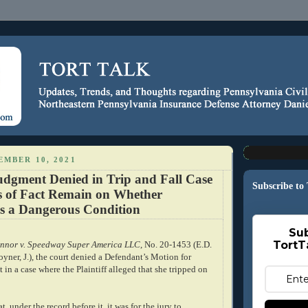
EMBER 10, 2021
gment Denied in Trip and Fall Case
Subscribe to
s of Fact Remain on Whether
 a Dangerous Condition
Sub
TortT
nnor v. Speedway Super America LLC
, No. 20-1453 (E.D.
oyner, J.), the court denied a Defendant’s Motion for
n a case where the Plaintiff alleged that she tripped on
, under the record before it, it was for the jury to