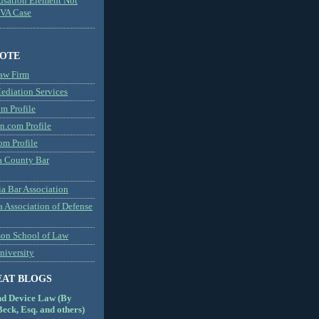
usation Element Not
MVA Case
NOTE
aw Firm
diation Services
m Profile
n.com Profile
om Profile
 County Bar
a Bar Association
a Association of Defense
son School of Law
niversity
EAT BLOGS
nd Device Law (By
eck, Esq. and others)