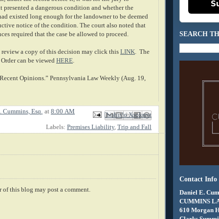
S
at presented a dangerous condition and whether the
had existed long enough for the landowner to be deemed
ctive notice of the condition. The court also noted that
SEARCH TH
nces required that the case be allowed to proceed.
review a copy of this decision may click this
LINK
. The
 Order can be viewed
HERE
.
f Recent Opinions.” Pennsylvania Law Weekly (Aug. 19,
. Cummins, Esq.
at
8:00 AM
Email This
Share to Facebook
BlogThis!
Share to X
Share to Pinterest
Labels:
Premises Liability
,
Trip and Fall
Contact Info
 of this blog may post a comment.
Daniel E. Cum
CUMMINS L
610 Morgan 
Clarks Summit