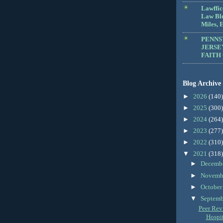
Lawffic
Law Blo
Miles, E
PENNS
JERSE
FAITH
Blog Archive
►
2026
(140)
►
2025
(300)
►
2024
(264)
►
2023
(277)
►
2022
(310)
▼
2021
(318)
►
Decemb
►
Novemb
►
Octobe
▼
Septem
Peer Revi
Hospit