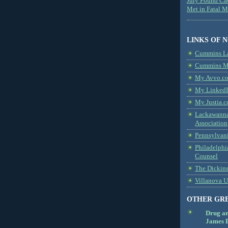
Jury Found Ca
Met in Fatal 
LINKS OF 
Cummins L
Cummins Me
My Avvo.co
My LinkedI
My Justia.c
Lackawanna
Association
Pennsylvani
Philadelphi
Counsel
The Dickin
Villanova U
OTHER GR
Drug a
James B