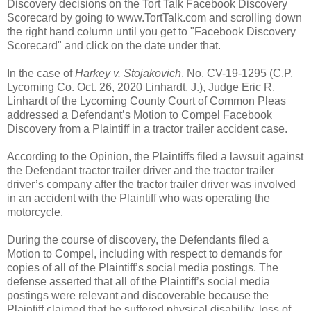
Discovery decisions on the Tort Talk Facebook Discovery
Scorecard by going to www.TortTalk.com and scrolling down
the right hand column until you get to "Facebook Discovery
Scorecard" and click on the date under that.
In the case of
Harkey v. Stojakovich
, No. CV-19-1295 (C.P.
Lycoming Co. Oct. 26, 2020 Linhardt, J.), Judge Eric R.
Linhardt of the Lycoming County Court of Common Pleas
addressed a Defendant’s Motion to Compel Facebook
Discovery from a Plaintiff in a tractor trailer accident case.
According to the Opinion, the Plaintiffs filed a lawsuit against
the Defendant tractor trailer driver and the tractor trailer
driver’s company after the tractor trailer driver was involved
in an accident with the Plaintiff who was operating the
motorcycle.
During the course of discovery, the Defendants filed a
Motion to Compel, including with respect to demands for
copies of all of the Plaintiff’s social media postings. The
defense asserted that all of the Plaintiff’s social media
postings were relevant and discoverable because the
Plaintiff claimed that he suffered physical disability, loss of