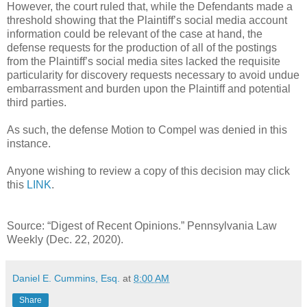
However, the court ruled that, while the Defendants made a
threshold showing that the Plaintiff’s social media account
information could be relevant of the case at hand, the
defense requests for the production of all of the postings
from the Plaintiff’s social media sites lacked the requisite
particularity for discovery requests necessary to avoid undue
embarrassment and burden upon the Plaintiff and potential
third parties.
As such, the defense Motion to Compel was denied in this
instance.
Anyone wishing to review a copy of this decision may click
this
LINK
.
Source: “Digest of Recent Opinions.” Pennsylvania Law
Weekly (Dec. 22, 2020).
Daniel E. Cummins, Esq.
at
8:00 AM
Share