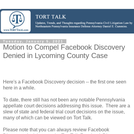
Tuesday, January 5, 2021
Motion to Compel Facebook Discovery
Denied in Lycoming County Case
Here's a Facebook Discovery decision -- the first one seen
here in a while.
To date, there still has not been any notable Pennsylvania
appellate court decisions addressing this issue. There are a
slew of state and federal trial court decisions on the issue,
many of which can be viewed on Tort Talk.
Please note that you can always review Facebook