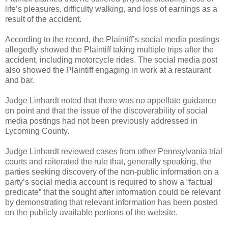
life’s pleasures, difficulty walking, and loss of earnings as a
result of the accident.
According to the record, the Plaintiff’s social media postings
allegedly showed the Plaintiff taking multiple trips after the
accident, including motorcycle rides. The social media post
also showed the Plaintiff engaging in work at a restaurant
and bar.
Judge Linhardt noted that there was no appellate guidance
on point and that the issue of the discoverability of social
media postings had not been previously addressed in
Lycoming County.
Judge Linhardt reviewed cases from other Pennsylvania trial
courts and reiterated the rule that, generally speaking, the
parties seeking discovery of the non-public information on a
party’s social media account is required to show a “factual
predicate” that the sought after information could be relevant
by demonstrating that relevant information has been posted
on the publicly available portions of the website.