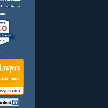
file
.0
nd Cummins
r
E. Cummins