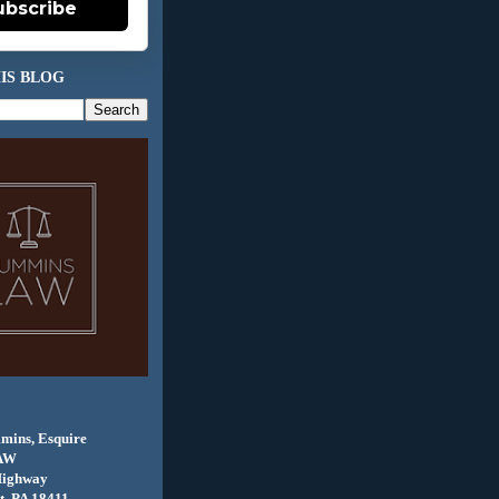
ubscribe
IS BLOG
mins, Esquire
AW
Highway
, PA 18411