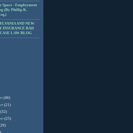
e Space - Employment
g (By Phillip K.
sq.)
YLVANIA AND NEW
Y INSURANCE BAD
 CASE LAW BLOG
er
(46)
er
(21)
r
(32)
ber
(25)
(29)
)