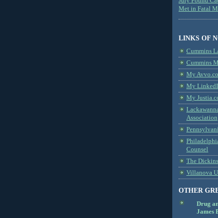
Jury Found Ca
Met in Fatal 
LINKS OF 
Cummins L
Cummins Me
My Avvo.co
My LinkedI
My Justia.c
Lackawanna
Association
Pennsylvani
Philadelphi
Counsel
The Dickin
Villanova U
OTHER GR
Drug a
James B