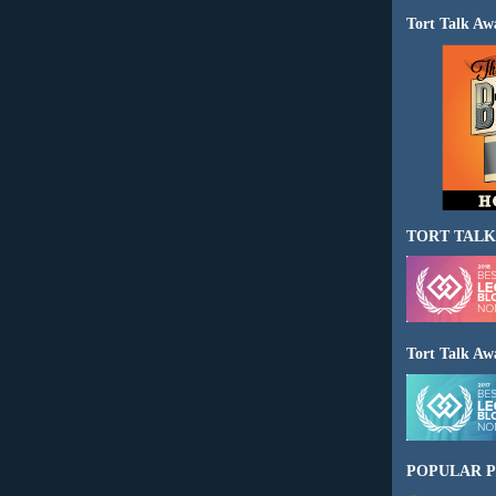
Tort Talk Aw
TORT TALK
Tort Talk Aw
POPULAR P