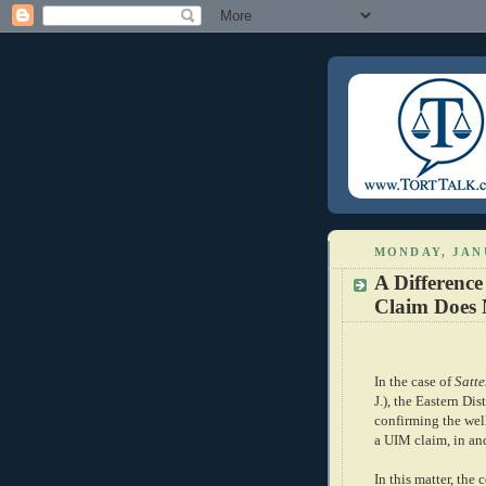
MONDAY, JANU
A Difference
Claim Does 
In the case of
Satte
J.), the Eastern Dis
confirming the well
a UIM claim, in and
In this matter, the