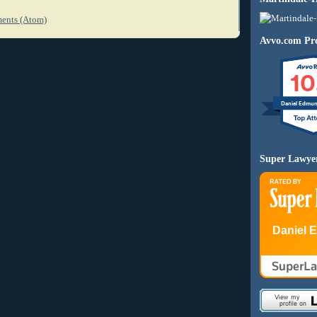
ents (Atom)
Avvo.com Pro
10
Daniel Edmu
Super Lawye
Daniel 