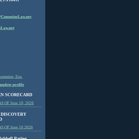
CumminsLaw.net
Law.net
Cummins, Esq.
plete profile
EN SCORECARD
 OF June 10, 2026
 DISCOVERY
D
S OF June 10 2026
ubbell Rating