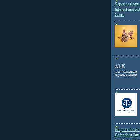
Superior Court 
Interest and At
Cases
Request for N
Defendant Dri