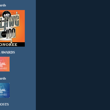
ards
 AWARDS
ards
OSTS