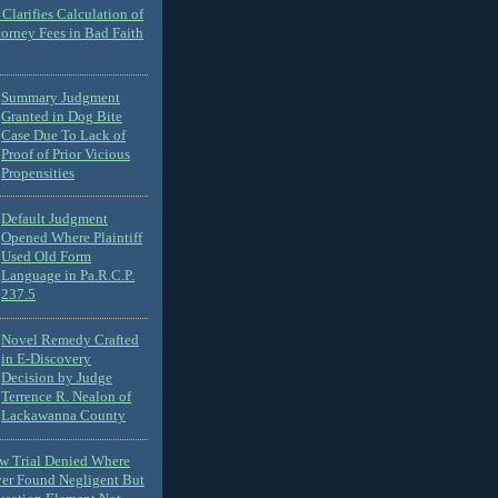
Clarifies Calculation of
torney Fees in Bad Faith
Summary Judgment
Granted in Dog Bite
Case Due To Lack of
Proof of Prior Vicious
Propensities
Default Judgment
Opened Where Plaintiff
Used Old Form
Language in Pa.R.C.P.
237.5
Novel Remedy Crafted
in E-Discovery
Decision by Judge
Terrence R. Nealon of
Lackawanna County
ew Trial Denied Where
ver Found Negligent But