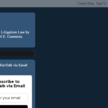
 TortTalk via Email
scribe to
alk via Email