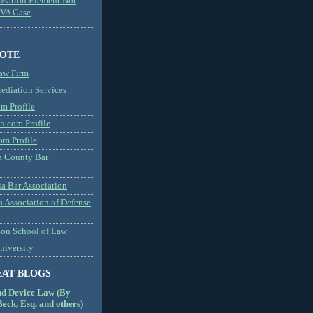
usation Element Not
MVA Case
NOTE
aw Firm
diation Services
m Profile
n.com Profile
om Profile
 County Bar
a Bar Association
a Association of Defense
son School of Law
niversity
EAT BLOGS
nd Device Law (By
eck, Esq. and others)