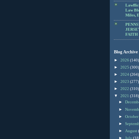
Lawffic
Law Blo
Miles, E
PENNS
JERSE
FAITH
Blog Archive
►
2026
(140)
►
2025
(300)
►
2024
(264)
►
2023
(277)
►
2022
(310)
▼
2021
(318)
►
Decemb
►
Novemb
►
Octobe
►
Septem
►
August
►
July
(18