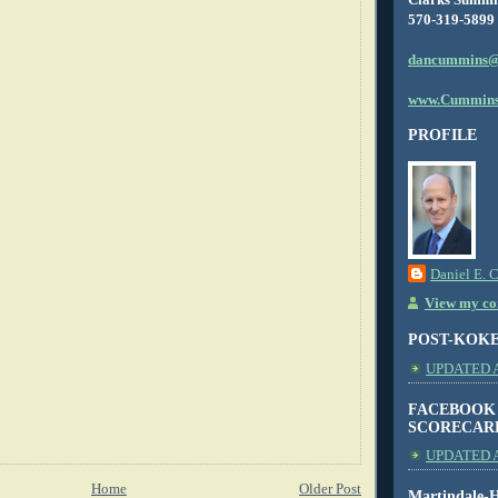
570-319-5899
dancummins@
www.Cummins
PROFILE
Daniel E. 
View my com
POST-KOK
UPDATED AS
FACEBOOK
SCORECAR
UPDATED A
Home
Older Post
Martindale-H