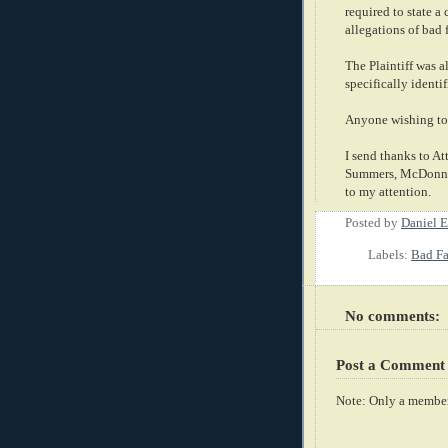
required to state a
allegations of bad 
The Plaintiff was 
specifically identi
Anyone wishing to 
I send thanks to A
Summers, McDonnell
to my attention.
Posted by
Daniel E
Labels:
Bad Fa
No comments:
Post a Comment
Note: Only a member