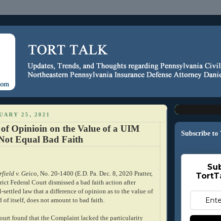
ARY 25, 2021
 of Opinioin on the Value of a UIM
Subscribe to
Not Equal Bad Faith
Sub
rfield v. Geico
, No. 20-1400 (E.D. Pa. Dec. 8, 2020 Pratter,
TortT
trict Federal Court dismissed a bad faith action after
-settled law that a difference of opinion as to the value of
 of itself, does not amount to bad faith.
 court found that the Complaint lacked the particularity