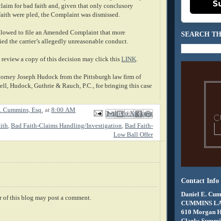
S
 claim for bad faith and, given that only conclusory
faith were pled, the Complaint was dismissed.
allowed to file an Amended Complaint that more
SEARCH TH
fied the carrier’s allegedly unreasonable conduct.
review a copy of this decision may click this
LINK
.
ttorney Joseph Hudock from the Pittsburgh law firm of
, Hudock, Guthrie & Rauch, P.C., for bringing this case
. Cummins, Esq.
at
8:00 AM
Email This
Share to Facebook
BlogThis!
Share to X
Share to Pinterest
ith
,
Bad Faith-Claims Handling/Investigation
,
Bad Faith-
Low Ball Offer
Contact Info
Daniel E. Cum
 of this blog may post a comment.
CUMMINS L
610 Morgan 
Clarks Summit