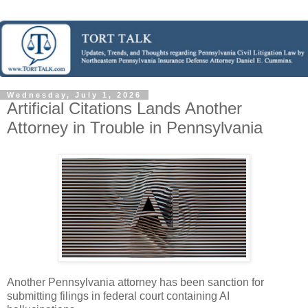
Wednesday, July 1, 2026
Artificial Citations Lands Another
Attorney in Trouble in Pennsylvania
Another Pennsylvania attorney has been sanction for
submitting filings in federal court containing AI