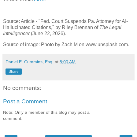
Source: Article - "Fed. Court Suspends Pa. Attorney for AI-
Hallucinated Citations," by Riley Brennan of
The Legal
Intelligencer
(June 22, 2026).
Source of image: Photo by Zach M on www.unsplash.com.
Daniel E. Cummins, Esq.
at
8:00 AM
Share
No comments:
Post a Comment
Note: Only a member of this blog may post a
comment.