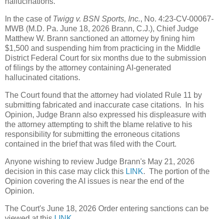
hallucinations.
In the case of
Twigg v. BSN Sports, Inc.
, No. 4:23-CV-00067-
MWB (M.D. Pa. June 18, 2026 Brann, C.J.), Chief Judge
Matthew W. Brann sanctioned an attorney by fining him
$1,500 and suspending him from practicing in the Middle
District Federal Court for six months due to the submission
of filings by the attorney containing AI-generated
hallucinated citations.
The Court found that the attorney had violated Rule 11 by
submitting fabricated and inaccurate case citations. In his
Opinion, Judge Brann also expressed his displeasure with
the attorney attempting to shift the blame relative to his
responsibility for submitting the erroneous citations
contained in the brief that was filed with the Court.
Anyone wishing to review Judge Brann's May 21, 2026
decision in this case may click this
LINK
. The portion of the
Opinion covering the AI issues is near the end of the
Opinion.
The Court's June 18, 2026 Order entering sanctions can be
viewed at this
LINK
.