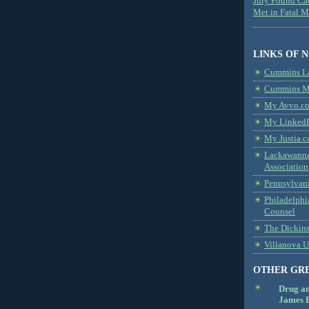
Jury Found Ca
Met in Fatal 
LINKS OF 
Cummins L
Cummins Me
My Avvo.co
My LinkedI
My Justia.c
Lackawanna
Association
Pennsylvani
Philadelphi
Counsel
The Dickin
Villanova U
OTHER GR
Drug a
James B