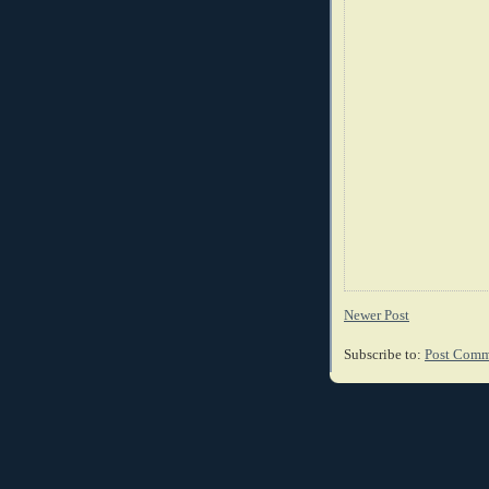
Newer Post
Subscribe to:
Post Comm