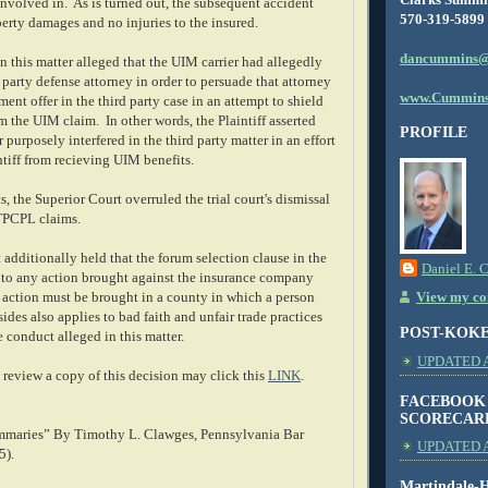
involved in. As is turned out, the subsequent accident
570-319-5899
erty damages and no injuries to the insured.
dancummins@
 in this matter alleged that the UIM carrier had allegedly
 party defense attorney in order to persuade that attorney
www.Cummins
ment offer in the third party case in an attempt to shield
m the UIM claim. In other words, the Plaintiff asserted
PROFILE
 purposely interfered in the third party matter in an effort
ntiff from recieving UIM benefits.
s, the Superior Court overruled the trial court's dismissal
UTPCPL claims.
additionally held that the forum selection clause in the
Daniel E. 
s to any action brought against the insurance company
h action must be brought in a county in which a person
View my com
sides also applies to bad faith and unfair trade practices
POST-KOK
 conduct alleged in this matter.
UPDATED AS
review a copy of this decision may click this
LINK
.
FACEBOOK
SCORECAR
mmaries” By Timothy L. Clawges, Pennsylvania Bar
UPDATED A
5).
Martindale-H