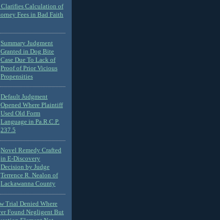
Clarifies Calculation of
torney Fees in Bad Faith
Summary Judgment
Granted in Dog Bite
Case Due To Lack of
Proof of Prior Vicious
Propensities
Default Judgment
Opened Where Plaintiff
Used Old Form
Language in Pa.R.C.P.
237.5
Novel Remedy Crafted
in E-Discovery
Decision by Judge
Terrence R. Nealon of
Lackawanna County
ew Trial Denied Where
ver Found Negligent But