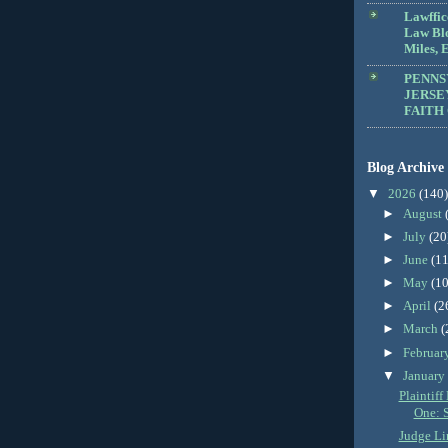
Lawffic
Law Blo
Miles, E
PENNS
JERSE
FAITH
Blog Archive
▼
2026
(140)
►
August
►
July
(20
►
June
(11
►
May
(10
►
April
(2
►
March
(
►
Februar
▼
Januar
Plaintif
One: 
Judge Li