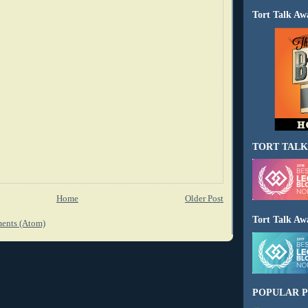
Tort Talk Aw
TORT TALK
Home
Older Post
Tort Talk Aw
ents (Atom)
POPULAR P