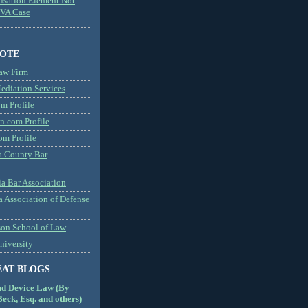
usation Element Not
MVA Case
NOTE
aw Firm
diation Services
m Profile
n.com Profile
om Profile
 County Bar
a Bar Association
a Association of Defense
son School of Law
niversity
EAT BLOGS
nd Device Law (By
eck, Esq. and others)