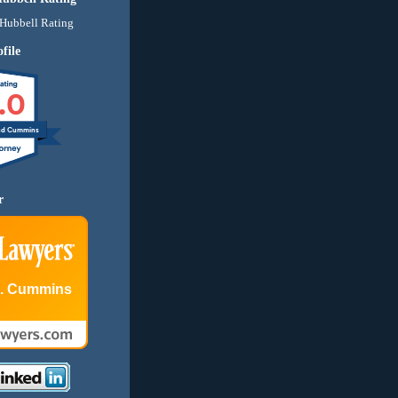
file
.0
nd Cummins
r
E. Cummins