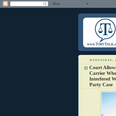
WEDNESDAY, 
Court Allow
Carrier Whe
Interfered W
Party Case