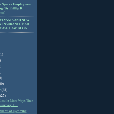
e Space - Employment
g (By Phillip K.
sq.)
YLVANIA AND NEW
Y INSURANCE BAD
 CASE LAW BLOG
(1)
)
)
)
6)
20)
y
(25)
y
(27)
f Lost In More Ways Than
Summary Ju...
nhardt of Lycoming