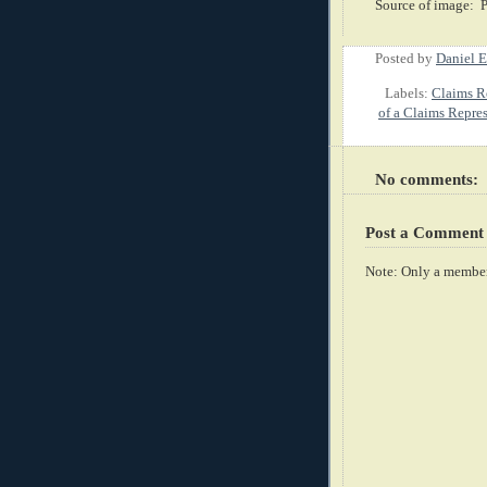
Source of image: 
Posted by
Daniel E
Labels:
Claims Re
of a Claims Repre
No comments:
Post a Comment
Note: Only a member