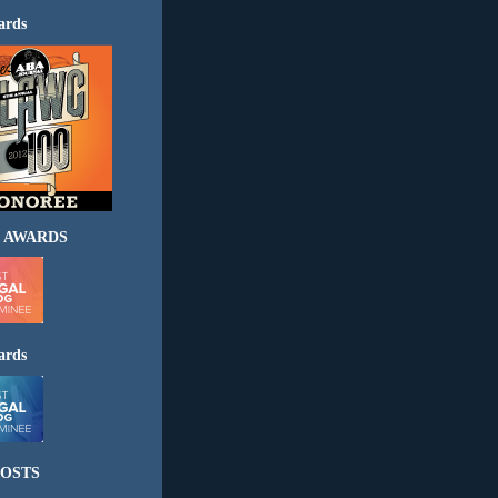
ards
 AWARDS
ards
OSTS