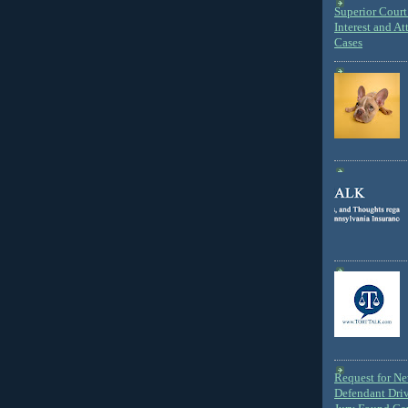
Superior Court 
Interest and At
Cases
Request for N
Defendant Dri