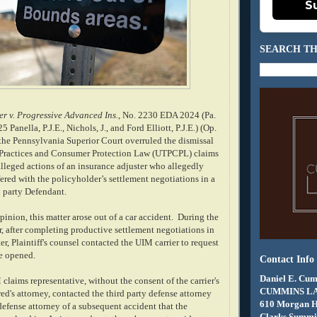
S
SEARCH TH
r v. Progressive Advanced Ins.
, No. 2230 EDA 2024 (Pa.
5 Panella, P.J.E., Nichols, J., and Ford Elliott, P.J.E.) (Op.
, the Pennsylvania Superior Court overruled the dismissal
 Practices and Consumer Protection Law (UTPCPL) claims
alleged actions of an insurance adjuster who allegedly
fered with the policyholder’s settlement negotiations in a
d party Defendant.
inion, this matter arose out of a car accident. During the
r, after completing productive settlement negotiations in
er, Plaintiff's counsel contacted the UIM carrier to request
e opened.
Contact Info
Daniel E. Cum
 claims representative, without the consent of the carrier's
CUMMINS L
red's attorney, contacted the third party defense attorney
610 Morgan 
efense attorney of a subsequent accident that the
Clarks Summit