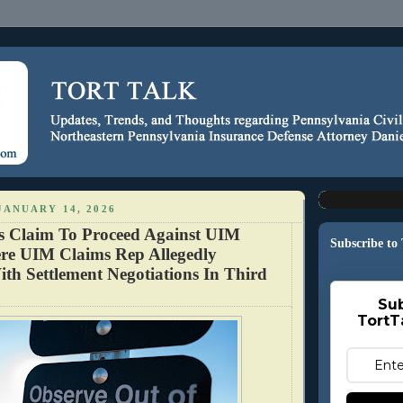
JANUARY 14, 2026
s Claim To Proceed Against UIM
Subscribe to
re UIM Claims Rep Allegedly
ith Settlement Negotiations In Third
Sub
TortT