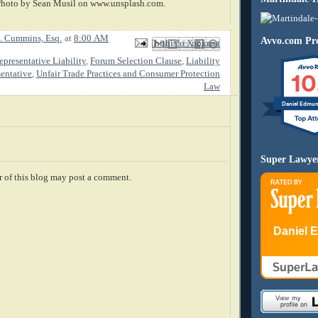
Photo by Sean Musil on www.unsplash.com.
. Cummins, Esq.
at
8:00 AM
Avvo.com Pro
Email This
Share to Facebook
BlogThis!
Share to X
Share to Pinterest
presentative Liability
,
Forum Selection Clause
,
Liability
10
sentative
,
Unfair Trade Practices and Consumer Protection
Law
Daniel Edmu
Super Lawye
 of this blog may post a comment.
Daniel 