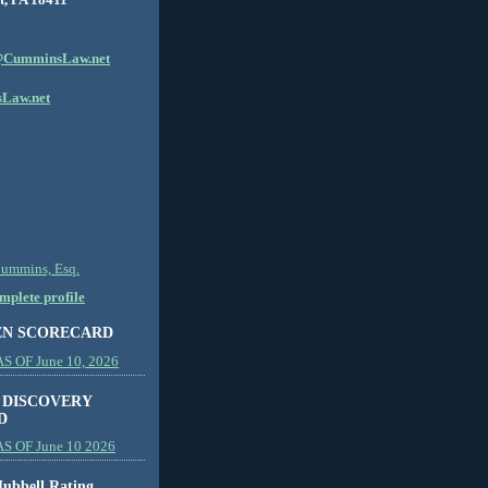
CumminsLaw.net
Law.net
Cummins, Esq.
plete profile
EN SCORECARD
 OF June 10, 2026
 DISCOVERY
D
S OF June 10 2026
ubbell Rating