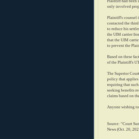
Plaintiff had been 
only involved prop
Plaintiff's counsel
contacted the third
to reduce his settle
the UIM carrier fro
that the UIM carrier
to prevent the Plai
Based on these fact
of the Plaintiff's 
The Superior Court 
policy that applie
requiring that suc
seeking benefits re
claims based on the
Anyone wishing to 
Source: “Court Su
News (Oct. 20, 202