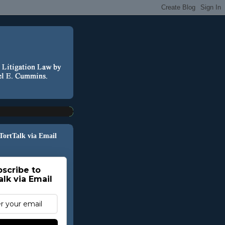
 TortTalk via Email
scribe to
alk via Email