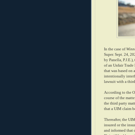
In the case of
Winne
Super. Sept. 24, 202
by Panella, P.J.E.)
of an Unfair Trade
that was based on 
intentionally inter
lawsuit with a thir
According to the Op
course of the matte
the third party matt
that a UIM claim b
Thereafter, the UIM
insured or the insu
and informed that d