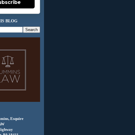
ubscribe
IS BLOG
mins, Esquire
AW
Highway
, PA 18411