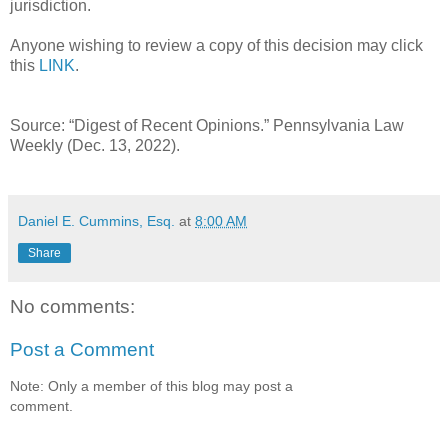
jurisdiction.
Anyone wishing to review a copy of this decision may click
this
LINK
.
Source: “Digest of Recent Opinions.” Pennsylvania Law
Weekly (Dec. 13, 2022).
Daniel E. Cummins, Esq.
at
8:00 AM
Share
No comments:
Post a Comment
Note: Only a member of this blog may post a
comment.