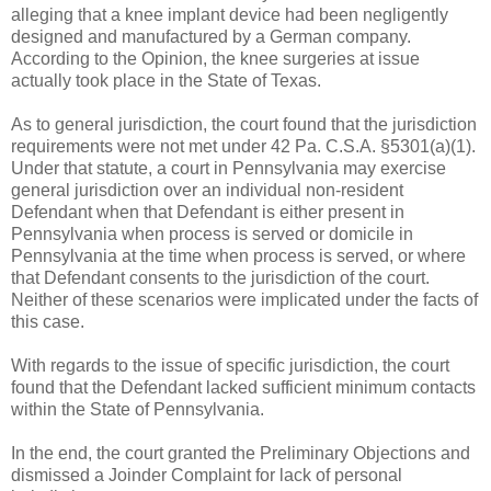
alleging that a knee implant device had been negligently
designed and manufactured by a German company.
According to the Opinion, the knee surgeries at issue
actually took place in the State of Texas.
As to general jurisdiction, the court found that the jurisdiction
requirements were not met under 42 Pa. C.S.A. §5301(a)(1).
Under that statute, a court in Pennsylvania may exercise
general jurisdiction over an individual non-resident
Defendant when that Defendant is either present in
Pennsylvania when process is served or domicile in
Pennsylvania at the time when process is served, or where
that Defendant consents to the jurisdiction of the court.
Neither of these scenarios were implicated under the facts of
this case.
With regards to the issue of specific jurisdiction, the court
found that the Defendant lacked sufficient minimum contacts
within the State of Pennsylvania.
In the end, the court granted the Preliminary Objections and
dismissed a Joinder Complaint for lack of personal