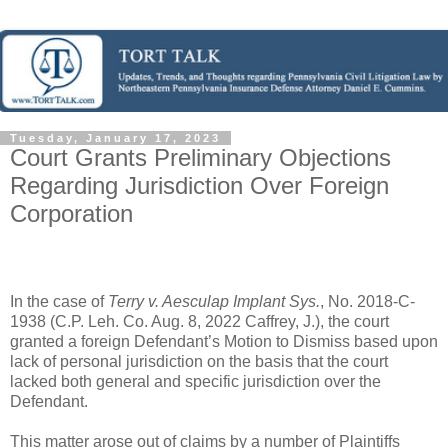
Tuesday, January 17, 2023
Court Grants Preliminary Objections
Regarding Jurisdiction Over Foreign
Corporation
In the case of
Terry v. Aesculap Implant Sys.
, No. 2018-C-
1938 (C.P. Leh. Co. Aug. 8, 2022 Caffrey, J.), the court
granted a foreign Defendant’s Motion to Dismiss based upon
lack of personal jurisdiction on the basis that the court
lacked both general and specific jurisdiction over the
Defendant.
This matter arose out of claims by a number of Plaintiffs