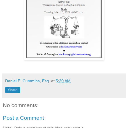
Daniel E. Cummins, Esq.
at
5:30 AM
Share
No comments:
Post a Comment