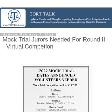
Monday, February 7, 2022
Mock Trial Jurors Needed For Round II -
- Virtual Competion