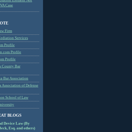
usation Element Not
MVA Case
NOTE
aw Firm
diation Services
m Profile
n.com Profile
om Profile
 County Bar
a Bar Association
a Association of Defense
son School of Law
niversity
EAT BLOGS
nd Device Law (By
eck, Esq. and others)