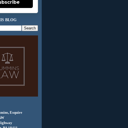
ubscribe
IS BLOG
mins, Esquire
AW
Highway
, PA 18411