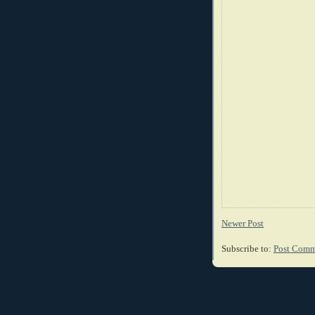
Newer Post
Subscribe to:
Post Comm