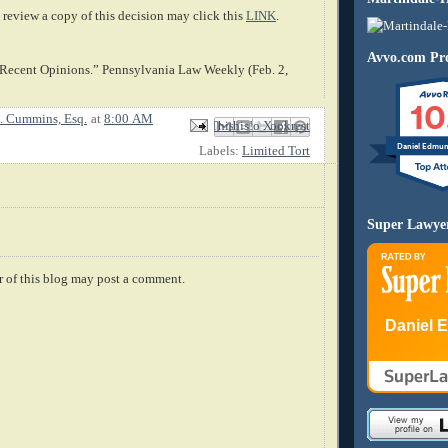
review a copy of this decision may click this
LINK
.
Avvo.com Pro
 Recent Opinions.” Pennsylvania Law Weekly (Feb. 2,
10
. Cummins, Esq.
at
8:00 AM
Email This
Share to Facebook
BlogThis!
Share to X
Share to Pinterest
Daniel Edmu
Labels:
Limited Tort
Super Lawye
 of this blog may post a comment.
Daniel 