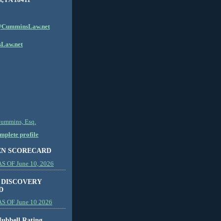
CumminsLaw.net
Law.net
Cummins, Esq.
plete profile
EN SCORECARD
 OF June 10, 2026
 DISCOVERY
D
S OF June 10 2026
ubbell Rating