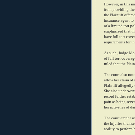
However, in this mat
from providing the P
the Plaintiff offer
insurance agent to 
of a limited tort p
emphasized that the
have full tort cov
requirements for th
As such, Judge Mot
of full tort covera
ruled that the Plaint
The court also note
allow her claim of 
Plaintiff allegedly
She also underwent
record further esta
pain as being sever
her activities of da
The court emphasize
the injuries themse
ability to perform 