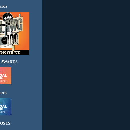
ards
 AWARDS
ards
OSTS