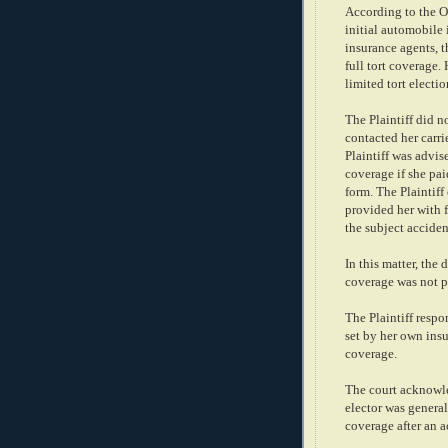
According to the Op
initial automobile 
insurance agents, t
full tort coverage.
limited tort electio
The Plaintiff did n
contacted her carri
Plaintiff was advise
coverage if she pai
form. The Plaintiff
provided her with f
the subject acciden
In this matter, the 
coverage was not p
The Plaintiff resp
set by her own insu
coverage.
The court acknowle
elector was general
coverage after an 