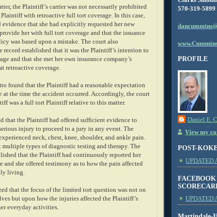
ter, the Plaintiff’s carrier was not necessarily prohibited
570-319-5899
laintiff with retroactive full tort coverage. In this case,
ed evidence that she had explicitly requested her new
dancummins@
provide her with full tort coverage and that the issuance
olicy was based upon a mistake. The court also
www.Cummins
 record established that it was the Plaintiff’s intention to
PROFILE
erage and that she met her own insurance company’s
at retroactive coverage.
to found that the Plaintiff had a reasonable expectation
ge at the time the accident occurred. Accordingly, the court
iff was a full tort Plaintiff relative to this matter.
Daniel E. 
d that the Plaintiff had offered sufficient evidence to
serious injury to proceed to a jury in any event. The
View my com
 experienced neck, chest, knee, shoulder, and ankle pain.
 multiple types of diagnostic testing and therapy. The
POST-KOK
blished that the Plaintiff had continuously reported her
UPDATED AS
e and she offered testimony as to how the pain affected
ily living.
FACEBOOK
SCORECAR
d that the focus of the limited tort question was not on
lves but upon how the injuries affected the Plaintiff’s
UPDATED A
her everyday activities.
Martindale-H