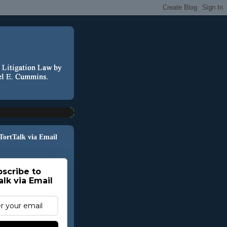
 TortTalk via Email
scribe to
alk via Email