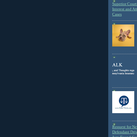
Superior Court 
Interest and At
Cases
Request for N
Defendant Dri