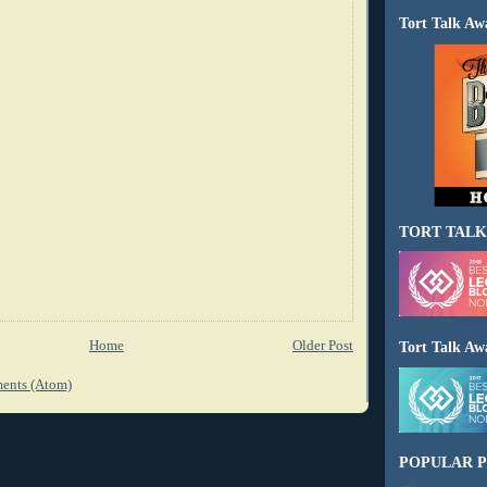
Tort Talk Aw
TORT TALK
Home
Older Post
Tort Talk Aw
ents (Atom)
POPULAR P