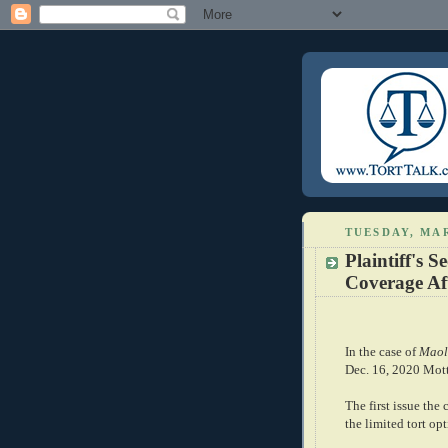
TUESDAY, MAR
Plaintiff's S
Coverage Af
In the case of
Maol
Dec. 16, 2020 Motto
The first issue the
the limited tort opt