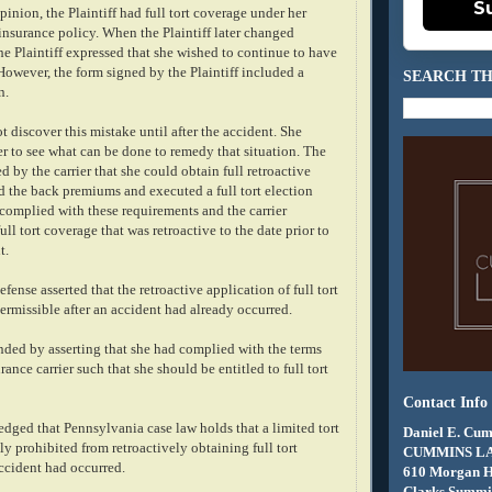
S
inion, the Plaintiff had full tort coverage under her
insurance policy. When the Plaintiff later changed
he Plaintiff expressed that she wished to continue to have
 However, the form signed by the Plaintiff included a
SEARCH TH
n.
ot discover this mistake until after the accident. She
er to see what can be done to remedy that situation. The
d by the carrier that she could obtain full retroactive
d the back premiums and executed a full tort election
 complied with these requirements and the carrier
ull tort coverage that was retroactive to the date prior to
t.
defense asserted that the retroactive application of full tort
ermissible after an accident had already occurred.
onded by asserting that she had complied with the terms
rance carrier such that she should be entitled to full tort
Contact Info
dged that Pennsylvania case law holds that a limited tort
Daniel E. Cum
ly prohibited from retroactively obtaining full tort
CUMMINS L
accident had occurred.
610 Morgan 
Clarks Summit