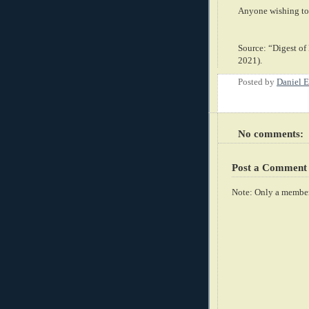
Anyone wishing to 
Source: “Digest of
2021).
Posted by
Daniel E
No comments:
Post a Comment
Note: Only a member