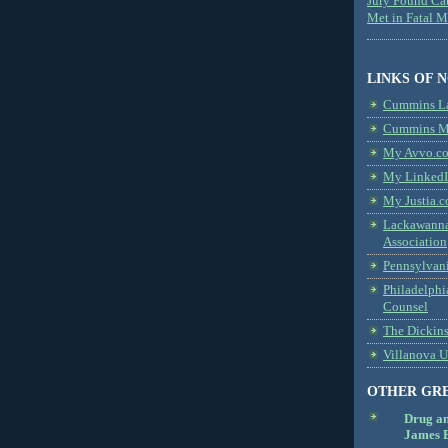
Jury Found Ca
Met in Fatal 
LINKS OF 
Cummins L
Cummins Me
My Avvo.co
My LinkedI
My Justia.c
Lackawanna
Association
Pennsylvani
Philadelphi
Counsel
The Dickin
Villanova U
OTHER GR
Drug a
James B