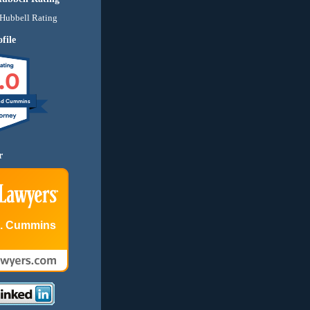
file
.0
nd Cummins
r
E. Cummins