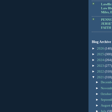
Lawffic
Law Blo
Miles, E
PENNS
JERSE
FAITH
Blog Archive
►
2026
(140)
►
2025
(300)
►
2024
(264)
►
2023
(277)
►
2022
(310)
▼
2021
(318)
►
Decemb
►
Novemb
►
Octobe
►
Septem
►
August
►
July
(18