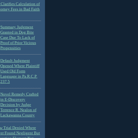
Clarifies Calculation of
torney Fees in Bad Faith
Summary Judgment
Granted in Dog Bite
Case Due To Lack of
Proof of Prior Vicious
Propensities
Default Judgment
Opened Where Plaintiff
Used Old Form
Language in Pa.R.C.P.
237.5
Novel Remedy Crafted
in E-Discovery
Decision by Judge
Terrence R. Nealon of
Lackawanna County
ew Trial Denied Where
ver Found Negligent But