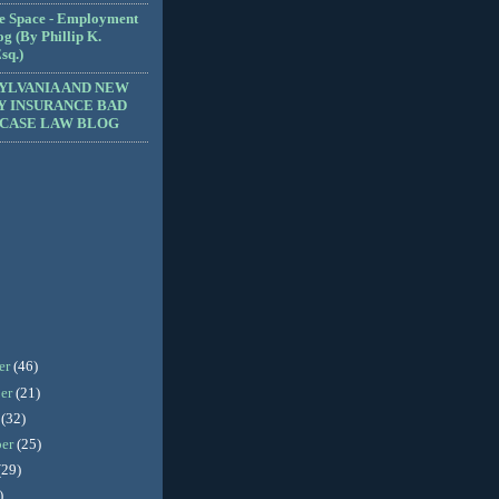
e Space - Employment
g (By Phillip K.
sq.)
YLVANIA AND NEW
Y INSURANCE BAD
 CASE LAW BLOG
er
(46)
er
(21)
r
(32)
ber
(25)
(29)
)