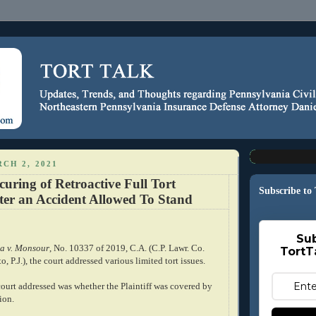
CH 2, 2021
ecuring of Retroactive Full Tort
Subscribe to
ter an Accident Allowed To Stand
Sub
a v. Monsour
, No. 10337 of 2019, C.A. (C.P. Lawr. Co.
TortT
, P.J.), the court addressed various limited tort issues.
 court addressed was whether the Plaintiff was covered by
ion.