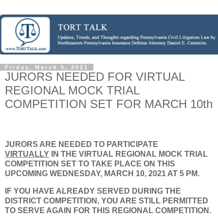
Friday, March 5, 2021
JURORS NEEDED FOR VIRTUAL
REGIONAL MOCK TRIAL
COMPETITION SET FOR MARCH 10th
JURORS ARE NEEDED TO PARTICIPATE
VIRTUALLY
IN THE VIRTUAL REGIONAL MOCK TRIAL
COMPETITION SET TO TAKE PLACE ON THIS
UPCOMING WEDNESDAY, MARCH 10, 2021 AT 5 PM.
IF YOU HAVE ALREADY SERVED DURING THE
DISTRICT COMPETITION, YOU ARE STILL PERMITTED
TO SERVE AGAIN FOR THIS REGIONAL COMPETITION.