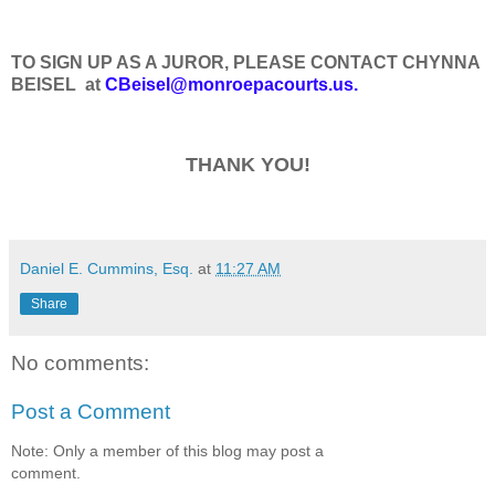
TO SIGN UP AS A JUROR, PLEASE CONTACT CHYNNA
BEISEL at
CBeisel@monroepacourts.us.
THANK YOU!
Daniel E. Cummins, Esq.
at
11:27 AM
Share
No comments:
Post a Comment
Note: Only a member of this blog may post a
comment.