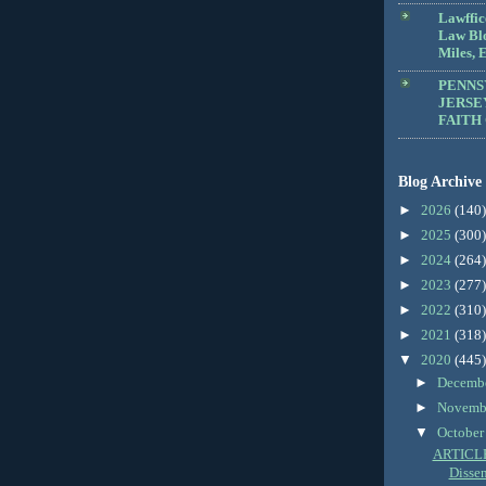
Lawffic
Law Blo
Miles, E
PENNS
JERSE
FAITH
Blog Archive
►
2026
(140)
►
2025
(300)
►
2024
(264)
►
2023
(277)
►
2022
(310)
►
2021
(318)
▼
2020
(445)
►
Decemb
►
Novemb
▼
Octobe
ARTICLE:
Dissent