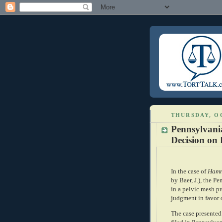
THURSDAY, OC
Pennsylvan
Decision on 
In the case of
Hammo
by Baer, J.), the P
in a pelvic mesh pr
judgment in favor o
The case presented 