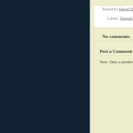
Posted by
Daniel E
Labels:
General 
No comments:
Post a Comment
Note: Only a member