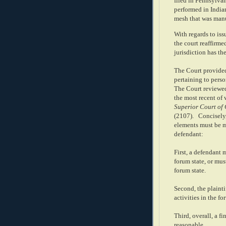
filed in Pennsylva
performed in India
mesh that was manu
With regards to iss
the court reaffirme
jurisdiction has th
The Court provided
pertaining to perso
The Court reviewed
the most recent of 
Superior Court of 
(2107).
Concisely,
elements must be me
defendant:
First, a defendant 
forum state, or mus
forum state.
Second, the plaintif
activities in the fo
Third, overall, a f
reasonable.