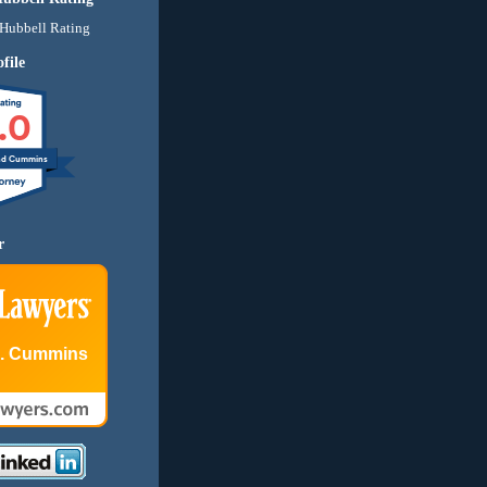
file
.0
nd Cummins
r
E. Cummins