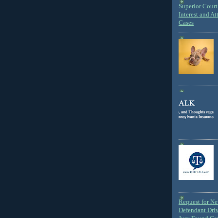
Superior Court 
Interest and At
Cases
Request for N
Defendant Dri