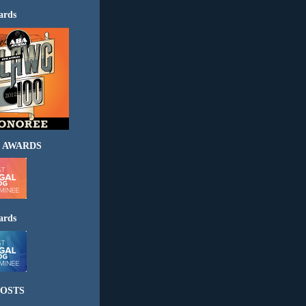
ards
 AWARDS
ards
OSTS