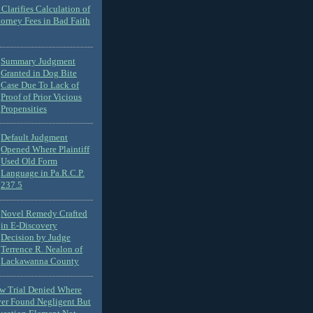
Clarifies Calculation of
torney Fees in Bad Faith
Summary Judgment
Granted in Dog Bite
Case Due To Lack of
Proof of Prior Vicious
Propensities
Default Judgment
Opened Where Plaintiff
Used Old Form
Language in Pa.R.C.P.
237.5
Novel Remedy Crafted
in E-Discovery
Decision by Judge
Terrence R. Nealon of
Lackawanna County
ew Trial Denied Where
ver Found Negligent But