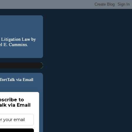
 TortTalk via Email
scribe to
alk via Email