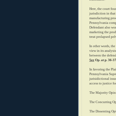
Here, the court fou
jurisdiction in tha
manufacturing proc
Pennsylvania compa
Defendant also wor
marketing the produ
treat prolapsed pel
In other words, th
view in its analysi
between the defenda
See
Op. at p. 36-37
In favoring the Plai
Pennsylvania Supre
jurisidictional iss
access to justice fo
The Majority Opini
The Concurring Op
The Dissenting Op