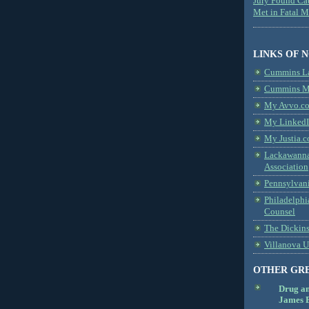
Jury Found Ca
Met in Fatal 
LINKS OF 
Cummins L
Cummins Me
My Avvo.co
My LinkedI
My Justia.c
Lackawanna
Association
Pennsylvani
Philadelphi
Counsel
The Dickin
Villanova U
OTHER GR
Drug a
James B