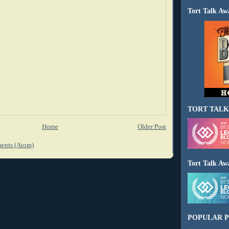
Tort Talk Aw
TORT TALK
Home
Older Post
ents (Atom)
Tort Talk Aw
POPULAR P