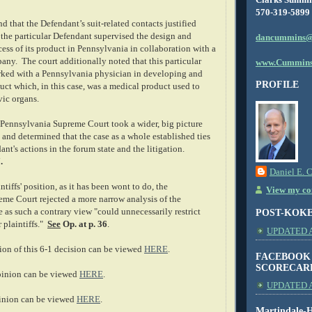
570-319-5899
nd that the Defendant’s suit-related contacts justified
t the particular Defendant supervised the design and
dancummins@
ess of its product in Pennsylvania in collaboration with a
ny. The court additionally noted that this particular
www.Cummins
ked with a Pennsylvania physician in developing and
PROFILE
ct which, in this case, was a medical product used to
vic organs.
e Pennsylvania Supreme Court took a wider, big picture
s and determined that the case as a whole established ties
nt's actions in the forum state and the litigation.
.
Daniel E. 
ntiffs' position, as it has been wont to do, the
View my com
me Court rejected a more narrow analysis of the
ue as such a contrary view "could unnecessarily restrict
POST-KOK
r plaintiffs."
See
Op. at p. 36
.
UPDATED AS
on of this 6-1 decision can be viewed
HERE
.
FACEBOOK
SCORECAR
inion can be viewed
HERE
.
UPDATED A
inion can be viewed
HERE
.
Martindale-H