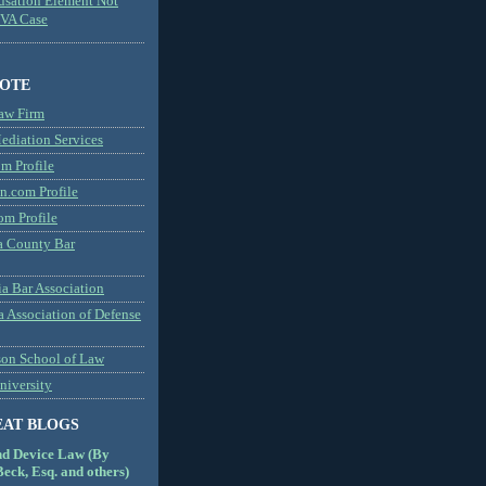
usation Element Not
MVA Case
NOTE
aw Firm
diation Services
m Profile
n.com Profile
om Profile
 County Bar
a Bar Association
a Association of Defense
son School of Law
niversity
EAT BLOGS
nd Device Law (By
eck, Esq. and others)