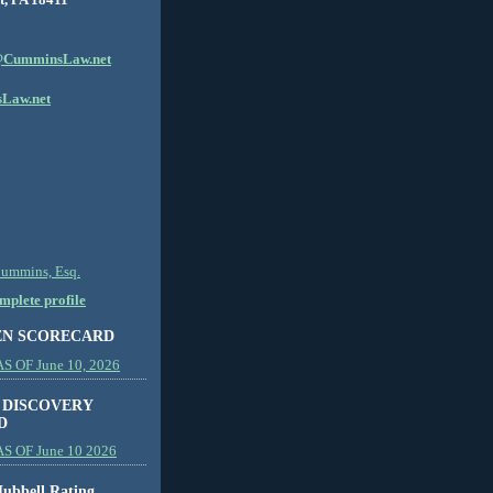
CumminsLaw.net
Law.net
Cummins, Esq.
plete profile
EN SCORECARD
 OF June 10, 2026
 DISCOVERY
D
S OF June 10 2026
ubbell Rating