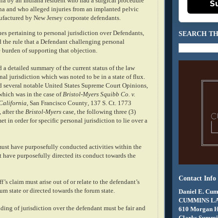
nia by an Indiana resident who had a surgical procedure
S
na and who alleged injuries from an implanted pelvic
factured by New Jersey corporate defendants.
ues pertaining to personal jurisdiction over Defendants,
SEARCH TH
d the rule that a Defendant challenging personal
e burden of supporting that objection.
 a detailed summary of the current status of the law
nal jurisdiction which was noted to be in a state of flux.
 several notable United States Supreme Court Opinions,
which was in the case of
Bristol-Myers Squibb Co. v.
California,
San Francisco County
,
137 S. Ct. 1773
 after the
Bristol-Myers
case, the following three (3)
t in order for specific personal jurisdiction to lie over a
must have purposefully conducted activities within the
t have purposefully directed its conduct towards the
Contact Info
f’s claim must arise out of or relate to the defendant’s
rum state or directed towards the forum state.
Daniel E. Cum
CUMMINS L
inding of jurisdiction over the defendant must be fair and
610 Morgan 
Clarks Summit