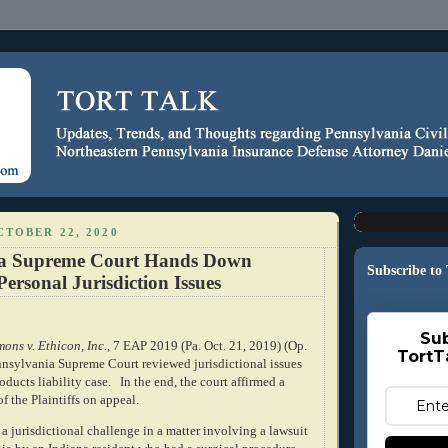
TOBER 22, 2020
ia Supreme Court Hands Down
Subscribe to
Personal Jurisdiction Issues
Sub
ns v. Ethicon, Inc.
, 7 EAP 2019 (Pa. Oct. 21, 2019) (Op.
TortT
ennsylvania Supreme Court reviewed jurisdictional issues
oducts liability case.
In the end, the court affirmed a
f the Plaintiffs on appeal.
a jurisdictional challenge in a matter involving a lawsuit