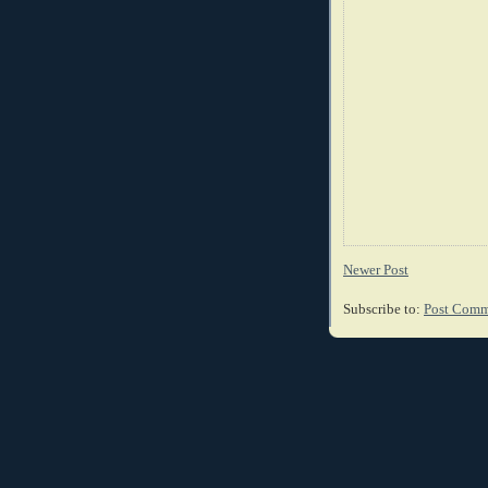
Newer Post
Subscribe to:
Post Comm