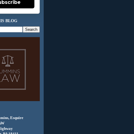
ubscribe
IS BLOG
mins, Esquire
AW
Highway
, PA 18411