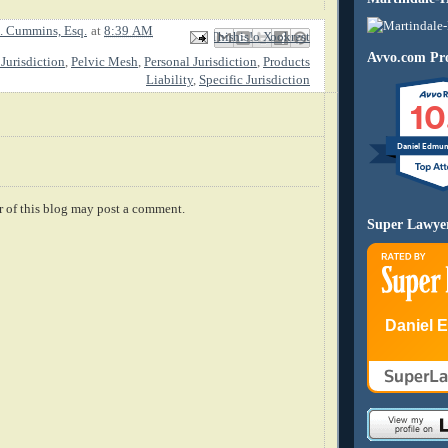
. Cummins, Esq.
at
8:39 AM
Email This
Share to Facebook
BlogThis!
Share to X
Share to Pinterest
Avvo.com Pro
Jurisdiction
,
Pelvic Mesh
,
Personal Jurisdiction
,
Products
Liability
,
Specific Jurisdiction
10
Daniel Edmu
 of this blog may post a comment.
Super Lawye
Daniel 