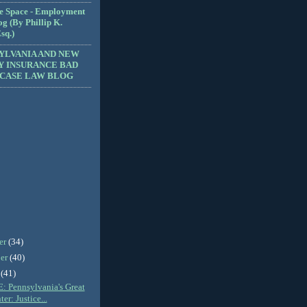
e Space - Employment
g (By Phillip K.
sq.)
YLVANIA AND NEW
Y INSURANCE BAD
 CASE LAW BLOG
er
(34)
er
(40)
r
(41)
 Pennsylvania's Great
er: Justice...