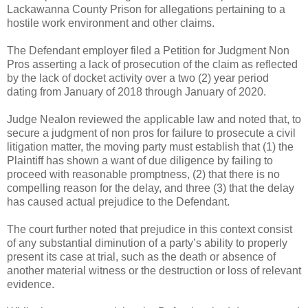
Lackawanna County Prison for allegations pertaining to a
hostile work environment and other claims.
The Defendant employer filed a Petition for Judgment Non
Pros asserting a lack of prosecution of the claim as reflected
by the lack of docket activity over a two (2) year period
dating from January of 2018 through January of 2020.
Judge Nealon reviewed the applicable law and noted that, to
secure a judgment of non pros for failure to prosecute a civil
litigation matter, the moving party must establish that (1) the
Plaintiff has shown a want of due diligence by failing to
proceed with reasonable promptness, (2) that there is no
compelling reason for the delay, and three (3) that the delay
has caused actual prejudice to the Defendant.
The court further noted that prejudice in this context consist
of any substantial diminution of a party’s ability to properly
present its case at trial, such as the death or absence of
another material witness or the destruction or loss of relevant
evidence.