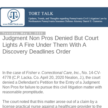
Tuesday, May 5, 2020
Judgment Non Pros Denied But Court
Lights A Fire Under Them With A
Discovery Deadlines Order
In the case of
Fisher v. Correctional Care, Inc.
, No. 14-CV-
4778 (C.P. Lacka. Co. April 20, 2020 Nealon, J.), the court
denied a Defendant’s Petition for the Entry of a Judgment
Non Pros for failure to pursue this civil litigation matter with
reasonable promptitude.
The court noted that this matter arose out of a claim by a
license practical nurse against a healthcare provider to the