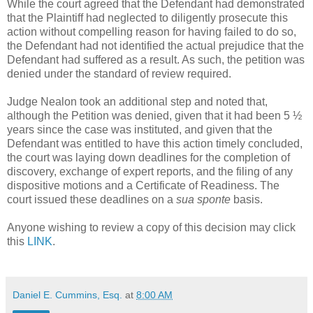
While the court agreed that the Defendant had demonstrated
that the Plaintiff had neglected to diligently prosecute this
action without compelling reason for having failed to do so,
the Defendant had not identified the actual prejudice that the
Defendant had suffered as a result. As such, the petition was
denied under the standard of review required.
Judge Nealon took an additional step and noted that,
although the Petition was denied, given that it had been 5 ½
years since the case was instituted, and given that the
Defendant was entitled to have this action timely concluded,
the court was laying down deadlines for the completion of
discovery, exchange of expert reports, and the filing of any
dispositive motions and a Certificate of Readiness. The
court issued these deadlines on a
sua sponte
basis.
Anyone wishing to review a copy of this decision may click
this
LINK
.
Daniel E. Cummins, Esq.
at
8:00 AM