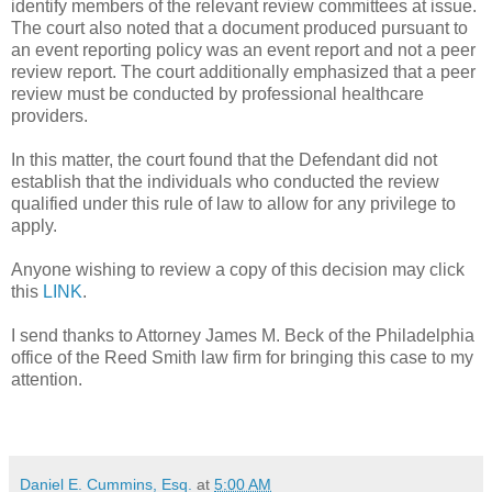
identify members of the relevant review committees at issue.
The court also noted that a document produced pursuant to
an event reporting policy was an event report and not a peer
review report. The court additionally emphasized that a peer
review must be conducted by professional healthcare
providers.
In this matter, the court found that the Defendant did not
establish that the individuals who conducted the review
qualified under this rule of law to allow for any privilege to
apply.
Anyone wishing to review a copy of this decision may click
this
LINK
.
I send thanks to Attorney James M. Beck of the Philadelphia
office of the Reed Smith law firm for bringing this case to my
attention.
Daniel E. Cummins, Esq.
at
5:00 AM