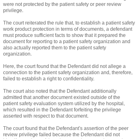
were not protected by the patient safety or peer review
privilege.
The court reiterated the rule that, to establish a patient safety
work product protection in terms of documents, a defendant
must produce sufficient facts to show that it prepared the
document for reporting to a patient safety organization and
also actually reported them to the patient safety
organization.
Here, the court found that the Defendant did not allege a
connection to the patient safety organization and, therefore,
failed to establish a right to confidentiality.
The court also noted that the Defendant additionally
admitted that another document existed outside of the
patient safety evaluation system utilized by the hospital,
which resulted in the Defendant forfeiting the privilege
asserted with respect to that document.
The court found that the Defendant's assertion of the peer
review privilege failed because the Defendant did not