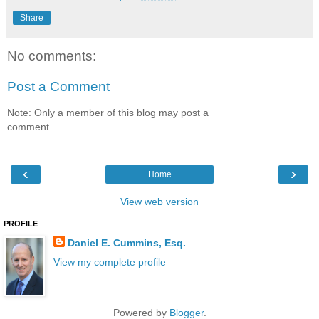
Share
No comments:
Post a Comment
Note: Only a member of this blog may post a
comment.
‹
›
Home
View web version
PROFILE
Daniel E. Cummins, Esq.
View my complete profile
Powered by
Blogger
.