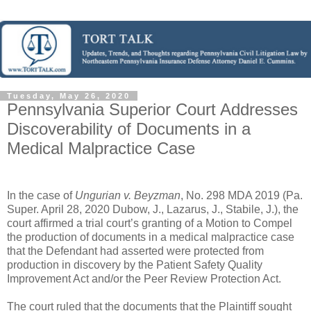
Tuesday, May 26, 2020
Pennsylvania Superior Court Addresses
Discoverability of Documents in a
Medical Malpractice Case
In the case of
Ungurian v. Beyzman
, No. 298 MDA 2019 (Pa.
Super. April 28, 2020 Dubow, J., Lazarus, J., Stabile, J.), the
court affirmed a trial court’s granting of a Motion to Compel
the production of documents in a medical malpractice case
that the Defendant had asserted were protected from
production in discovery by the Patient Safety Quality
Improvement Act and/or the Peer Review Protection Act.
The court ruled that the documents that the Plaintiff sought