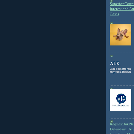
Superior Court 
Interest and At
Cases
Request for N
Defendant Dri