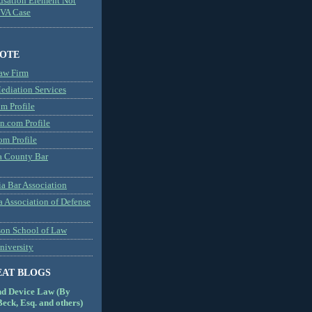
usation Element Not
MVA Case
NOTE
aw Firm
diation Services
m Profile
n.com Profile
om Profile
 County Bar
a Bar Association
a Association of Defense
son School of Law
niversity
EAT BLOGS
nd Device Law (By
eck, Esq. and others)