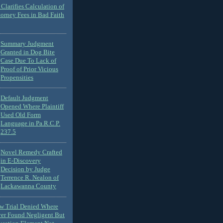
Clarifies Calculation of
torney Fees in Bad Faith
Summary Judgment
Granted in Dog Bite
Case Due To Lack of
Proof of Prior Vicious
Propensities
Default Judgment
Opened Where Plaintiff
Used Old Form
Language in Pa.R.C.P.
237.5
Novel Remedy Crafted
in E-Discovery
Decision by Judge
Terrence R. Nealon of
Lackawanna County
ew Trial Denied Where
ver Found Negligent But