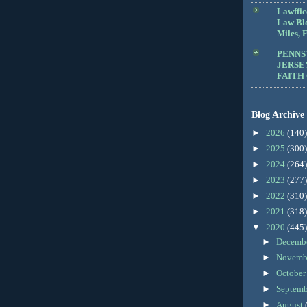
Lawffic
Law Blo
Miles, E
PENNS
JERSE
FAITH
Blog Archive
►
2026
(140)
►
2025
(300)
►
2024
(264)
►
2023
(277)
►
2022
(310)
►
2021
(318)
▼
2020
(445)
►
Decemb
►
Novemb
►
Octobe
►
Septem
►
August