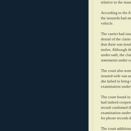
relative to the insu
According to the fi
the insureds had an
vehicle.
The carrier had issu
denial of the claim
that there was insu
stolen. Although th
under oath, the cla
statements under oa
The court also not
insured-wife was u
she failed to bring
examination under
The court found in i
had indeed coopera
record confirmed t
examination under 
for phone records 
The court additiona