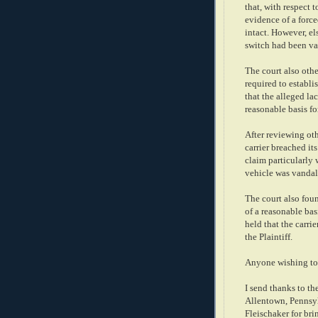
that, with respect 
evidence of a force
intact. However, el
switch had been va
The court also othe
required to establi
that the alleged la
reasonable basis fo
After reviewing oth
carrier breached it
claim particularly 
vehicle was vandal
The court also foun
of a reasonable bas
held that the carri
the Plaintiff.
Anyone wishing to 
I send thanks to th
Allentown, Pennsyl
Fleischaker for bri