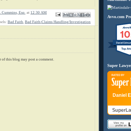
. Cummins, Esq.
at
12:30 AM
Email This
Share to Facebook
BlogThis!
Share to X
Share to Pinterest
Avvo.com Pro
bels:
Bad Faith
,
Bad Faith-Claims Handling/Investigation
10
Daniel Edmu
 of this blog may post a comment.
Super Lawye
Daniel 