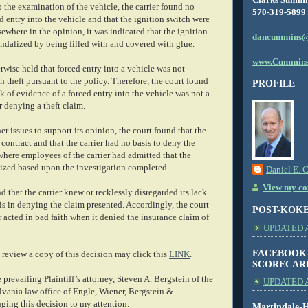
to the examination of the vehicle, the carrier found no
570-319-5899
d entry into the vehicle and that the ignition switch were
sewhere in the opinion, it was indicated that the ignition
dancummins@
ndalized by being filled with and covered with glue.
www.Cummins
rwise held that forced entry into a vehicle was not
sh theft pursuant to the policy. Therefore, the court found
PROFILE
ck of evidence of a forced entry into the vehicle was not a
r denying a theft claim.
er issues to support its opinion, the court found that the
s contract and that the carrier had no basis to deny the
where employees of the carrier had admitted that the
ized based upon the investigation completed.
Daniel E. 
View my com
d that the carrier knew or recklessly disregarded its lack
is in denying the claim presented. Accordingly, the court
POST-KOK
er acted in bad faith when it denied the insurance claim of
UPDATED AS
FACEBOOK
review a copy of this decision may click this
LINK
.
SCORECAR
e prevailing Plaintiff’s attorney, Steven A. Bergstein of the
UPDATED A
vania law office of Engle, Wiener, Bergstein &
nging this decision to my attention.
Martindale-H