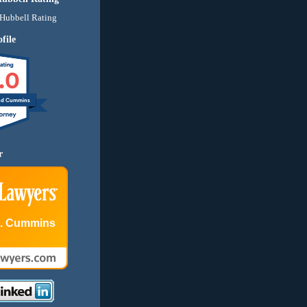
file
.0
nd Cummins
r
E. Cummins