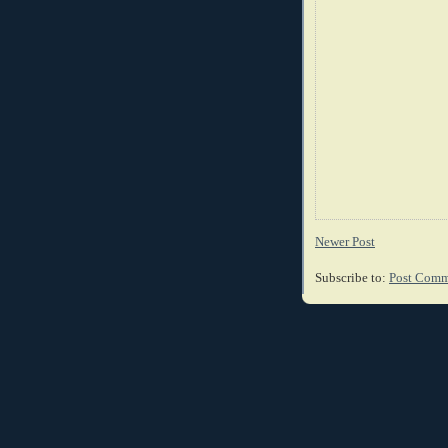
Newer Post
Subscribe to:
Post Comm