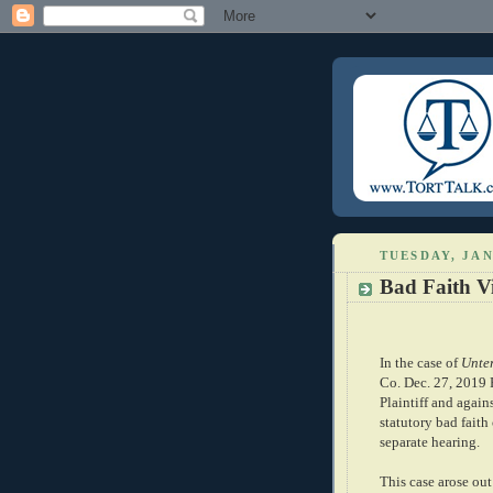
TUESDAY, JAN
Bad Faith Vi
In the case of
Unter
Co. Dec. 27, 2019 P
Plaintiff and again
statutory bad faith
separate hearing.
This case arose out