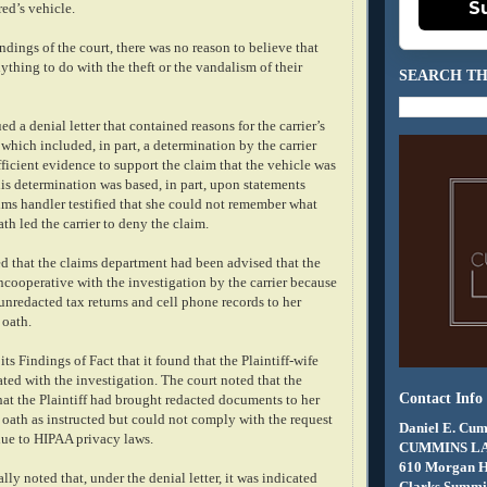
S
red’s vehicle.
ndings of the court, there was no reason to believe that
ything to do with the theft or the vandalism of their
SEARCH TH
ed a denial letter that contained reasons for the carrier’s
 which included, in part, a determination by the carrier
fficient evidence to support the claim that the vehicle was
is determination was based, in part, upon statements
ims handler testified that she could not remember what
th led the carrier to deny the claim.
ed that the claims department had been advised that the
ncooperative with the investigation by the carrier because
 unredacted tax returns and cell phone records to her
 oath.
ts Findings of Fact that it found that the Plaintiff-wife
ted with the investigation. The court noted that the
Contact Info
hat the Plaintiff had brought redacted documents to her
oath as instructed but could not comply with the request
Daniel E. Cum
due to HIPAA privacy laws.
CUMMINS L
610 Morgan 
lly noted that, under the denial letter, it was indicated
Clarks Summit