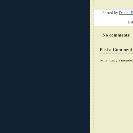
Posted by
Daniel E
La
No comments:
Post a Comment
Note: Only a member