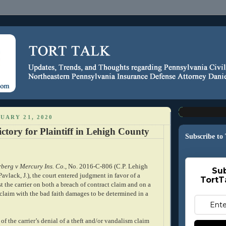
UARY 21, 2020
ctory for Plaintiff in Lehigh County
Subscribe to
berg v Mercury Ins. Co.
, No. 2016-C-806 (C.P. Lehigh
Sub
avlack, J.), the court entered judgment in favor of a
TortT
st the carrier on both a breach of contract claim and on a
 claim with the bad faith damages to be determined in a
 of the carrier’s denial of a theft and/or vandalism claim