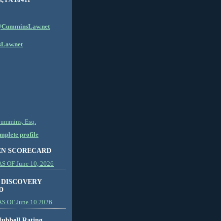
CumminsLaw.net
Law.net
Cummins, Esq.
plete profile
EN SCORECARD
 OF June 10, 2026
 DISCOVERY
D
S OF June 10 2026
ubbell Rating