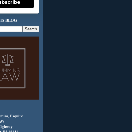
ubscribe
IS BLOG
mins, Esquire
AW
Highway
, PA 18411