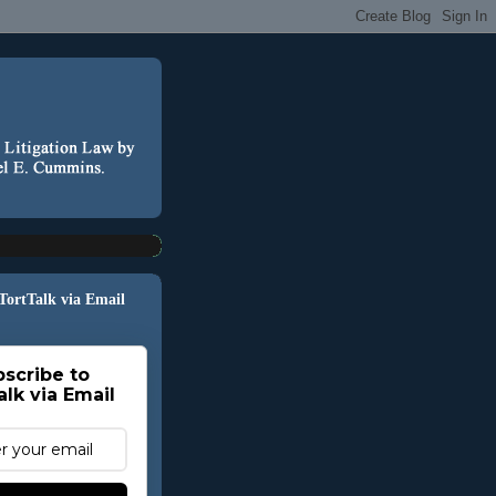
 TortTalk via Email
scribe to
alk via Email