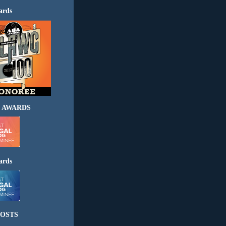
ards
 AWARDS
ards
OSTS