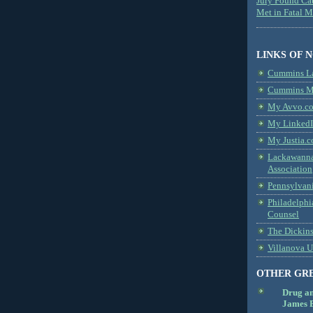
Jury Found Ca
Met in Fatal 
LINKS OF 
Cummins L
Cummins Me
My Avvo.co
My LinkedI
My Justia.c
Lackawanna
Association
Pennsylvani
Philadelphi
Counsel
The Dickin
Villanova U
OTHER GR
Drug a
James B