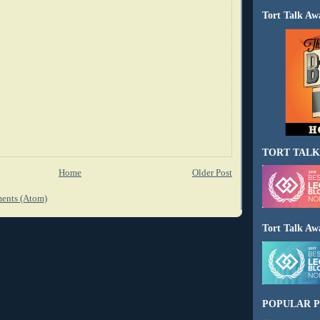
Tort Talk Aw
TORT TALK
Home
Older Post
ents (Atom)
Tort Talk Aw
POPULAR P