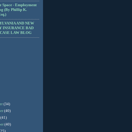
e Space - Employment
g (By Phillip K.
sq.)
YLVANIA AND NEW
Y INSURANCE BAD
 CASE LAW BLOG
er
(34)
er
(40)
r
(41)
ber
(40)
(25)