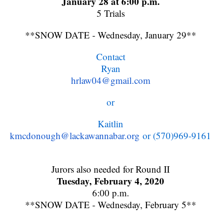
January 28 at 6:00 p.m.
5 Trials
**SNOW DATE - Wednesday, January 29**
Contact
Ryan
hrlaw04@gmail.com
or
Kaitlin
kmcdonough@lackawannabar.org
or (570)969-9161
Jurors also needed for Round II
Tuesday, February 4, 2020
6:00 p.m.
**SNOW DATE - Wednesday, February 5**