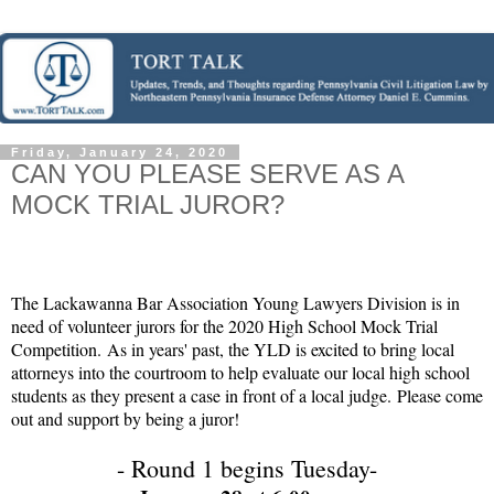
Friday, January 24, 2020
CAN YOU PLEASE SERVE AS A
MOCK TRIAL JUROR?
The Lackawanna Bar Association Young Lawyers Division is in
need of volunteer jurors for the 2020 High School Mock Trial
Competition. As in years' past, the YLD is excited to bring local
attorneys into the courtroom to help evaluate our local high school
students as they present a case in front of a local judge. Please come
out and support by being a juror!
- Round 1 begins Tuesday-