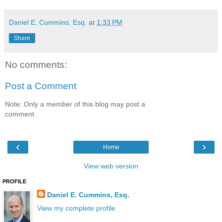
Daniel E. Cummins, Esq.
at
1:33 PM
Share
No comments:
Post a Comment
Note: Only a member of this blog may post a
comment.
‹
›
Home
View web version
PROFILE
Daniel E. Cummins, Esq.
View my complete profile